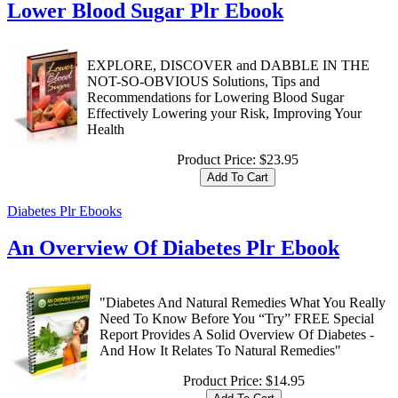
Lower Blood Sugar Plr Ebook
EXPLORE, DISCOVER and DABBLE IN THE
NOT-SO-OBVIOUS Solutions, Tips and
Recommendations for Lowering Blood Sugar
Effectively Lowering your Risk, Improving Your
Health
Product Price:
$23.95
Diabetes Plr Ebooks
An Overview Of Diabetes Plr Ebook
"Diabetes And Natural Remedies What You Really
Need To Know Before You “Try” FREE Special
Report Provides A Solid Overview Of Diabetes -
And How It Relates To Natural Remedies"
Product Price:
$14.95