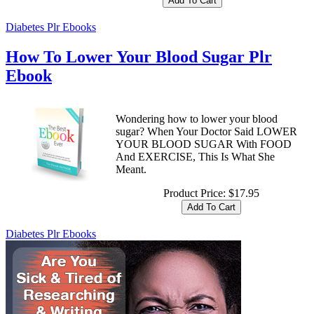
Diabetes Plr Ebooks
How To Lower Your Blood Sugar Plr
Ebook
Wondering how to lower your blood
sugar? When Your Doctor Said LOWER
YOUR BLOOD SUGAR With FOOD
And EXERCISE, This Is What She
Meant.
Product Price:
$17.95
Diabetes Plr Ebooks