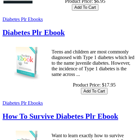
Product Price:
$6.95
Diabetes Plr Ebooks
Diabetes Plr Ebook
Teens and children are most commonly
diagnosed with Type 1 diabetes which led
to the name juvenile diabetes. However,
the incidence of Type 1 diabetes is the
same across ...
Product Price:
$17.95
Diabetes Plr Ebooks
How To Survive Diabetes Plr Ebook
Want to learn exactly how to survive