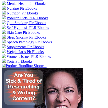
Mental Health Plr Ebooks
Nursing Plr Ebooks
Nutrition Plr Ebooks
Popular Diets PLR Ebooks
Quit Smoking Plr Ebooks
Self Hypnosis PLR Ebooks
Skin Care Plr Ebooks
Sleep Snoring Plr Ebooks
Speech Pathology Plr Ebooks
Supplements Plr Ebooks
Weight Loss Plr Ebooks
Womens Issues PLR Ebooks
Yoga Plr Ebooks