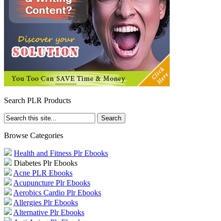
Search PLR Products
Browse Categories
Health and Fitness Plr Ebooks
Diabetes Plr Ebooks
Acne PLR Ebooks
Acupuncture Plr Ebooks
Aerobics Cardio Plr Ebooks
Allergies Plr Ebooks
Alternative Plr Ebooks