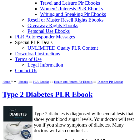
Travel and Leisure Plr Ebooks
Women’s Interests PLR Ebooks
Writing and Speaking Plr Ebooks
Resell or Master Resell Rights Ebooks
Giveaway Rights Ebooks
Personal Use Ebooks
PLR Autoresponder Messages
Special PLR Deals
UNLIMITED Quaity PLR Content
Download Instructions
Terms of Use
Legal Information
Contact Us
»»
Home
Ebooks
»»
PLR Ebooks
»»
Health and Fitness Plr Ebooks
»»
Diabetes Plr Ebooks
Type 2 Diabetes PLR Ebook
Type 2 diabetes is diagnosed with several tests that
show your blood sugar levels. Your doctor will test
you if you show symptoms of diabetes. Many
doctors will also conduct ...