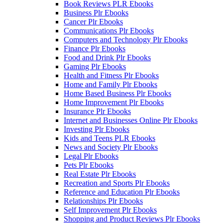
Book Reviews PLR Ebooks
Business Plr Ebooks
Cancer Plr Ebooks
Communications Plr Ebooks
Computers and Technology Plr Ebooks
Finance Plr Ebooks
Food and Drink Plr Ebooks
Gaming Plr Ebooks
Health and Fitness Plr Ebooks
Home and Family Plr Ebooks
Home Based Business Plr Ebooks
Home Improvement Plr Ebooks
Insurance Plr Ebooks
Internet and Businesses Online Plr Ebooks
Investing Plr Ebooks
Kids and Teens PLR Ebooks
News and Society Plr Ebooks
Legal Plr Ebooks
Pets Plr Ebooks
Real Estate Plr Ebooks
Recreation and Sports Plr Ebooks
Reference and Education Plr Ebooks
Relationships Plr Ebooks
Self Improvement Plr Ebooks
Shopping and Product Reviews Plr Ebooks