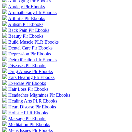
Anti Aging Plr Ebooks
Anxiety Plr Ebooks
Aromatherapy Plr Ebooks
Arthritis Plr Ebooks
Autism Plr Ebooks
Back Pain Plr Ebooks
Beauty Plr Ebooks
Build Muscle PLR Ebooks
Dental Care Plr Ebooks
Depression Plr Ebooks
Detoxification Plr Ebooks
Diseases Plr Ebooks
Drug Abuse Plr Ebooks
Ears Hearing Plr Ebooks
Exercise Plr Ebooks
Hair Loss Plr Ebooks
Headaches Migraines Plr Ebooks
Healing Arts PLR Ebooks
Heart Disease Plr Ebooks
Holistic PLR Ebooks
Massage Plr Ebooks
Meditation Plr Ebooks
Mens Issues Plr Ebooks