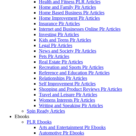
Health and Fitness PLR Articles
Home and Family Plr Articles
Home Based Business Plr Articles
Home Improvement Plr Articles
Insurance Plr Articles
Internet and Businesses Online Plr Articles
Investing Plr Articles
Kids and Teens Plr Articles
Legal Plr Articles
News and Society Plr Articles
Pets Plr Articles
Real Estate Plr Articles
Recreation and Sports Plr Articles
Reference and Education Plr Articles
Relationships Plr Articles
Self Improvement Plr Articles
Shopping and Product Reviews Plr Articles
Travel and Leisure Plr Articles
Womens Interests Plr Articles
Writing and Speaking Plr Articles
Spin Ready Articles
Ebooks
PLR Ebooks
Arts and Entertainment Plr Ebooks
Automotive Plr Ebooks