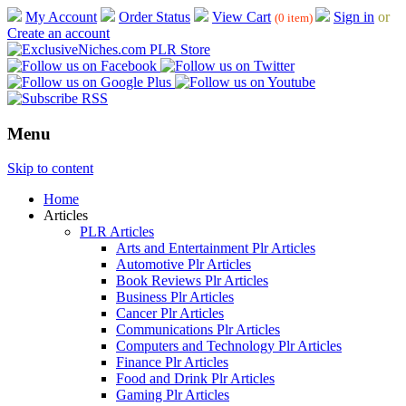
My Account
Order Status
View Cart
Sign in
or
(0 item)
Create an account
Menu
Skip to content
Home
Articles
PLR Articles
Arts and Entertainment Plr Articles
Automotive Plr Articles
Book Reviews Plr Articles
Business Plr Articles
Cancer Plr Articles
Communications Plr Articles
Computers and Technology Plr Articles
Finance Plr Articles
Food and Drink Plr Articles
Gaming Plr Articles