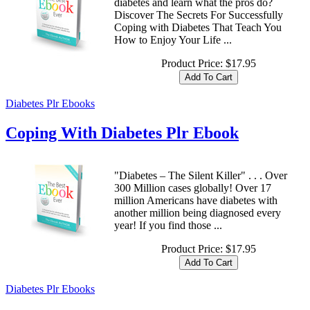
diabetes and learn what the pros do?
Discover The Secrets For Successfully
Coping with Diabetes That Teach You
How to Enjoy Your Life ...
Product Price:
$17.95
Diabetes Plr Ebooks
Coping With Diabetes Plr Ebook
"Diabetes – The Silent Killer" . . . Over
300 Million cases globally! Over 17
million Americans have diabetes with
another million being diagnosed every
year! If you find those ...
Product Price:
$17.95
Diabetes Plr Ebooks