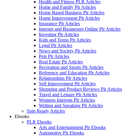
Health and Fitness PLR Articles
Home and Family Plr Articles
Home Based Business Plr Articles
Home Improvement Plr Articles
Insurance Plr Articles
Internet and Businesses Online Plr Articles
Investing Plr Articles
Kids and Teens Plr Articles
Legal Plr Articles
News and Society Plr Articles
Pets Plr Articles
Real Estate Plr Articles
Recreation and Sports Plr Articles
Reference and Education Plr Articles
Relationships Plr Articles
Self Improvement Plr Articles
Shopping and Product Reviews Plr Articles
Travel and Leisure Plr Articles
Womens Interests Plr Articles
Writing and Speaking Plr Articles
Spin Ready Articles
Ebooks
PLR Ebooks
Arts and Entertainment Plr Ebooks
Automotive Plr Ebooks