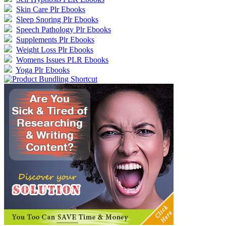
Skin Care Plr Ebooks
Sleep Snoring Plr Ebooks
Speech Pathology Plr Ebooks
Supplements Plr Ebooks
Weight Loss Plr Ebooks
Womens Issues PLR Ebooks
Yoga Plr Ebooks