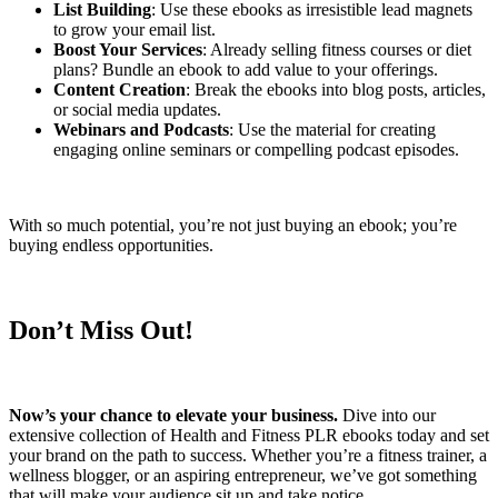
List Building
: Use these ebooks as irresistible lead magnets
to grow your email list.
Boost Your Services
: Already selling fitness courses or diet
plans? Bundle an ebook to add value to your offerings.
Content Creation
: Break the ebooks into blog posts, articles,
or social media updates.
Webinars and Podcasts
: Use the material for creating
engaging online seminars or compelling podcast episodes.
With so much potential, you’re not just buying an ebook; you’re
buying endless opportunities.
Don’t Miss Out!
Now’s your chance to elevate your business.
Dive into our
extensive collection of Health and Fitness PLR ebooks today and set
your brand on the path to success. Whether you’re a fitness trainer, a
wellness blogger, or an aspiring entrepreneur, we’ve got something
that will make your audience sit up and take notice.