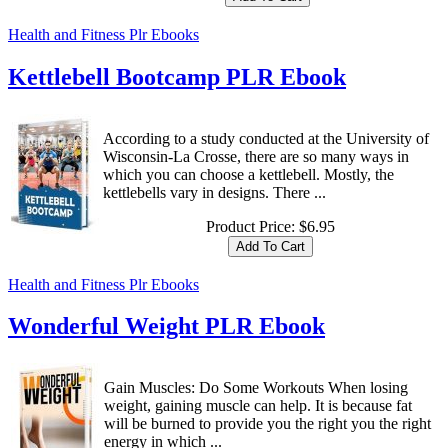
Health and Fitness Plr Ebooks
Kettlebell Bootcamp PLR Ebook
According to a study conducted at the University of
Wisconsin-La Crosse, there are so many ways in
which you can choose a kettlebell. Mostly, the
kettlebells vary in designs. There ...
Product Price:
$6.95
Health and Fitness Plr Ebooks
Wonderful Weight PLR Ebook
Gain Muscles: Do Some Workouts When losing
weight, gaining muscle can help. It is because fat
will be burned to provide you the right you the right
energy in which ...