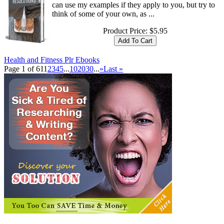
can use my examples if they apply to you, but try to
think of some of your own, as ...
Product Price:
$5.95
Health and Fitness Plr Ebooks
Page 1 of 61
1
2
3
4
5
...
10
20
30
...
»
Last »