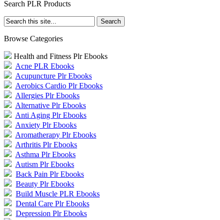
Search PLR Products
Browse Categories
Health and Fitness Plr Ebooks
Acne PLR Ebooks
Acupuncture Plr Ebooks
Aerobics Cardio Plr Ebooks
Allergies Plr Ebooks
Alternative Plr Ebooks
Anti Aging Plr Ebooks
Anxiety Plr Ebooks
Aromatherapy Plr Ebooks
Arthritis Plr Ebooks
Asthma Plr Ebooks
Autism Plr Ebooks
Back Pain Plr Ebooks
Beauty Plr Ebooks
Build Muscle PLR Ebooks
Dental Care Plr Ebooks
Depression Plr Ebooks