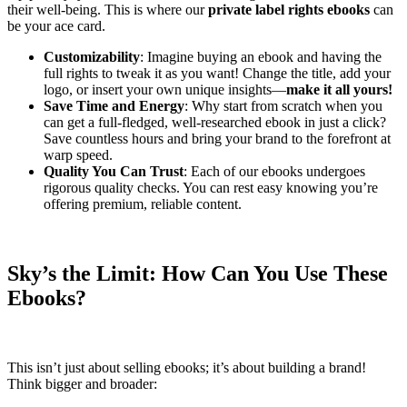
their well-being. This is where our
private label rights ebooks
can
be your ace card.
Customizability
: Imagine buying an ebook and having the
full rights to tweak it as you want! Change the title, add your
logo, or insert your own unique insights—
make it all yours!
Save Time and Energy
: Why start from scratch when you
can get a full-fledged, well-researched ebook in just a click?
Save countless hours and bring your brand to the forefront at
warp speed.
Quality You Can Trust
: Each of our ebooks undergoes
rigorous quality checks. You can rest easy knowing you’re
offering premium, reliable content.
Sky’s the Limit: How Can You Use These
Ebooks?
This isn’t just about selling ebooks; it’s about building a brand!
Think bigger and broader: