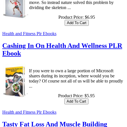
move. So instead nature solved this problem by
dividing the skeleton ...
Product Price:
$6.95
Health and Fitness Plr Ebooks
Cashing In On Health And Wellness PLR
Ebook
If you were to own a large portion of Microsoft
shares during its inception, where would you be
today? Of course not all of us will be able to proudly
...
Product Price:
$5.95
Health and Fitness Plr Ebooks
Tasty Fat Loss And Muscle Building