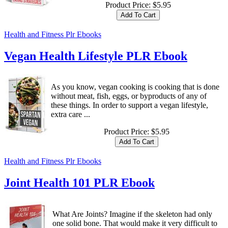
Product Price:
$5.95
Health and Fitness Plr Ebooks
Vegan Health Lifestyle PLR Ebook
As you know, vegan cooking is cooking that is done
without meat, fish, eggs, or byproducts of any of
these things. In order to support a vegan lifestyle,
extra care ...
Product Price:
$5.95
Health and Fitness Plr Ebooks
Joint Health 101 PLR Ebook
What Are Joints? Imagine if the skeleton had only
one solid bone. That would make it very difficult to