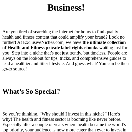
Business!
Are you tired of searching the Internet for hours to find quality
health and fitness content that could amplify your brand? Look no
further! At ExclusiveNiches.com, we have
the ultimate collection
of Health and Fitness private label rights ebooks
waiting just for
you. Step into a niche that’s not just trendy, but timeless. People are
always on the lookout for tips, tricks, and comprehensive guides to
lead a healthier and fitter lifestyle. And guess what? You can be their
go-to source!
What’s So Special?
So you’re thinking, “Why should I invest in this niche?” Here’s
why! The health and fitness sector is booming like never before.
Especially after a couple of years where health became the world’s
top priority, your audience is now more eager than ever to invest in