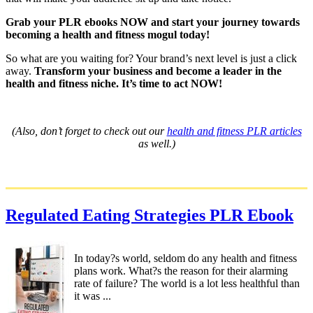
Grab your PLR ebooks NOW and start your journey towards
becoming a health and fitness mogul today!
So what are you waiting for? Your brand’s next level is just a click
away.
Transform your business and become a leader in the
health and fitness niche. It’s time to act NOW!
(Also, don’t forget to check out our
health and fitness PLR articles
as well.)
Regulated Eating Strategies PLR Ebook
In today?s world, seldom do any health and fitness
plans work. What?s the reason for their alarming
rate of failure? The world is a lot less healthful than
it was ...