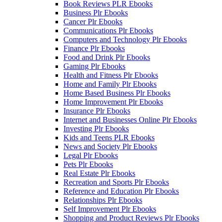
Book Reviews PLR Ebooks
Business Plr Ebooks
Cancer Plr Ebooks
Communications Plr Ebooks
Computers and Technology Plr Ebooks
Finance Plr Ebooks
Food and Drink Plr Ebooks
Gaming Plr Ebooks
Health and Fitness Plr Ebooks
Home and Family Plr Ebooks
Home Based Business Plr Ebooks
Home Improvement Plr Ebooks
Insurance Plr Ebooks
Internet and Businesses Online Plr Ebooks
Investing Plr Ebooks
Kids and Teens PLR Ebooks
News and Society Plr Ebooks
Legal Plr Ebooks
Pets Plr Ebooks
Real Estate Plr Ebooks
Recreation and Sports Plr Ebooks
Reference and Education Plr Ebooks
Relationships Plr Ebooks
Self Improvement Plr Ebooks
Shopping and Product Reviews Plr Ebooks