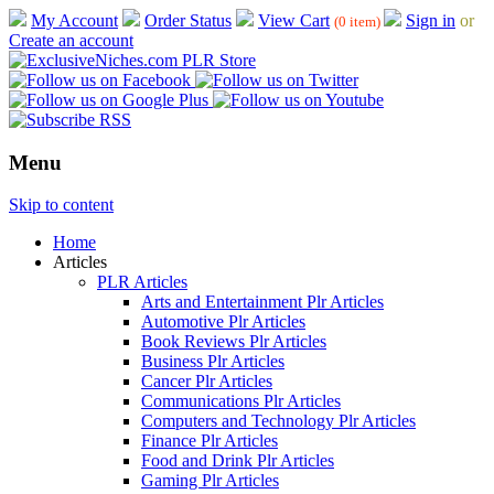
My Account
Order Status
View Cart
Sign in
or
(0 item)
Create an account
Menu
Skip to content
Home
Articles
PLR Articles
Arts and Entertainment Plr Articles
Automotive Plr Articles
Book Reviews Plr Articles
Business Plr Articles
Cancer Plr Articles
Communications Plr Articles
Computers and Technology Plr Articles
Finance Plr Articles
Food and Drink Plr Articles
Gaming Plr Articles