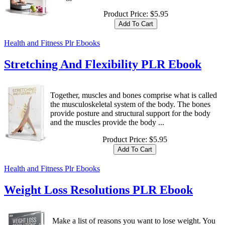
Product Price:
$5.95
Health and Fitness Plr Ebooks
Stretching And Flexibility PLR Ebook
Together, muscles and bones comprise what is called
the musculoskeletal system of the body. The bones
provide posture and structural support for the body
and the muscles provide the body ...
Product Price:
$5.95
Health and Fitness Plr Ebooks
Weight Loss Resolutions PLR Ebook
Make a list of reasons you want to lose weight. You