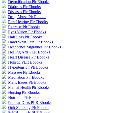
Detoxification Plr Ebooks
Diabetes Plr Ebooks
Diseases Plr Ebooks
Drug Abuse Plr Ebooks
Ears Hearing Plr Ebooks
Exercise Plr Ebooks
Eyes Vision Plr Ebooks
Hair Loss Plr Ebooks
Hand Wrist Pain Plr Ebooks
Headaches Migraines Plr Ebooks
Healing Arts PLR Ebooks
Heart Disease Plr Ebooks
Holistic PLR Ebooks
Hypertension Plr Ebooks
Massage Plr Ebooks
Meditation Plr Ebooks
Mens Issues Plr Ebooks
Mental Health Plr Ebooks
Nursing Plr Ebooks
Nutrition Plr Ebooks
Popular Diets PLR Ebooks
Quit Smoking Plr Ebooks
Self Hypnosis PLR Ebooks