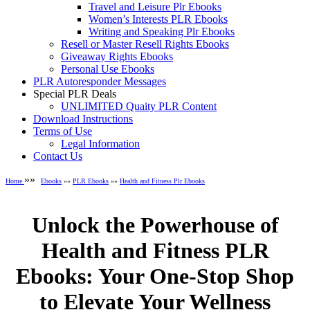
Travel and Leisure Plr Ebooks
Women’s Interests PLR Ebooks
Writing and Speaking Plr Ebooks
Resell or Master Resell Rights Ebooks
Giveaway Rights Ebooks
Personal Use Ebooks
PLR Autoresponder Messages
Special PLR Deals
UNLIMITED Quaity PLR Content
Download Instructions
Terms of Use
Legal Information
Contact Us
»»
Home
Ebooks
»»
PLR Ebooks
»»
Health and Fitness Plr Ebooks
Unlock the Powerhouse of
Health and Fitness PLR
Ebooks: Your One-Stop Shop
to Elevate Your Wellness