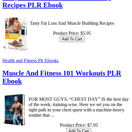
Recipes PLR Ebook
Tasty Fat Loss And Muscle Building Recipes
Product Price:
$5.95
Health and Fitness Plr Ebooks
Muscle And Fitness 101 Workouts PLR
Ebook
FOR MOST GUYS, “CHEST DAY” IS the best day
of the week, training-wise. Here we set you on the
right path in your chest quest with a machine-heavy
routine that ...
Product Price:
$7.95