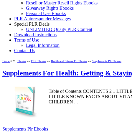
Resell or Master Resell Rights Ebooks
Giveaway Rights Ebooks
Personal Use Ebooks
PLR Autoresponder Messages
Special PLR Deals
UNLIMITED Quaity PLR Content
Download Instructions
Terms of Use
Legal Information
Contact Us
»»
Home
Ebooks
»»
PLR Ebooks
»»
Health and Fitness Plr Ebooks
»»
Supplements Plr Ebooks
Supplements For Health: Getting & Stayi
Table of Contents CONTENTS 2 1 LI
LITTLE KNOWN FACTS ABOUT VITAMIN
CHILDREN ...
Supplements Plr Ebooks