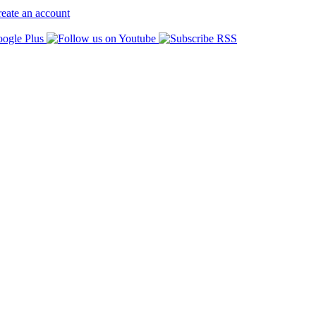
eate an account