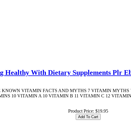
ng Healthy With Dietary Supplements Plr E
TTLE KNOWN VITAMIN FACTS AND MYTHS 7 VITAMIN MYTHS 7
S 10 VITAMIN A 10 VITAMIN B 11 VITAMIN C 12 VITAMIN
Product Price:
$19.95