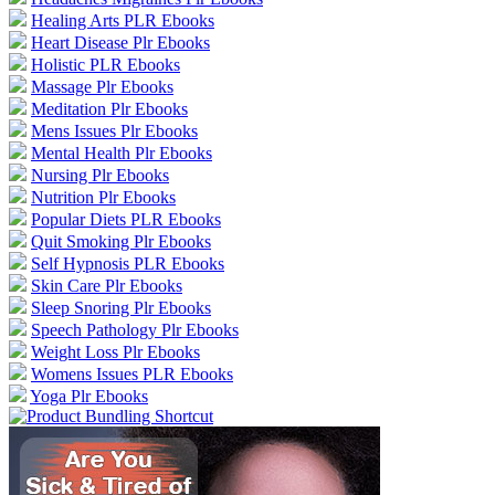
Healing Arts PLR Ebooks
Heart Disease Plr Ebooks
Holistic PLR Ebooks
Massage Plr Ebooks
Meditation Plr Ebooks
Mens Issues Plr Ebooks
Mental Health Plr Ebooks
Nursing Plr Ebooks
Nutrition Plr Ebooks
Popular Diets PLR Ebooks
Quit Smoking Plr Ebooks
Self Hypnosis PLR Ebooks
Skin Care Plr Ebooks
Sleep Snoring Plr Ebooks
Speech Pathology Plr Ebooks
Weight Loss Plr Ebooks
Womens Issues PLR Ebooks
Yoga Plr Ebooks