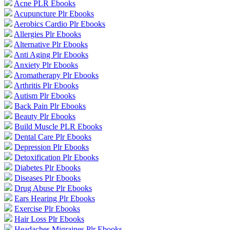
Acne PLR Ebooks
Acupuncture Plr Ebooks
Aerobics Cardio Plr Ebooks
Allergies Plr Ebooks
Alternative Plr Ebooks
Anti Aging Plr Ebooks
Anxiety Plr Ebooks
Aromatherapy Plr Ebooks
Arthritis Plr Ebooks
Autism Plr Ebooks
Back Pain Plr Ebooks
Beauty Plr Ebooks
Build Muscle PLR Ebooks
Dental Care Plr Ebooks
Depression Plr Ebooks
Detoxification Plr Ebooks
Diabetes Plr Ebooks
Diseases Plr Ebooks
Drug Abuse Plr Ebooks
Ears Hearing Plr Ebooks
Exercise Plr Ebooks
Hair Loss Plr Ebooks
Headaches Migraines Plr Ebooks