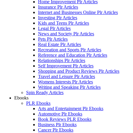
Home Improvement Plr Articles
Insurance Plr Articles
Internet and Businesses Online Plr Articles
Investing Plr Articles
Kids and Teens Plr Articles
Legal Plr Articles
News and Society Plr Articles
Pets Plr Articles
Real Estate Plr Articles
Recreation and Sports Plr Articles
Reference and Education Plr Articles
Relationships Plr Articles
Self Improvement Plr Articles
Shopping and Product Reviews Plr Articles
Travel and Leisure Plr Articles
Womens Interests Plr Articles
Writing and Speaking Plr Articles
Spin Ready Articles
Ebooks
PLR Ebooks
Arts and Entertainment Plr Ebooks
Automotive Plr Ebooks
Book Reviews PLR Ebooks
Business Plr Ebooks
Cancer Plr Ebooks