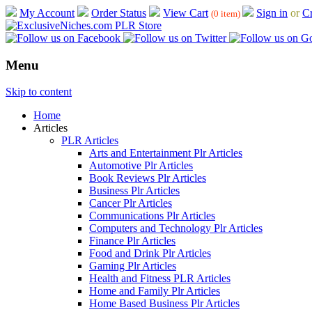
My Account
Order Status
View Cart
Sign in
or
Cr
(0 item)
Menu
Skip to content
Home
Articles
PLR Articles
Arts and Entertainment Plr Articles
Automotive Plr Articles
Book Reviews Plr Articles
Business Plr Articles
Cancer Plr Articles
Communications Plr Articles
Computers and Technology Plr Articles
Finance Plr Articles
Food and Drink Plr Articles
Gaming Plr Articles
Health and Fitness PLR Articles
Home and Family Plr Articles
Home Based Business Plr Articles