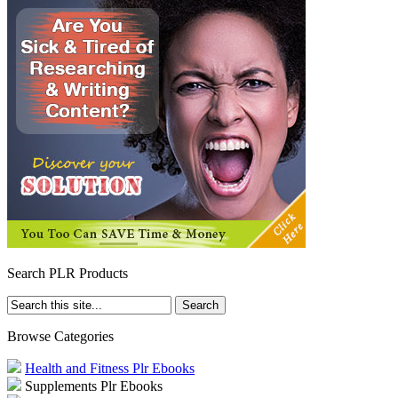
Search PLR Products
Browse Categories
Health and Fitness Plr Ebooks
Supplements Plr Ebooks