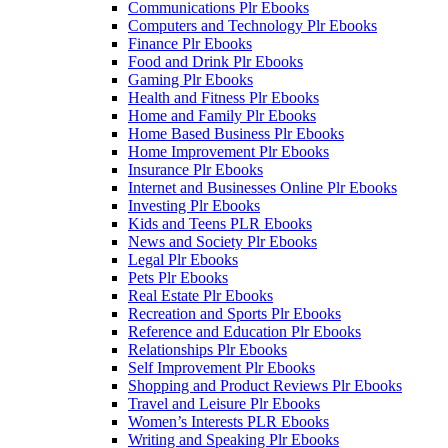
Communications Plr Ebooks
Computers and Technology Plr Ebooks
Finance Plr Ebooks
Food and Drink Plr Ebooks
Gaming Plr Ebooks
Health and Fitness Plr Ebooks
Home and Family Plr Ebooks
Home Based Business Plr Ebooks
Home Improvement Plr Ebooks
Insurance Plr Ebooks
Internet and Businesses Online Plr Ebooks
Investing Plr Ebooks
Kids and Teens PLR Ebooks
News and Society Plr Ebooks
Legal Plr Ebooks
Pets Plr Ebooks
Real Estate Plr Ebooks
Recreation and Sports Plr Ebooks
Reference and Education Plr Ebooks
Relationships Plr Ebooks
Self Improvement Plr Ebooks
Shopping and Product Reviews Plr Ebooks
Travel and Leisure Plr Ebooks
Women’s Interests PLR Ebooks
Writing and Speaking Plr Ebooks