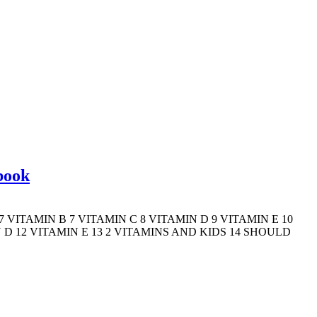
book
 VITAMIN B 7 VITAMIN C 8 VITAMIN D 9 VITAMIN E 10
 D 12 VITAMIN E 13 2 VITAMINS AND KIDS 14 SHOULD