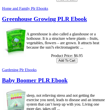
Home and Family Plr Ebooks
Greenhouse Growing PLR Ebook
A greenhouse is also called a glasshouse or a
hothouse. It is a structure where plants – fruits,
vegetables, flowers – are grown. It attracts heat
because the sun?s electromagnetic ...
Product Price:
$6.95
Gardening Plr Ebooks
Baby Boomer PLR Ebook
sleep, not relieving stress and not getting the
exercise you need, leads to disease and an immune
system that can’t keep up with you. Living one
more day, takes off ...