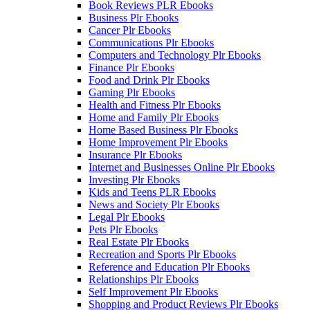
Book Reviews PLR Ebooks
Business Plr Ebooks
Cancer Plr Ebooks
Communications Plr Ebooks
Computers and Technology Plr Ebooks
Finance Plr Ebooks
Food and Drink Plr Ebooks
Gaming Plr Ebooks
Health and Fitness Plr Ebooks
Home and Family Plr Ebooks
Home Based Business Plr Ebooks
Home Improvement Plr Ebooks
Insurance Plr Ebooks
Internet and Businesses Online Plr Ebooks
Investing Plr Ebooks
Kids and Teens PLR Ebooks
News and Society Plr Ebooks
Legal Plr Ebooks
Pets Plr Ebooks
Real Estate Plr Ebooks
Recreation and Sports Plr Ebooks
Reference and Education Plr Ebooks
Relationships Plr Ebooks
Self Improvement Plr Ebooks
Shopping and Product Reviews Plr Ebooks