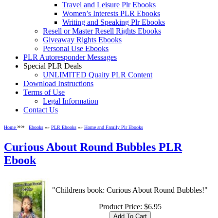
Travel and Leisure Plr Ebooks
Women’s Interests PLR Ebooks
Writing and Speaking Plr Ebooks
Resell or Master Resell Rights Ebooks
Giveaway Rights Ebooks
Personal Use Ebooks
PLR Autoresponder Messages
Special PLR Deals
UNLIMITED Quaity PLR Content
Download Instructions
Terms of Use
Legal Information
Contact Us
»»
Home
Ebooks
»»
PLR Ebooks
»»
Home and Family Plr Ebooks
Curious About Round Bubbles PLR
Ebook
"Childrens book: Curious About Round Bubbles!"
Product Price:
$6.95