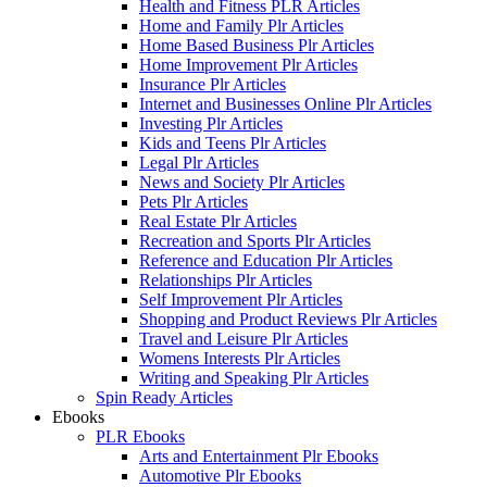
Health and Fitness PLR Articles
Home and Family Plr Articles
Home Based Business Plr Articles
Home Improvement Plr Articles
Insurance Plr Articles
Internet and Businesses Online Plr Articles
Investing Plr Articles
Kids and Teens Plr Articles
Legal Plr Articles
News and Society Plr Articles
Pets Plr Articles
Real Estate Plr Articles
Recreation and Sports Plr Articles
Reference and Education Plr Articles
Relationships Plr Articles
Self Improvement Plr Articles
Shopping and Product Reviews Plr Articles
Travel and Leisure Plr Articles
Womens Interests Plr Articles
Writing and Speaking Plr Articles
Spin Ready Articles
Ebooks
PLR Ebooks
Arts and Entertainment Plr Ebooks
Automotive Plr Ebooks