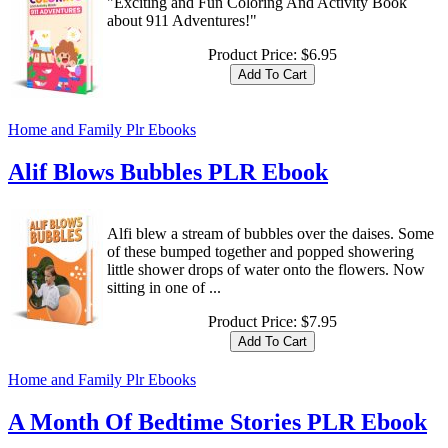
"Exciting and Fun Coloring And Activity Book
about 911 Adventures!"
Product Price:
$6.95
Home and Family Plr Ebooks
Alif Blows Bubbles PLR Ebook
Alfi blew a stream of bubbles over the daises. Some
of these bumped together and popped showering
little shower drops of water onto the flowers. Now
sitting in one of ...
Product Price:
$7.95
Home and Family Plr Ebooks
A Month Of Bedtime Stories PLR Ebook