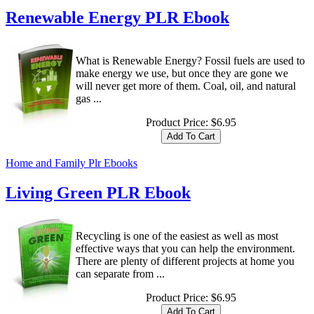
Renewable Energy PLR Ebook
What is Renewable Energy? Fossil fuels are used to
make energy we use, but once they are gone we
will never get more of them. Coal, oil, and natural
gas ...
Product Price:
$6.95
Home and Family Plr Ebooks
Living Green PLR Ebook
Recycling is one of the easiest as well as most
effective ways that you can help the environment.
There are plenty of different projects at home you
can separate from ...
Product Price:
$6.95