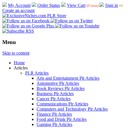
My Account
Order Status
View Cart
Sign in
or
(0 item)
Create an account
Menu
Skip to content
Home
Articles
PLR Articles
Arts and Entertainment Plr Articles
Automotive Plr Articles
Book Reviews Plr Articles
Business Plr Articles
Cancer Plr Articles
Communications Plr Articles
Computers and Technology Plr Articles
Finance Plr Articles
Food and Drink Plr Articles
Gaming Plr Articles