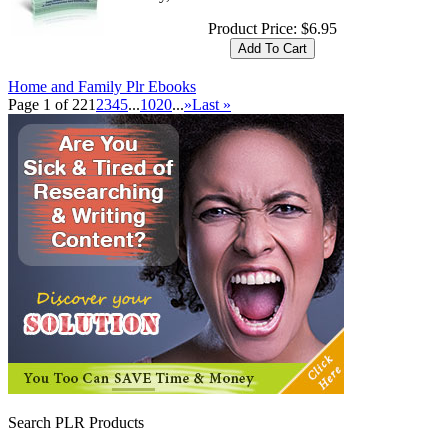
Product Price:
$6.95
Home and Family Plr Ebooks
Page 1 of 22
1
2
3
4
5
...
10
20
...
»
Last »
Search PLR Products