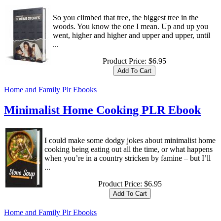
So you climbed that tree, the biggest tree in the
woods. You know the one I mean. Up and up you
went, higher and higher and upper and upper, until
...
Product Price:
$6.95
Home and Family Plr Ebooks
Minimalist Home Cooking PLR Ebook
I could make some dodgy jokes about minimalist home
cooking being eating out all the time, or what happens
when you’re in a country stricken by famine – but I’ll
...
Product Price:
$6.95
Home and Family Plr Ebooks