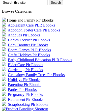
Browse Categories
Home and Family Plr Ebooks
Adolescent Care PLR Ebooks
Adoption Foster Care Plr Ebooks
Antiques Plr Ebooks
Babies Toddler Plr Ebooks
Baby Boomer Plr Ebooks
Board Games PLR Ebooks
Crafts Hobbies Plr Ebooks
Early Childhood Education PLR Ebooks
Elder Care Plr Ebooks
Gardening Plr Ebooks
Genealogy Family Trees Plr Ebooks
Holidays Plr Ebooks
Parenting Plr Ebooks
Parties Plr Ebooks
Pregnancy Plr Ebooks
Retirement Plr Ebooks
Scrapbooking Plr Ebooks