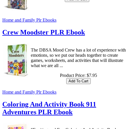
Home and Family Plr Ebooks
Crew Moodster PLR Ebook
The DBSA Mood Crew has a lot of experience with
emotions, so we put our heads together to create
games, worksheets, and activities that will illustrate
what we are all ...
Product Price:
$7.95
Home and Family Plr Ebooks
Coloring And Activity Book 911
Adventures PLR Ebook