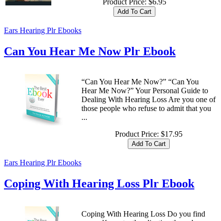
Product Price:
$6.95
Ears Hearing Plr Ebooks
Can You Hear Me Now Plr Ebook
“Can You Hear Me Now?” “Can You
Hear Me Now?” Your Personal Guide to
Dealing With Hearing Loss Are you one of
those people who refuse to admit that you
...
Product Price:
$17.95
Ears Hearing Plr Ebooks
Coping With Hearing Loss Plr Ebook
Coping With Hearing Loss Do you find