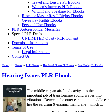
Travel and Leisure Plr Ebooks
Women’s Interests PLR Ebooks
Writing and Speaking Plr Ebooks
Resell or Master Resell Rights Ebooks
Giveaway Rights Ebooks
Personal Use Ebooks
PLR Autoresponder Messages
Special PLR Deals
UNLIMITED Quaity PLR Content
Download Instructions
Terms of Use
Legal Information
Contact Us
»»
Home
Ebooks
»»
PLR Ebooks
»»
Health and Fitness Plr Ebooks
»»
Ears Hearing Plr Ebooks
Hearing Issues PLR Ebook
The middle ear, an air-filled cavity, has the
important job of transforming sound waves into
vibrations. Between the outer ear and the middle ear
lies the eardrum (tympanic membrane), which ...