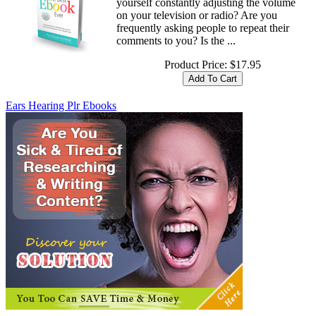
yourself constantly adjusting the volume
on your television or radio? Are you
frequently asking people to repeat their
comments to you? Is the ...
Product Price:
$17.95
Ears Hearing Plr Ebooks