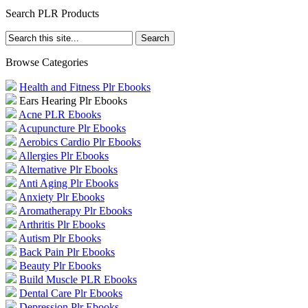
Search PLR Products
Browse Categories
Health and Fitness Plr Ebooks
Ears Hearing Plr Ebooks
Acne PLR Ebooks
Acupuncture Plr Ebooks
Aerobics Cardio Plr Ebooks
Allergies Plr Ebooks
Alternative Plr Ebooks
Anti Aging Plr Ebooks
Anxiety Plr Ebooks
Aromatherapy Plr Ebooks
Arthritis Plr Ebooks
Autism Plr Ebooks
Back Pain Plr Ebooks
Beauty Plr Ebooks
Build Muscle PLR Ebooks
Dental Care Plr Ebooks
Depression Plr Ebooks