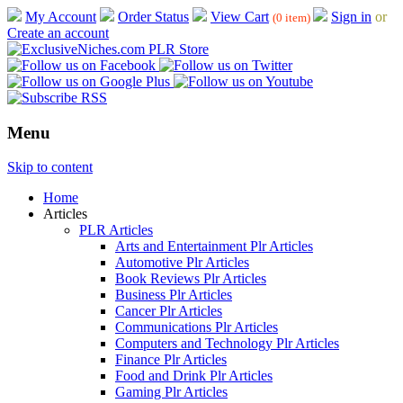
My Account
Order Status
View Cart
Sign in
or
(0 item)
Create an account
Menu
Skip to content
Home
Articles
PLR Articles
Arts and Entertainment Plr Articles
Automotive Plr Articles
Book Reviews Plr Articles
Business Plr Articles
Cancer Plr Articles
Communications Plr Articles
Computers and Technology Plr Articles
Finance Plr Articles
Food and Drink Plr Articles
Gaming Plr Articles