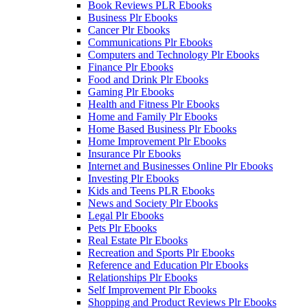
Book Reviews PLR Ebooks
Business Plr Ebooks
Cancer Plr Ebooks
Communications Plr Ebooks
Computers and Technology Plr Ebooks
Finance Plr Ebooks
Food and Drink Plr Ebooks
Gaming Plr Ebooks
Health and Fitness Plr Ebooks
Home and Family Plr Ebooks
Home Based Business Plr Ebooks
Home Improvement Plr Ebooks
Insurance Plr Ebooks
Internet and Businesses Online Plr Ebooks
Investing Plr Ebooks
Kids and Teens PLR Ebooks
News and Society Plr Ebooks
Legal Plr Ebooks
Pets Plr Ebooks
Real Estate Plr Ebooks
Recreation and Sports Plr Ebooks
Reference and Education Plr Ebooks
Relationships Plr Ebooks
Self Improvement Plr Ebooks
Shopping and Product Reviews Plr Ebooks