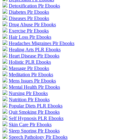
Detoxification Plr Ebooks
Diabetes Plr Ebooks
Diseases Plr Ebooks
Drug Abuse Plr Ebooks
Exercise Plr Ebooks
Hair Loss Plr Ebooks
Headaches Migraines Plr Ebooks
Healing Arts PLR Ebooks
Heart Disease Plr Ebooks
Holistic PLR Ebooks
Massage Plr Ebooks
Meditation Plr Ebooks
Mens Issues Plr Ebooks
Mental Health Plr Ebooks
Nursing Plr Ebooks
Nutrition Plr Ebooks
Popular Diets PLR Ebooks
Quit Smoking Plr Ebooks
Self Hypnosis PLR Ebooks
Skin Care Plr Ebooks
Sleep Snoring Plr Ebooks
Speech Pathology Plr Ebooks