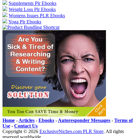
Supplements Plr Ebooks
Weight Loss Plr Ebooks
Womens Issues PLR Ebooks
Yoga Plr Ebooks
Home
-
Articles
-
Ebooks
-
Autoresponder Messages
-
Terms of
Use
-
Contact Us
Copyright ©
2026
ExclusiveNiches.com PLR Store
. All rights
reserved worldwide.