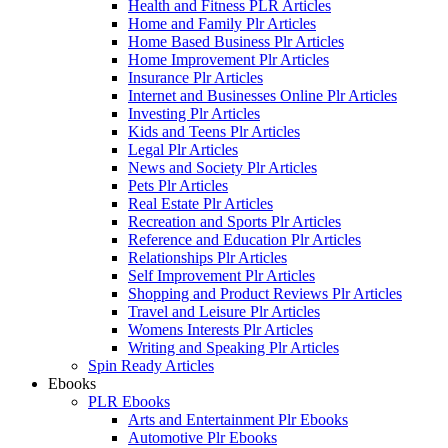
Health and Fitness PLR Articles
Home and Family Plr Articles
Home Based Business Plr Articles
Home Improvement Plr Articles
Insurance Plr Articles
Internet and Businesses Online Plr Articles
Investing Plr Articles
Kids and Teens Plr Articles
Legal Plr Articles
News and Society Plr Articles
Pets Plr Articles
Real Estate Plr Articles
Recreation and Sports Plr Articles
Reference and Education Plr Articles
Relationships Plr Articles
Self Improvement Plr Articles
Shopping and Product Reviews Plr Articles
Travel and Leisure Plr Articles
Womens Interests Plr Articles
Writing and Speaking Plr Articles
Spin Ready Articles
Ebooks
PLR Ebooks
Arts and Entertainment Plr Ebooks
Automotive Plr Ebooks