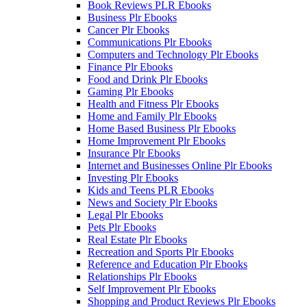
Book Reviews PLR Ebooks
Business Plr Ebooks
Cancer Plr Ebooks
Communications Plr Ebooks
Computers and Technology Plr Ebooks
Finance Plr Ebooks
Food and Drink Plr Ebooks
Gaming Plr Ebooks
Health and Fitness Plr Ebooks
Home and Family Plr Ebooks
Home Based Business Plr Ebooks
Home Improvement Plr Ebooks
Insurance Plr Ebooks
Internet and Businesses Online Plr Ebooks
Investing Plr Ebooks
Kids and Teens PLR Ebooks
News and Society Plr Ebooks
Legal Plr Ebooks
Pets Plr Ebooks
Real Estate Plr Ebooks
Recreation and Sports Plr Ebooks
Reference and Education Plr Ebooks
Relationships Plr Ebooks
Self Improvement Plr Ebooks
Shopping and Product Reviews Plr Ebooks