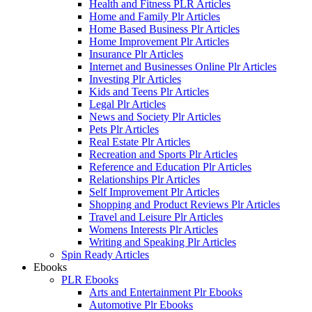
Health and Fitness PLR Articles
Home and Family Plr Articles
Home Based Business Plr Articles
Home Improvement Plr Articles
Insurance Plr Articles
Internet and Businesses Online Plr Articles
Investing Plr Articles
Kids and Teens Plr Articles
Legal Plr Articles
News and Society Plr Articles
Pets Plr Articles
Real Estate Plr Articles
Recreation and Sports Plr Articles
Reference and Education Plr Articles
Relationships Plr Articles
Self Improvement Plr Articles
Shopping and Product Reviews Plr Articles
Travel and Leisure Plr Articles
Womens Interests Plr Articles
Writing and Speaking Plr Articles
Spin Ready Articles
Ebooks
PLR Ebooks
Arts and Entertainment Plr Ebooks
Automotive Plr Ebooks