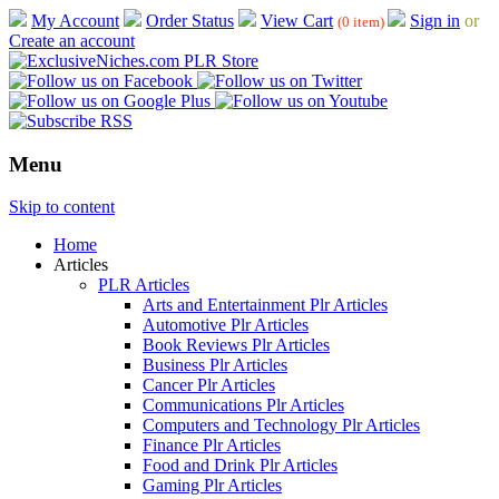
My Account
Order Status
View Cart
Sign in
or
(0 item)
Create an account
Menu
Skip to content
Home
Articles
PLR Articles
Arts and Entertainment Plr Articles
Automotive Plr Articles
Book Reviews Plr Articles
Business Plr Articles
Cancer Plr Articles
Communications Plr Articles
Computers and Technology Plr Articles
Finance Plr Articles
Food and Drink Plr Articles
Gaming Plr Articles