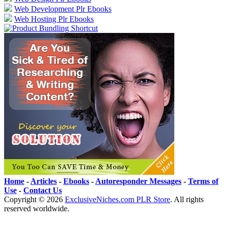
Web Development Plr Ebooks
Web Hosting Plr Ebooks
Home
-
Articles
-
Ebooks
-
Autoresponder Messages
-
Terms of
Use
-
Contact Us
Copyright ©
2026
ExclusiveNiches.com PLR Store
. All rights
reserved worldwide.