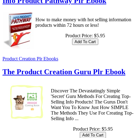
Info Product Pathway Plr Ebook
How to make money with hot selling information
products within 72 hours or less!
Product Price:
$5.95
Product Creation Plr Ebooks
The Product Creation Guru Plr Ebook
Discover The Devastatingly Simple
'Secret' Guru Methods For Creating Top-
Selling Info Products! The Gurus Don't
Want You To Know Just How SIMPLE
The Methods They Use For Creating Top-
Selling Info ...
Product Price:
$5.95