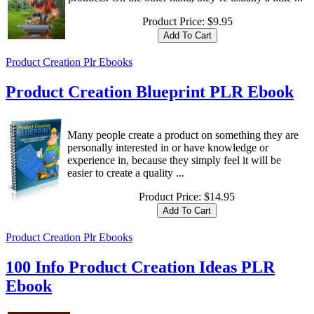
Product Price:
$9.95
Product Creation Plr Ebooks
Product Creation Blueprint PLR Ebook
Many people create a product on something they are
personally interested in or have knowledge or
experience in, because they simply feel it will be
easier to create a quality ...
Product Price:
$14.95
Product Creation Plr Ebooks
100 Info Product Creation Ideas PLR
Ebook