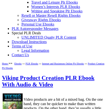
Travel and Leisure Plr Ebooks
Women’s Interests PLR Ebooks
Writing and Speaking Plr Ebooks
Resell or Master Resell Rights Ebooks
Giveaway Rights Ebooks
Personal Use Ebooks
PLR Autoresponder Messages
Special PLR Deals
UNLIMITED Quaity PLR Content
Download Instructions
Terms of Use
Legal Information
Contact Us
»»
Home
Ebooks
»»
PLR Ebooks
»»
Internet and Businesses Online Plr Ebooks
»»
Product Creation
Plr Ebooks
Viking Product Creation PLR Ebook
With Audio & Video
Video products are a bit of a mixed bag. On the one
hand, they can be quicker to make than written
products. On the other hand, they’re usually a little ...