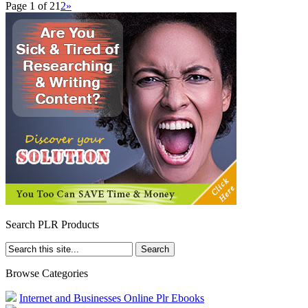
Page 1 of 2
1
2
»
Search PLR Products
Browse Categories
Internet and Businesses Online Plr Ebooks