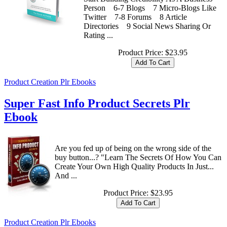
Person 6-7 Blogs 7 Micro-Blogs Like
Twitter 7-8 Forums 8 Article
Directories 9 Social News Sharing Or
Rating ...
Product Price:
$23.95
Product Creation Plr Ebooks
Super Fast Info Product Secrets Plr
Ebook
Are you fed up of being on the wrong side of the
buy button...? "Learn The Secrets Of How You Can
Create Your Own High Quality Products In Just...
And ...
Product Price:
$23.95
Product Creation Plr Ebooks