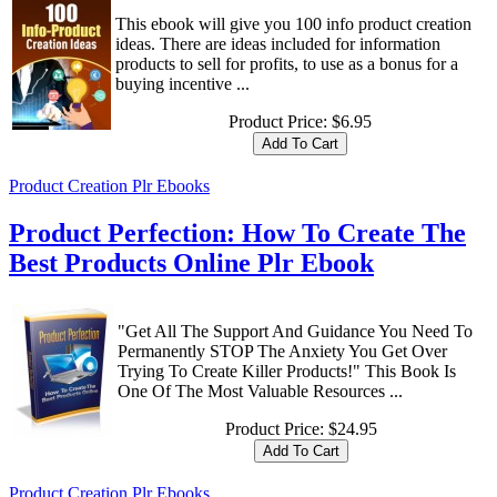
This ebook will give you 100 info product creation
ideas. There are ideas included for information
products to sell for profits, to use as a bonus for a
buying incentive ...
Product Price:
$6.95
Product Creation Plr Ebooks
Product Perfection: How To Create The
Best Products Online Plr Ebook
"Get All The Support And Guidance You Need To
Permanently STOP The Anxiety You Get Over
Trying To Create Killer Products!" This Book Is
One Of The Most Valuable Resources ...
Product Price:
$24.95
Product Creation Plr Ebooks