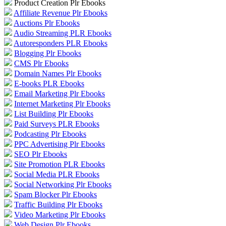
Product Creation Plr Ebooks
Affiliate Revenue Plr Ebooks
Auctions Plr Ebooks
Audio Streaming PLR Ebooks
Autoresponders PLR Ebooks
Blogging Plr Ebooks
CMS Plr Ebooks
Domain Names Plr Ebooks
E-books PLR Ebooks
Email Marketing Plr Ebooks
Internet Marketing Plr Ebooks
List Building Plr Ebooks
Paid Surveys PLR Ebooks
Podcasting Plr Ebooks
PPC Advertising Plr Ebooks
SEO Plr Ebooks
Site Promotion PLR Ebooks
Social Media PLR Ebooks
Social Networking Plr Ebooks
Spam Blocker Plr Ebooks
Traffic Building Plr Ebooks
Video Marketing Plr Ebooks
Web Design Plr Ebooks