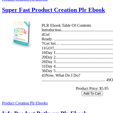
Super Fast Product Creation Plr Ebook
PLR Ebook Table Of Contents
Introduction.....................................................
4Get
Ready…..........................................................
7Get Set… ......................................................
11GO!!............................................................
16Day 1..........................................................
20Day 2..........................................................
26Day 3..........................................................
31Day 4..........................................................
36Day 5..........................................................
43Now, What Do I Do?
............................................................... 
Product Price:
$5.95
Product Creation Plr Ebooks