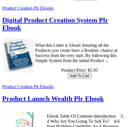
Product Creation Plr Ebooks
Digital Product Creation System Plr
Ebook
What this Letter is About: Insuring all the
Products you create have a Realistic chance at
Success from the very start. By following this
Simple System from the initial Product ...
Product Price:
$5.95
Product Creation Plr Ebooks
Product Launch Wealth Plr Ebook
Ebook Table Of Contents Introduction 3-
4 Who Are You Going To Sell To? 4-6
Start Building Credibility As A Business