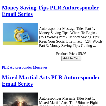
Money Saving Tips PLR Autoresponder
Email Series
Autoresponder Message Titles Part 1:
Money Saving Tips: Where To Begin -
(353 Words) Part 2: Money Saving Tips:
Keep Your Social Life Intact - (287 Words)
Part 3: Money Saving Tips: Getting ...
Product Price:
$5.95
PLR Autoresponder Messages
Mixed Martial Arts PLR Autoresponder
Email Series
Autoresponder Message Titles Part 1:
Mixed Martial Arts: The Ultimate Fight -