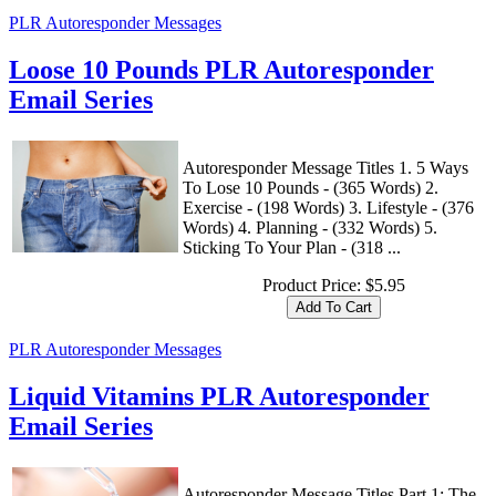
PLR Autoresponder Messages
Loose 10 Pounds PLR Autoresponder
Email Series
Autoresponder Message Titles 1. 5 Ways
To Lose 10 Pounds - (365 Words) 2.
Exercise - (198 Words) 3. Lifestyle - (376
Words) 4. Planning - (332 Words) 5.
Sticking To Your Plan - (318 ...
Product Price:
$5.95
PLR Autoresponder Messages
Liquid Vitamins PLR Autoresponder
Email Series
Autoresponder Message Titles Part 1: The