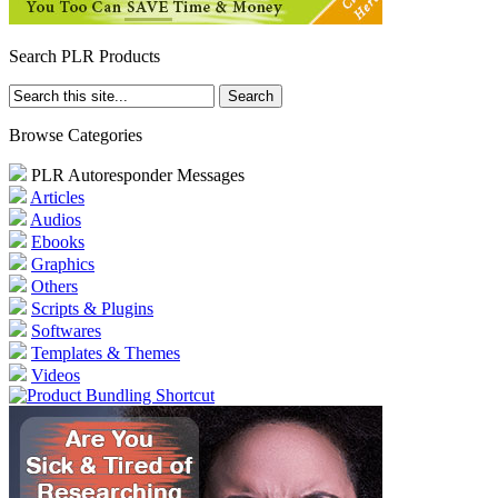
Search PLR Products
Browse Categories
PLR Autoresponder Messages
Articles
Audios
Ebooks
Graphics
Others
Scripts & Plugins
Softwares
Templates & Themes
Videos