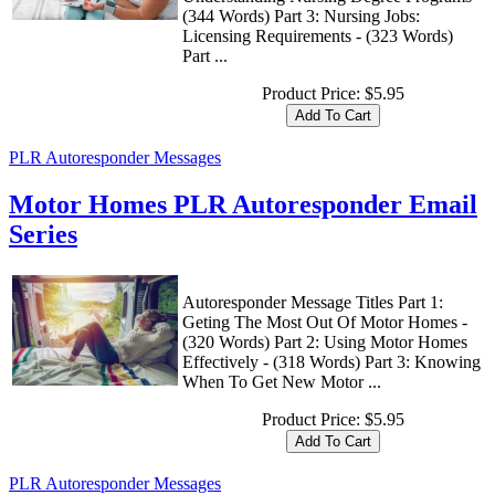
(344 Words) Part 3: Nursing Jobs:
Licensing Requirements - (323 Words)
Part ...
Product Price:
$5.95
PLR Autoresponder Messages
Motor Homes PLR Autoresponder Email
Series
Autoresponder Message Titles Part 1:
Geting The Most Out Of Motor Homes -
(320 Words) Part 2: Using Motor Homes
Effectively - (318 Words) Part 3: Knowing
When To Get New Motor ...
Product Price:
$5.95
PLR Autoresponder Messages