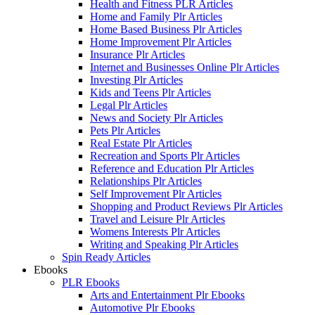
Health and Fitness PLR Articles
Home and Family Plr Articles
Home Based Business Plr Articles
Home Improvement Plr Articles
Insurance Plr Articles
Internet and Businesses Online Plr Articles
Investing Plr Articles
Kids and Teens Plr Articles
Legal Plr Articles
News and Society Plr Articles
Pets Plr Articles
Real Estate Plr Articles
Recreation and Sports Plr Articles
Reference and Education Plr Articles
Relationships Plr Articles
Self Improvement Plr Articles
Shopping and Product Reviews Plr Articles
Travel and Leisure Plr Articles
Womens Interests Plr Articles
Writing and Speaking Plr Articles
Spin Ready Articles
Ebooks
PLR Ebooks
Arts and Entertainment Plr Ebooks
Automotive Plr Ebooks