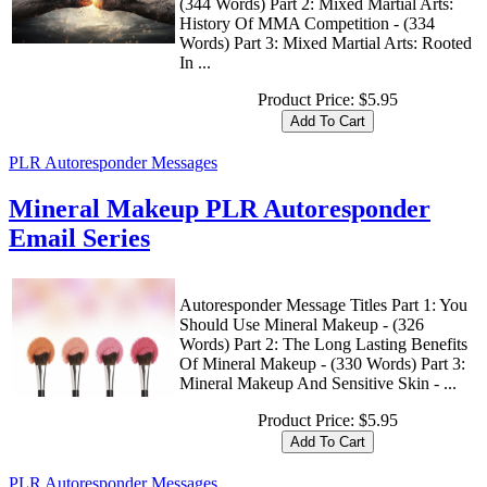
(344 Words) Part 2: Mixed Martial Arts:
History Of MMA Competition - (334
Words) Part 3: Mixed Martial Arts: Rooted
In ...
Product Price:
$5.95
PLR Autoresponder Messages
Mineral Makeup PLR Autoresponder
Email Series
Autoresponder Message Titles Part 1: You
Should Use Mineral Makeup - (326
Words) Part 2: The Long Lasting Benefits
Of Mineral Makeup - (330 Words) Part 3:
Mineral Makeup And Sensitive Skin - ...
Product Price:
$5.95
PLR Autoresponder Messages