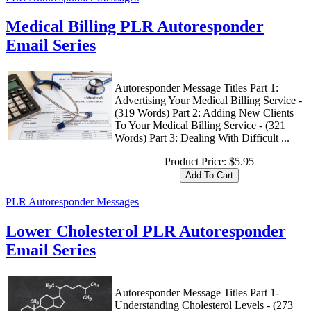
Medical Billing PLR Autoresponder
Email Series
Autoresponder Message Titles Part 1:
Advertising Your Medical Billing Service -
(319 Words) Part 2: Adding New Clients
To Your Medical Billing Service - (321
Words) Part 3: Dealing With Difficult ...
Product Price:
$5.95
PLR Autoresponder Messages
Lower Cholesterol PLR Autoresponder
Email Series
Autoresponder Message Titles Part 1-
Understanding Cholesterol Levels - (273