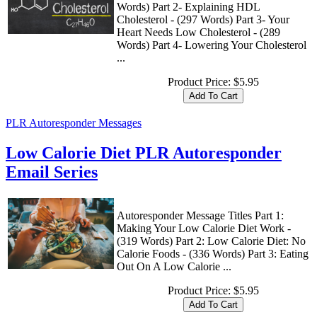
Words) Part 2- Explaining HDL
Cholesterol - (297 Words) Part 3- Your
Heart Needs Low Cholesterol - (289
Words) Part 4- Lowering Your Cholesterol
...
Product Price:
$5.95
PLR Autoresponder Messages
Low Calorie Diet PLR Autoresponder
Email Series
Autoresponder Message Titles Part 1:
Making Your Low Calorie Diet Work -
(319 Words) Part 2: Low Calorie Diet: No
Calorie Foods - (336 Words) Part 3: Eating
Out On A Low Calorie ...
Product Price:
$5.95