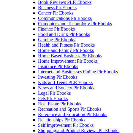
Book Reviews PLR Ebooks
Business Plr Ebooks
Cancer Plr Ebooks
Communications Plr Ebooks
Computers and Technology Plr Ebooks
Finance Plr Ebooks
Food and Drink Plr Ebooks
Gaming Plr Ebooks
Health and Fitness Plr Ebooks
Home and Family Plr Ebooks
Home Based Business Plr Ebooks
Home Improvement Plr Ebooks
Insurance Plr Ebooks
Internet and Businesses Online Plr Ebooks
Investing Plr Ebooks
Kids and Teens PLR Ebooks
News and Society Plr Ebooks
Legal Plr Ebooks
Pets Plr Ebooks
Real Estate Plr Ebooks
Recreation and Sports Plr Ebooks
Reference and Education Plr Ebooks
Relationships Plr Ebooks
Self Improvement Plr Ebooks
Shopping and Product Reviews Plr Ebooks