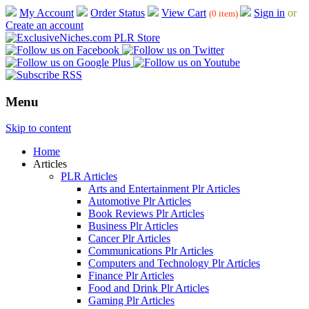
My Account
Order Status
View Cart
Sign in
or
(0 item)
Create an account
Menu
Skip to content
Home
Articles
PLR Articles
Arts and Entertainment Plr Articles
Automotive Plr Articles
Book Reviews Plr Articles
Business Plr Articles
Cancer Plr Articles
Communications Plr Articles
Computers and Technology Plr Articles
Finance Plr Articles
Food and Drink Plr Articles
Gaming Plr Articles