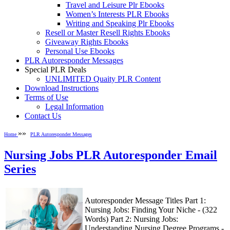
Travel and Leisure Plr Ebooks
Women’s Interests PLR Ebooks
Writing and Speaking Plr Ebooks
Resell or Master Resell Rights Ebooks
Giveaway Rights Ebooks
Personal Use Ebooks
PLR Autoresponder Messages
Special PLR Deals
UNLIMITED Quaity PLR Content
Download Instructions
Terms of Use
Legal Information
Contact Us
»»
Home
PLR Autoresponder Messages
Nursing Jobs PLR Autoresponder Email
Series
Autoresponder Message Titles Part 1:
Nursing Jobs: Finding Your Niche - (322
Words) Part 2: Nursing Jobs:
Understanding Nursing Degree Programs -