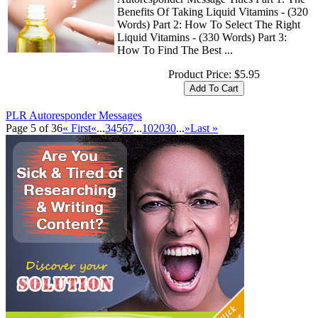
Benefits Of Taking Liquid Vitamins - (320
Words) Part 2: How To Select The Right
Liquid Vitamins - (330 Words) Part 3:
How To Find The Best ...
Product Price:
$5.95
PLR Autoresponder Messages
Page 5 of 36
« First
«
...
3
4
5
6
7
...
10
20
30
...
»
Last »