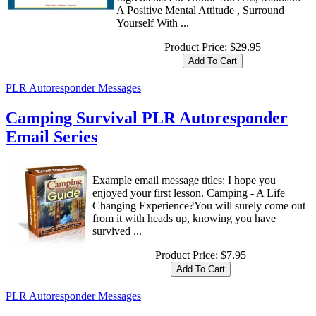
A Positive Mental Attitude , Surround
Yourself With ...
Product Price:
$29.95
PLR Autoresponder Messages
Camping Survival PLR Autoresponder
Email Series
Example email message titles: I hope you
enjoyed your first lesson. Camping - A Life
Changing Experience?You will surely come out
from it with heads up, knowing you have
survived ...
Product Price:
$7.95
PLR Autoresponder Messages