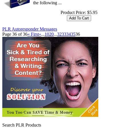
the following ...
Product Price:
$5.95
PLR Autoresponder Messages
Page 36 of 36
« First
«
...
10
20
...
32
33
34
35
36
Search PLR Products