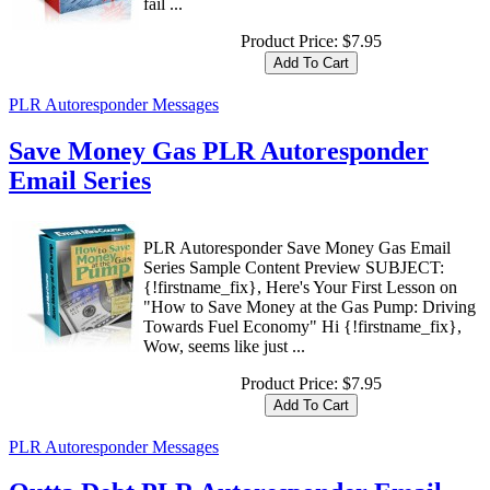
fail ...
Product Price:
$7.95
PLR Autoresponder Messages
Save Money Gas PLR Autoresponder
Email Series
PLR Autoresponder Save Money Gas Email
Series Sample Content Preview SUBJECT:
{!firstname_fix}, Here's Your First Lesson on
"How to Save Money at the Gas Pump: Driving
Towards Fuel Economy" Hi {!firstname_fix},
Wow, seems like just ...
Product Price:
$7.95
PLR Autoresponder Messages