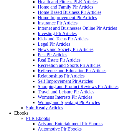
Health and Fitness PLR Articles
Home and Family Plr Articles
Home Based Business Plr Articles
Home Improvement Plr Articles
Insurance Plr Articles
Internet and Businesses Online Plr Articles
Investing Plr Articles
Kids and Teens Plr Articles
Legal Plr Articles
News and Society Plr Articles
Pets Plr Articles
Real Estate Plr Articles
Recreation and Sports Plr Articles
Reference and Education Plr Articles
Relationships Plr Articles
Self Improvement Plr Articles
Shopping and Product Reviews Plr Articles
Travel and Leisure Plr Articles
Womens Interests Plr Articles
Writing and Speaking Plr Articles
Spin Ready Articles
Ebooks
PLR Ebooks
Arts and Entertainment Plr Ebooks
Automotive Plr Ebooks