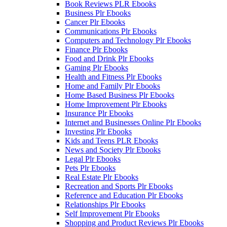
Book Reviews PLR Ebooks
Business Plr Ebooks
Cancer Plr Ebooks
Communications Plr Ebooks
Computers and Technology Plr Ebooks
Finance Plr Ebooks
Food and Drink Plr Ebooks
Gaming Plr Ebooks
Health and Fitness Plr Ebooks
Home and Family Plr Ebooks
Home Based Business Plr Ebooks
Home Improvement Plr Ebooks
Insurance Plr Ebooks
Internet and Businesses Online Plr Ebooks
Investing Plr Ebooks
Kids and Teens PLR Ebooks
News and Society Plr Ebooks
Legal Plr Ebooks
Pets Plr Ebooks
Real Estate Plr Ebooks
Recreation and Sports Plr Ebooks
Reference and Education Plr Ebooks
Relationships Plr Ebooks
Self Improvement Plr Ebooks
Shopping and Product Reviews Plr Ebooks