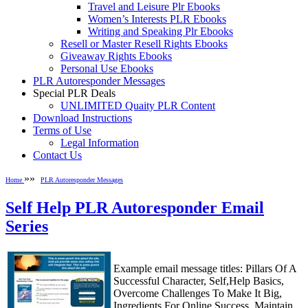
Travel and Leisure Plr Ebooks
Women’s Interests PLR Ebooks
Writing and Speaking Plr Ebooks
Resell or Master Resell Rights Ebooks
Giveaway Rights Ebooks
Personal Use Ebooks
PLR Autoresponder Messages
Special PLR Deals
UNLIMITED Quaity PLR Content
Download Instructions
Terms of Use
Legal Information
Contact Us
»»
Home
PLR Autoresponder Messages
Self Help PLR Autoresponder Email
Series
Example email message titles: Pillars Of A
Successful Character, Self,Help Basics,
Overcome Challenges To Make It Big,
Ingredients For Online Success, Maintain