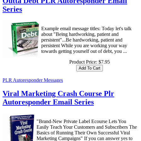
Outta Debt PLR Autoresponder Email
Series
Example email message titles: Today let's talk
about "Being hardworking, patient and
persistent"...Be hardworking, patient and
persistent While you are working your way
towards getting yourself out of debt, you ...
Product Price:
$7.95
PLR Autoresponder Messages
Viral Marketing Crash Course Plr
Autoresponder Email Series
"Brand-New Private Label Ecourse Lets You
Easily Teach Your Customers and Subscribers The
Basics of Running Their Own Successful Viral
Marketing Campaigns" If you can answer yes to