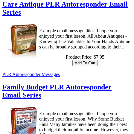
Care Antique PLR Autoresponder Email
Series
Example email message titles: I hope you
enjoyed your first lesson. All About Antiques -
Knowing The Valuables In Your Hands Antique
s can be broadly grouped according to their ...
Product Price:
$7.95
PLR Autoresponder Messages
Family Budget PLR Autoresponder
Email Series
Example email message titles: I hope you
enjoyed your first lesson. Why Some Budget
Fails Many families have been doing their best
to budget their monthly income. However, they