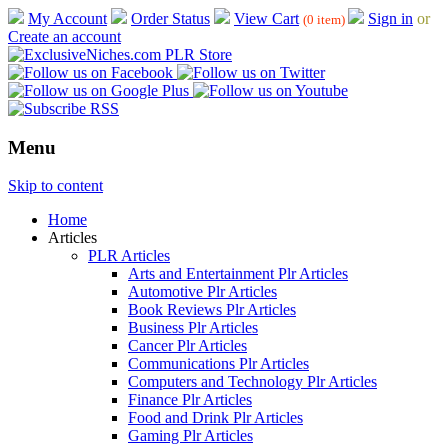
My Account
Order Status
View Cart
Sign in
or
(0 item)
Create an account
Menu
Skip to content
Home
Articles
PLR Articles
Arts and Entertainment Plr Articles
Automotive Plr Articles
Book Reviews Plr Articles
Business Plr Articles
Cancer Plr Articles
Communications Plr Articles
Computers and Technology Plr Articles
Finance Plr Articles
Food and Drink Plr Articles
Gaming Plr Articles