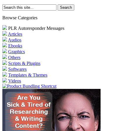
Browse Categories
PLR Autoresponder Messages
Articles
Audios
Ebooks
Graphics
Others
Scripts & Plugins
Softwares
Templates & Themes
Videos