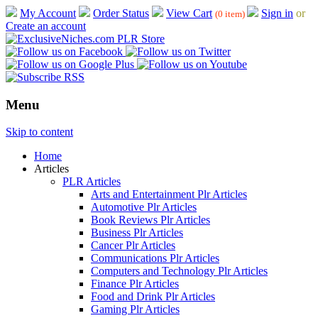
My Account
Order Status
View Cart
Sign in
or
(0 item)
Create an account
Menu
Skip to content
Home
Articles
PLR Articles
Arts and Entertainment Plr Articles
Automotive Plr Articles
Book Reviews Plr Articles
Business Plr Articles
Cancer Plr Articles
Communications Plr Articles
Computers and Technology Plr Articles
Finance Plr Articles
Food and Drink Plr Articles
Gaming Plr Articles