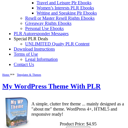
Travel and Leisure Plr Ebooks
Women’s Interests PLR Ebooks
Writing and Speaking Plr Ebooks
Resell or Master Resell Rights Ebooks
Giveaway Rights Ebooks
Personal Use Ebooks
PLR Autoresponder Messages
Special PLR Deals
UNLIMITED Quaity PLR Content
Download Instructions
Terms of Use
Legal Information
Contact Us
»»
Home
Templates & Themes
My WordPress Theme With PLR
A simple, clutter free theme ... mainly designed as a
"about me" theme. WordPress 4+, HTML5 and
responsive ready!
Product Price:
$4.95