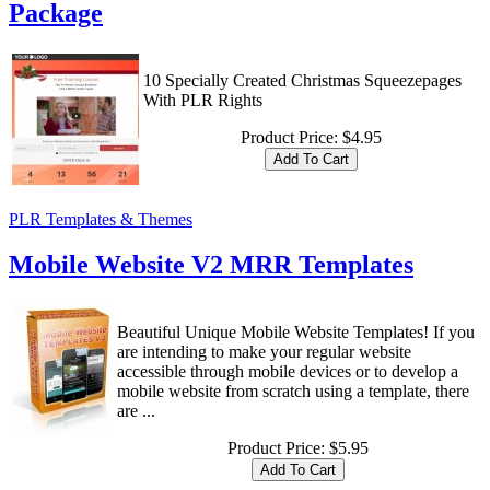
Package
10 Specially Created Christmas Squeezepages
With PLR Rights
Product Price:
$4.95
PLR Templates & Themes
Mobile Website V2 MRR Templates
Beautiful Unique Mobile Website Templates! If you
are intending to make your regular website
accessible through mobile devices or to develop a
mobile website from scratch using a template, there
are ...
Product Price:
$5.95