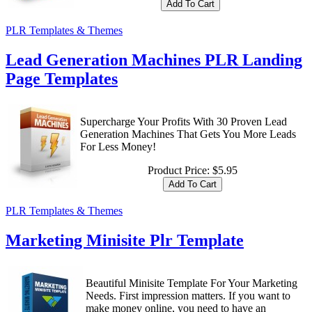
PLR Templates & Themes
Lead Generation Machines PLR Landing
Page Templates
Supercharge Your Profits With 30 Proven Lead
Generation Machines That Gets You More Leads
For Less Money!
Product Price:
$5.95
PLR Templates & Themes
Marketing Minisite Plr Template
Beautiful Minisite Template For Your Marketing
Needs. First impression matters. If you want to
make money online, you need to have an