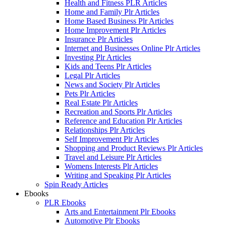
Health and Fitness PLR Articles
Home and Family Plr Articles
Home Based Business Plr Articles
Home Improvement Plr Articles
Insurance Plr Articles
Internet and Businesses Online Plr Articles
Investing Plr Articles
Kids and Teens Plr Articles
Legal Plr Articles
News and Society Plr Articles
Pets Plr Articles
Real Estate Plr Articles
Recreation and Sports Plr Articles
Reference and Education Plr Articles
Relationships Plr Articles
Self Improvement Plr Articles
Shopping and Product Reviews Plr Articles
Travel and Leisure Plr Articles
Womens Interests Plr Articles
Writing and Speaking Plr Articles
Spin Ready Articles
Ebooks
PLR Ebooks
Arts and Entertainment Plr Ebooks
Automotive Plr Ebooks