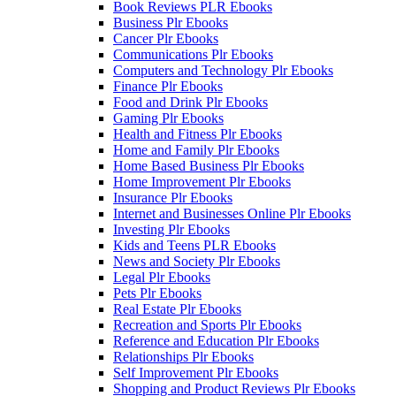
Book Reviews PLR Ebooks
Business Plr Ebooks
Cancer Plr Ebooks
Communications Plr Ebooks
Computers and Technology Plr Ebooks
Finance Plr Ebooks
Food and Drink Plr Ebooks
Gaming Plr Ebooks
Health and Fitness Plr Ebooks
Home and Family Plr Ebooks
Home Based Business Plr Ebooks
Home Improvement Plr Ebooks
Insurance Plr Ebooks
Internet and Businesses Online Plr Ebooks
Investing Plr Ebooks
Kids and Teens PLR Ebooks
News and Society Plr Ebooks
Legal Plr Ebooks
Pets Plr Ebooks
Real Estate Plr Ebooks
Recreation and Sports Plr Ebooks
Reference and Education Plr Ebooks
Relationships Plr Ebooks
Self Improvement Plr Ebooks
Shopping and Product Reviews Plr Ebooks