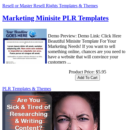
Resell or Master Resell Rights Templates & Themes
Marketing Minisite PLR Templates
Demo Preview: Demo Link: Click Here
Beautiful Minisite Template For Your
Marketing Needs! If you want to sell
something online, chances are you need to
have a website that will convince your
customers ...
Product Price:
$5.95
PLR Templates & Themes