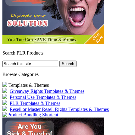
Search PLR Products
Browse Categories
Templates & Themes
Giveaway Rights Templates & Themes
Personal Use Templates & Themes
PLR Templates & Themes
Resell or Master Resell Rights Templates & Themes