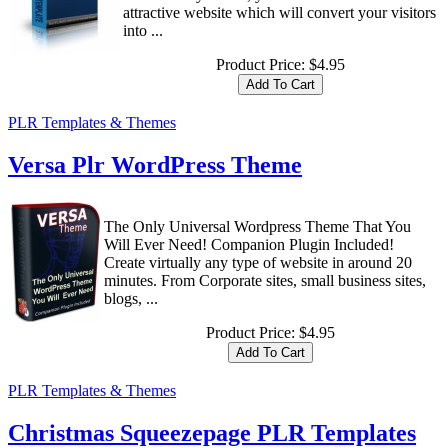
attractive website which will convert your visitors
into ...
Product Price:
$4.95
PLR Templates & Themes
Versa Plr WordPress Theme
The Only Universal Wordpress Theme That You
Will Ever Need! Companion Plugin Included!
Create virtually any type of website in around 20
minutes. From Corporate sites, small business sites,
blogs, ...
Product Price:
$4.95
PLR Templates & Themes
Christmas Squeezepage PLR Templates