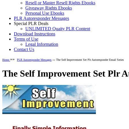
Resell or Master Resell Rights Ebooks
Giveaway Rights Ebooks
Personal Use Ebooks
PLR Autoresponder Messages
Special PLR Deals
UNLIMITED Quaity PLR Content
Download Instructions
Terms of Use
Legal Information
Contact Us
»»
Home
PLR Autoresponder Messages
»» The Self Improvement Set Plr Autoresponder Email Series
The Self Improvement Set Plr A