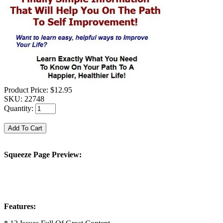
Product Price:
$12.95
SKU:
22748
Quantity:
Squeeze Page Preview:
Features: