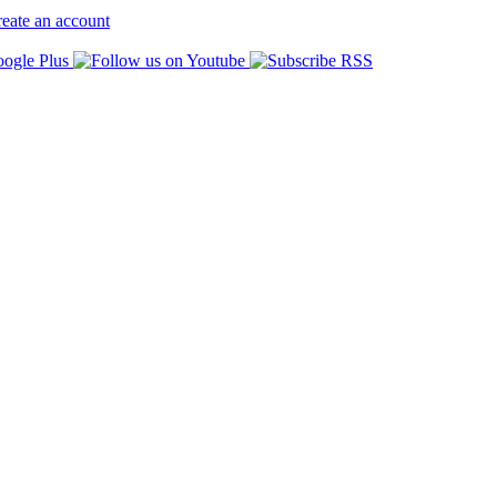
eate an account