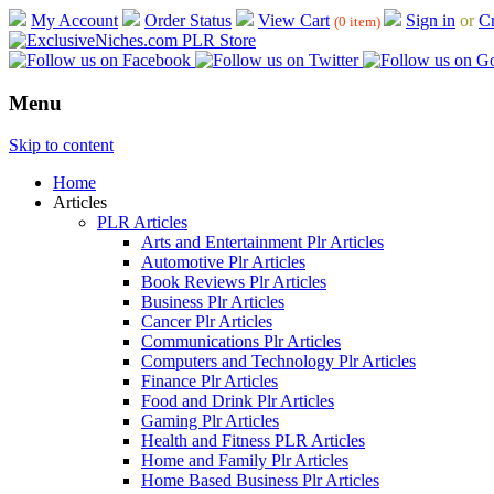
My Account
Order Status
View Cart
Sign in
or
Cr
(0 item)
Menu
Skip to content
Home
Articles
PLR Articles
Arts and Entertainment Plr Articles
Automotive Plr Articles
Book Reviews Plr Articles
Business Plr Articles
Cancer Plr Articles
Communications Plr Articles
Computers and Technology Plr Articles
Finance Plr Articles
Food and Drink Plr Articles
Gaming Plr Articles
Health and Fitness PLR Articles
Home and Family Plr Articles
Home Based Business Plr Articles