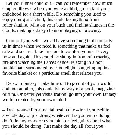
– Let your inner child out – can you remember how much
simpler life was when you were a child; go back to your
childhood for a short while. Do something you used to
enjoy doing as a child, this could be anything from
roller skating, lying on your back and finding shapes in the
clouds, making a daisy chain or playing on a swing.
– Comfort yourself – we all have something that comforts
us in times when we need it, something that make us feel
safe and secure. Take time out to comfort yourself every
now and again. This could be sitting in front of a roaring
fire and watching the flames dance, relaxing in a hot
bubble bath surrounded by candlelight, snuggling up in a
favorite blanket or a particular smell that relaxes you.
– Relax in fantasy – take time out to go out of your world
and into another, this could be by way of a book, magazine
or film. Or better yet visualization; go into your own fantasy
world, created by your own mind.
– Treat yourself to a mental health day – treat yourself to
a whole day of just doing whatever it is you enjoy doing,
don’t do any work or even think or feel guilty about what
you should be doing. Just make the day all about you.