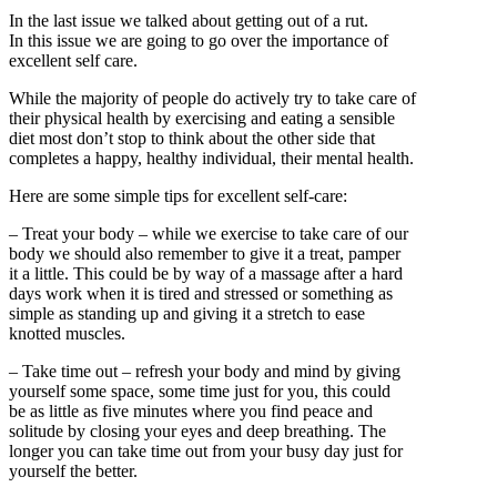
In the last issue we talked about getting out of a rut.
In this issue we are going to go over the importance of
excellent self care.
While the majority of people do actively try to take care of
their physical health by exercising and eating a sensible
diet most don’t stop to think about the other side that
completes a happy, healthy individual, their mental health.
Here are some simple tips for excellent self-care:
– Treat your body – while we exercise to take care of our
body we should also remember to give it a treat, pamper
it a little. This could be by way of a massage after a hard
days work when it is tired and stressed or something as
simple as standing up and giving it a stretch to ease
knotted muscles.
– Take time out – refresh your body and mind by giving
yourself some space, some time just for you, this could
be as little as five minutes where you find peace and
solitude by closing your eyes and deep breathing. The
longer you can take time out from your busy day just for
yourself the better.