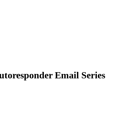
utoresponder Email Series