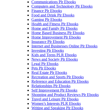
Communications Plr Ebooks
Computers and Technology Plr Ebooks
Finance Plr Ebooks
Food and Drink Plr Ebooks
Gaming Plr Ebooks
Health and Fitness Plr Ebooks
Home and Family Plr Ebooks
Home Based Business Plr Ebooks
Home Improvement Plr Ebooks
Insurance Plr Ebooks
Internet and Businesses Online Plr Ebooks
Investing Plr Ebooks
Kids and Teens PLR Ebooks
News and Society Plr Ebooks
Legal Plr Ebooks
Pets Plr Ebooks
Real Estate Plr Ebooks
Recreation and Sports Plr Ebooks
Reference and Education Plr Ebooks
Relationships Plr Ebooks
Self Improvement Plr Ebooks
Shopping and Product Reviews Plr Ebooks
Travel and Leisure Plr Ebooks
Women’s Interests PLR Ebooks
Writing and Speaking Plr Ebooks