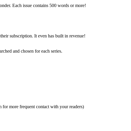
esponder. Each issue contains 500 words or more!
heir subscription. It even has built in revenue!
arched and chosen for each series.
m for more frequent contact with your readers)