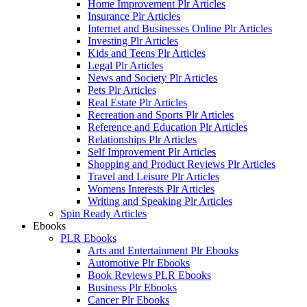
Home Improvement Plr Articles
Insurance Plr Articles
Internet and Businesses Online Plr Articles
Investing Plr Articles
Kids and Teens Plr Articles
Legal Plr Articles
News and Society Plr Articles
Pets Plr Articles
Real Estate Plr Articles
Recreation and Sports Plr Articles
Reference and Education Plr Articles
Relationships Plr Articles
Self Improvement Plr Articles
Shopping and Product Reviews Plr Articles
Travel and Leisure Plr Articles
Womens Interests Plr Articles
Writing and Speaking Plr Articles
Spin Ready Articles
Ebooks
PLR Ebooks
Arts and Entertainment Plr Ebooks
Automotive Plr Ebooks
Book Reviews PLR Ebooks
Business Plr Ebooks
Cancer Plr Ebooks