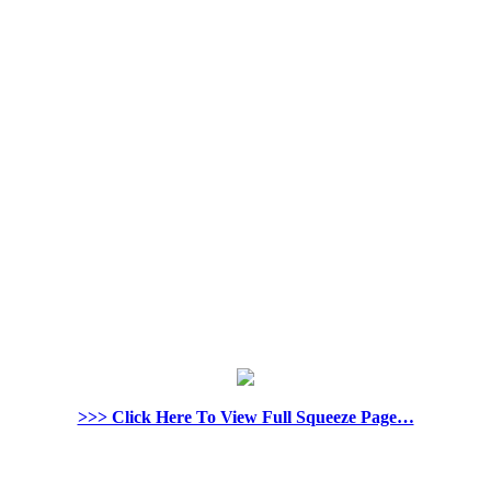
>>> Click Here To View Full Squeeze Page…