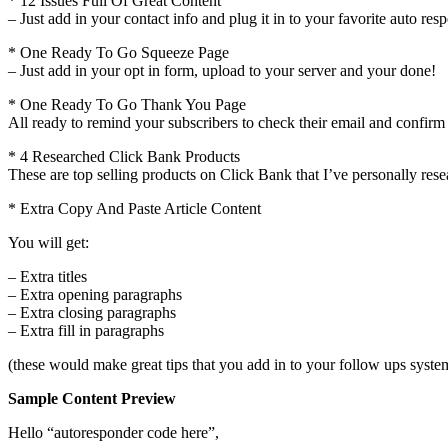
* 12 Issues Full Of Great Content
– Just add in your contact info and plug it in to your favorite auto r
* One Ready To Go Squeeze Page
– Just add in your opt in form, upload to your server and your done!
* One Ready To Go Thank You Page
All ready to remind your subscribers to check their email and confirm t
* 4 Researched Click Bank Products
These are top selling products on Click Bank that I’ve personally rese
* Extra Copy And Paste Article Content
You will get:
– Extra titles
– Extra opening paragraphs
– Extra closing paragraphs
– Extra fill in paragraphs
(these would make great tips that you add in to your follow ups syste
Sample Content Preview
Hello “autoresponder code here”,