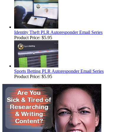
Identity Theft PLR Autoresponder Email Series
Product Price:
$5.95
Sports Betting PLR Autoresponder Email Series
Product Price:
$5.95