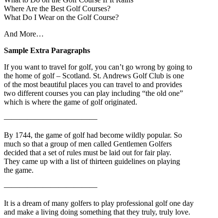
Where Are the Best Golf Courses?
What Do I Wear on the Golf Course?
And More…
Sample Extra Paragraphs
If you want to travel for golf, you can’t go wrong by going to
the home of golf – Scotland. St. Andrews Golf Club is one
of the most beautiful places you can travel to and provides
two different courses you can play including “the old one”
which is where the game of golf originated.
————————————
By 1744, the game of golf had become wildly popular. So
much so that a group of men called Gentlemen Golfers
decided that a set of rules must be laid out for fair play.
They came up with a list of thirteen guidelines on playing
the game.
————————————
It is a dream of many golfers to play professional golf one day
and make a living doing something that they truly, truly love.