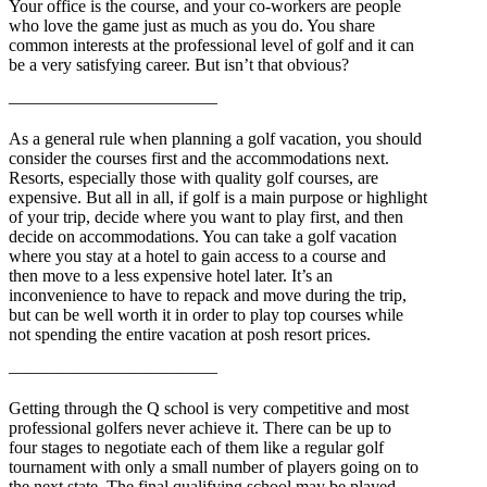
Your office is the course, and your co-workers are people
who love the game just as much as you do. You share
common interests at the professional level of golf and it can
be a very satisfying career. But isn’t that obvious?
————————————
As a general rule when planning a golf vacation, you should
consider the courses first and the accommodations next.
Resorts, especially those with quality golf courses, are
expensive. But all in all, if golf is a main purpose or highlight
of your trip, decide where you want to play first, and then
decide on accommodations. You can take a golf vacation
where you stay at a hotel to gain access to a course and
then move to a less expensive hotel later. It’s an
inconvenience to have to repack and move during the trip,
but can be well worth it in order to play top courses while
not spending the entire vacation at posh resort prices.
————————————
Getting through the Q school is very competitive and most
professional golfers never achieve it. There can be up to
four stages to negotiate each of them like a regular golf
tournament with only a small number of players going on to
the next state. The final qualifying school may be played