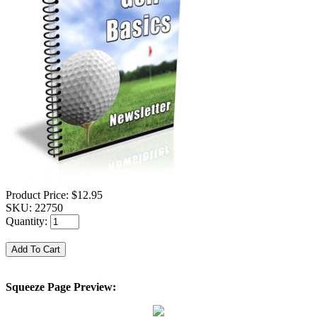
Product Price:
$12.95
SKU:
22750
Quantity:
Squeeze Page Preview: