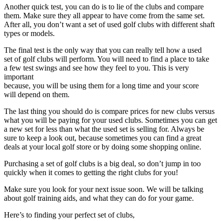
Another quick test, you can do is to lie of the clubs and compare
them. Make sure they all appear to have come from the same set.
After all, you don’t want a set of used golf clubs with different shaft
types or models.
The final test is the only way that you can really tell how a used
set of golf clubs will perform. You will need to find a place to take
a few test swings and see how they feel to you. This is very
important
because, you will be using them for a long time and your score
will depend on them.
The last thing you should do is compare prices for new clubs versus
what you will be paying for your used clubs. Sometimes you can get
a new set for less than what the used set is selling for. Always be
sure to keep a look out, because sometimes you can find a great
deals at your local golf store or by doing some shopping online.
Purchasing a set of golf clubs is a big deal, so don’t jump in too
quickly when it comes to getting the right clubs for you!
Make sure you look for your next issue soon. We will be talking
about golf training aids, and what they can do for your game.
Here’s to finding your perfect set of clubs,