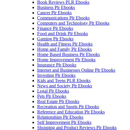
Book Reviews PLR Ebooks
Business Plr Ebooks
Cancer Plr Ebooks
Communications Plr Ebooks
Computers and Technology Plr Ebooks
Finance Plr Ebooks
Food and Drink Plr Ebooks
Gaming Plr Ebooks
Health and Fitness Plr Ebooks
Home and Family Plr Ebooks
Home Based Business Plr Ebooks
Home Improvement Plr Ebooks
Insurance Plr Ebooks
Internet and Businesses Online Plr Ebooks
Investing Plr Ebooks
Kids and Teens PLR Ebooks
News and Society Plr Ebooks
Legal Plr Ebooks
Pets Plr Ebooks
Real Estate Plr Ebooks
Recreation and Sports Plr Ebooks
Reference and Education Plr Ebooks
Relationships Plr Ebooks
Self Improvement Plr Ebooks
Shopping and Product Reviews Plr Ebooks