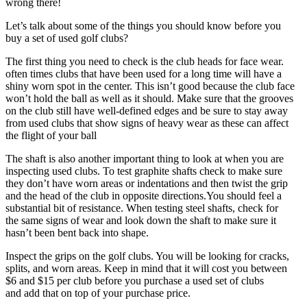
wrong there!
Let’s talk about some of the things you should know before you
buy a set of used golf clubs?
The first thing you need to check is the club heads for face wear.
often times clubs that have been used for a long time will have a
shiny worn spot in the center. This isn’t good because the club face
won’t hold the ball as well as it should. Make sure that the grooves
on the club still have well-defined edges and be sure to stay away
from used clubs that show signs of heavy wear as these can affect
the flight of your ball
The shaft is also another important thing to look at when you are
inspecting used clubs. To test graphite shafts check to make sure
they don’t have worn areas or indentations and then twist the grip
and the head of the club in opposite directions.You should feel a
substantial bit of resistance. When testing steel shafts, check for
the same signs of wear and look down the shaft to make sure it
hasn’t been bent back into shape.
Inspect the grips on the golf clubs. You will be looking for cracks,
splits, and worn areas. Keep in mind that it will cost you between
$6 and $15 per club before you purchase a used set of clubs
and add that on top of your purchase price.