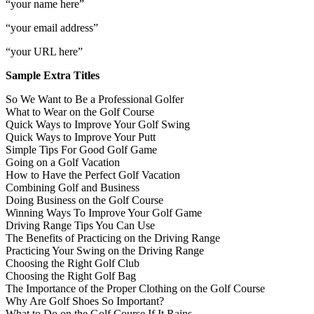
“your name here”
“your email address”
“your URL here”
Sample Extra Titles
So We Want to Be a Professional Golfer
What to Wear on the Golf Course
Quick Ways to Improve Your Golf Swing
Quick Ways to Improve Your Putt
Simple Tips For Good Golf Game
Going on a Golf Vacation
How to Have the Perfect Golf Vacation
Combining Golf and Business
Doing Business on the Golf Course
Winning Ways To Improve Your Golf Game
Driving Range Tips You Can Use
The Benefits of Practicing on the Driving Range
Practicing Your Swing on the Driving Range
Choosing the Right Golf Club
Choosing the Right Golf Bag
The Importance of the Proper Clothing on the Golf Course
Why Are Golf Shoes So Important?
What to Do on the Golf Course If It Rains