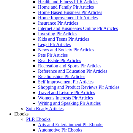
Health and Fitness PLR Articles
Home and Family Plr Articles
Home Based Business Plr Articles
Home Improvement Plr Articles
Insurance Plr Articles
Internet and Businesses Online Plr Articles
Investing Plr Articles
Kids and Teens Plr Articles
Legal Plr Articles
News and Society Plr Articles
Pets Plr Articles
Real Estate Plr Articles
Recreation and Sports Plr Articles
Reference and Education Plr Articles
Relationships Plr Articles
Self Improvement Plr Articles
Shopping and Product Reviews Plr Articles
Travel and Leisure Plr Articles
Womens Interests Plr Articles
Writing and Speaking Plr Articles
Spin Ready Articles
Ebooks
PLR Ebooks
Arts and Entertainment Plr Ebooks
Automotive Plr Ebooks