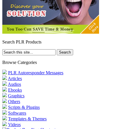
Search PLR Products
Browse Categories
PLR Autoresponder Messages
Articles
Audios
Ebooks
Graphics
Others
Scripts & Plugins
Softwares
Templates & Themes
Videos