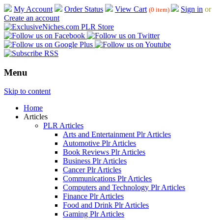
My Account
Order Status
View Cart
Sign in
or
(0 item)
Create an account
Menu
Skip to content
Home
Articles
PLR Articles
Arts and Entertainment Plr Articles
Automotive Plr Articles
Book Reviews Plr Articles
Business Plr Articles
Cancer Plr Articles
Communications Plr Articles
Computers and Technology Plr Articles
Finance Plr Articles
Food and Drink Plr Articles
Gaming Plr Articles