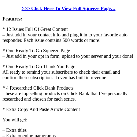
>>> Click Here To View Full Squeeze Page…
Features:
* 12 Issues Full Of Great Content
– Just add in your contact info and plug it in to your favorite auto
responder. Each issue contains 500 words or more!
* One Ready To Go Squeeze Page
– Just add in your opt in form, upload to your server and your done!
* One Ready To Go Thank You Page
All ready to remind your subscribers to check their email and
confirm their subscription. It even has built in revenue!
* 4 Researched Click Bank Products
These are top selling products on Click Bank that I’ve personally
researched and chosen for each series.
* Extra Copy And Paste Article Content
You will get:
– Extra titles
– Extra opening paragraphs