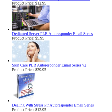
Product Price:
$12.95
Dedicated Server PLR Autoresponder Email Series
Product Price:
$5.95
Skin Care PLR Autoresponder Email Series v2
Product Price:
$29.95
Dealing With Stress Plr Autoresponder Email Series
Product Price:
$12.95