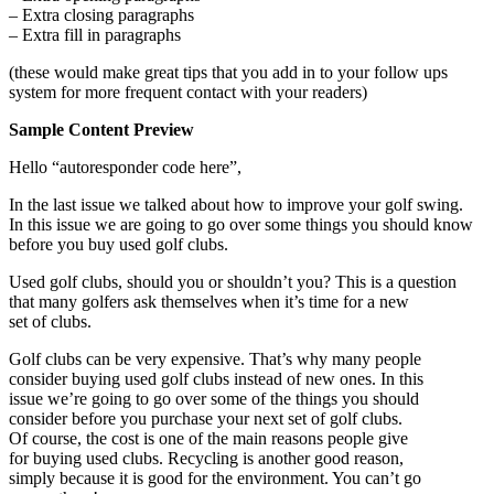
– Extra closing paragraphs
– Extra fill in paragraphs
(these would make great tips that you add in to your follow ups
system for more frequent contact with your readers)
Sample Content Preview
Hello “autoresponder code here”,
In the last issue we talked about how to improve your golf swing.
In this issue we are going to go over some things you should know
before you buy used golf clubs.
Used golf clubs, should you or shouldn’t you? This is a question
that many golfers ask themselves when it’s time for a new
set of clubs.
Golf clubs can be very expensive. That’s why many people
consider buying used golf clubs instead of new ones. In this
issue we’re going to go over some of the things you should
consider before you purchase your next set of golf clubs.
Of course, the cost is one of the main reasons people give
for buying used clubs. Recycling is another good reason,
simply because it is good for the environment. You can’t go