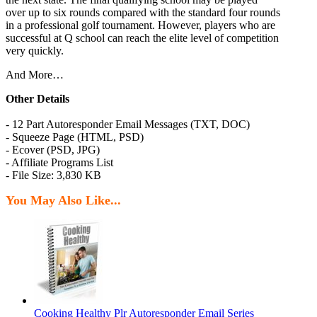
over up to six rounds compared with the standard four rounds
in a professional golf tournament. However, players who are
successful at Q school can reach the elite level of competition
very quickly.
And More…
Other Details
- 12 Part Autoresponder Email Messages (TXT, DOC)
- Squeeze Page (HTML, PSD)
- Ecover (PSD, JPG)
- Affiliate Programs List
- File Size: 3,830 KB
You May Also Like...
Cooking Healthy Plr Autoresponder Email Series