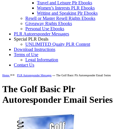
Travel and Leisure Plr Ebooks
Women’s Interests PLR Ebooks
Writing and Speaking Plr Ebooks
Resell or Master Resell Rights Ebooks
Giveaway Rights Ebooks
Personal Use Ebooks
PLR Autoresponder Messages
Special PLR Deals
UNLIMITED Quaity PLR Content
Download Instructions
Terms of Use
Legal Information
Contact Us
»»
Home
PLR Autoresponder Messages
»» The Golf Basic Plr Autoresponder Email Series
The Golf Basic Plr
Autoresponder Email Series