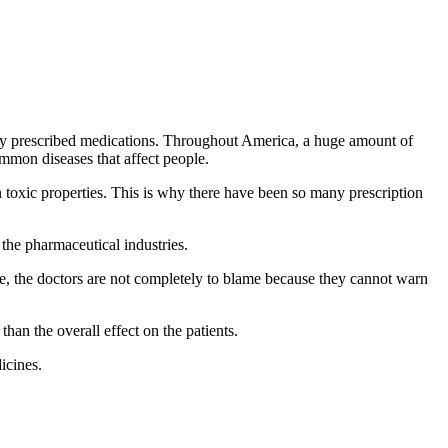
rly prescribed medications. Throughout America, a huge amount of
mmon diseases that affect people.
in toxic properties. This is why there have been so many prescription
 the pharmaceutical industries.
ore, the doctors are not completely to blame because they cannot warn
han the overall effect on the patients.
icines.