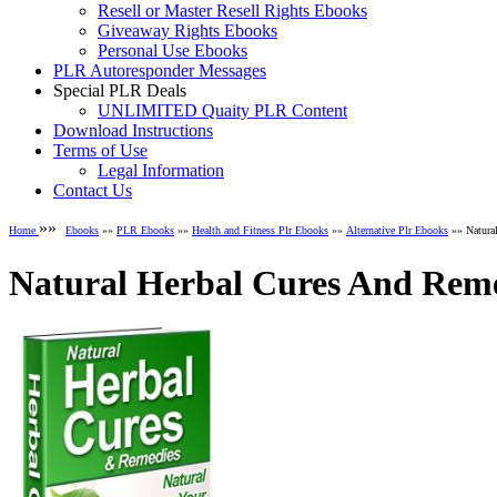
Resell or Master Resell Rights Ebooks
Giveaway Rights Ebooks
Personal Use Ebooks
PLR Autoresponder Messages
Special PLR Deals
UNLIMITED Quaity PLR Content
Download Instructions
Terms of Use
Legal Information
Contact Us
»»
Home
Ebooks
»»
PLR Ebooks
»»
Health and Fitness Plr Ebooks
»»
Alternative Plr Ebooks
»» Natura
Natural Herbal Cures And Reme