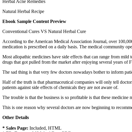
Herbal Acne Remedies
Natural Herbal Recipe
Ebook Sample Content Preview
Conventional Cures VS Natural Herbal Cure
According to the American Medical Association Journal, over 100,000
medication is prescribed on a daily basis. The medical community open
Most allopathic medicines have side effects that can range from mild t
drugs that got pulled from the market after enjoying several years of
The sad thing is that very few doctors nowadays bother to inform patie
Half of the truth is that pharmaceutical companies will only tell doct
patients against side effects of chemicals they are not aware of.
The trouble is that the business is so profitable is that these medicin
This is one reason why several doctors are now beginning to recommen
Other Details
* Sales Page:
Included, HTML