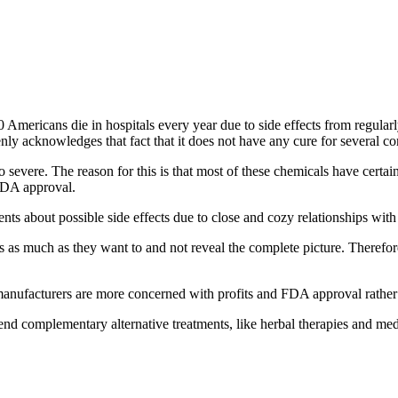
 Americans die in hospitals every year due to side effects from regula
ly acknowledges that fact that it does not have any cure for several co
o severe. The reason for this is that most of these chemicals have certa
 FDA approval.
nts about possible side effects due to close and cozy relationships with
ors as much as they want to and not reveal the complete picture. Theref
e manufacturers are more concerned with profits and FDA approval rather t
d complementary alternative treatments, like herbal therapies and med