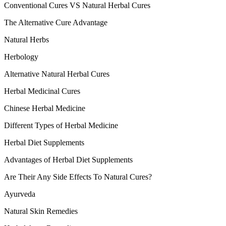
Conventional Cures VS Natural Herbal Cures
The Alternative Cure Advantage
Natural Herbs
Herbology
Alternative Natural Herbal Cures
Herbal Medicinal Cures
Chinese Herbal Medicine
Different Types of Herbal Medicine
Herbal Diet Supplements
Advantages of Herbal Diet Supplements
Are Their Any Side Effects To Natural Cures?
Ayurveda
Natural Skin Remedies