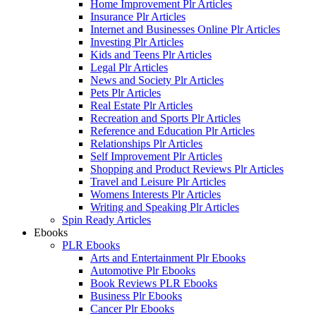
Home Improvement Plr Articles
Insurance Plr Articles
Internet and Businesses Online Plr Articles
Investing Plr Articles
Kids and Teens Plr Articles
Legal Plr Articles
News and Society Plr Articles
Pets Plr Articles
Real Estate Plr Articles
Recreation and Sports Plr Articles
Reference and Education Plr Articles
Relationships Plr Articles
Self Improvement Plr Articles
Shopping and Product Reviews Plr Articles
Travel and Leisure Plr Articles
Womens Interests Plr Articles
Writing and Speaking Plr Articles
Spin Ready Articles
Ebooks
PLR Ebooks
Arts and Entertainment Plr Ebooks
Automotive Plr Ebooks
Book Reviews PLR Ebooks
Business Plr Ebooks
Cancer Plr Ebooks