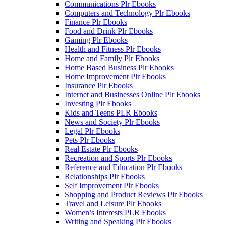
Communications Plr Ebooks
Computers and Technology Plr Ebooks
Finance Plr Ebooks
Food and Drink Plr Ebooks
Gaming Plr Ebooks
Health and Fitness Plr Ebooks
Home and Family Plr Ebooks
Home Based Business Plr Ebooks
Home Improvement Plr Ebooks
Insurance Plr Ebooks
Internet and Businesses Online Plr Ebooks
Investing Plr Ebooks
Kids and Teens PLR Ebooks
News and Society Plr Ebooks
Legal Plr Ebooks
Pets Plr Ebooks
Real Estate Plr Ebooks
Recreation and Sports Plr Ebooks
Reference and Education Plr Ebooks
Relationships Plr Ebooks
Self Improvement Plr Ebooks
Shopping and Product Reviews Plr Ebooks
Travel and Leisure Plr Ebooks
Women’s Interests PLR Ebooks
Writing and Speaking Plr Ebooks