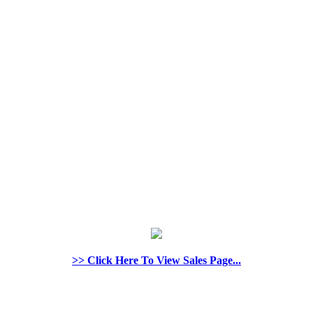
>> Click Here To View Sales Page...