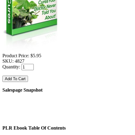
Product Price:
$5.95
SKU:
4827
Quantity:
Salespage Snapshot
PLR Ebook Table Of Contents