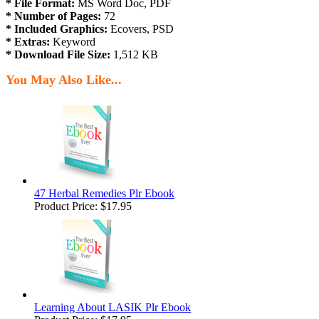
* File Format:
MS Word Doc, PDF
* Number of Pages:
72
* Included Graphics:
Ecovers, PSD
* Extras:
Keyword
* Download File Size:
1,512 KB
You May Also Like...
47 Herbal Remedies Plr Ebook
Product Price:
$17.95
Learning About LASIK Plr Ebook