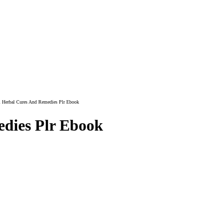
l Herbal Cures And Remedies Plr Ebook
dies Plr Ebook