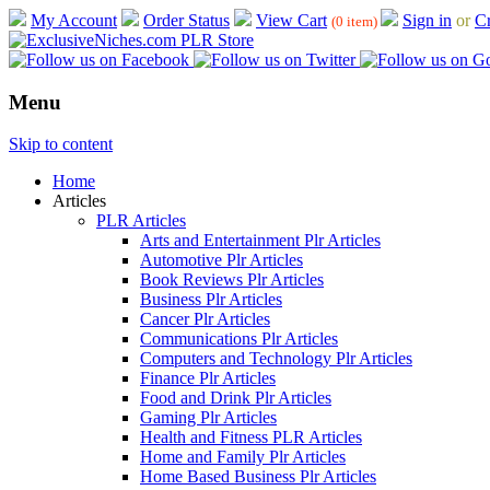
My Account
Order Status
View Cart
Sign in
or
Cr
(0 item)
Menu
Skip to content
Home
Articles
PLR Articles
Arts and Entertainment Plr Articles
Automotive Plr Articles
Book Reviews Plr Articles
Business Plr Articles
Cancer Plr Articles
Communications Plr Articles
Computers and Technology Plr Articles
Finance Plr Articles
Food and Drink Plr Articles
Gaming Plr Articles
Health and Fitness PLR Articles
Home and Family Plr Articles
Home Based Business Plr Articles