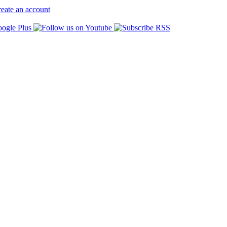
eate an account