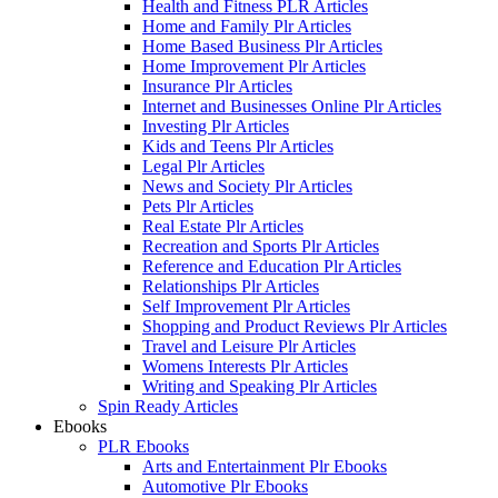
Health and Fitness PLR Articles
Home and Family Plr Articles
Home Based Business Plr Articles
Home Improvement Plr Articles
Insurance Plr Articles
Internet and Businesses Online Plr Articles
Investing Plr Articles
Kids and Teens Plr Articles
Legal Plr Articles
News and Society Plr Articles
Pets Plr Articles
Real Estate Plr Articles
Recreation and Sports Plr Articles
Reference and Education Plr Articles
Relationships Plr Articles
Self Improvement Plr Articles
Shopping and Product Reviews Plr Articles
Travel and Leisure Plr Articles
Womens Interests Plr Articles
Writing and Speaking Plr Articles
Spin Ready Articles
Ebooks
PLR Ebooks
Arts and Entertainment Plr Ebooks
Automotive Plr Ebooks