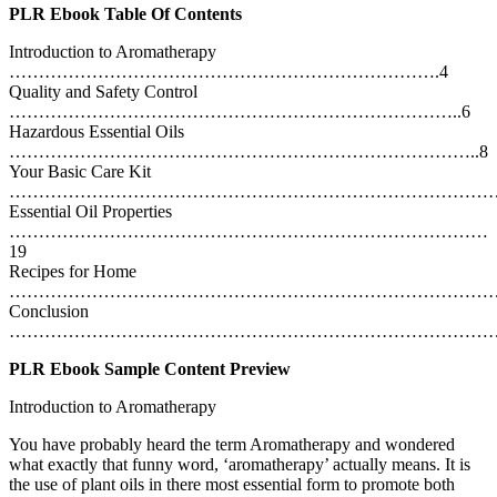
PLR Ebook Table Of Contents
Introduction to Aromatherapy
……………………………………………………………….4
Quality and Safety Control
…………………………………………………………………..6
Hazardous Essential Oils
……………………………………………………………………..8
Your Basic Care Kit
………………………………………………………………………….
Essential Oil Properties
………………………………………………………………………
19
Recipes for Home
……………………………………………………………………………
Conclusion
…………………………………………………………………………
PLR Ebook Sample Content Preview
Introduction to Aromatherapy
You have probably heard the term Aromatherapy and wondered
what exactly that funny word, ‘aromatherapy’ actually means. It is
the use of plant oils in there most essential form to promote both