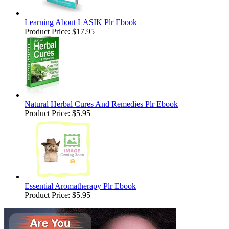
Learning About LASIK Plr Ebook
Product Price:
$17.95
Natural Herbal Cures And Remedies Plr Ebook
Product Price:
$5.95
Essential Aromatherapy Plr Ebook
Product Price:
$5.95