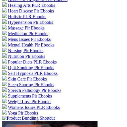
Healing Arts PLR Ebooks
Heart Disease Plr Ebooks
Holistic PLR Ebooks
Hypertension Plr Ebooks
Massage Plr Ebooks
Meditation Plr Ebooks
Mens Issues Plr Ebooks
Mental Health Plr Ebooks
Nursing Plr Ebooks
Nutrition Plr Ebooks
Popular Diets PLR Ebooks
Quit Smoking Plr Ebooks
Self Hypnosis PLR Ebooks
Skin Care Plr Ebooks
Sleep Snoring Plr Ebooks
Speech Pathology Plr Ebooks
Supplements Plr Ebooks
Weight Loss Plr Ebooks
Womens Issues PLR Ebooks
Yoga Plr Ebooks