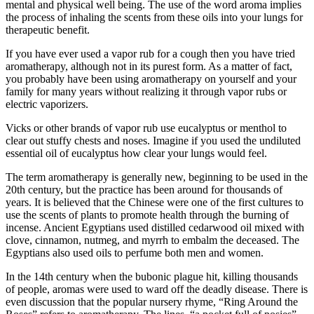
mental and physical well being. The use of the word aroma implies
the process of inhaling the scents from these oils into your lungs for
therapeutic benefit.
If you have ever used a vapor rub for a cough then you have tried
aromatherapy, although not in its purest form. As a matter of fact,
you probably have been using aromatherapy on yourself and your
family for many years without realizing it through vapor rubs or
electric vaporizers.
Vicks or other brands of vapor rub use eucalyptus or menthol to
clear out stuffy chests and noses. Imagine if you used the undiluted
essential oil of eucalyptus how clear your lungs would feel.
The term aromatherapy is generally new, beginning to be used in the
20th century, but the practice has been around for thousands of
years. It is believed that the Chinese were one of the first cultures to
use the scents of plants to promote health through the burning of
incense. Ancient Egyptians used distilled cedarwood oil mixed with
clove, cinnamon, nutmeg, and myrrh to embalm the deceased. The
Egyptians also used oils to perfume both men and women.
In the 14th century when the bubonic plague hit, killing thousands
of people, aromas were used to ward off the deadly disease. There is
even discussion that the popular nursery rhyme, “Ring Around the