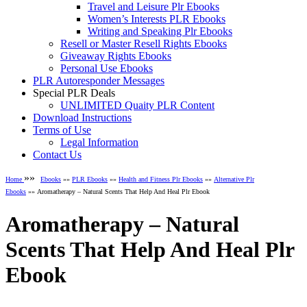
Travel and Leisure Plr Ebooks
Women’s Interests PLR Ebooks
Writing and Speaking Plr Ebooks
Resell or Master Resell Rights Ebooks
Giveaway Rights Ebooks
Personal Use Ebooks
PLR Autoresponder Messages
Special PLR Deals
UNLIMITED Quaity PLR Content
Download Instructions
Terms of Use
Legal Information
Contact Us
»»
Home
Ebooks
»»
PLR Ebooks
»»
Health and Fitness Plr Ebooks
»»
Alternative Plr
Ebooks
»» Aromatherapy – Natural Scents That Help And Heal Plr Ebook
Aromatherapy – Natural
Scents That Help And Heal Plr
Ebook