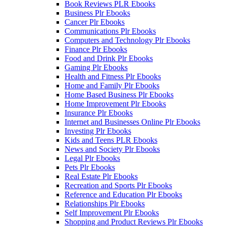
Book Reviews PLR Ebooks
Business Plr Ebooks
Cancer Plr Ebooks
Communications Plr Ebooks
Computers and Technology Plr Ebooks
Finance Plr Ebooks
Food and Drink Plr Ebooks
Gaming Plr Ebooks
Health and Fitness Plr Ebooks
Home and Family Plr Ebooks
Home Based Business Plr Ebooks
Home Improvement Plr Ebooks
Insurance Plr Ebooks
Internet and Businesses Online Plr Ebooks
Investing Plr Ebooks
Kids and Teens PLR Ebooks
News and Society Plr Ebooks
Legal Plr Ebooks
Pets Plr Ebooks
Real Estate Plr Ebooks
Recreation and Sports Plr Ebooks
Reference and Education Plr Ebooks
Relationships Plr Ebooks
Self Improvement Plr Ebooks
Shopping and Product Reviews Plr Ebooks