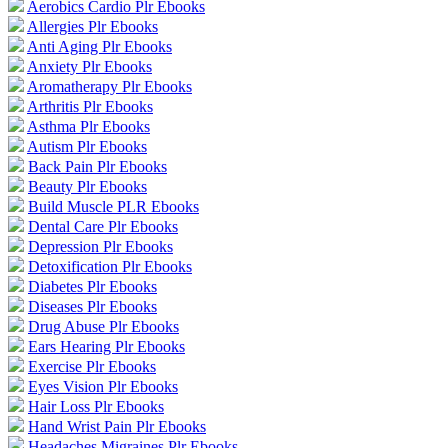
Aerobics Cardio Plr Ebooks
Allergies Plr Ebooks
Anti Aging Plr Ebooks
Anxiety Plr Ebooks
Aromatherapy Plr Ebooks
Arthritis Plr Ebooks
Asthma Plr Ebooks
Autism Plr Ebooks
Back Pain Plr Ebooks
Beauty Plr Ebooks
Build Muscle PLR Ebooks
Dental Care Plr Ebooks
Depression Plr Ebooks
Detoxification Plr Ebooks
Diabetes Plr Ebooks
Diseases Plr Ebooks
Drug Abuse Plr Ebooks
Ears Hearing Plr Ebooks
Exercise Plr Ebooks
Eyes Vision Plr Ebooks
Hair Loss Plr Ebooks
Hand Wrist Pain Plr Ebooks
Headaches Migraines Plr Ebooks