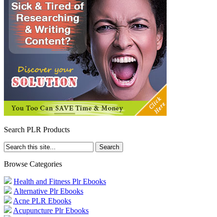
Search PLR Products
Browse Categories
Health and Fitness Plr Ebooks
Alternative Plr Ebooks
Acne PLR Ebooks
Acupuncture Plr Ebooks