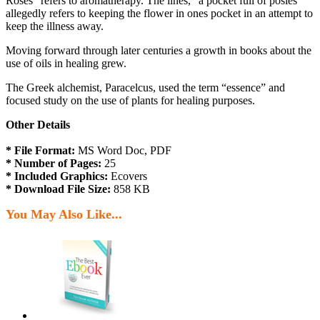
Roses” refers to aromatherapy. The lines, “a pocket full of posies”
allegedly refers to keeping the flower in ones pocket in an attempt to
keep the illness away.
Moving forward through later centuries a growth in books about the
use of oils in healing grew.
The Greek alchemist, Paracelcus, used the term “essence” and
focused study on the use of plants for healing purposes.
Other Details
* File Format:
MS Word Doc, PDF
* Number of Pages:
25
* Included Graphics:
Ecovers
* Download File Size:
858 KB
You May Also Like...