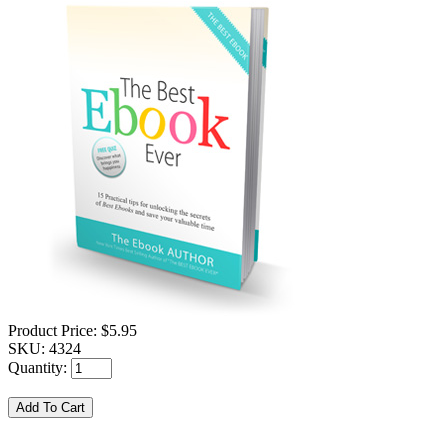
Product Price:
$5.95
SKU:
4324
Quantity: