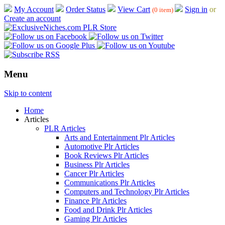
My Account
Order Status
View Cart
Sign in
or
(0 item)
Create an account
Menu
Skip to content
Home
Articles
PLR Articles
Arts and Entertainment Plr Articles
Automotive Plr Articles
Book Reviews Plr Articles
Business Plr Articles
Cancer Plr Articles
Communications Plr Articles
Computers and Technology Plr Articles
Finance Plr Articles
Food and Drink Plr Articles
Gaming Plr Articles