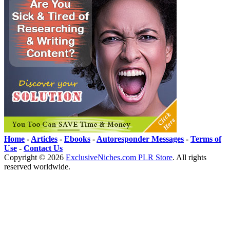
Home
-
Articles
-
Ebooks
-
Autoresponder Messages
-
Terms of
Use
-
Contact Us
Copyright ©
2026
ExclusiveNiches.com PLR Store
. All rights
reserved worldwide.