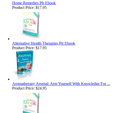
Home Remedies Plr Ebook
Product Price:
$17.95
Alternative Health Therapies Plr Ebook
Product Price:
$17.95
Aromatherapy Arsenal: Arm Yourself With Knowledge For ...
Product Price:
$24.95