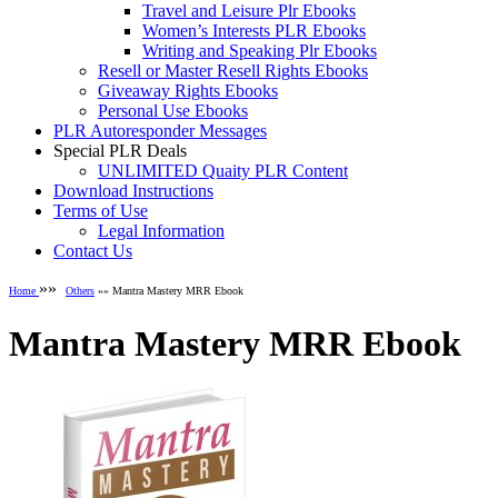
Travel and Leisure Plr Ebooks
Women’s Interests PLR Ebooks
Writing and Speaking Plr Ebooks
Resell or Master Resell Rights Ebooks
Giveaway Rights Ebooks
Personal Use Ebooks
PLR Autoresponder Messages
Special PLR Deals
UNLIMITED Quaity PLR Content
Download Instructions
Terms of Use
Legal Information
Contact Us
»»
Home
Others
»» Mantra Mastery MRR Ebook
Mantra Mastery MRR Ebook