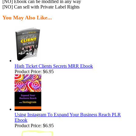
[NO] Ebook can be modified in any way
[NO] Can sell with Private Label Rights
You May Also Like...
High Ticket Clients Secrets MRR Ebook
Product Price:
$6.95
Using Instagram To Expand Your Business Reach PLR
Ebook
Product Price:
$6.95