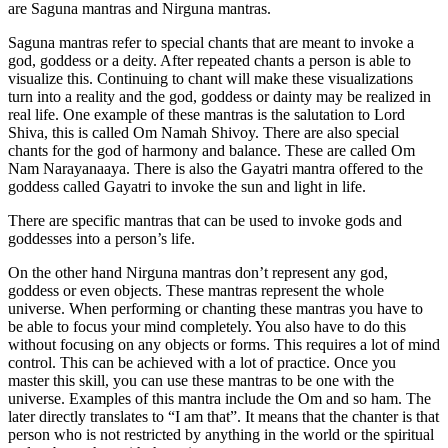
are Saguna mantras and Nirguna mantras.
Saguna mantras refer to special chants that are meant to invoke a
god, goddess or a deity. After repeated chants a person is able to
visualize this. Continuing to chant will make these visualizations
turn into a reality and the god, goddess or dainty may be realized in
real life. One example of these mantras is the salutation to Lord
Shiva, this is called Om Namah Shivoy. There are also special
chants for the god of harmony and balance. These are called Om
Nam Narayanaaya. There is also the Gayatri mantra offered to the
goddess called Gayatri to invoke the sun and light in life.
There are specific mantras that can be used to invoke gods and
goddesses into a person’s life.
On the other hand Nirguna mantras don’t represent any god,
goddess or even objects. These mantras represent the whole
universe. When performing or chanting these mantras you have to
be able to focus your mind completely. You also have to do this
without focusing on any objects or forms. This requires a lot of mind
control. This can be achieved with a lot of practice. Once you
master this skill, you can use these mantras to be one with the
universe. Examples of this mantra include the Om and so ham. The
later directly translates to “I am that”. It means that the chanter is that
person who is not restricted by anything in the world or the spiritual