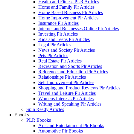
Health and Fitness PLR Articles
Home and Family Plr Articles
Home Based Business Plr Articles
Home Improvement Plr Articles
Insurance Plr Articles
Internet and Businesses Online Plr Articles
Investing Plr Articles
Kids and Teens Plr Articles
Legal Plr Articles
News and Society Plr Articles
Pets Plr Articles
Real Estate Plr Articles
Recreation and Sports Plr Articles
Reference and Education Plr Articles
Relationships Plr Articles
Self Improvement Plr Articles
Shopping and Product Reviews Plr Articles
Travel and Leisure Plr Articles
Womens Interests Plr Articles
Writing and Speaking Plr Articles
Spin Ready Articles
Ebooks
PLR Ebooks
Arts and Entertainment Plr Ebooks
Automotive Plr Ebooks