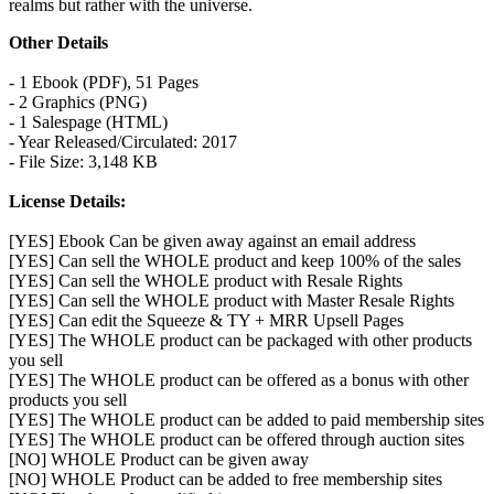
realms but rather with the universe.
Other Details
- 1 Ebook (PDF), 51 Pages
- 2 Graphics (PNG)
- 1 Salespage (HTML)
- Year Released/Circulated: 2017
- File Size: 3,148 KB
License Details:
[YES] Ebook Can be given away against an email address
[YES] Can sell the WHOLE product and keep 100% of the sales
[YES] Can sell the WHOLE product with Resale Rights
[YES] Can sell the WHOLE product with Master Resale Rights
[YES] Can edit the Squeeze & TY + MRR Upsell Pages
[YES] The WHOLE product can be packaged with other products
you sell
[YES] The WHOLE product can be offered as a bonus with other
products you sell
[YES] The WHOLE product can be added to paid membership sites
[YES] The WHOLE product can be offered through auction sites
[NO] WHOLE Product can be given away
[NO] WHOLE Product can be added to free membership sites