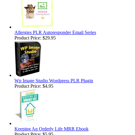
Allergies PLR Autoresponder Email Series
Product Price:
$29.95
Wp Image Studio Wordpress PLR Plugin
Product Price:
$4.95
Keeping An Orderly Life MRR Ebook
Product Price:
$5.95