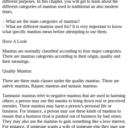
different purposes. In this chapter, you will get to learn about the
different categories of mantras used in traditional an also modern
times.
– What are the main categories of mantras?
– What are different mantras used for? It is very important to know
what specific mantras mean before attempting to use them.
Have A Look
Mantras are normally classified according to four major categories.
There are mantras categories according to their origin, quality and
their meanings.
Quality Mantras
There are three main classes under the quality mantras. These are
sattvic mantras, Rajasic mantras and tamasic mantras.
Tammasic mantras refer to negative mantras that are used in harming
others; a person may use this mantra to bring down real or perceived
enemies. These mantras may harm a person’s personal life or
business. For instance, a person may use these kinds of mantras to
ensure that a business rival is pushed out of business by bad omen.
They may also use the mantras to gain something like a love interest.
For instance, if someone wants a wife of someone else they may use