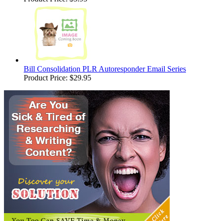
Bill Consolidation PLR Autoresponder Email Series
Product Price:
$29.95