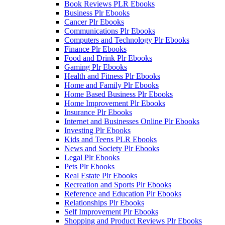
Book Reviews PLR Ebooks
Business Plr Ebooks
Cancer Plr Ebooks
Communications Plr Ebooks
Computers and Technology Plr Ebooks
Finance Plr Ebooks
Food and Drink Plr Ebooks
Gaming Plr Ebooks
Health and Fitness Plr Ebooks
Home and Family Plr Ebooks
Home Based Business Plr Ebooks
Home Improvement Plr Ebooks
Insurance Plr Ebooks
Internet and Businesses Online Plr Ebooks
Investing Plr Ebooks
Kids and Teens PLR Ebooks
News and Society Plr Ebooks
Legal Plr Ebooks
Pets Plr Ebooks
Real Estate Plr Ebooks
Recreation and Sports Plr Ebooks
Reference and Education Plr Ebooks
Relationships Plr Ebooks
Self Improvement Plr Ebooks
Shopping and Product Reviews Plr Ebooks