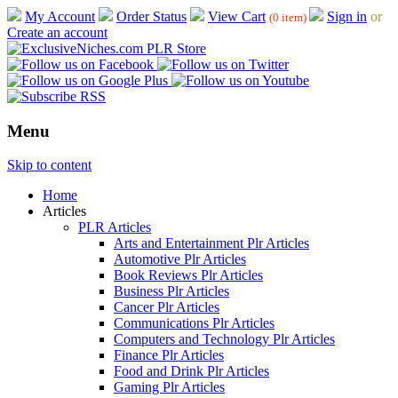
My Account
Order Status
View Cart
Sign in
or
(0 item)
Create an account
Menu
Skip to content
Home
Articles
PLR Articles
Arts and Entertainment Plr Articles
Automotive Plr Articles
Book Reviews Plr Articles
Business Plr Articles
Cancer Plr Articles
Communications Plr Articles
Computers and Technology Plr Articles
Finance Plr Articles
Food and Drink Plr Articles
Gaming Plr Articles