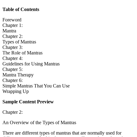
Table of Contents
Foreword
Chapter 1:
Mantra
Chapter 2:
Types of Mantras
Chapter 3:
The Role of Mantras
Chapter 4:
Guidelines for Using Mantras
Chapter 5:
Mantra Therapy
Chapter 6:
Simple Mantras That You Can Use
Wrapping Up
Sample Content Preview
Chapter 2:
An Overview of the Types of Mantras
There are different types of mantras that are normally used for