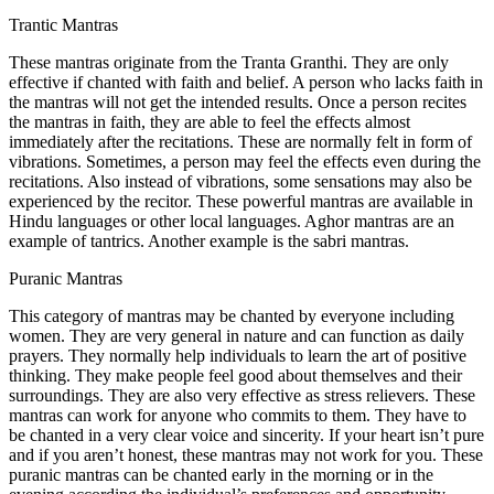
Trantic Mantras
These mantras originate from the Tranta Granthi. They are only
effective if chanted with faith and belief. A person who lacks faith in
the mantras will not get the intended results. Once a person recites
the mantras in faith, they are able to feel the effects almost
immediately after the recitations. These are normally felt in form of
vibrations. Sometimes, a person may feel the effects even during the
recitations. Also instead of vibrations, some sensations may also be
experienced by the recitor. These powerful mantras are available in
Hindu languages or other local languages. Aghor mantras are an
example of tantrics. Another example is the sabri mantras.
Puranic Mantras
This category of mantras may be chanted by everyone including
women. They are very general in nature and can function as daily
prayers. They normally help individuals to learn the art of positive
thinking. They make people feel good about themselves and their
surroundings. They are also very effective as stress relievers. These
mantras can work for anyone who commits to them. They have to
be chanted in a very clear voice and sincerity. If your heart isn’t pure
and if you aren’t honest, these mantras may not work for you. These
puranic mantras can be chanted early in the morning or in the