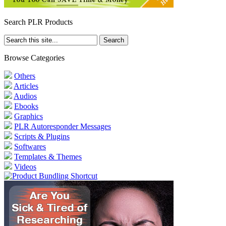
Search PLR Products
Browse Categories
Others
Articles
Audios
Ebooks
Graphics
PLR Autoresponder Messages
Scripts & Plugins
Softwares
Templates & Themes
Videos