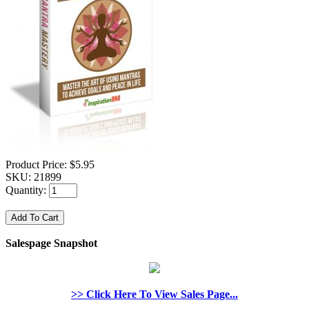
Product Price:
$5.95
SKU:
21899
Quantity:
Salespage Snapshot
>> Click Here To View Sales Page...