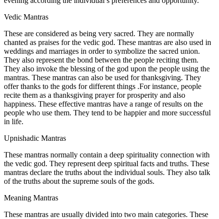
evening according the individual’s preferences and opportunity.
Vedic Mantras
These are considered as being very sacred. They are normally
chanted as praises for the vedic god. These mantras are also used in
weddings and marriages in order to symbolize the sacred union.
They also represent the bond between the people reciting them.
They also invoke the blessing of the god upon the people using the
mantras. These mantras can also be used for thanksgiving. They
offer thanks to the gods for different things .For instance, people
recite them as a thanksgiving prayer for prosperity and also
happiness. These effective mantras have a range of results on the
people who use them. They tend to be happier and more successful
in life.
Upnishadic Mantras
These mantras normally contain a deep spirituality connection with
the vedic god. They represent deep spiritual facts and truths. These
mantras declare the truths about the individual souls. They also talk
of the truths about the supreme souls of the gods.
Meaning Mantras
These mantras are usually divided into two main categories. These