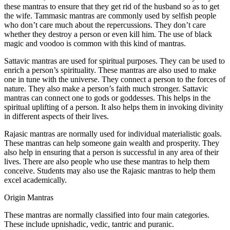
these mantras to ensure that they get rid of the husband so as to get
the wife. Tammasic mantras are commonly used by selfish people
who don’t care much about the repercussions. They don’t care
whether they destroy a person or even kill him. The use of black
magic and voodoo is common with this kind of mantras.
Sattavic mantras are used for spiritual purposes. They can be used to
enrich a person’s spirituality. These mantras are also used to make
one in tune with the universe. They connect a person to the forces of
nature. They also make a person’s faith much stronger. Sattavic
mantras can connect one to gods or goddesses. This helps in the
spiritual uplifting of a person. It also helps them in invoking divinity
in different aspects of their lives.
Rajasic mantras are normally used for individual materialistic goals.
These mantras can help someone gain wealth and prosperity. They
also help in ensuring that a person is successful in any area of their
lives. There are also people who use these mantras to help them
conceive. Students may also use the Rajasic mantras to help them
excel academically.
Origin Mantras
These mantras are normally classified into four main categories.
These include upnishadic, vedic, tantric and puranic.