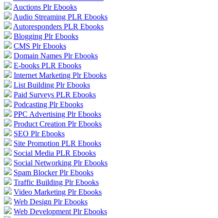
Auctions Plr Ebooks
Audio Streaming PLR Ebooks
Autoresponders PLR Ebooks
Blogging Plr Ebooks
CMS Plr Ebooks
Domain Names Plr Ebooks
E-books PLR Ebooks
Internet Marketing Plr Ebooks
List Building Plr Ebooks
Paid Surveys PLR Ebooks
Podcasting Plr Ebooks
PPC Advertising Plr Ebooks
Product Creation Plr Ebooks
SEO Plr Ebooks
Site Promotion PLR Ebooks
Social Media PLR Ebooks
Social Networking Plr Ebooks
Spam Blocker Plr Ebooks
Traffic Building Plr Ebooks
Video Marketing Plr Ebooks
Web Design Plr Ebooks
Web Development Plr Ebooks