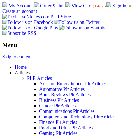
My Account
Order Status
View Cart
Sign in
or
(0 item)
Create an account
Menu
Skip to content
Home
Articles
PLR Articles
Arts and Entertainment Plr Articles
Automotive Plr Articles
Book Reviews Plr Articles
Business Plr Articles
Cancer Plr Articles
Communications Plr Articles
Computers and Technology Plr Articles
Finance Plr Articles
Food and Drink Plr Articles
Gaming Plr Articles