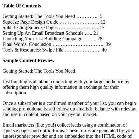
Table Of Contents
Getting Started: The Tools You Need ………….. 5
Squeeze Page Design Guide …………………… 12
Split Testing Squeeze Pages …………………… 17
Setting Up An Email Broadcast Schedule ….. 21
Launching Your List Building Campaign …….. 28
Final Words: Conclusion ………………………….. 39
Tools & Resources: Swipe File …………………. 40
Sample Content Preview
Getting Started: The Tools You Need
List building is all about connecting with your target audience by
offering them high quality information in exchange for their
subscription.
Once a subscriber is a confirmed member of your list, you can begin
sending promotional based follow up emails in balance with relevant
and useful content based on your overall market.
Email marketers (like you!) collect leads using a combination of
squeeze pages and opt-in forms. These forms are generated by your
autoresponder provider and are embedded into the HTML code of