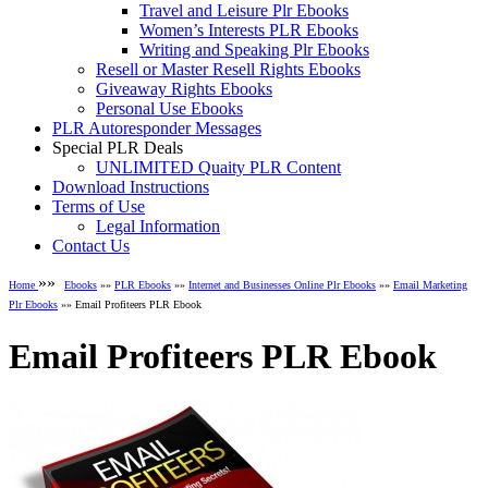
Travel and Leisure Plr Ebooks
Women’s Interests PLR Ebooks
Writing and Speaking Plr Ebooks
Resell or Master Resell Rights Ebooks
Giveaway Rights Ebooks
Personal Use Ebooks
PLR Autoresponder Messages
Special PLR Deals
UNLIMITED Quaity PLR Content
Download Instructions
Terms of Use
Legal Information
Contact Us
»»
Home
Ebooks
»»
PLR Ebooks
»»
Internet and Businesses Online Plr Ebooks
»»
Email Marketing
Plr Ebooks
»» Email Profiteers PLR Ebook
Email Profiteers PLR Ebook