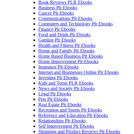
Book Reviews PLR Ebooks
Business Plr Ebooks
Cancer Plr Ebooks
Communications Plr Ebooks
Computers and Technology Plr Ebooks
Finance Plr Ebooks
Food and Drink Plr Ebooks
Gaming Plr Ebooks
Health and Fitness Plr Ebooks
Home and Family Plr Ebooks
Home Based Business Plr Ebooks
Home Improvement Plr Ebooks
Insurance Plr Ebooks
Internet and Businesses Online Plr Ebooks
Investing Plr Ebooks
Kids and Teens PLR Ebooks
News and Society Plr Ebooks
Legal Plr Ebooks
Pets Plr Ebooks
Real Estate Plr Ebooks
Recreation and Sports Plr Ebooks
Reference and Education Plr Ebooks
Relationships Plr Ebooks
Self Improvement Plr Ebooks
Shopping and Product Reviews Plr Ebooks