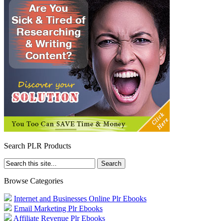
Search PLR Products
Browse Categories
Internet and Businesses Online Plr Ebooks
Email Marketing Plr Ebooks
Affiliate Revenue Plr Ebooks