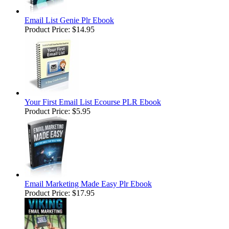
Email List Genie Plr Ebook
Product Price:
$14.95
Your First Email List Ecourse PLR Ebook
Product Price:
$5.95
Email Marketing Made Easy Plr Ebook
Product Price:
$17.95