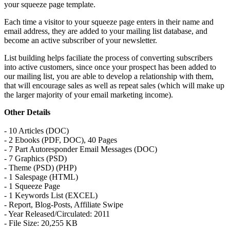
your squeeze page template.
Each time a visitor to your squeeze page enters in their name and
email address, they are added to your mailing list database, and
become an active subscriber of your newsletter.
List building helps faciliate the process of converting subscribers
into active customers, since once your prospect has been added to
our mailing list, you are able to develop a relationship with them,
that will encourage sales as well as repeat sales (which will make up
the larger majority of your email marketing income).
Other Details
- 10 Articles (DOC)
- 2 Ebooks (PDF, DOC), 40 Pages
- 7 Part Autoresponder Email Messages (DOC)
- 7 Graphics (PSD)
- Theme (PSD) (PHP)
- 1 Salespage (HTML)
- 1 Squeeze Page
- 1 Keywords List (EXCEL)
- Report, Blog-Posts, Affiliate Swipe
- Year Released/Circulated: 2011
- File Size: 20,255 KB