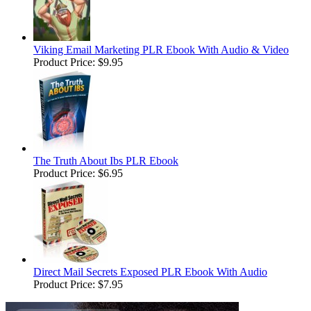
Viking Email Marketing PLR Ebook With Audio & Video
Product Price:
$9.95
The Truth About Ibs PLR Ebook
Product Price:
$6.95
Direct Mail Secrets Exposed PLR Ebook With Audio
Product Price:
$7.95