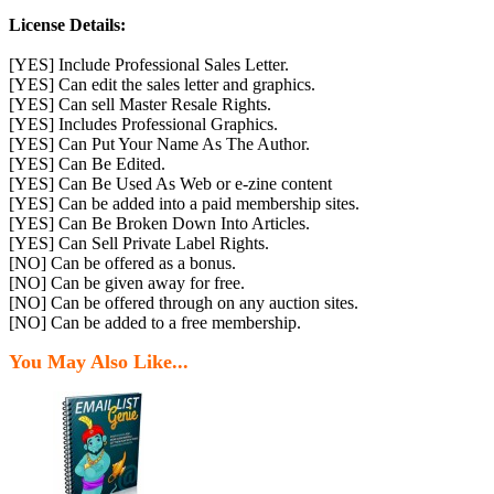
License Details:
[YES] Include Professional Sales Letter.
[YES] Can edit the sales letter and graphics.
[YES] Can sell Master Resale Rights.
[YES] Includes Professional Graphics.
[YES] Can Put Your Name As The Author.
[YES] Can Be Edited.
[YES] Can Be Used As Web or e-zine content
[YES] Can be added into a paid membership sites.
[YES] Can Be Broken Down Into Articles.
[YES] Can Sell Private Label Rights.
[NO] Can be offered as a bonus.
[NO] Can be given away for free.
[NO] Can be offered through on any auction sites.
[NO] Can be added to a free membership.
You May Also Like...