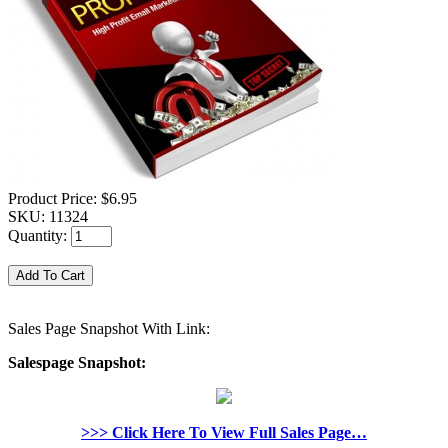
Product Price:
$6.95
SKU:
11324
Quantity:
Sales Page Snapshot With Link:
Salespage Snapshot:
>>> Click Here To View Full Sales Page…