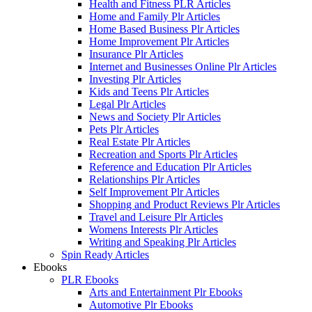
Health and Fitness PLR Articles
Home and Family Plr Articles
Home Based Business Plr Articles
Home Improvement Plr Articles
Insurance Plr Articles
Internet and Businesses Online Plr Articles
Investing Plr Articles
Kids and Teens Plr Articles
Legal Plr Articles
News and Society Plr Articles
Pets Plr Articles
Real Estate Plr Articles
Recreation and Sports Plr Articles
Reference and Education Plr Articles
Relationships Plr Articles
Self Improvement Plr Articles
Shopping and Product Reviews Plr Articles
Travel and Leisure Plr Articles
Womens Interests Plr Articles
Writing and Speaking Plr Articles
Spin Ready Articles
Ebooks
PLR Ebooks
Arts and Entertainment Plr Ebooks
Automotive Plr Ebooks