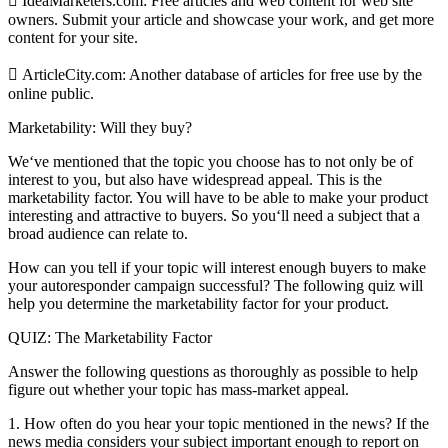
 IdeaMarketers.com: Free articles and web content for web site
owners. Submit your article and showcase your work, and get more
content for your site.
 ArticleCity.com: Another database of articles for free use by the
online public.
Marketability: Will they buy?
We‘ve mentioned that the topic you choose has to not only be of
interest to you, but also have widespread appeal. This is the
marketability factor. You will have to be able to make your product
interesting and attractive to buyers. So you‘ll need a subject that a
broad audience can relate to.
How can you tell if your topic will interest enough buyers to make
your autoresponder campaign successful? The following quiz will
help you determine the marketability factor for your product.
QUIZ: The Marketability Factor
Answer the following questions as thoroughly as possible to help
figure out whether your topic has mass-market appeal.
1. How often do you hear your topic mentioned in the news? If the
news media considers your subject important enough to report on