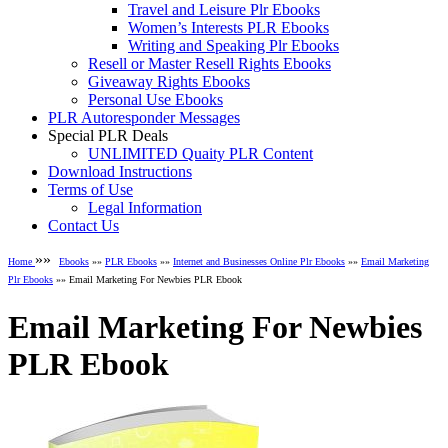
Travel and Leisure Plr Ebooks
Women’s Interests PLR Ebooks
Writing and Speaking Plr Ebooks
Resell or Master Resell Rights Ebooks
Giveaway Rights Ebooks
Personal Use Ebooks
PLR Autoresponder Messages
Special PLR Deals
UNLIMITED Quaity PLR Content
Download Instructions
Terms of Use
Legal Information
Contact Us
»»
Home
Ebooks
»»
PLR Ebooks
»»
Internet and Businesses Online Plr Ebooks
»»
Email Marketing
Plr Ebooks
»» Email Marketing For Newbies PLR Ebook
Email Marketing For Newbies
PLR Ebook