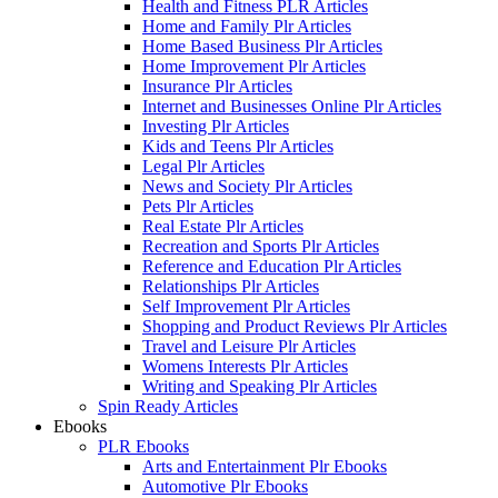
Health and Fitness PLR Articles
Home and Family Plr Articles
Home Based Business Plr Articles
Home Improvement Plr Articles
Insurance Plr Articles
Internet and Businesses Online Plr Articles
Investing Plr Articles
Kids and Teens Plr Articles
Legal Plr Articles
News and Society Plr Articles
Pets Plr Articles
Real Estate Plr Articles
Recreation and Sports Plr Articles
Reference and Education Plr Articles
Relationships Plr Articles
Self Improvement Plr Articles
Shopping and Product Reviews Plr Articles
Travel and Leisure Plr Articles
Womens Interests Plr Articles
Writing and Speaking Plr Articles
Spin Ready Articles
Ebooks
PLR Ebooks
Arts and Entertainment Plr Ebooks
Automotive Plr Ebooks