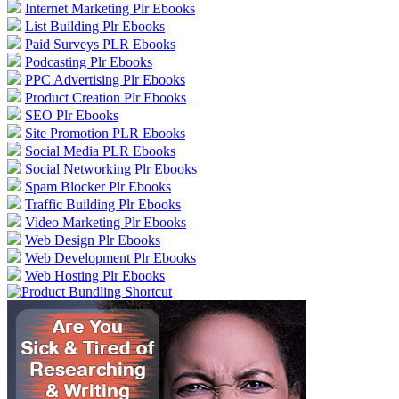
Internet Marketing Plr Ebooks
List Building Plr Ebooks
Paid Surveys PLR Ebooks
Podcasting Plr Ebooks
PPC Advertising Plr Ebooks
Product Creation Plr Ebooks
SEO Plr Ebooks
Site Promotion PLR Ebooks
Social Media PLR Ebooks
Social Networking Plr Ebooks
Spam Blocker Plr Ebooks
Traffic Building Plr Ebooks
Video Marketing Plr Ebooks
Web Design Plr Ebooks
Web Development Plr Ebooks
Web Hosting Plr Ebooks