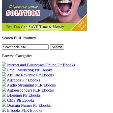
Search PLR Products
Browse Categories
Internet and Businesses Online Plr Ebooks
Email Marketing Plr Ebooks
Affiliate Revenue Plr Ebooks
Auctions Plr Ebooks
Audio Streaming PLR Ebooks
Autoresponders PLR Ebooks
Blogging Plr Ebooks
CMS Plr Ebooks
Domain Names Plr Ebooks
E-books PLR Ebooks