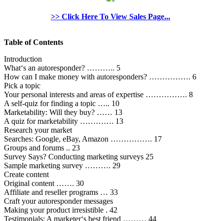
>> Click Here To View Sales Page...
Table of Contents
Introduction
What‘s an autoresponder? ……….. 5
How can I make money with autoresponders? ……………. 6
Pick a topic
Your personal interests and areas of expertise ……………. 8
A self-quiz for finding a topic ….. 10
Marketability: Will they buy? …… 13
A quiz for marketability …………. 13
Research your market
Searches: Google, eBay, Amazon ……………. 17
Groups and forums .. 23
Survey Says? Conducting marketing surveys 25
Sample marketing survey ………. 29
Create content
Original content ……. 30
Affiliate and reseller programs … 33
Craft your autoresponder messages
Making your product irresistible . 42
Testimonials: A marketer‘s best friend ……… 44