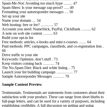
Spam-Me-Not: Avoiding too much hype ……. 47
Spam filters: Is your message zap-proof? …. 49
Formatting your autoresponder messages … 50
Set up your site
Name your domain … 54
Web hosting: free or fee? ………. 57
Accounts you need: NameStick, PayPal, ClickBank …….. 62
A note on web site content …….. 63
Build your opt-in list
Free methods: articles, e-books and mini e-courses …… 64
Paid methods: PPC campaigns, classifieds, and co-registration lists .
66
Drive traffic to your site
Keywords: Optimize, don‘t stuff . 73
Keep visitors coming back ……… 74
The No-Spam Diet: Black and white listing .. 75
Launch your list building campaign …………. 77
Sample Autorseponder Messages ……… 79
Sample Content Preview
Testimonials. Testimonials are statements from customers about their
satisfaction with your product. These can range from short blurbs to
full-page letters, and can be used for a variety of purposes, including
establishing credibility. A full discussion on getting and using