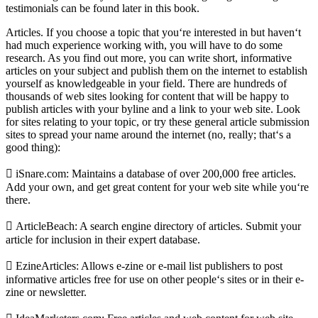
testimonials can be found later in this book.
Articles. If you choose a topic that you‘re interested in but haven‘t
had much experience working with, you will have to do some
research. As you find out more, you can write short, informative
articles on your subject and publish them on the internet to establish
yourself as knowledgeable in your field. There are hundreds of
thousands of web sites looking for content that will be happy to
publish articles with your byline and a link to your web site. Look
for sites relating to your topic, or try these general article submission
sites to spread your name around the internet (no, really; that‘s a
good thing):
 iSnare.com: Maintains a database of over 200,000 free articles.
Add your own, and get great content for your web site while you‘re
there.
 ArticleBeach: A search engine directory of articles. Submit your
article for inclusion in their expert database.
 EzineArticles: Allows e-zine or e-mail list publishers to post
informative articles free for use on other people‘s sites or in their e-
zine or newsletter.