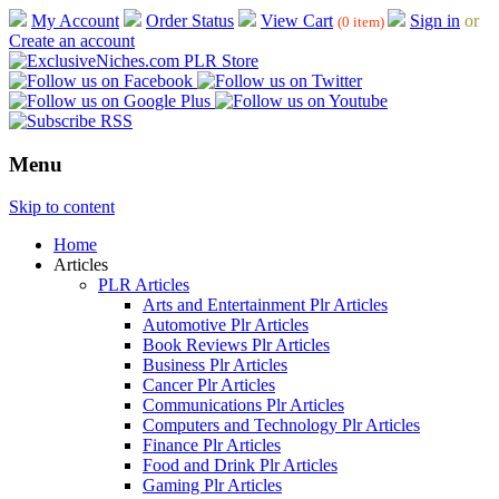
My Account
Order Status
View Cart
Sign in
or
(0 item)
Create an account
Menu
Skip to content
Home
Articles
PLR Articles
Arts and Entertainment Plr Articles
Automotive Plr Articles
Book Reviews Plr Articles
Business Plr Articles
Cancer Plr Articles
Communications Plr Articles
Computers and Technology Plr Articles
Finance Plr Articles
Food and Drink Plr Articles
Gaming Plr Articles