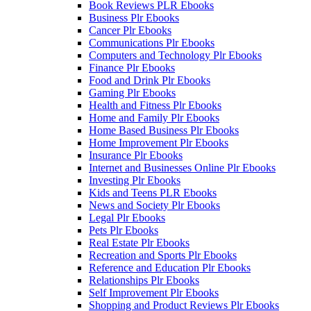
Book Reviews PLR Ebooks
Business Plr Ebooks
Cancer Plr Ebooks
Communications Plr Ebooks
Computers and Technology Plr Ebooks
Finance Plr Ebooks
Food and Drink Plr Ebooks
Gaming Plr Ebooks
Health and Fitness Plr Ebooks
Home and Family Plr Ebooks
Home Based Business Plr Ebooks
Home Improvement Plr Ebooks
Insurance Plr Ebooks
Internet and Businesses Online Plr Ebooks
Investing Plr Ebooks
Kids and Teens PLR Ebooks
News and Society Plr Ebooks
Legal Plr Ebooks
Pets Plr Ebooks
Real Estate Plr Ebooks
Recreation and Sports Plr Ebooks
Reference and Education Plr Ebooks
Relationships Plr Ebooks
Self Improvement Plr Ebooks
Shopping and Product Reviews Plr Ebooks