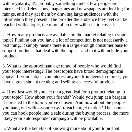
with regularity, it‘s probably something quite a few people are
interested in. Televisions, magazines and newspapers are looking for
ratings, and they get them by drawing large audiences with the
information they present. The broader the audience they feel can be
reached with a topic, the more often they will seek to cover it.
2. How many products are available on the market relating to your
topic? Finding out you have a lot of competition is not necessarily a
bad thing. It simply means there is a large enough consumer base to
support products that deal with the topic—and that will include your
product.
3. What is the approximate age range of people who would find
your topic interesting? The best topics have broad demographical
appeal. If your subject can interest anyone from teens to retirees, you
have a great shot at creating and selling a successful product.
4. How fast would you act on a great deal for a product relating to
your topic? How about your friends? Would you jump at a bargain
if it related to the topic you‘ve chosen? And how about the people
you hang out with—your easy-to-reach target market? The sooner
you can hook people into a sale during the buying process, the more
likely your autoresponder campaign will be profitable.
5. What are the benefits of knowing more about your topic that