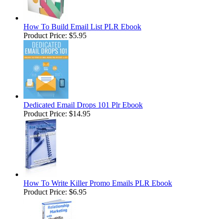
How To Build Email List PLR Ebook
Product Price:
$5.95
Dedicated Email Drops 101 Plr Ebook
Product Price:
$14.95
How To Write Killer Promo Emails PLR Ebook
Product Price:
$6.95