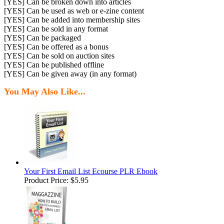
[YES] Can be broken down into articles
[YES] Can be used as web or e-zine content
[YES] Can be added into membership sites
[YES] Can be sold in any format
[YES] Can be packaged
[YES] Can be offered as a bonus
[YES] Can be sold on auction sites
[YES] Can be published offline
[YES] Can be given away (in any format)
You May Also Like...
Your First Email List Ecourse PLR Ebook
Product Price:
$5.95