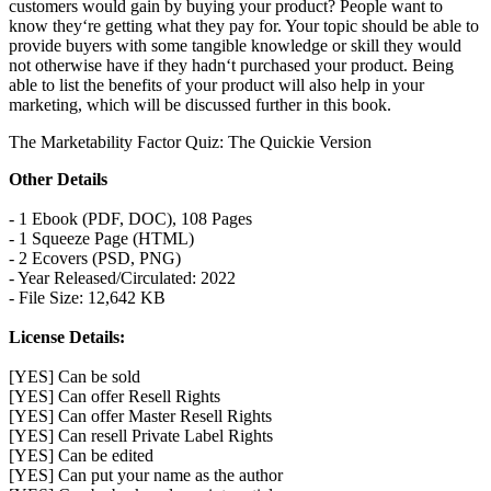
customers would gain by buying your product? People want to
know they‘re getting what they pay for. Your topic should be able to
provide buyers with some tangible knowledge or skill they would
not otherwise have if they hadn‘t purchased your product. Being
able to list the benefits of your product will also help in your
marketing, which will be discussed further in this book.
The Marketability Factor Quiz: The Quickie Version
Other Details
- 1 Ebook (PDF, DOC), 108 Pages
- 1 Squeeze Page (HTML)
- 2 Ecovers (PSD, PNG)
- Year Released/Circulated: 2022
- File Size: 12,642 KB
License Details:
[YES] Can be sold
[YES] Can offer Resell Rights
[YES] Can offer Master Resell Rights
[YES] Can resell Private Label Rights
[YES] Can be edited
[YES] Can put your name as the author