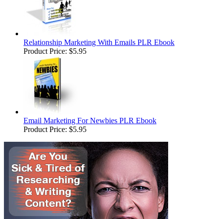
Relationship Marketing With Emails PLR Ebook
Product Price:
$5.95
Email Marketing For Newbies PLR Ebook
Product Price:
$5.95