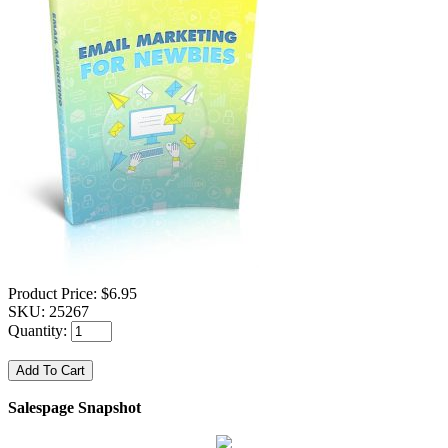
Product Price:
$6.95
SKU:
25267
Quantity:
Salespage Snapshot