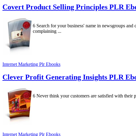
Covert Product Selling Principles PLR E
6 Search for your business' name in newsgroups and 
complaining ...
Internet Marketing Plr Ebooks
Clever Profit Generating Insights PLR E
6 Never think your customers are satisfied with their 
Internet Marketing Plr Ebooks