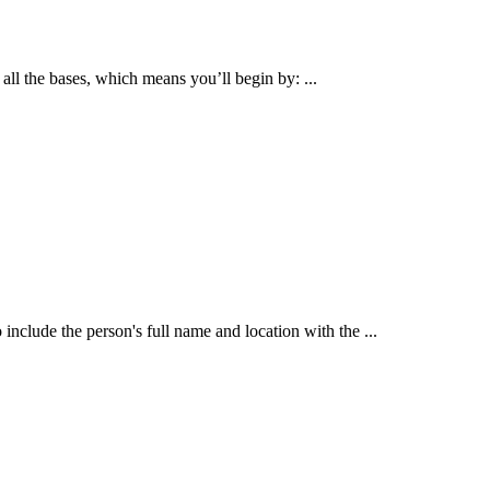
all the bases, which means you’ll begin by: ...
 include the person's full name and location with the ...