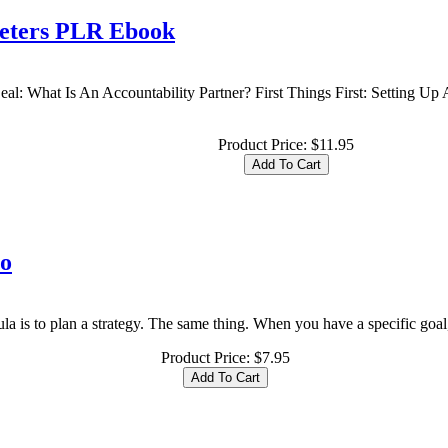
keters PLR Ebook
al: What Is An Accountability Partner? First Things First: Setting Up
Product Price:
$11.95
eo
la is to plan a strategy. The same thing. When you have a specific goal, 
Product Price:
$7.95