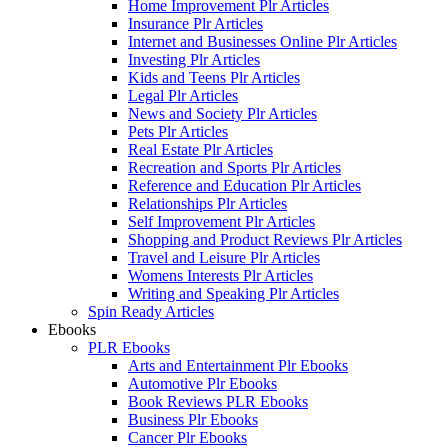
Home Improvement Plr Articles
Insurance Plr Articles
Internet and Businesses Online Plr Articles
Investing Plr Articles
Kids and Teens Plr Articles
Legal Plr Articles
News and Society Plr Articles
Pets Plr Articles
Real Estate Plr Articles
Recreation and Sports Plr Articles
Reference and Education Plr Articles
Relationships Plr Articles
Self Improvement Plr Articles
Shopping and Product Reviews Plr Articles
Travel and Leisure Plr Articles
Womens Interests Plr Articles
Writing and Speaking Plr Articles
Spin Ready Articles
Ebooks
PLR Ebooks
Arts and Entertainment Plr Ebooks
Automotive Plr Ebooks
Book Reviews PLR Ebooks
Business Plr Ebooks
Cancer Plr Ebooks