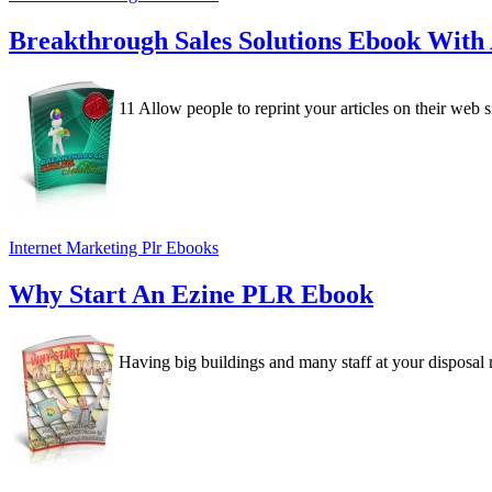
Breakthrough Sales Solutions Ebook With
11 Allow people to reprint your articles on their web si
Internet Marketing Plr Ebooks
Why Start An Ezine PLR Ebook
Having big buildings and many staff at your disposal ma