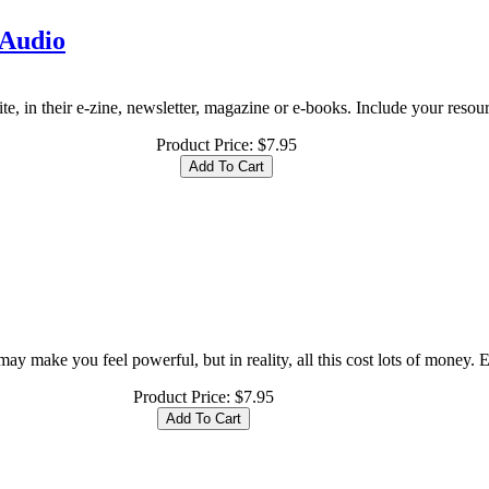
 Audio
te, in their e-zine, newsletter, magazine or e-books. Include your resource
Product Price:
$7.95
y make you feel powerful, but in reality, all this cost lots of money. Eve
Product Price:
$7.95