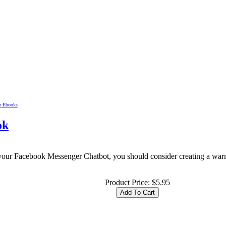
lr Ebooks
ok
our Facebook Messenger Chatbot, you should consider creating a warm 
Product Price:
$5.95