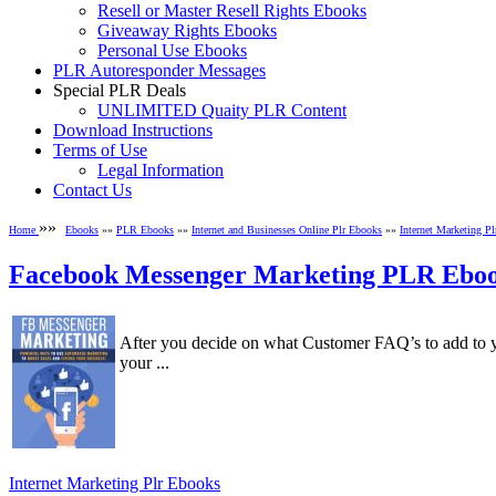
Resell or Master Resell Rights Ebooks
Giveaway Rights Ebooks
Personal Use Ebooks
PLR Autoresponder Messages
Special PLR Deals
UNLIMITED Quaity PLR Content
Download Instructions
Terms of Use
Legal Information
Contact Us
»»
Home
Ebooks
»»
PLR Ebooks
»»
Internet and Businesses Online Plr Ebooks
»»
Internet Marketing P
Facebook Messenger Marketing PLR Ebo
After you decide on what Customer FAQ’s to add to y
your ...
Internet Marketing Plr Ebooks