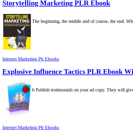
Storytelling Marketing PLR Ebook
The beginning, the middle and of course, the end. When
Internet Marketing Plr Ebooks
Explosive Influence Tactics PLR Ebook W
6 Publish testimonials on your ad copy. They will give y
Internet Marketing Plr Ebooks