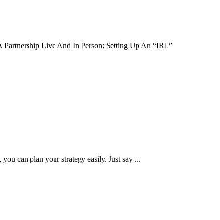
 A Partnership Live And In Person: Setting Up An “IRL”
you can plan your strategy easily. Just say ...