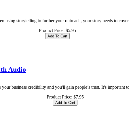
 using storytelling to further your outreach, your story needs to cover 
Product Price:
$5.95
ith Audio
our business credibility and you'll gain people’s trust. It's important to
Product Price:
$7.95