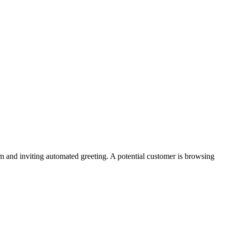
and inviting automated greeting. A potential customer is browsing