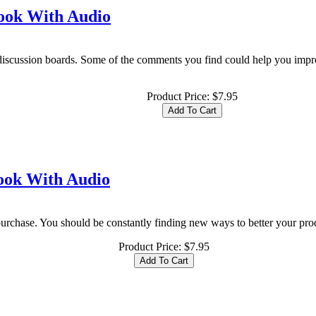
book With Audio
discussion boards. Some of the comments you find could help you imp
Product Price:
$7.95
book With Audio
purchase. You should be constantly finding new ways to better your produc
Product Price:
$7.95