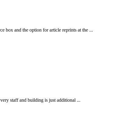
 box and the option for article reprints at the ...
ry staff and building is just additional ...