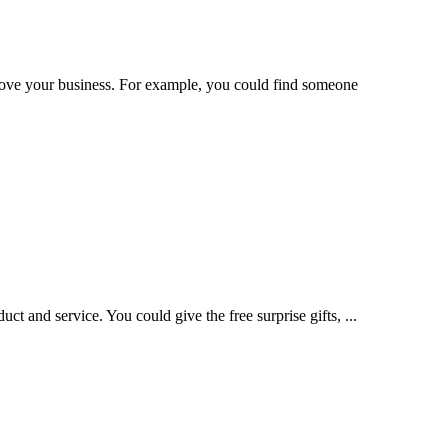
rove your business. For example, you could find someone
t and service. You could give the free surprise gifts, ...