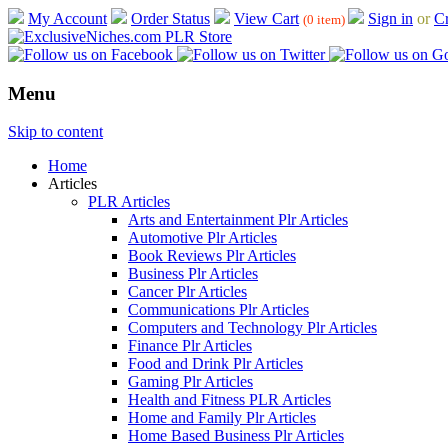
My Account
Order Status
View Cart
Sign in
or
Cr
(0 item)
Menu
Skip to content
Home
Articles
PLR Articles
Arts and Entertainment Plr Articles
Automotive Plr Articles
Book Reviews Plr Articles
Business Plr Articles
Cancer Plr Articles
Communications Plr Articles
Computers and Technology Plr Articles
Finance Plr Articles
Food and Drink Plr Articles
Gaming Plr Articles
Health and Fitness PLR Articles
Home and Family Plr Articles
Home Based Business Plr Articles