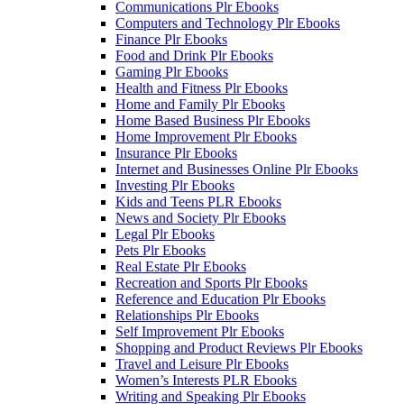
Communications Plr Ebooks
Computers and Technology Plr Ebooks
Finance Plr Ebooks
Food and Drink Plr Ebooks
Gaming Plr Ebooks
Health and Fitness Plr Ebooks
Home and Family Plr Ebooks
Home Based Business Plr Ebooks
Home Improvement Plr Ebooks
Insurance Plr Ebooks
Internet and Businesses Online Plr Ebooks
Investing Plr Ebooks
Kids and Teens PLR Ebooks
News and Society Plr Ebooks
Legal Plr Ebooks
Pets Plr Ebooks
Real Estate Plr Ebooks
Recreation and Sports Plr Ebooks
Reference and Education Plr Ebooks
Relationships Plr Ebooks
Self Improvement Plr Ebooks
Shopping and Product Reviews Plr Ebooks
Travel and Leisure Plr Ebooks
Women’s Interests PLR Ebooks
Writing and Speaking Plr Ebooks