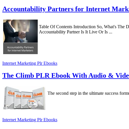
Accountability Partners for Internet Mar
Table Of Contents Introduction So, What's The De
Accountability Partner Is It Live Or Is ...
Internet Marketing Plr Ebooks
The Climb PLR Ebook With Audio & Vid
The second step in the ultimate success formu
Internet Marketing Plr Ebooks