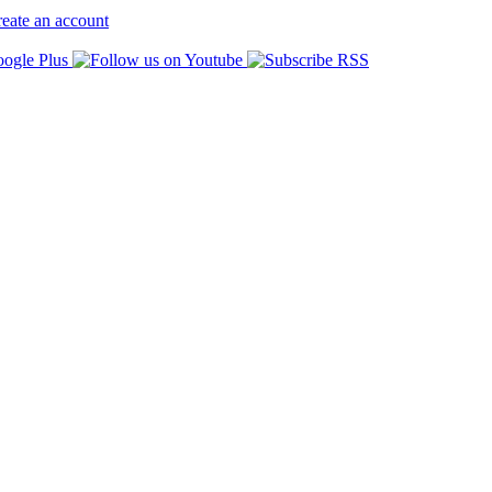
eate an account