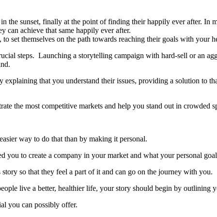
n the sunset, finally at the point of finding their happily ever after. In
ey can achieve that same happily ever after.
 to set themselves on the path towards reaching their goals with your 
ucial steps. Launching a storytelling campaign with hard-sell or an agg
and.
plaining that you understand their issues, providing a solution to tha
iltrate the most competitive markets and help you stand out in crowded s
 easier way to do that than by making it personal.
d you to create a company in your market and what your personal goal
tory so that they feel a part of it and can go on the journey with you.
eople live a better, healthier life, your story should begin by outlining
l you can possibly offer.