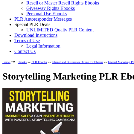
Resell or Master Resell Rights Ebooks
Giveaway Rights Ebooks
Personal Use Ebooks
PLR Autoresponder Messages
Special PLR Deals
UNLIMITED Quaity PLR Content
Download Instructions
Terms of Use
Legal Information
Contact Us
»»
Home
Ebooks
»»
PLR Ebooks
»»
Internet and Businesses Online Plr Ebooks
»»
Internet Marketing P
Storytelling Marketing PLR Eb