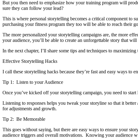
But you then need to emphasize how your training program will produce
sure they can follow your lead?
This is where personal storytelling becomes a critical component to 
purchasing your fitness program they too will be able to reach their g
The more personalized your storytelling campaigns are, the more effe
your audience, you’ll be able to create an unforgettable story that wil
In the next chapter, I’ll share some tips and techniques to maximizing 
Effective Storytelling Hacks
I call these storytelling hacks because they’re fast and easy ways to en
Tip 1: Listen to your Audience
Once you’ve kicked off your storytelling campaign, you need to start
Listening to responses helps you tweak your storyline so that it bette
for adjustments and growth.
Tip 2: Be Memorable
This goes without saying, but there are easy ways to ensure your sto
audience triggers and overall motivations. Knowing your audience will 