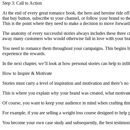
Step 3: Call to Action
At the end of every great romance book, the hero and heroine ride off i
that buy button, subscribe to your channel, or follow your brand so th
This is the point where they need to make a decision to move forward,
The anatomy of every successful stories always includes these three cr
away many customers who would otherwise fall in love with your br
You need to romance them throughout your campaigns. This begins by ex
experience the rewards.
In the next chapter, we’ll look at how personal stories can help to inf
How to Inspire & Motivate
Stories must carry a level of inspiration and motivation and there’s no
This is where you explain why your brand was created, what motivate
Of course, you want to keep your audience in mind when crafting this s
For example, if you are selling a weight loss course designed to help p
You become your own case study and subsequently, the best testimonia