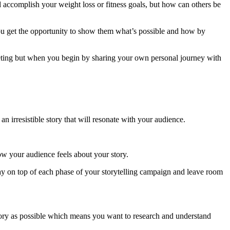
d accomplish your weight loss or fitness goals, but how can others be
you get the opportunity to show them what’s possible and how by
keting but when you begin by sharing your own personal journey with
an irresistible story that will resonate with your audience.
ow your audience feels about your story.
stay on top of each phase of your storytelling campaign and leave room
story as possible which means you want to research and understand