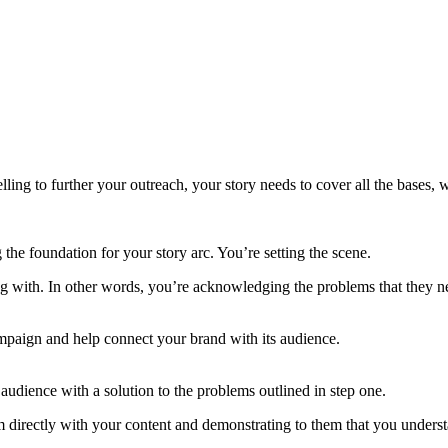
ling to further your outreach, your story needs to cover all the bases,
ng the foundation for your story arc. You’re setting the scene.
ering with. In other words, you’re acknowledging the problems that they
campaign and help connect your brand with its audience.
 audience with a solution to the problems outlined in step one.
directly with your content and demonstrating to them that you underst