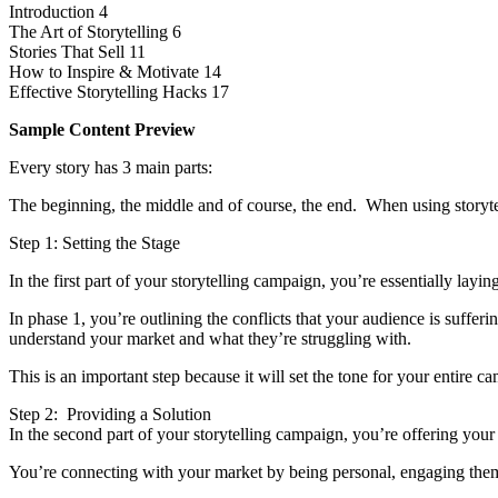
Introduction 4
The Art of Storytelling 6
Stories That Sell 11
How to Inspire & Motivate 14
Effective Storytelling Hacks 17
Sample Content Preview
Every story has 3 main parts:
The beginning, the middle and of course, the end. When using storytel
Step 1: Setting the Stage
In the first part of your storytelling campaign, you’re essentially layi
In phase 1, you’re outlining the conflicts that your audience is suff
understand your market and what they’re struggling with.
This is an important step because it will set the tone for your entire 
Step 2: Providing a Solution
In the second part of your storytelling campaign, you’re offering your
You’re connecting with your market by being personal, engaging them 