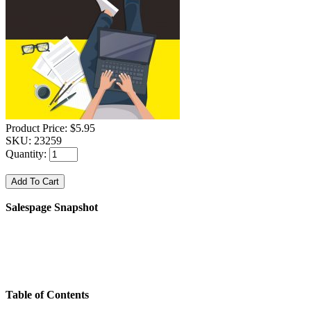
Product Price:
$5.95
SKU:
23259
Quantity:
Salespage Snapshot
Table of Contents