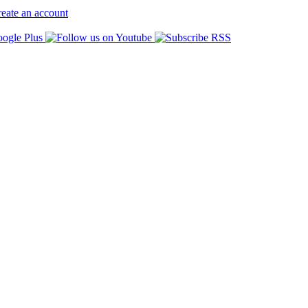
eate an account