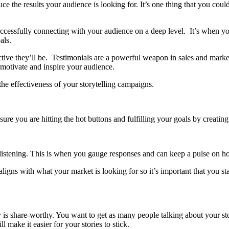
 the results your audience is looking for. It’s one thing that you coul
successfully connecting with your audience on a deep level. It’s when 
oals.
ctive they’ll be. Testimonials are a powerful weapon in sales and mar
l motivate and inspire your audience.
the effectiveness of your storytelling campaigns.
sure you are hitting the hot buttons and fulfilling your goals by creating 
 listening. This is when you gauge responses and can keep a pulse on h
r aligns with what your market is looking for so it’s important that you 
ry is share-worthy. You want to get as many people talking about your 
make it easier for your stories to stick.