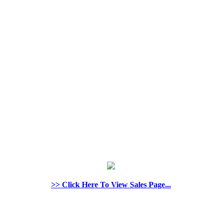
>> Click Here To View Sales Page...