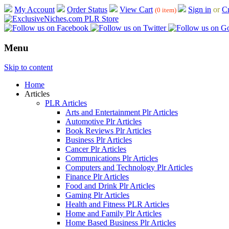
My Account
Order Status
View Cart
Sign in
or
Cr
(0 item)
Menu
Skip to content
Home
Articles
PLR Articles
Arts and Entertainment Plr Articles
Automotive Plr Articles
Book Reviews Plr Articles
Business Plr Articles
Cancer Plr Articles
Communications Plr Articles
Computers and Technology Plr Articles
Finance Plr Articles
Food and Drink Plr Articles
Gaming Plr Articles
Health and Fitness PLR Articles
Home and Family Plr Articles
Home Based Business Plr Articles