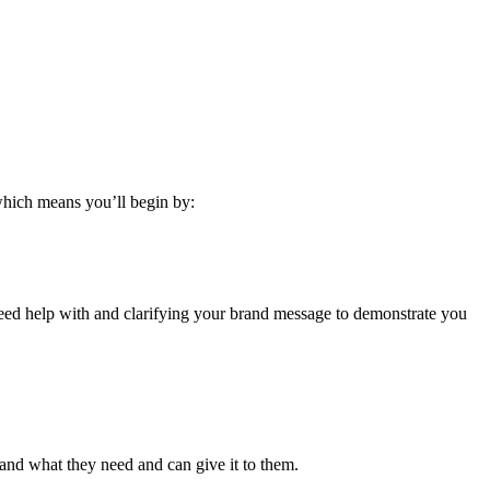
 which means you’ll begin by:
 need help with and clarifying your brand message to demonstrate you
and what they need and can give it to them.