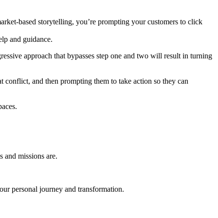
 market-based storytelling, you’re prompting your customers to click
help and guidance.
ressive approach that bypasses step one and two will result in turning
t conflict, and then prompting them to take action so they can
paces.
s and missions are.
 your personal journey and transformation.