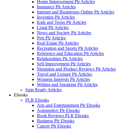
Home Improvement Plr Articles
Insurance Plr Articles
Internet and Businesses Online Plr Articles
Investing Plr Articles
Kids and Teens Plr Articles
Legal Plr Articles
News and Society Plr Articles
Pets Plr Articles
Real Estate Plr Articles
Recreation and Sports Plr Articles
Reference and Education Plr Articles
Relationships Plr Articles
Self Improvement Plr Articles
Shopping and Product Reviews Plr Articles
Travel and Leisure Plr Articles
Womens Interests Plr Articles
Writing and Speaking Plr Articles
Spin Ready Articles
Ebooks
PLR Ebooks
Arts and Entertainment Plr Ebooks
Automotive Plr Ebooks
Book Reviews PLR Ebooks
Business Plr Ebooks
Cancer Plr Ebooks