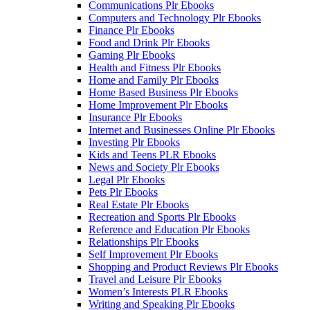
Communications Plr Ebooks
Computers and Technology Plr Ebooks
Finance Plr Ebooks
Food and Drink Plr Ebooks
Gaming Plr Ebooks
Health and Fitness Plr Ebooks
Home and Family Plr Ebooks
Home Based Business Plr Ebooks
Home Improvement Plr Ebooks
Insurance Plr Ebooks
Internet and Businesses Online Plr Ebooks
Investing Plr Ebooks
Kids and Teens PLR Ebooks
News and Society Plr Ebooks
Legal Plr Ebooks
Pets Plr Ebooks
Real Estate Plr Ebooks
Recreation and Sports Plr Ebooks
Reference and Education Plr Ebooks
Relationships Plr Ebooks
Self Improvement Plr Ebooks
Shopping and Product Reviews Plr Ebooks
Travel and Leisure Plr Ebooks
Women’s Interests PLR Ebooks
Writing and Speaking Plr Ebooks