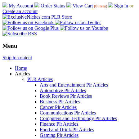
My Account
Order Status
View Cart
Sign in
or
(0 item)
Create an account
Menu
Skip to content
Home
Articles
PLR Articles
Arts and Entertainment Plr Articles
Automotive Plr Articles
Book Reviews Plr Articles
Business Plr Articles
Cancer Plr Articles
Communications Plr Articles
Computers and Technology Plr Articles
Finance Plr Articles
Food and Drink Plr Articles
Gaming Plr Articles