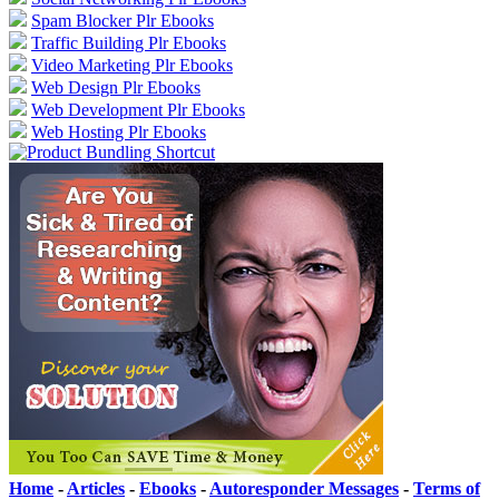
Spam Blocker Plr Ebooks
Traffic Building Plr Ebooks
Video Marketing Plr Ebooks
Web Design Plr Ebooks
Web Development Plr Ebooks
Web Hosting Plr Ebooks
Home
-
Articles
-
Ebooks
-
Autoresponder Messages
-
Terms of