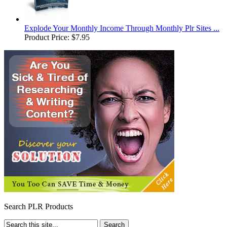
Explode Your Monthly Income Through Monthly Plr Sites ...
Product Price:
$7.95
Search PLR Products