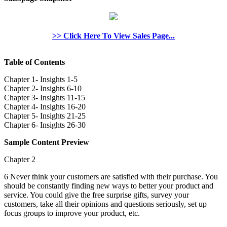
>> Click Here To View Sales Page...
Table of Contents
Chapter 1- Insights 1-5
Chapter 2- Insights 6-10
Chapter 3- Insights 11-15
Chapter 4- Insights 16-20
Chapter 5- Insights 21-25
Chapter 6- Insights 26-30
Sample Content Preview
Chapter 2
6 Never think your customers are satisfied with their purchase. You
should be constantly finding new ways to better your product and
service. You could give the free surprise gifts, survey your
customers, take all their opinions and questions seriously, set up
focus groups to improve your product, etc.