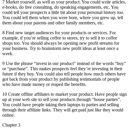
7 Market yourself, as well as your product. You could write articles,
e-books, do free consulting, do speaking engagements, etc. You
could tell your prospects a little bit about your personal history too.
You could tell them when you were born, where you grew up, tell
them about your parents and other family members, etc.
8 Find new target audiences for your products or services. For
example, if you’re selling coffee to stores, try to sell it to coffee
shops too. You should always be opening new profit streams for
your business. Try to brainstorm new profit ideas at least once a
week.
9 Use the phrase “invest in our product” instead of the words “buy”
or “purchase”. This makes prospects feel they’re investing in their
future if they buy. You could also tell people how much others have
got back from your product by publishing testimonials of people
who have made money or reaped the benefits.
10 Create offline affiliates to market your product. Have people sign
up at your web site to sell your products through “house parties”.
You could have people taking their laptops to parties and selling
through their affiliate links. They will get paid just like they would
online.
Chapter 3