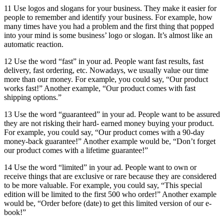
11 Use logos and slogans for your business. They make it easier for
people to remember and identify your business. For example, how
many times have you had a problem and the first thing that popped
into your mind is some business’ logo or slogan. It’s almost like an
automatic reaction.
12 Use the word “fast” in your ad. People want fast results, fast
delivery, fast ordering, etc. Nowadays, we usually value our time
more than our money. For example, you could say, “Our product
works fast!” Another example, “Our product comes with fast
shipping options.”
13 Use the word “guaranteed” in your ad. People want to be assured
they are not risking their hard- earned money buying your product.
For example, you could say, “Our product comes with a 90-day
money-back guarantee!” Another example would be, “Don’t forget
our product comes with a lifetime guarantee!”
14 Use the word “limited” in your ad. People want to own or
receive things that are exclusive or rare because they are considered
to be more valuable. For example, you could say, “This special
edition will be limited to the first 500 who order!” Another example
would be, “Order before (date) to get this limited version of our e-
book!”