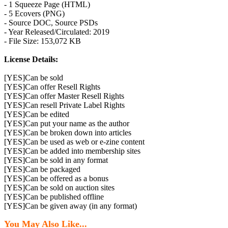
- 1 Squeeze Page (HTML)
- 5 Ecovers (PNG)
- Source DOC, Source PSDs
- Year Released/Circulated: 2019
- File Size: 153,072 KB
License Details:
[YES]Can be sold
[YES]Can offer Resell Rights
[YES]Can offer Master Resell Rights
[YES]Can resell Private Label Rights
[YES]Can be edited
[YES]Can put your name as the author
[YES]Can be broken down into articles
[YES]Can be used as web or e-zine content
[YES]Can be added into membership sites
[YES]Can be sold in any format
[YES]Can be packaged
[YES]Can be offered as a bonus
[YES]Can be sold on auction sites
[YES]Can be published offline
[YES]Can be given away (in any format)
You May Also Like...