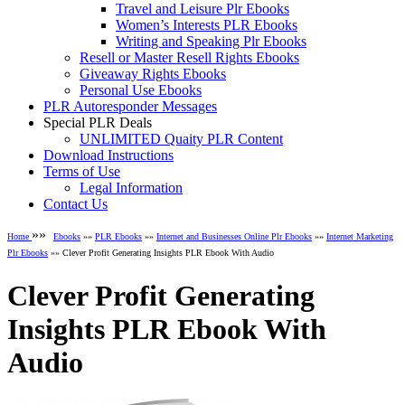
Travel and Leisure Plr Ebooks
Women’s Interests PLR Ebooks
Writing and Speaking Plr Ebooks
Resell or Master Resell Rights Ebooks
Giveaway Rights Ebooks
Personal Use Ebooks
PLR Autoresponder Messages
Special PLR Deals
UNLIMITED Quaity PLR Content
Download Instructions
Terms of Use
Legal Information
Contact Us
»»
Home
Ebooks
»»
PLR Ebooks
»»
Internet and Businesses Online Plr Ebooks
»»
Internet Marketing
Plr Ebooks
»» Clever Profit Generating Insights PLR Ebook With Audio
Clever Profit Generating
Insights PLR Ebook With
Audio