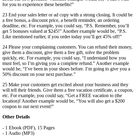
for you to experience these benefits!”
23 End your sales letter or ad copy with a strong closing. It could be
a free bonus, a discount price, a benefit reminder, an ordering
deadline, etc. For example, you could say, “P.S. Remember, you’ll
get 5 bonuses valued at $245!” Another example would be, “P.S.
Like mentioned earlier, if you order today you’ll get 45% off!”
24 Please your complaining customers. You can refund their money,
give them a discount, give them a free gift, solve the problem
quickly, etc. For example, you could say, “I understand how you
must feel, so I’m giving you a complete refund.” Another example
would be, “I’ve been in your shoes before. I’m going to give you a
50% discount on your next purchase.”
25 Make your customers get excited about your business and they
will tell their friends. Give them a free vacation certificate, a coupon,
etc. For example, you could say, “Get a FREE vacation to (the
location)! Another example would be, “You will also get a $200
coupon to our next event!”
Other Details
- 1 Ebook (PDF), 15 Pages
- 1 Audio (MP3)