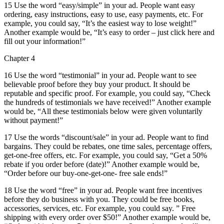
15 Use the word “easy/simple” in your ad. People want easy
ordering, easy instructions, easy to use, easy payments, etc. For
example, you could say, “It’s the easiest way to lose weight!”
Another example would be, “It’s easy to order – just click here and
fill out your information!”
Chapter 4
16 Use the word “testimonial” in your ad. People want to see
believable proof before they buy your product. It should be
reputable and specific proof. For example, you could say, “Check
the hundreds of testimonials we have received!” Another example
would be, “All these testimonials below were given voluntarily
without payment!”
17 Use the words “discount/sale” in your ad. People want to find
bargains. They could be rebates, one time sales, percentage offers,
get-one-free offers, etc. For example, you could say, “Get a 50%
rebate if you order before (date)!” Another example would be,
“Order before our buy-one-get-one- free sale ends!”
18 Use the word “free” in your ad. People want free incentives
before they do business with you. They could be free books,
accessories, services, etc. For example, you could say. ” Free
shipping with every order over $50!” Another example would be,