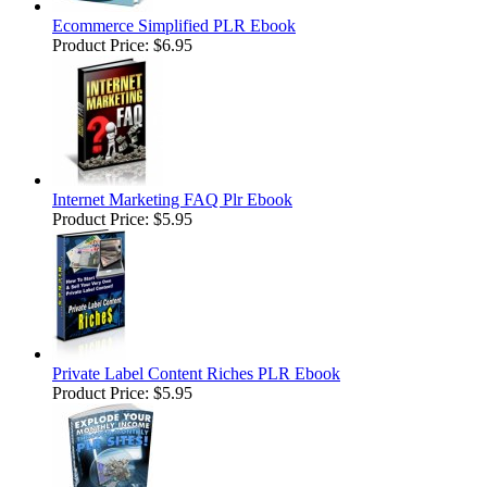
Ecommerce Simplified PLR Ebook
Product Price:
$6.95
Internet Marketing FAQ Plr Ebook
Product Price:
$5.95
Private Label Content Riches PLR Ebook
Product Price:
$5.95