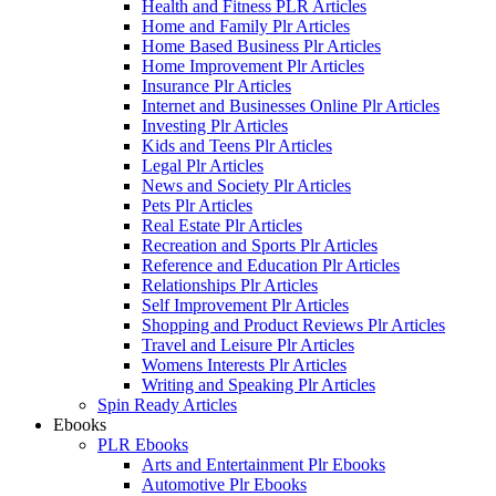
Health and Fitness PLR Articles
Home and Family Plr Articles
Home Based Business Plr Articles
Home Improvement Plr Articles
Insurance Plr Articles
Internet and Businesses Online Plr Articles
Investing Plr Articles
Kids and Teens Plr Articles
Legal Plr Articles
News and Society Plr Articles
Pets Plr Articles
Real Estate Plr Articles
Recreation and Sports Plr Articles
Reference and Education Plr Articles
Relationships Plr Articles
Self Improvement Plr Articles
Shopping and Product Reviews Plr Articles
Travel and Leisure Plr Articles
Womens Interests Plr Articles
Writing and Speaking Plr Articles
Spin Ready Articles
Ebooks
PLR Ebooks
Arts and Entertainment Plr Ebooks
Automotive Plr Ebooks