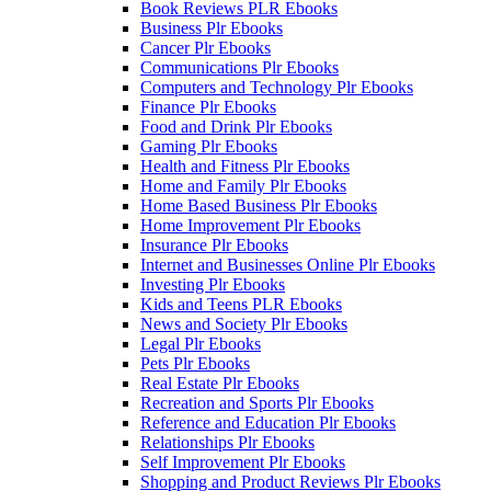
Book Reviews PLR Ebooks
Business Plr Ebooks
Cancer Plr Ebooks
Communications Plr Ebooks
Computers and Technology Plr Ebooks
Finance Plr Ebooks
Food and Drink Plr Ebooks
Gaming Plr Ebooks
Health and Fitness Plr Ebooks
Home and Family Plr Ebooks
Home Based Business Plr Ebooks
Home Improvement Plr Ebooks
Insurance Plr Ebooks
Internet and Businesses Online Plr Ebooks
Investing Plr Ebooks
Kids and Teens PLR Ebooks
News and Society Plr Ebooks
Legal Plr Ebooks
Pets Plr Ebooks
Real Estate Plr Ebooks
Recreation and Sports Plr Ebooks
Reference and Education Plr Ebooks
Relationships Plr Ebooks
Self Improvement Plr Ebooks
Shopping and Product Reviews Plr Ebooks