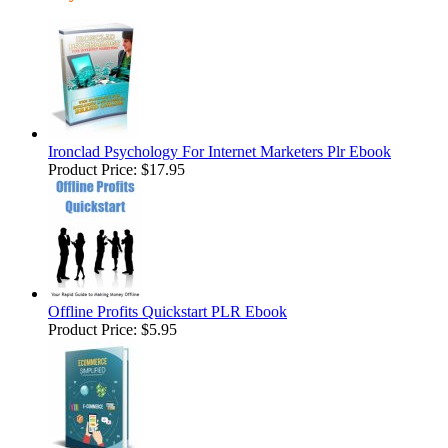
Ironclad Psychology For Internet Marketers Plr Ebook
Product Price:
$17.95
Offline Profits Quickstart PLR Ebook
Product Price:
$5.95