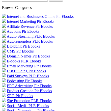
Browse Categories
Internet and Businesses Online Plr Ebooks
Internet Marketing Plr Ebooks
Affiliate Revenue Plr Ebooks
Auctions Plr Ebooks
Audio Streaming PLR Ebooks
Autoresponders PLR Ebooks
Blogging Plr Ebooks
CMS Plr Ebooks
Domain Names Plr Ebooks
E-books PLR Ebooks
Email Marketing Plr Ebooks
List Building Plr Ebooks
Paid Surveys PLR Ebooks
Podcasting Plr Ebooks
PPC Advertising Plr Ebooks
Product Creation Plr Ebooks
SEO Plr Ebooks
Site Promotion PLR Ebooks
Social Media PLR Ebooks
Social Networking Plr Ebooks