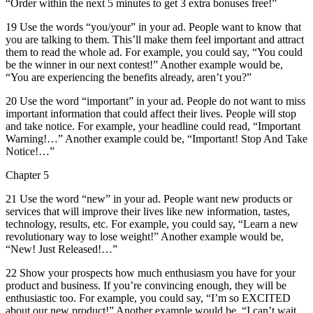
“Order within the next 5 minutes to get 3 extra bonuses free!”
19 Use the words “you/your” in your ad. People want to know that
you are talking to them. This’ll make them feel important and attract
them to read the whole ad. For example, you could say, “You could
be the winner in our next contest!” Another example would be,
“You are experiencing the benefits already, aren’t you?”
20 Use the word “important” in your ad. People do not want to miss
important information that could affect their lives. People will stop
and take notice. For example, your headline could read, “Important
Warning!…” Another example could be, “Important! Stop And Take
Notice!…”
Chapter 5
21 Use the word “new” in your ad. People want new products or
services that will improve their lives like new information, tastes,
technology, results, etc. For example, you could say, “Learn a new
revolutionary way to lose weight!” Another example would be,
“New! Just Released!…”
22 Show your prospects how much enthusiasm you have for your
product and business. If you’re convincing enough, they will be
enthusiastic too. For example, you could say, “I’m so EXCITED
about our new product!” Another example would be, “I can’t wait