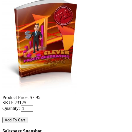
Product Price:
$7.95
SKU:
23125
Quantity:
Salespage Snapshot