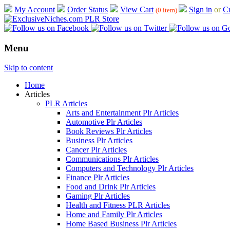
My Account
Order Status
View Cart
Sign in
or
Cr
(0 item)
Menu
Skip to content
Home
Articles
PLR Articles
Arts and Entertainment Plr Articles
Automotive Plr Articles
Book Reviews Plr Articles
Business Plr Articles
Cancer Plr Articles
Communications Plr Articles
Computers and Technology Plr Articles
Finance Plr Articles
Food and Drink Plr Articles
Gaming Plr Articles
Health and Fitness PLR Articles
Home and Family Plr Articles
Home Based Business Plr Articles