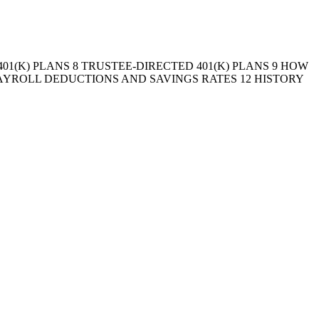
 401(K) PLANS 8 TRUSTEE-DIRECTED 401(K) PLANS 9 HOW
PAYROLL DEDUCTIONS AND SAVINGS RATES 12 HISTORY