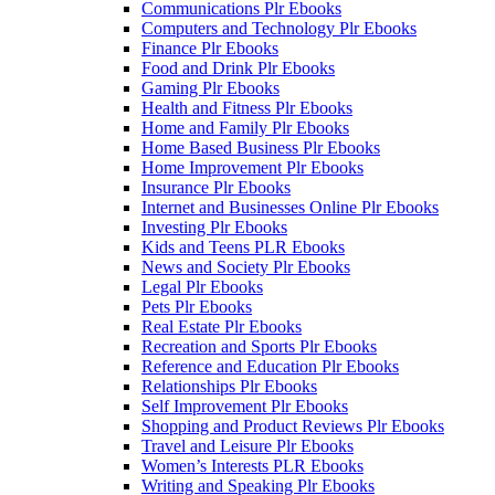
Communications Plr Ebooks
Computers and Technology Plr Ebooks
Finance Plr Ebooks
Food and Drink Plr Ebooks
Gaming Plr Ebooks
Health and Fitness Plr Ebooks
Home and Family Plr Ebooks
Home Based Business Plr Ebooks
Home Improvement Plr Ebooks
Insurance Plr Ebooks
Internet and Businesses Online Plr Ebooks
Investing Plr Ebooks
Kids and Teens PLR Ebooks
News and Society Plr Ebooks
Legal Plr Ebooks
Pets Plr Ebooks
Real Estate Plr Ebooks
Recreation and Sports Plr Ebooks
Reference and Education Plr Ebooks
Relationships Plr Ebooks
Self Improvement Plr Ebooks
Shopping and Product Reviews Plr Ebooks
Travel and Leisure Plr Ebooks
Women’s Interests PLR Ebooks
Writing and Speaking Plr Ebooks