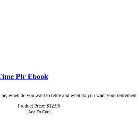
 Time Plr Ebook
 be, when do you want to retire and what do you want your retirement t
Product Price:
$12.95