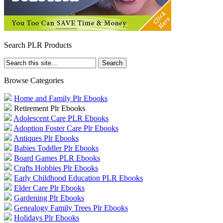
Search PLR Products
Browse Categories
Home and Family Plr Ebooks
Retirement Plr Ebooks
Adolescent Care PLR Ebooks
Adoption Foster Care Plr Ebooks
Antiques Plr Ebooks
Babies Toddler Plr Ebooks
Board Games PLR Ebooks
Crafts Hobbies Plr Ebooks
Early Childhood Education PLR Ebooks
Elder Care Plr Ebooks
Gardening Plr Ebooks
Genealogy Family Trees Plr Ebooks
Holidays Plr Ebooks