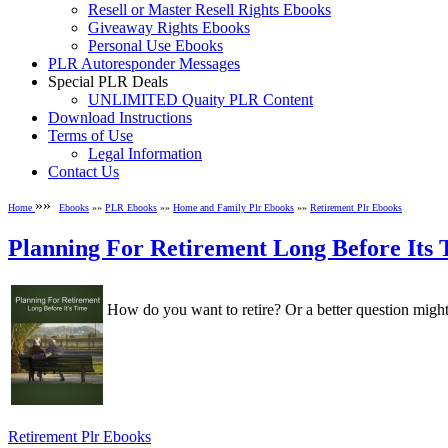
Resell or Master Resell Rights Ebooks
Giveaway Rights Ebooks
Personal Use Ebooks
PLR Autoresponder Messages
Special PLR Deals
UNLIMITED Quaity PLR Content
Download Instructions
Terms of Use
Legal Information
Contact Us
»»
Home
Ebooks
»»
PLR Ebooks
»»
Home and Family Plr Ebooks
»»
Retirement Plr Ebooks
Planning For Retirement Long Before Its
How do you want to retire? Or a better question might
Retirement Plr Ebooks