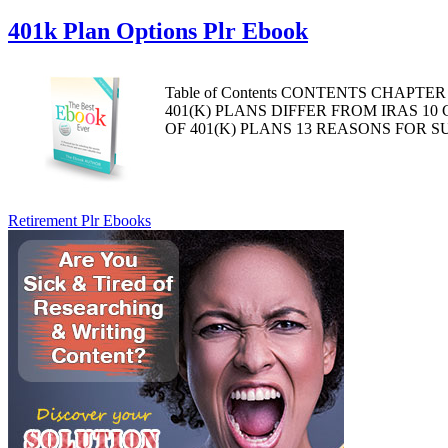
401k Plan Options Plr Ebook
Table of Contents CONTENTS CHAPTE
401(K) PLANS DIFFER FROM IRAS 1
OF 401(K) PLANS 13 REASONS FOR 
Retirement Plr Ebooks