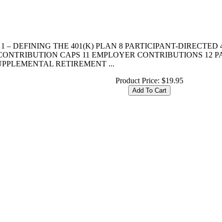
R 1 – DEFINING THE 401(K) PLAN 8 PARTICIPANT-DIRECTED
0 CONTRIBUTION CAPS 11 EMPLOYER CONTRIBUTIONS 12 
SUPPLEMENTAL RETIREMENT ...
Product Price:
$19.95