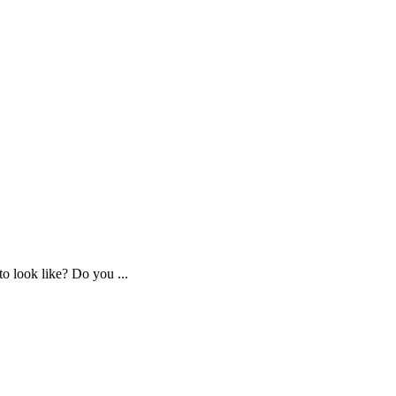
o look like? Do you ...