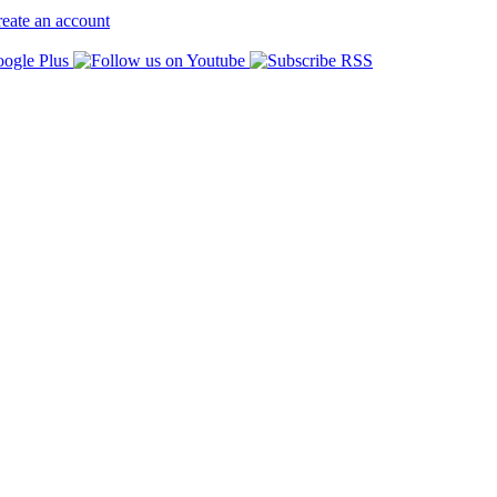
eate an account