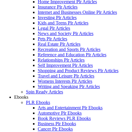
Home Improvement Plr Articles
Insurance Plr Articles
Internet and Businesses Online Plr Articles
Investing Plr Articles
Kids and Teens Plr Articles
Legal Plr Articles
News and Society Plr Articles
Pets Plr Articles
Real Estate Plr Articles
Recreation and Sports Plr Articles
Reference and Education Plr Articles
Relationships Plr Articles
Self Improvement Plr Articles
Shopping and Product Reviews Plr Articles
Travel and Leisure Plr Articles
Womens Interests Plr Articles
Writing and Speaking Plr Articles
Spin Ready Articles
Ebooks
PLR Ebooks
Arts and Entertainment Plr Ebooks
Automotive Plr Ebooks
Book Reviews PLR Ebooks
Business Plr Ebooks
Cancer Plr Ebooks