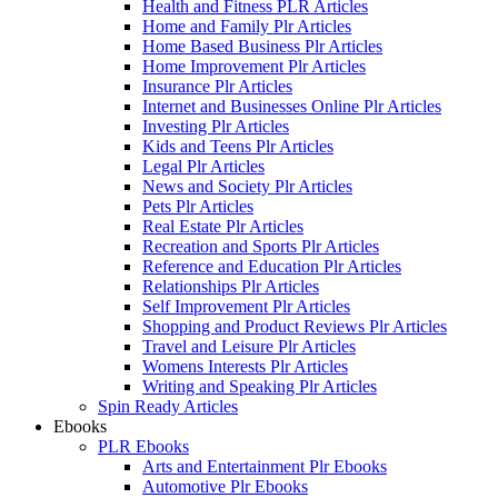
Health and Fitness PLR Articles
Home and Family Plr Articles
Home Based Business Plr Articles
Home Improvement Plr Articles
Insurance Plr Articles
Internet and Businesses Online Plr Articles
Investing Plr Articles
Kids and Teens Plr Articles
Legal Plr Articles
News and Society Plr Articles
Pets Plr Articles
Real Estate Plr Articles
Recreation and Sports Plr Articles
Reference and Education Plr Articles
Relationships Plr Articles
Self Improvement Plr Articles
Shopping and Product Reviews Plr Articles
Travel and Leisure Plr Articles
Womens Interests Plr Articles
Writing and Speaking Plr Articles
Spin Ready Articles
Ebooks
PLR Ebooks
Arts and Entertainment Plr Ebooks
Automotive Plr Ebooks