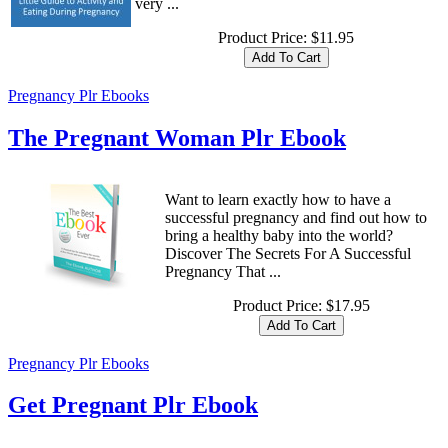
very ...
Product Price:
$11.95
Pregnancy Plr Ebooks
The Pregnant Woman Plr Ebook
Want to learn exactly how to have a
successful pregnancy and find out how to
bring a healthy baby into the world?
Discover The Secrets For A Successful
Pregnancy That ...
Product Price:
$17.95
Pregnancy Plr Ebooks
Get Pregnant Plr Ebook