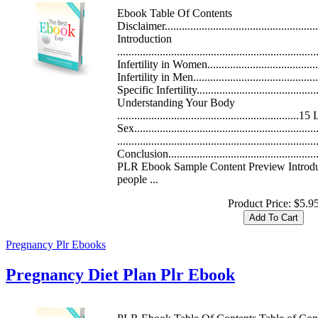
Ebook Table Of Contents
Disclaimer.......................................................
Introduction
.................................................................
Infertility in Women.....................................
Infertility in Men..........................................
Specific Infertility...........................................
Understanding Your Body
.............................................................
Sex..........................................................
.....................................................................
Conclusion......................................................
PLR Ebook Sample Content Preview Introdu
people ...
Product Price:
$5.9
Pregnancy Plr Ebooks
Pregnancy Diet Plan Plr Ebook