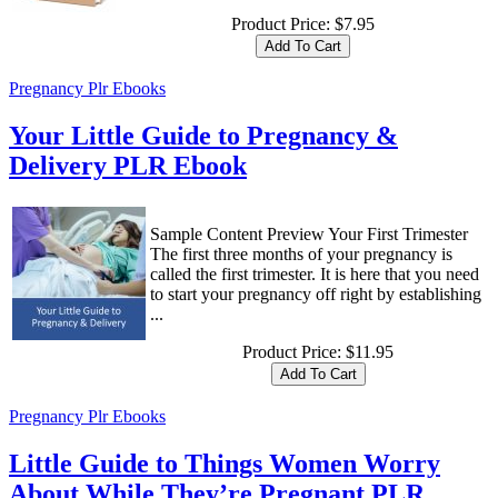
Product Price:
$7.95
Pregnancy Plr Ebooks
Your Little Guide to Pregnancy &
Delivery PLR Ebook
Sample Content Preview Your First Trimester
The first three months of your pregnancy is
called the first trimester. It is here that you need
to start your pregnancy off right by establishing
...
Product Price:
$11.95
Pregnancy Plr Ebooks
Little Guide to Things Women Worry
About While They’re Pregnant PLR