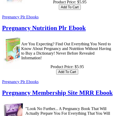
Product Price:
$5.95
Pregnancy Plr Ebooks
Pregnancy Nutrition Plr Ebook
Are You Expecting? Find Out Everything You Need to
Know About Pregnancy and Nutrition Without Having
to Buy a Dictionary! Never Before Revealed
Information!
Product Price:
$5.95
Pregnancy Plr Ebooks
Pregnancy Membership Site MRR Ebook
"Look No Further... A Pregnancy Book That Will
Actually Prepare You For Everything That You Will