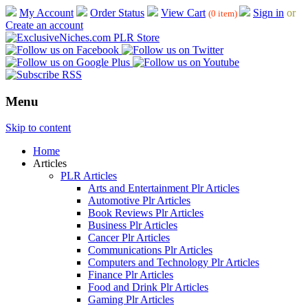
My Account
Order Status
View Cart
Sign in
or
(0 item)
Create an account
Menu
Skip to content
Home
Articles
PLR Articles
Arts and Entertainment Plr Articles
Automotive Plr Articles
Book Reviews Plr Articles
Business Plr Articles
Cancer Plr Articles
Communications Plr Articles
Computers and Technology Plr Articles
Finance Plr Articles
Food and Drink Plr Articles
Gaming Plr Articles