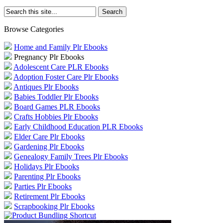
Browse Categories
Home and Family Plr Ebooks
Pregnancy Plr Ebooks
Adolescent Care PLR Ebooks
Adoption Foster Care Plr Ebooks
Antiques Plr Ebooks
Babies Toddler Plr Ebooks
Board Games PLR Ebooks
Crafts Hobbies Plr Ebooks
Early Childhood Education PLR Ebooks
Elder Care Plr Ebooks
Gardening Plr Ebooks
Genealogy Family Trees Plr Ebooks
Holidays Plr Ebooks
Parenting Plr Ebooks
Parties Plr Ebooks
Retirement Plr Ebooks
Scrapbooking Plr Ebooks