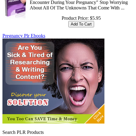
Encounter During Your Pregnancy" Stop Worrying
About All Of The Unknowns That Come With ...
Product Price:
$5.95
Pregnancy Plr Ebooks
Search PLR Products