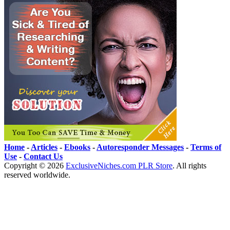
Home
-
Articles
-
Ebooks
-
Autoresponder Messages
-
Terms of
Use
-
Contact Us
Copyright ©
2026
ExclusiveNiches.com PLR Store
. All rights
reserved worldwide.