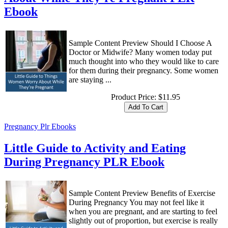
Ebook
Sample Content Preview Should I Choose A
Doctor or Midwife? Many women today put
much thought into who they would like to care
for them during their pregnancy. Some women
are staying ...
Product Price:
$11.95
Pregnancy Plr Ebooks
Little Guide to Activity and Eating
During Pregnancy PLR Ebook
Sample Content Preview Benefits of Exercise
During Pregnancy You may not feel like it
when you are pregnant, and are starting to feel
slightly out of proportion, but exercise is really