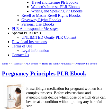
Travel and Leisure Plr Ebooks
Women’s Interests PLR Ebooks
Writing and Speaking Plr Ebooks
Resell or Master Resell Rights Ebooks
Giveaway Rights Ebooks
Personal Use Ebooks
PLR Autoresponder Messages
Special PLR Deals
UNLIMITED Quaity PLR Content
Download Instructions
Terms of Use
Legal Information
Contact Us
»»
Home
Ebooks
»»
PLR Ebooks
»»
Home and Family Plr Ebooks
»»
Pregnancy Plr Ebooks
Pregnancy Principles PLR Ebook
Prescribing a medication for pregnant women is a
complex process. Before obstetricians and
gynecologists decide which dose of which drug can
best treat a condition without putting any harmful
side ...