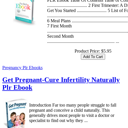
PLR Ebook Table Of Contents Table of Con
................................... 2 First Trimester: A D
Get You Started .......................... 5 List of 
......................................................................
6 Meal Plans ..................................................
7 First Month
.....................................................................
Second Month
........................................................... ...
Product Price:
$5.95
Pregnancy Plr Ebooks
Get Pregnant-Cure Infertility Naturally
Plr Ebook
Introduction Far too many people struggle to fall
pregnant and conceive a child naturally. This
generally drives most people to visit a doctor or
specialist to find out why they ...