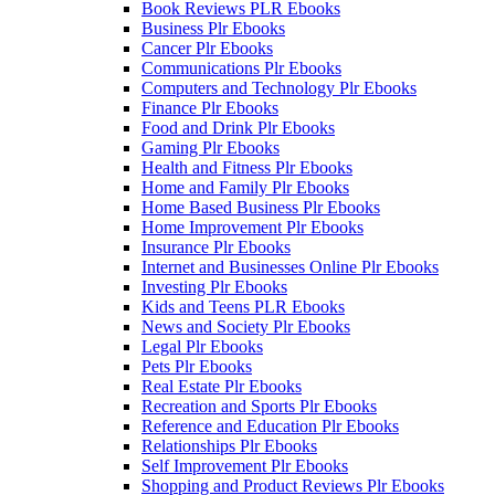
Book Reviews PLR Ebooks
Business Plr Ebooks
Cancer Plr Ebooks
Communications Plr Ebooks
Computers and Technology Plr Ebooks
Finance Plr Ebooks
Food and Drink Plr Ebooks
Gaming Plr Ebooks
Health and Fitness Plr Ebooks
Home and Family Plr Ebooks
Home Based Business Plr Ebooks
Home Improvement Plr Ebooks
Insurance Plr Ebooks
Internet and Businesses Online Plr Ebooks
Investing Plr Ebooks
Kids and Teens PLR Ebooks
News and Society Plr Ebooks
Legal Plr Ebooks
Pets Plr Ebooks
Real Estate Plr Ebooks
Recreation and Sports Plr Ebooks
Reference and Education Plr Ebooks
Relationships Plr Ebooks
Self Improvement Plr Ebooks
Shopping and Product Reviews Plr Ebooks