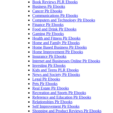
Book Reviews PLR Ebooks
Business Plr Ebooks
Cancer Plr Ebooks
Communications Plr Ebooks
Computers and Technology Plr Ebooks
Finance Plr Ebooks
Food and Drink Plr Ebooks
Gaming Plr Ebooks
Health and Fitness Plr Ebooks
Home and Family Plr Ebooks
Home Based Business Plr Ebooks
Home Improvement Plr Ebooks
Insurance Plr Ebooks
Internet and Businesses Online Plr Ebooks
Investing Plr Ebooks
Kids and Teens PLR Ebooks
News and Society Plr Ebooks
Legal Plr Ebooks
Pets Plr Ebooks
Real Estate Plr Ebooks
Recreation and Sports Plr Ebooks
Reference and Education Plr Ebooks
Relationships Plr Ebooks
Self Improvement Plr Ebooks
Shopping and Product Reviews Plr Ebooks