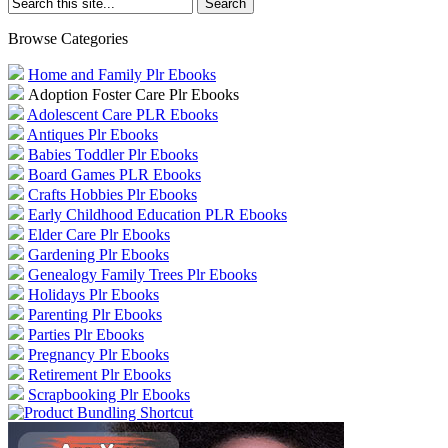
Browse Categories
Home and Family Plr Ebooks
Adoption Foster Care Plr Ebooks
Adolescent Care PLR Ebooks
Antiques Plr Ebooks
Babies Toddler Plr Ebooks
Board Games PLR Ebooks
Crafts Hobbies Plr Ebooks
Early Childhood Education PLR Ebooks
Elder Care Plr Ebooks
Gardening Plr Ebooks
Genealogy Family Trees Plr Ebooks
Holidays Plr Ebooks
Parenting Plr Ebooks
Parties Plr Ebooks
Pregnancy Plr Ebooks
Retirement Plr Ebooks
Scrapbooking Plr Ebooks