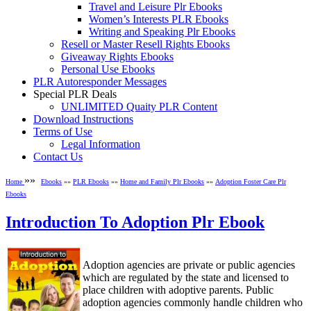
Travel and Leisure Plr Ebooks
Women’s Interests PLR Ebooks
Writing and Speaking Plr Ebooks
Resell or Master Resell Rights Ebooks
Giveaway Rights Ebooks
Personal Use Ebooks
PLR Autoresponder Messages
Special PLR Deals
UNLIMITED Quaity PLR Content
Download Instructions
Terms of Use
Legal Information
Contact Us
»»
Home
Ebooks
»»
PLR Ebooks
»»
Home and Family Plr Ebooks
»»
Adoption Foster Care Plr
Ebooks
Introduction To Adoption Plr Ebook
Adoption agencies are private or public agencies
which are regulated by the state and licensed to
place children with adoptive parents. Public
adoption agencies commonly handle children who