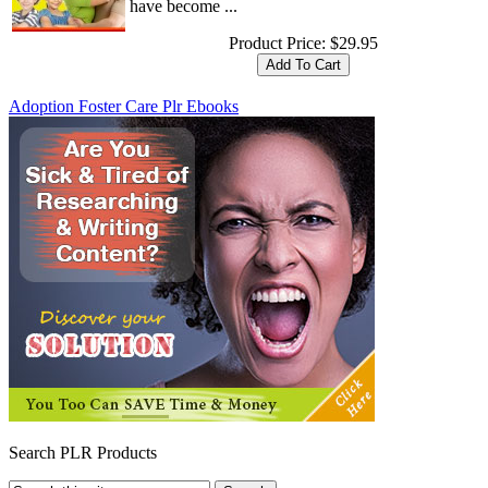
have become ...
Product Price:
$29.95
Adoption Foster Care Plr Ebooks
Search PLR Products