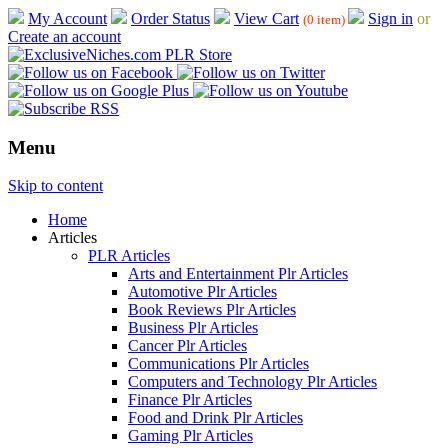
My Account
Order Status
View Cart
Sign in
or
(0 item)
Create an account
Menu
Skip to content
Home
Articles
PLR Articles
Arts and Entertainment Plr Articles
Automotive Plr Articles
Book Reviews Plr Articles
Business Plr Articles
Cancer Plr Articles
Communications Plr Articles
Computers and Technology Plr Articles
Finance Plr Articles
Food and Drink Plr Articles
Gaming Plr Articles