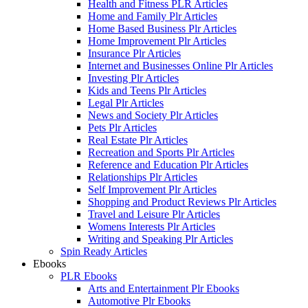
Health and Fitness PLR Articles
Home and Family Plr Articles
Home Based Business Plr Articles
Home Improvement Plr Articles
Insurance Plr Articles
Internet and Businesses Online Plr Articles
Investing Plr Articles
Kids and Teens Plr Articles
Legal Plr Articles
News and Society Plr Articles
Pets Plr Articles
Real Estate Plr Articles
Recreation and Sports Plr Articles
Reference and Education Plr Articles
Relationships Plr Articles
Self Improvement Plr Articles
Shopping and Product Reviews Plr Articles
Travel and Leisure Plr Articles
Womens Interests Plr Articles
Writing and Speaking Plr Articles
Spin Ready Articles
Ebooks
PLR Ebooks
Arts and Entertainment Plr Ebooks
Automotive Plr Ebooks