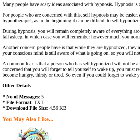
Many people have scary ideas associated with hypnosis. Hypnosis is of
For people who are concerned with this, self hypnosis may be easier, 
hypnotherapist, as in the beginning it can be difficult to self hypnotize
During hypnosis, you will remain completely aware of everything arou
fall asleep, in which case you will remember however much you norma
Another concern people have is that while they are hypnotized, they 
your conscious mind is still aware of what is going on, so you will not
A common fear is that a person who has self hypnotized will not be ab
concerned that you will forget to tell yourself to wake up, you must r
become hungry, thirsty or tired. So even if you could forget to wake y
Other Details
* No of Messages
: 5
* File Format
: TXT
* Download File Size
: 4.56 KB
You May Also Like...