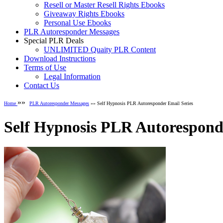
Resell or Master Resell Rights Ebooks
Giveaway Rights Ebooks
Personal Use Ebooks
PLR Autoresponder Messages
Special PLR Deals
UNLIMITED Quaity PLR Content
Download Instructions
Terms of Use
Legal Information
Contact Us
»»
Home
PLR Autoresponder Messages
»» Self Hypnosis PLR Autoresponder Email Series
Self Hypnosis PLR Autorespond