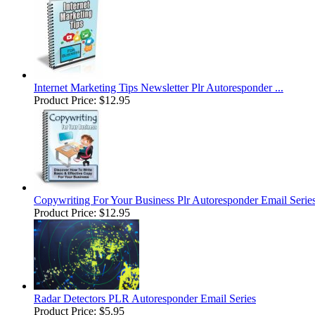
Internet Marketing Tips Newsletter Plr Autoresponder ...
Product Price:
$12.95
Copywriting For Your Business Plr Autoresponder Email Serie
Product Price:
$12.95
Radar Detectors PLR Autoresponder Email Series
Product Price:
$5.95