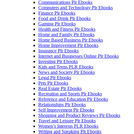
Communications Plr Ebooks
Computers and Technology Plr Ebooks
Finance Plr Ebooks
Food and Drink Plr Ebooks
Gaming Plr Ebooks
Health and Fitness Plr Ebooks
Home and Family Plr Ebooks
Home Based Business Plr Ebooks
Home Improvement Plr Ebooks
Insurance Plr Ebooks
Internet and Businesses Online Plr Ebooks
Investing Plr Ebooks
Kids and Teens PLR Ebooks
News and Society Plr Ebooks
Legal Plr Ebooks
Pets Plr Ebooks
Real Estate Plr Ebooks
Recreation and Sports Plr Ebooks
Reference and Education Plr Ebooks
Relationships Plr Ebooks
Self Improvement Plr Ebooks
Shopping and Product Reviews Plr Ebooks
Travel and Leisure Plr Ebooks
Women’s Interests PLR Ebooks
Writing and Speaking Plr Ebooks