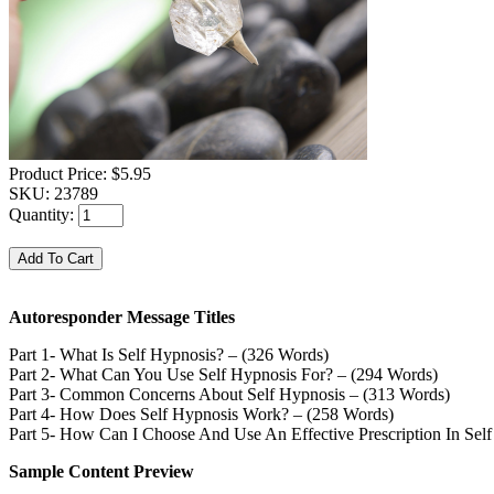
Product Price:
$5.95
SKU:
23789
Quantity:
Autoresponder Message Titles
Part 1- What Is Self Hypnosis? – (326 Words)
Part 2- What Can You Use Self Hypnosis For? – (294 Words)
Part 3- Common Concerns About Self Hypnosis – (313 Words)
Part 4- How Does Self Hypnosis Work? – (258 Words)
Part 5- How Can I Choose And Use An Effective Prescription In Sel
Sample Content Preview