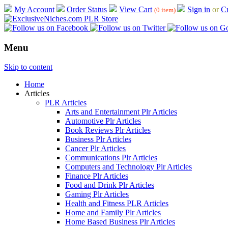
My Account
Order Status
View Cart
Sign in
or
Cr
(0 item)
Menu
Skip to content
Home
Articles
PLR Articles
Arts and Entertainment Plr Articles
Automotive Plr Articles
Book Reviews Plr Articles
Business Plr Articles
Cancer Plr Articles
Communications Plr Articles
Computers and Technology Plr Articles
Finance Plr Articles
Food and Drink Plr Articles
Gaming Plr Articles
Health and Fitness PLR Articles
Home and Family Plr Articles
Home Based Business Plr Articles