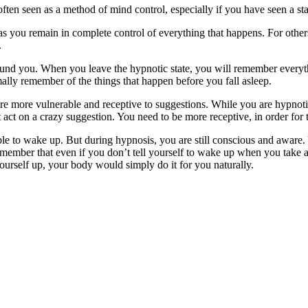
ten seen as a method of mind control, especially if you have seen a sta
as you remain in complete control of everything that happens. For other
.
nd you. When you leave the hypnotic state, you will remember everythi
lly remember of the things that happen before you fall asleep.
are more vulnerable and receptive to suggestions. While you are hypnot
 act on a crazy suggestion. You need to be more receptive, in order for 
le to wake up. But during hypnosis, you are still conscious and aware. 
emember that even if you don’t tell yourself to wake up when you take a
ourself up, your body would simply do it for you naturally.