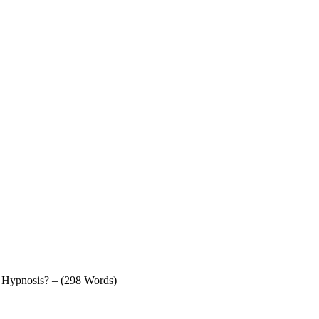
f Hypnosis? – (298 Words)