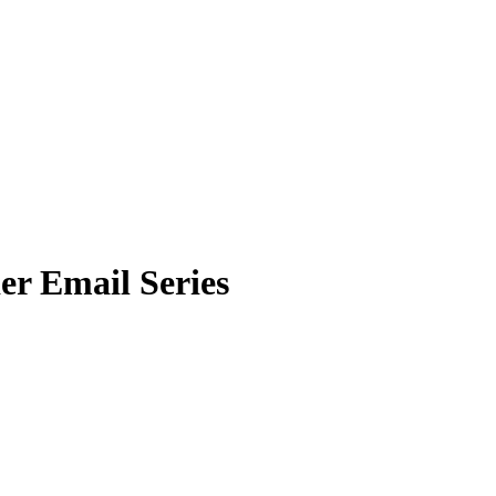
er Email Series