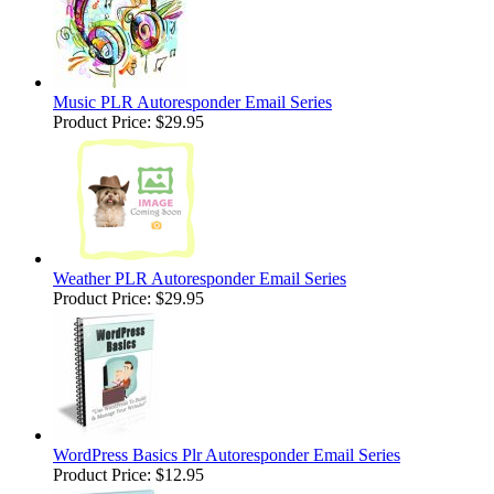
Music PLR Autoresponder Email Series
Product Price:
$29.95
Weather PLR Autoresponder Email Series
Product Price:
$29.95
WordPress Basics Plr Autoresponder Email Series
Product Price:
$12.95