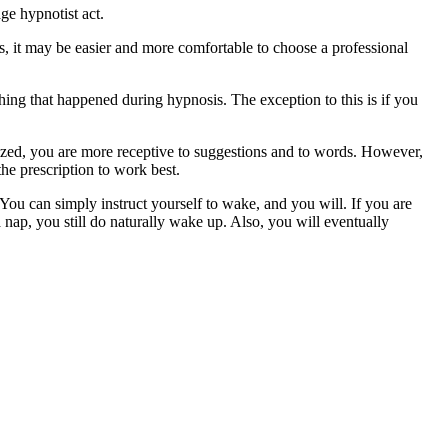
ge hypnotist act.
s, it may be easier and more comfortable to choose a professional
ng that happened during hypnosis. The exception to this is if you
ized, you are more receptive to suggestions and to words. However,
the prescription to work best.
You can simply instruct yourself to wake, and you will. If you are
 nap, you still do naturally wake up. Also, you will eventually