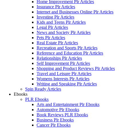
Home Improvement Plr Articles
Insurance Plr Articles
Internet and Businesses Online Plr Articles
Investing Plr Articles
Kids and Teens Plr Articles
Legal Plr Articles
News and Society Plr Articles
Pets Plr Articles
Real Estate Plr Articles
Recreation and Sports Plr Articles
Reference and Education Plr Articles
Relationships Plr Articles
Self Improvement Plr Articles
Shopping and Product Reviews Plr Articles
Travel and Leisure Plr Articles
Womens Interests Plr Articles
Writing and Speaking Plr Articles
Spin Ready Articles
Ebooks
PLR Ebooks
Arts and Entertainment Plr Ebooks
Automotive Plr Ebooks
Book Reviews PLR Ebooks
Business Plr Ebooks
Cancer Plr Ebooks