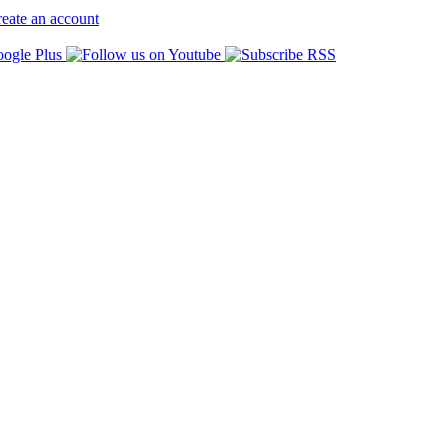
eate an account