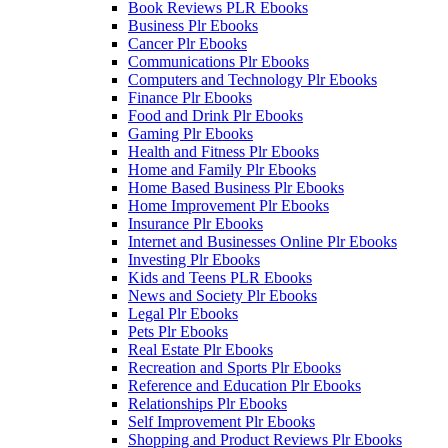
Book Reviews PLR Ebooks
Business Plr Ebooks
Cancer Plr Ebooks
Communications Plr Ebooks
Computers and Technology Plr Ebooks
Finance Plr Ebooks
Food and Drink Plr Ebooks
Gaming Plr Ebooks
Health and Fitness Plr Ebooks
Home and Family Plr Ebooks
Home Based Business Plr Ebooks
Home Improvement Plr Ebooks
Insurance Plr Ebooks
Internet and Businesses Online Plr Ebooks
Investing Plr Ebooks
Kids and Teens PLR Ebooks
News and Society Plr Ebooks
Legal Plr Ebooks
Pets Plr Ebooks
Real Estate Plr Ebooks
Recreation and Sports Plr Ebooks
Reference and Education Plr Ebooks
Relationships Plr Ebooks
Self Improvement Plr Ebooks
Shopping and Product Reviews Plr Ebooks