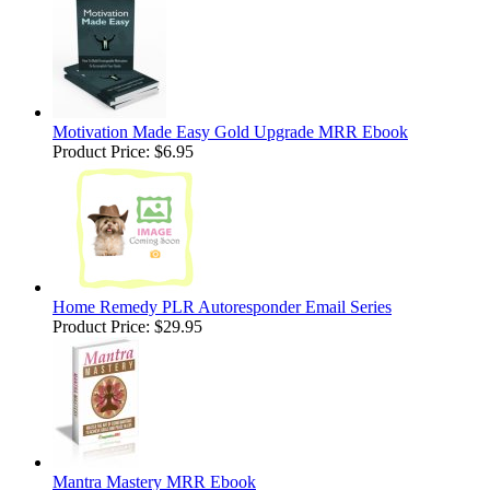
Motivation Made Easy Gold Upgrade MRR Ebook
Product Price:
$6.95
Home Remedy PLR Autoresponder Email Series
Product Price:
$29.95
Mantra Mastery MRR Ebook