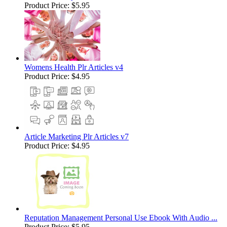
Product Price:
$5.95
Womens Health Plr Articles v4
Product Price:
$4.95
Article Marketing Plr Articles v7
Product Price:
$4.95
Reputation Management Personal Use Ebook With Audio ...
Product Price:
$5.95