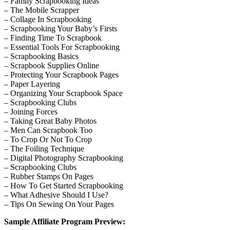
– Family Scrapbooking Ideas
– The Mobile Scrapper
– Collage In Scrapbooking
– Scrapbooking Your Baby’s Firsts
– Finding Time To Scrapbook
– Essential Tools For Scrapbooking
– Scrapbooking Basics
– Scrapbook Supplies Online
– Protecting Your Scrapbook Pages
– Paper Layering
– Organizing Your Scrapbook Space
– Scrapbooking Clubs
– Joining Forces
– Taking Great Baby Photos
– Men Can Scrapbook Too
– To Crop Or Not To Crop
– The Foiling Technique
– Digital Photography Scrapbooking
– Scrapbooking Clubs
– Rubber Stamps On Pages
– How To Get Started Scrapbooking
– What Adhesive Should I Use?
– Tips On Sewing On Your Pages
Sample Affiliate Program Preview: