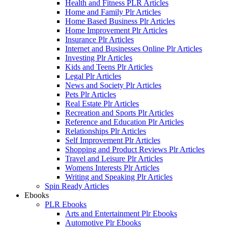
Health and Fitness PLR Articles
Home and Family Plr Articles
Home Based Business Plr Articles
Home Improvement Plr Articles
Insurance Plr Articles
Internet and Businesses Online Plr Articles
Investing Plr Articles
Kids and Teens Plr Articles
Legal Plr Articles
News and Society Plr Articles
Pets Plr Articles
Real Estate Plr Articles
Recreation and Sports Plr Articles
Reference and Education Plr Articles
Relationships Plr Articles
Self Improvement Plr Articles
Shopping and Product Reviews Plr Articles
Travel and Leisure Plr Articles
Womens Interests Plr Articles
Writing and Speaking Plr Articles
Spin Ready Articles
Ebooks
PLR Ebooks
Arts and Entertainment Plr Ebooks
Automotive Plr Ebooks