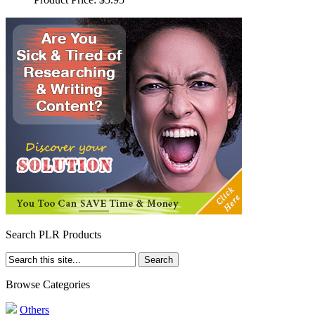
Search PLR Products
Browse Categories
Others