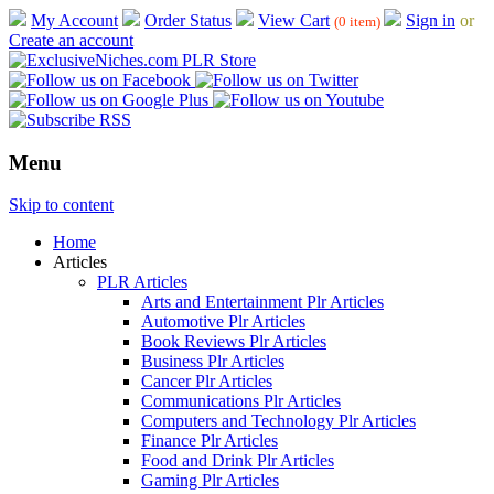
My Account
Order Status
View Cart
Sign in
or
(0 item)
Create an account
Menu
Skip to content
Home
Articles
PLR Articles
Arts and Entertainment Plr Articles
Automotive Plr Articles
Book Reviews Plr Articles
Business Plr Articles
Cancer Plr Articles
Communications Plr Articles
Computers and Technology Plr Articles
Finance Plr Articles
Food and Drink Plr Articles
Gaming Plr Articles