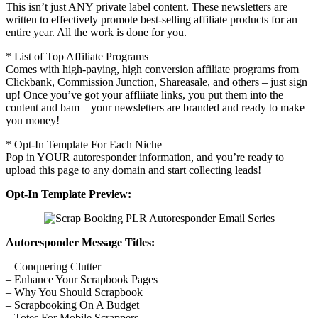
This isn’t just ANY private label content. These newsletters are
written to effectively promote best-selling affiliate products for an
entire year. All the work is done for you.
* List of Top Affiliate Programs
Comes with high-paying, high conversion affiliate programs from
Clickbank, Commission Junction, Shareasale, and others – just sign
up! Once you’ve got your affliiate links, you put them into the
content and bam – your newsletters are branded and ready to make
you money!
* Opt-In Template For Each Niche
Pop in YOUR autoresponder information, and you’re ready to
upload this page to any domain and start collecting leads!
Opt-In Template Preview:
Autoresponder Message Titles:
– Conquering Clutter
– Enhance Your Scrapbook Pages
– Why You Should Scrapbook
– Scrapbooking On A Budget
– Totes For Mobile Scrappers