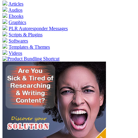
Articles
Audios
Ebooks
Graphics
PLR Autoresponder Messages
Scripts & Plugins
Softwares
Templates & Themes
Videos