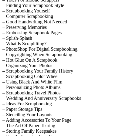
– Finding Your Scrapbook Style
– Scrapbooking Yourself
– Computer Scrapbooking
– Good Handwriting Not Needed
– Preserving Memories
– Embossing Scrapbook Pages
– Splish-Splash
– What Is Scraplifting?
– PhotoShop For Digital Scrapbooking
– Copyrighting When Scrapbooking
– Hot Glue On A Scrapbook
– Organizing Your Photos
– Scrapbooking Your Family History
– Scrapbooking Color Wheel
– Using Black And White Film
– Personalizing Photo Albums
– Scrapbooking Travel Photos
– Wedding And Anniversary Scrapbooks
– Ideas For Scrapbooking
– Paper Storage Tips
– Stenciling Your Layouts
– Adding Accessories To Your Page
– The Art Of Paper Tearing
– Storing Family Keepsakes