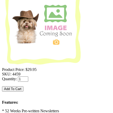
Product Price:
$29.95
SKU:
4459
Quantity:
Features:
* 52 Weeks Pre-written Newsletters