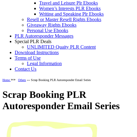
Travel and Leisure Plr Ebooks
Women’s Interests PLR Ebooks
Writing and Speaking Plr Ebooks
Resell or Master Resell Rights Ebooks
Giveaway Rights Ebooks
Personal Use Ebooks
PLR Autoresponder Messages
Special PLR Deals
UNLIMITED Quaity PLR Content
Download Instructions
Terms of Use
Legal Information
Contact Us
»»
Home
Others
»» Scrap Booking PLR Autoresponder Email Series
Scrap Booking PLR
Autoresponder Email Series