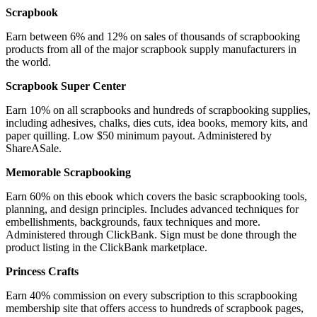
Scrapbook
Earn between 6% and 12% on sales of thousands of scrapbooking
products from all of the major scrapbook supply manufacturers in
the world.
Scrapbook Super Center
Earn 10% on all scrapbooks and hundreds of scrapbooking supplies,
including adhesives, chalks, dies cuts, idea books, memory kits, and
paper quilling. Low $50 minimum payout. Administered by
ShareASale.
Memorable Scrapbooking
Earn 60% on this ebook which covers the basic scrapbooking tools,
planning, and design principles. Includes advanced techniques for
embellishments, backgrounds, faux techniques and more.
Administered through ClickBank. Sign must be done through the
product listing in the ClickBank marketplace.
Princess Crafts
Earn 40% commission on every subscription to this scrapbooking
membership site that offers access to hundreds of scrapbook pages,