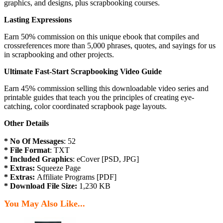
graphics, and designs, plus scrapbooking courses.
Lasting Expressions
Earn 50% commission on this unique ebook that compiles and
crossreferences more than 5,000 phrases, quotes, and sayings for us
in scrapbooking and other projects.
Ultimate Fast-Start Scrapbooking Video Guide
Earn 45% commission selling this downloadable video series and
printable guides that teach you the principles of creating eye-
catching, color coordinated scrapbook page layouts.
Other Details
* No Of Messages
: 52
* File Format
: TXT
* Included Graphics
: eCover [PSD, JPG]
* Extras:
Squeeze Page
* Extras:
Affiliate Programs [PDF]
* Download File Size:
1,230 KB
You May Also Like...