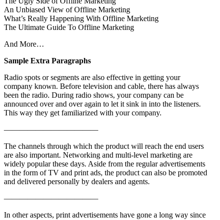
The Ugly Side of Offline Marketing
An Unbiased View of Offline Marketing
What’s Really Happening With Offline Marketing
The Ultimate Guide To Offline Marketing
And More…
Sample Extra Paragraphs
Radio spots or segments are also effective in getting your
company known. Before television and cable, there has always
been the radio. During radio shows, your company can be
announced over and over again to let it sink in into the listeners.
This way they get familiarized with your company.
————————————
The channels through which the product will reach the end users
are also important. Networking and multi-level marketing are
widely popular these days. Aside from the regular advertisements
in the form of TV and print ads, the product can also be promoted
and delivered personally by dealers and agents.
————————————
In other aspects, print advertisements have gone a long way since