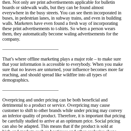
then. Not only are print advertisements applicable for bulletin
boards or sidewalk walls, but they can be found almost
everywhere in the busy streets. You can see them incorporated in
buses, in pedestrian lanes, in subway trains, and even in building
walls. Marketers have even found a fresh way of incorporating
these print advertisements to t-shirts. So when a person wears
them, they automatically become waling advertisements for the
company.
————————————
That’s where offline marketing plays a major role – to make sure
that your information is accessible to everybody. When you make
sure that no leaves are unturned, your influence becomes more far
reaching, and should spread like wildfire into all types of
demographics.
————————————
Overpricing and under pricing can be both beneficial and
detrimental to a product or service. Overpricing may cause
customer to shift to other brands while under pricing may convey
an inferior quality of product. Therefore, it is important that pricing
be carefully studied to arrive at an optimum price. Social pricing
can also be adapted. This means that if the product is sold at