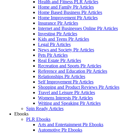
Health and Fitness PLR Articles
Home and Family Plr Articles
Home Based Business Plr Articles
Home Improvement Plr Articles
Insurance Plr Articles
Internet and Businesses Online Plr Articles
Investing Plr Articles
Kids and Teens Plr Articles
Legal Plr Articles
News and Society Plr Articles
Pets Plr Articles
Real Estate Plr Articles
Recreation and Sports Plr Articles
Reference and Education Plr Articles
Relationships Plr Articles
Self Improvement Plr Articles
Shopping and Product Reviews Plr Articles
Travel and Leisure Plr Articles
Womens Interests Plr Articles
Writing and Speaking Plr Articles
Spin Ready Articles
Ebooks
PLR Ebooks
Arts and Entertainment Plr Ebooks
Automotive Plr Ebooks