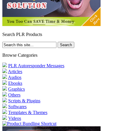
Search PLR Products
Browse Categories
PLR Autoresponder Messages
Articles
Audios
Ebooks
Graphics
Others
Scripts & Plugins
Softwares
Templates & Themes
Videos