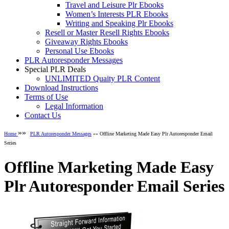
Travel and Leisure Plr Ebooks
Women’s Interests PLR Ebooks
Writing and Speaking Plr Ebooks
Resell or Master Resell Rights Ebooks
Giveaway Rights Ebooks
Personal Use Ebooks
PLR Autoresponder Messages
Special PLR Deals
UNLIMITED Quaity PLR Content
Download Instructions
Terms of Use
Legal Information
Contact Us
»»
Home
PLR Autoresponder Messages
»» Offline Marketing Made Easy Plr Autoresponder Email
Series
Offline Marketing Made Easy
Plr Autoresponder Email Series