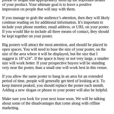
of your product. Your ultimate goal is to leave a positive
impression on people that will stay with them.
If you manage to grab the audience’s attention, then they will likely
continue reading on for additional information. It’s important to
include your phone number, email address, or URL on your poster.
If you would like to include all three means of contact, they should
be kept together on your poster.
Big posters will attract the most attention, and should be placed in
open spaces. You will need to base the size of your poster, on the
size of the area where it will be displayed, but the size that I
suggest is 18″x24″. If the space is busy or not very large, a smaller
size will work better. If your prospective buyers will be standing
very near the poster, than a small one will work best in this venue.
If you allow the same poster to hang in an area for an extended
period of time, people will generally get tired of looking at it. To
keep interest peaked, you should replace the poster each month.
Adding a new slogan or phrase to your poster will also be helpful.
Make sure you look for your next issue soon. We will be talking
about some of the disadvantages that come along with offline
marketing.