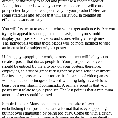
directly or indirectly to select and purchase a specific product.
Along those lines: how can you create a poster that will cause
prospective buyers to react positively to your product? Here are
some strategies and advice that will assist you in creating an
effective poster campaign.
You will first want to ascertain who your target audience is. Are you
trying to appeal to video game enthusiasts, then you should
display your posters in arcades and stores selling video games.
The individuals visiting these places will be more inclined to take
an interest in the subject of your poster.
Utilizing eye-popping artwork, photos, and text will help you to
create a poster that draws people in. Your prospective buyers
should be enticed by the artwork on your posters, therefore,
employing an artist or graphic designer may be a wise investment.
For instance, prospective customers in the arena of video games
will be attracted to images of sword-wielding knights, a vicious
beast, or a gun slinging commando. A primary point is that your
poster must relate to your product. The last point is that a minimum
amount of text should be used.
Simple is better. Many people make the mistake of over
embellishing their posters. Create a format that is eye appealing,
but not over stimulating by being too busy. Come up with a catchy
phrase or slogan that appropriately sums up the important details