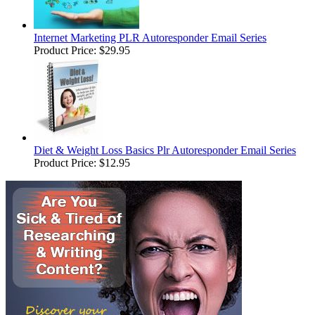
Internet Marketing PLR Autoresponder Email Series
Product Price:
$29.95
Diet & Weight Loss Basics Plr Autoresponder Email Series
Product Price:
$12.95