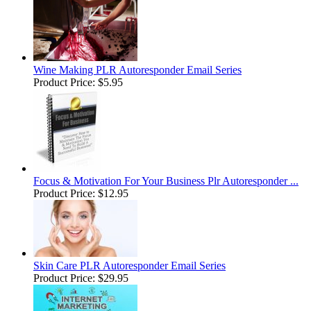
Wine Making PLR Autoresponder Email Series
Product Price:
$5.95
Focus & Motivation For Your Business Plr Autoresponder ...
Product Price:
$12.95
Skin Care PLR Autoresponder Email Series
Product Price:
$29.95