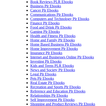
Book Reviews PLR Ebooks
Business Plr Ebooks
Cancer Plr Ebooks
Communications Plr Ebooks
Computers and Technology Plr Ebooks
Finance Plr Ebooks
Food and Drink Plr Ebooks
Gaming Plr Ebooks
Health and Fitness Plr Ebooks
Home and Family Plr Ebooks
Home Based Business Plr Ebooks
Home Improvement Plr Ebooks
Insurance Plr Ebooks
Internet and Businesses Online Plr Ebooks
Investing Plr Ebooks
Kids and Teens PLR Ebooks
News and Society Plr Ebooks
Legal Plr Ebooks
Pets Plr Ebooks
Real Estate Plr Ebooks
Recreation and Sports Plr Ebooks
Reference and Education Plr Ebooks
Relationships Plr Ebooks
Self Improvement Plr Ebooks
Shopping and Product Reviews Plr Ebooks