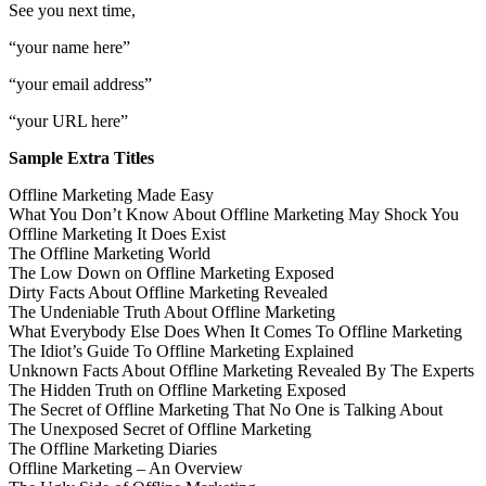
See you next time,
“your name here”
“your email address”
“your URL here”
Sample Extra Titles
Offline Marketing Made Easy
What You Don’t Know About Offline Marketing May Shock You
Offline Marketing It Does Exist
The Offline Marketing World
The Low Down on Offline Marketing Exposed
Dirty Facts About Offline Marketing Revealed
The Undeniable Truth About Offline Marketing
What Everybody Else Does When It Comes To Offline Marketing
The Idiot’s Guide To Offline Marketing Explained
Unknown Facts About Offline Marketing Revealed By The Experts
The Hidden Truth on Offline Marketing Exposed
The Secret of Offline Marketing That No One is Talking About
The Unexposed Secret of Offline Marketing
The Offline Marketing Diaries
Offline Marketing – An Overview