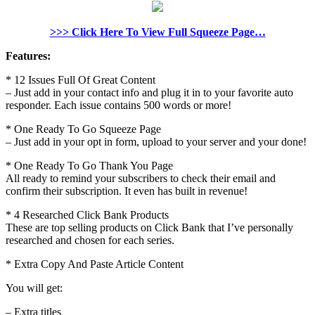
>>> Click Here To View Full Squeeze Page…
Features:
* 12 Issues Full Of Great Content
– Just add in your contact info and plug it in to your favorite auto
responder. Each issue contains 500 words or more!
* One Ready To Go Squeeze Page
– Just add in your opt in form, upload to your server and your done!
* One Ready To Go Thank You Page
All ready to remind your subscribers to check their email and
confirm their subscription. It even has built in revenue!
* 4 Researched Click Bank Products
These are top selling products on Click Bank that I’ve personally
researched and chosen for each series.
* Extra Copy And Paste Article Content
You will get:
– Extra titles