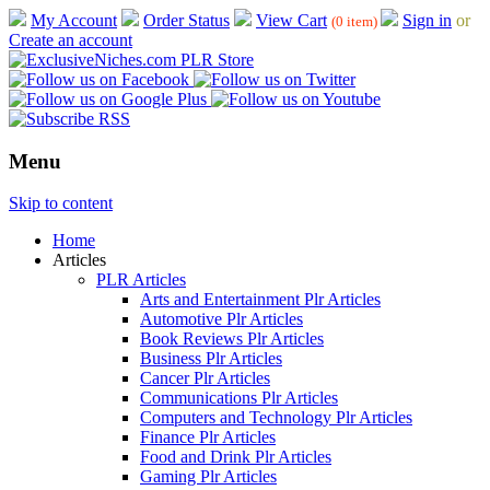
My Account
Order Status
View Cart
Sign in
or
(0 item)
Create an account
Menu
Skip to content
Home
Articles
PLR Articles
Arts and Entertainment Plr Articles
Automotive Plr Articles
Book Reviews Plr Articles
Business Plr Articles
Cancer Plr Articles
Communications Plr Articles
Computers and Technology Plr Articles
Finance Plr Articles
Food and Drink Plr Articles
Gaming Plr Articles