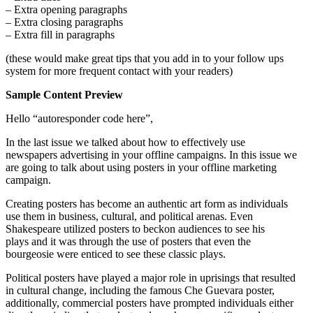
– Extra opening paragraphs
– Extra closing paragraphs
– Extra fill in paragraphs
(these would make great tips that you add in to your follow ups
system for more frequent contact with your readers)
Sample Content Preview
Hello “autoresponder code here”,
In the last issue we talked about how to effectively use
newspapers advertising in your offline campaigns. In this issue we
are going to talk about using posters in your offline marketing
campaign.
Creating posters has become an authentic art form as individuals
use them in business, cultural, and political arenas. Even
Shakespeare utilized posters to beckon audiences to see his
plays and it was through the use of posters that even the
bourgeosie were enticed to see these classic plays.
Political posters have played a major role in uprisings that resulted
in cultural change, including the famous Che Guevara poster,
additionally, commercial posters have prompted individuals either