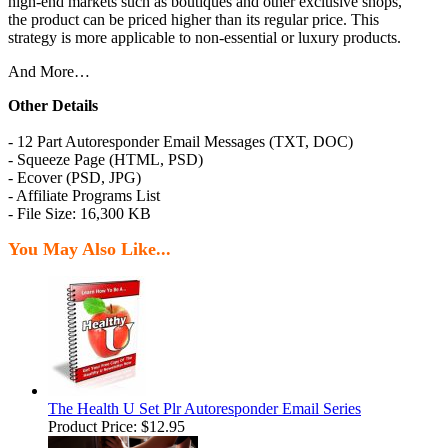
high-end markets such as boutiques and other exclusive shops,
the product can be priced higher than its regular price. This
strategy is more applicable to non-essential or luxury products.
And More…
Other Details
- 12 Part Autoresponder Email Messages (TXT, DOC)
- Squeeze Page (HTML, PSD)
- Ecover (PSD, JPG)
- Affiliate Programs List
- File Size: 16,300 KB
You May Also Like...
The Health U Set Plr Autoresponder Email Series
Product Price:
$12.95