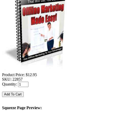
Product Price:
$12.95
SKU:
22857
Quantity:
Squeeze Page Preview: