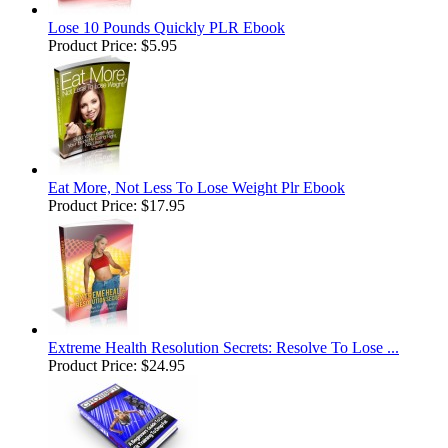
Lose 10 Pounds Quickly PLR Ebook
Product Price:
$5.95
Eat More, Not Less To Lose Weight Plr Ebook
Product Price:
$17.95
Extreme Health Resolution Secrets: Resolve To Lose ...
Product Price:
$24.95