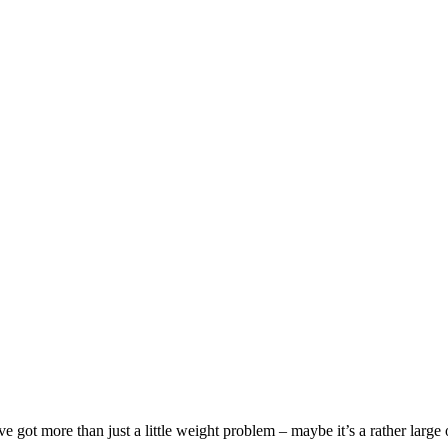
got more than just a little weight problem – maybe it’s a rather large o