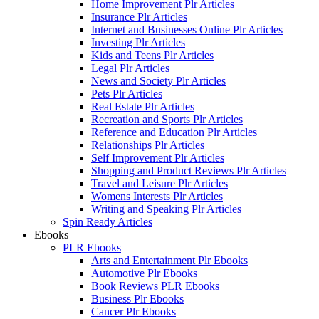
Home Improvement Plr Articles
Insurance Plr Articles
Internet and Businesses Online Plr Articles
Investing Plr Articles
Kids and Teens Plr Articles
Legal Plr Articles
News and Society Plr Articles
Pets Plr Articles
Real Estate Plr Articles
Recreation and Sports Plr Articles
Reference and Education Plr Articles
Relationships Plr Articles
Self Improvement Plr Articles
Shopping and Product Reviews Plr Articles
Travel and Leisure Plr Articles
Womens Interests Plr Articles
Writing and Speaking Plr Articles
Spin Ready Articles
Ebooks
PLR Ebooks
Arts and Entertainment Plr Ebooks
Automotive Plr Ebooks
Book Reviews PLR Ebooks
Business Plr Ebooks
Cancer Plr Ebooks