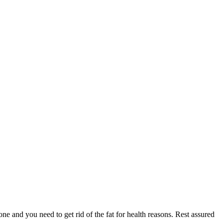
ne and you need to get rid of the fat for health reasons. Rest assured