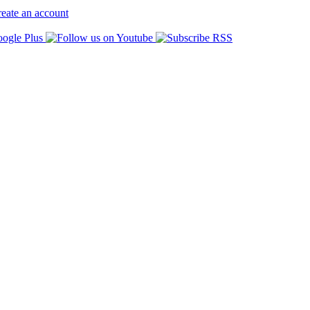
eate an account