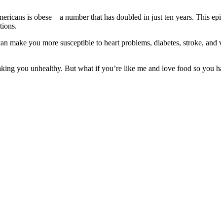
ericans is obese – a number that has doubled in just ten years. This epi
tions.
an make you more susceptible to heart problems, diabetes, stroke, and v
aking you unhealthy. But what if you’re like me and love food so you hate