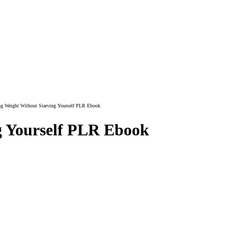
g Weight Without Starving Yourself PLR Ebook
g Yourself PLR Ebook