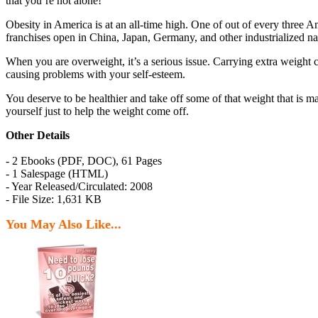
that you’re not alone!
Obesity in America is at an all-time high. One of out of every three Am
franchises open in China, Japan, Germany, and other industrialized na
When you are overweight, it’s a serious issue. Carrying extra weight c
causing problems with your self-esteem.
You deserve to be healthier and take off some of that weight that is m
yourself just to help the weight come off.
Other Details
- 2 Ebooks (PDF, DOC), 61 Pages
- 1 Salespage (HTML)
- Year Released/Circulated: 2008
- File Size: 1,631 KB
You May Also Like...