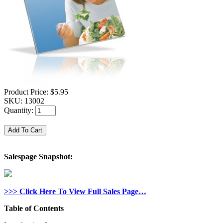
Product Price:
$5.95
SKU:
13002
Quantity:
Salespage Snapshot:
>>> Click Here To View Full Sales Page…
Table of Contents