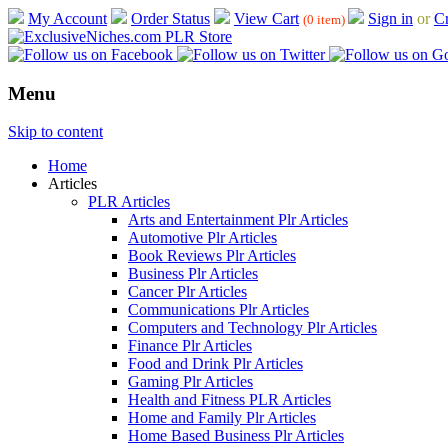
My Account
Order Status
View Cart
Sign in
or
Cr
(0 item)
Menu
Skip to content
Home
Articles
PLR Articles
Arts and Entertainment Plr Articles
Automotive Plr Articles
Book Reviews Plr Articles
Business Plr Articles
Cancer Plr Articles
Communications Plr Articles
Computers and Technology Plr Articles
Finance Plr Articles
Food and Drink Plr Articles
Gaming Plr Articles
Health and Fitness PLR Articles
Home and Family Plr Articles
Home Based Business Plr Articles