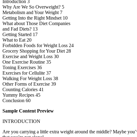
Introduction 3
Why Are We So Overweight? 5
Metabolism and Your Weight 7
Getting Into the Right Mindset 10
What about Those Diet Companies
and Fad Diets? 13
Getting Started 17
What to Eat 20
Forbidden Foods for Weight Loss 24
Grocery Shopping for Your Diet 28
Exercise and Weight Loss 30
One Exercise Routine 35
Toning Exercises 36
Exercises for Cellulite 37
Walking For Weight Loss 38
Other Forms of Exercise 39
Counting Calories 41
Yummy Recipes 45
Conclusion 60
Sample Content Preview
INTRODUCTION
Are you carrying a little extra weight around the middle? Maybe you’ve 