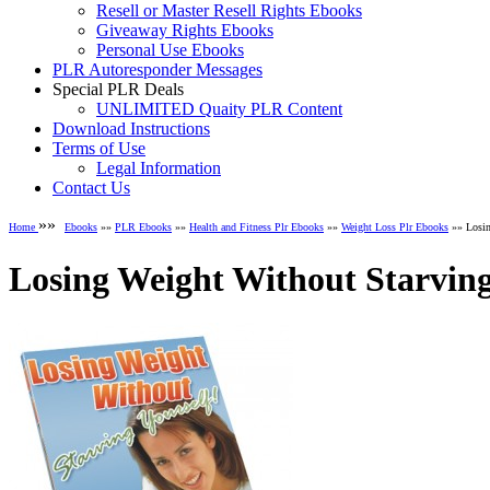
Resell or Master Resell Rights Ebooks
Giveaway Rights Ebooks
Personal Use Ebooks
PLR Autoresponder Messages
Special PLR Deals
UNLIMITED Quaity PLR Content
Download Instructions
Terms of Use
Legal Information
Contact Us
»»
Home
Ebooks
»»
PLR Ebooks
»»
Health and Fitness Plr Ebooks
»»
Weight Loss Plr Ebooks
»» Losin
Losing Weight Without Starvin