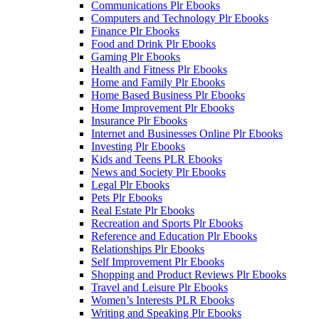
Communications Plr Ebooks
Computers and Technology Plr Ebooks
Finance Plr Ebooks
Food and Drink Plr Ebooks
Gaming Plr Ebooks
Health and Fitness Plr Ebooks
Home and Family Plr Ebooks
Home Based Business Plr Ebooks
Home Improvement Plr Ebooks
Insurance Plr Ebooks
Internet and Businesses Online Plr Ebooks
Investing Plr Ebooks
Kids and Teens PLR Ebooks
News and Society Plr Ebooks
Legal Plr Ebooks
Pets Plr Ebooks
Real Estate Plr Ebooks
Recreation and Sports Plr Ebooks
Reference and Education Plr Ebooks
Relationships Plr Ebooks
Self Improvement Plr Ebooks
Shopping and Product Reviews Plr Ebooks
Travel and Leisure Plr Ebooks
Women’s Interests PLR Ebooks
Writing and Speaking Plr Ebooks