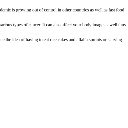
demic is growing out of control in other countries as well as fast food
arious types of cancer. It can also affect your body image as well thus
 the idea of having to eat rice cakes and alfalfa sprouts or starving