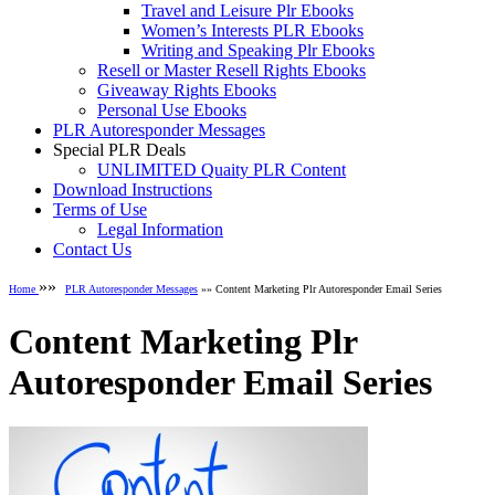
Travel and Leisure Plr Ebooks
Women’s Interests PLR Ebooks
Writing and Speaking Plr Ebooks
Resell or Master Resell Rights Ebooks
Giveaway Rights Ebooks
Personal Use Ebooks
PLR Autoresponder Messages
Special PLR Deals
UNLIMITED Quaity PLR Content
Download Instructions
Terms of Use
Legal Information
Contact Us
»»
Home
PLR Autoresponder Messages
»» Content Marketing Plr Autoresponder Email Series
Content Marketing Plr
Autoresponder Email Series