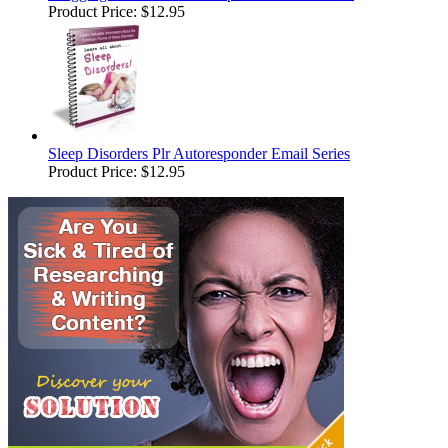
Product Price:
$12.95
Sleep Disorders Plr Autoresponder Email Series
Product Price:
$12.95