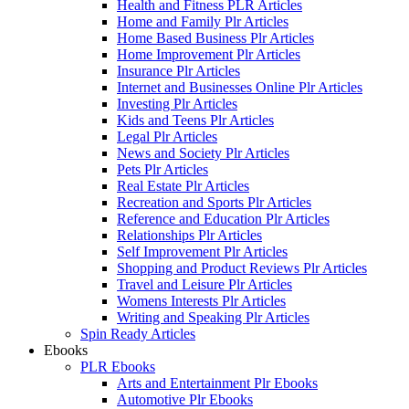
Health and Fitness PLR Articles
Home and Family Plr Articles
Home Based Business Plr Articles
Home Improvement Plr Articles
Insurance Plr Articles
Internet and Businesses Online Plr Articles
Investing Plr Articles
Kids and Teens Plr Articles
Legal Plr Articles
News and Society Plr Articles
Pets Plr Articles
Real Estate Plr Articles
Recreation and Sports Plr Articles
Reference and Education Plr Articles
Relationships Plr Articles
Self Improvement Plr Articles
Shopping and Product Reviews Plr Articles
Travel and Leisure Plr Articles
Womens Interests Plr Articles
Writing and Speaking Plr Articles
Spin Ready Articles
Ebooks
PLR Ebooks
Arts and Entertainment Plr Ebooks
Automotive Plr Ebooks