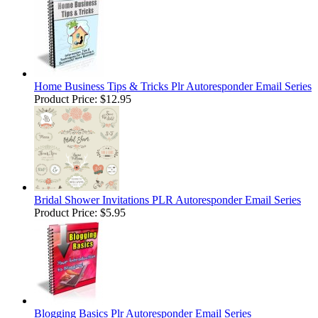
Home Business Tips & Tricks Plr Autoresponder Email Series
Product Price:
$12.95
Bridal Shower Invitations PLR Autoresponder Email Series
Product Price:
$5.95
Blogging Basics Plr Autoresponder Email Series