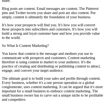
share.
Blog posts are content. Email messages are content. The Pinterest
pins and Twitter tweets you share and post are also content. Put
simply, content is ultimately the foundation of your business.
It’s how your prospects will find you. It’s how you will convert
those prospects into subscribers and customers. It’s how you will
build a strong and loyal customer base and how you provide value
to the world.
So What Is Content Marketing?
You know that content is the message and medium you use to
communicate with prospects and customers. Content marketing
therefore is using content to market to your audience. It’s the
practice of creating and distributing or publishing content to attract,
engage, and convert your target audience.
The ultimate goal is to build your sales and profits through content.
Every business, whether it’s a one person operation or a global
conglomerate, uses content marketing. It can be argued that it’s more
important for a small business to embrace content marketing. The
small business owner has to carve out a unique niche to be profitable
and competitive.