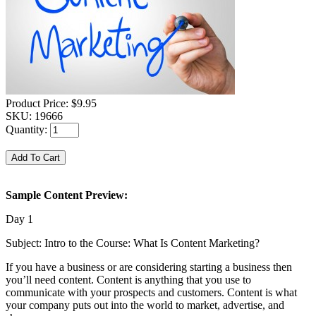
Product Price:
$9.95
SKU:
19666
Quantity:
Sample Content Preview:
Day 1
Subject: Intro to the Course: What Is Content Marketing?
If you have a business or are considering starting a business then
you’ll need content. Content is anything that you use to
communicate with your prospects and customers. Content is what
your company puts out into the world to market, advertise, and