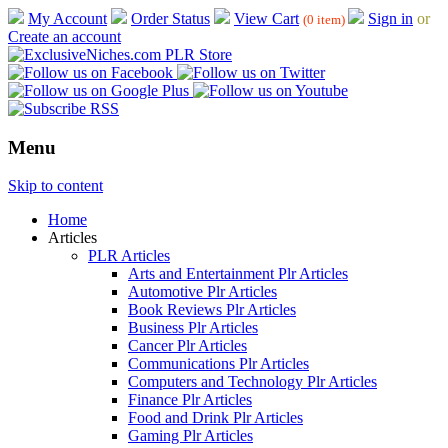
My Account
Order Status
View Cart
Sign in
or
(0 item)
Create an account
Menu
Skip to content
Home
Articles
PLR Articles
Arts and Entertainment Plr Articles
Automotive Plr Articles
Book Reviews Plr Articles
Business Plr Articles
Cancer Plr Articles
Communications Plr Articles
Computers and Technology Plr Articles
Finance Plr Articles
Food and Drink Plr Articles
Gaming Plr Articles