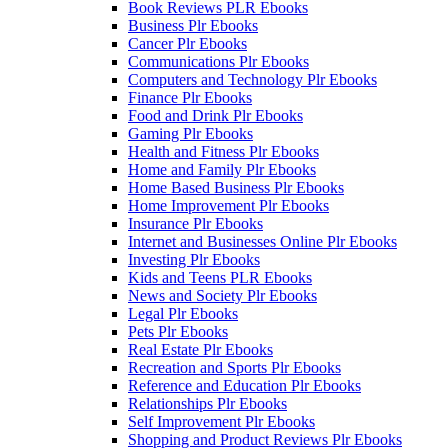
Book Reviews PLR Ebooks
Business Plr Ebooks
Cancer Plr Ebooks
Communications Plr Ebooks
Computers and Technology Plr Ebooks
Finance Plr Ebooks
Food and Drink Plr Ebooks
Gaming Plr Ebooks
Health and Fitness Plr Ebooks
Home and Family Plr Ebooks
Home Based Business Plr Ebooks
Home Improvement Plr Ebooks
Insurance Plr Ebooks
Internet and Businesses Online Plr Ebooks
Investing Plr Ebooks
Kids and Teens PLR Ebooks
News and Society Plr Ebooks
Legal Plr Ebooks
Pets Plr Ebooks
Real Estate Plr Ebooks
Recreation and Sports Plr Ebooks
Reference and Education Plr Ebooks
Relationships Plr Ebooks
Self Improvement Plr Ebooks
Shopping and Product Reviews Plr Ebooks