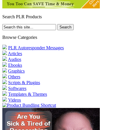
Search PLR Products
Browse Categories
PLR Autoresponder Messages
Articles
Audios
Ebooks
Graphics
Others
Scripts & Plugins
Softwares
Templates & Themes
Videos