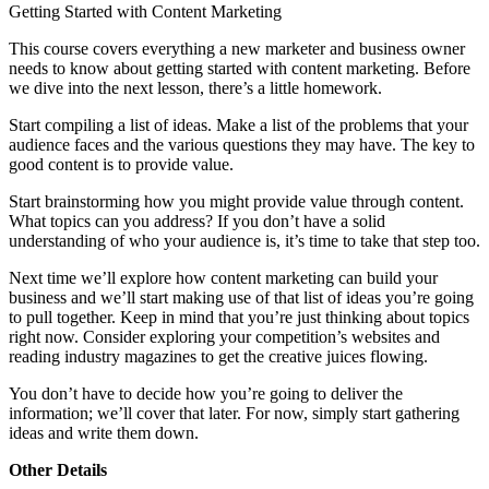
Getting Started with Content Marketing
This course covers everything a new marketer and business owner
needs to know about getting started with content marketing. Before
we dive into the next lesson, there’s a little homework.
Start compiling a list of ideas. Make a list of the problems that your
audience faces and the various questions they may have. The key to
good content is to provide value.
Start brainstorming how you might provide value through content.
What topics can you address? If you don’t have a solid
understanding of who your audience is, it’s time to take that step too.
Next time we’ll explore how content marketing can build your
business and we’ll start making use of that list of ideas you’re going
to pull together. Keep in mind that you’re just thinking about topics
right now. Consider exploring your competition’s websites and
reading industry magazines to get the creative juices flowing.
You don’t have to decide how you’re going to deliver the
information; we’ll cover that later. For now, simply start gathering
ideas and write them down.
Other Details