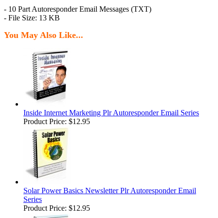
- 10 Part Autoresponder Email Messages (TXT)
- File Size: 13 KB
You May Also Like...
Inside Internet Marketing Plr Autoresponder Email Series
Product Price:
$12.95
Solar Power Basics Newsletter Plr Autoresponder Email
Series
Product Price:
$12.95