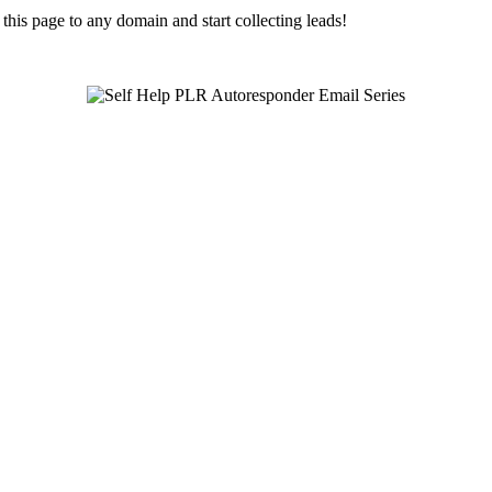
is page to any domain and start collecting leads!