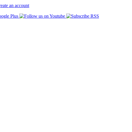
eate an account