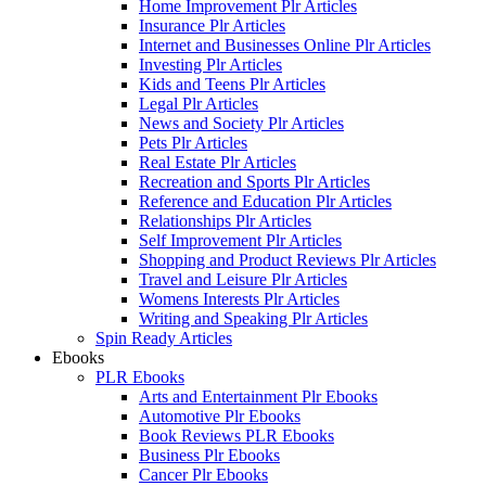
Home Improvement Plr Articles
Insurance Plr Articles
Internet and Businesses Online Plr Articles
Investing Plr Articles
Kids and Teens Plr Articles
Legal Plr Articles
News and Society Plr Articles
Pets Plr Articles
Real Estate Plr Articles
Recreation and Sports Plr Articles
Reference and Education Plr Articles
Relationships Plr Articles
Self Improvement Plr Articles
Shopping and Product Reviews Plr Articles
Travel and Leisure Plr Articles
Womens Interests Plr Articles
Writing and Speaking Plr Articles
Spin Ready Articles
Ebooks
PLR Ebooks
Arts and Entertainment Plr Ebooks
Automotive Plr Ebooks
Book Reviews PLR Ebooks
Business Plr Ebooks
Cancer Plr Ebooks