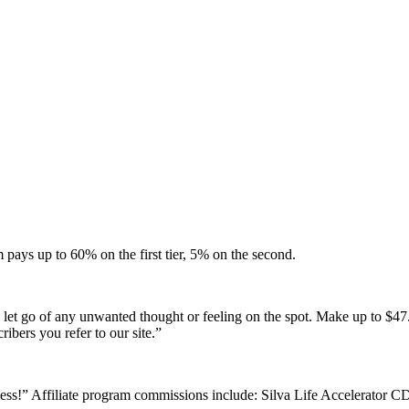
 pays up to 60% on the first tier, 5% on the second.
let go of any unwanted thought or feeling on the spot. Make up to $47.
ibers you refer to our site.”
ess!” Affiliate program commissions include: Silva Life Accelerator C