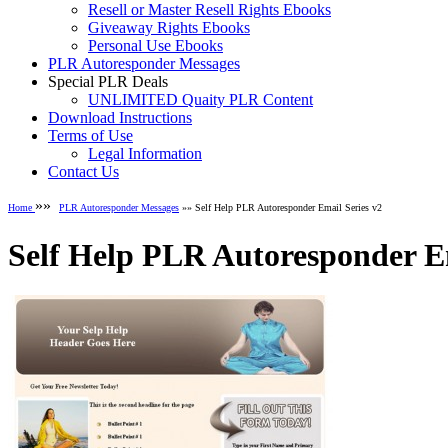
Resell or Master Resell Rights Ebooks
Giveaway Rights Ebooks
Personal Use Ebooks
PLR Autoresponder Messages
Special PLR Deals
UNLIMITED Quaity PLR Content
Download Instructions
Terms of Use
Legal Information
Contact Us
»»
Home
PLR Autoresponder Messages
»» Self Help PLR Autoresponder Email Series v2
Self Help PLR Autoresponder Em