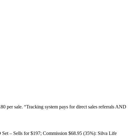
80 per sale. “Tracking system pays for direct sales referrals AND
D Set – Sells for $197; Commission $68.95 (35%): Silva Life