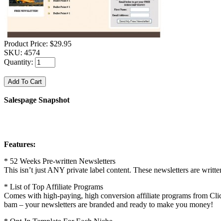
Product Price:
$29.95
SKU:
4574
Quantity:
Salespage Snapshot
Features:
* 52 Weeks Pre-written Newsletters
This isn’t just ANY private label content. These newsletters are written
* List of Top Affiliate Programs
Comes with high-paying, high conversion affiliate programs from Clic
bam – your newsletters are branded and ready to make you money!