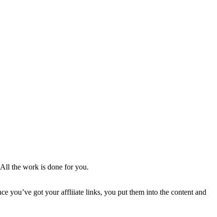
. All the work is done for you.
 you’ve got your affliiate links, you put them into the content and