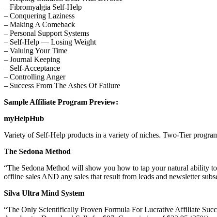
– Fibromyalgia Self-Help
– Conquering Laziness
– Making A Comeback
– Personal Support Systems
– Self-Help — Losing Weight
– Valuing Your Time
– Journal Keeping
– Self-Acceptance
– Controlling Anger
– Success From The Ashes Of Failure
Sample Affiliate Program Preview:
myHelpHub
Variety of Self-Help products in a variety of niches. Two-Tier program
The Sedona Method
“The Sedona Method will show you how to tap your natural ability to 
offline sales AND any sales that result from leads and newsletter subscr
Silva Ultra Mind System
“The Only Scientifically Proven Formula For Lucrative Affiliate Succ