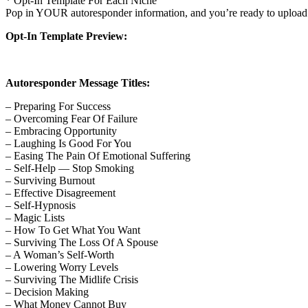
* Opt-In Template For Each Niche
Pop in YOUR autoresponder information, and you’re ready to upload th
Opt-In Template Preview:
Autoresponder Message Titles:
– Preparing For Success
– Overcoming Fear Of Failure
– Embracing Opportunity
– Laughing Is Good For You
– Easing The Pain Of Emotional Suffering
– Self-Help — Stop Smoking
– Surviving Burnout
– Effective Disagreement
– Self-Hypnosis
– Magic Lists
– How To Get What You Want
– Surviving The Loss Of A Spouse
– A Woman’s Self-Worth
– Lowering Worry Levels
– Surviving The Midlife Crisis
– Decision Making
– What Money Cannot Buy