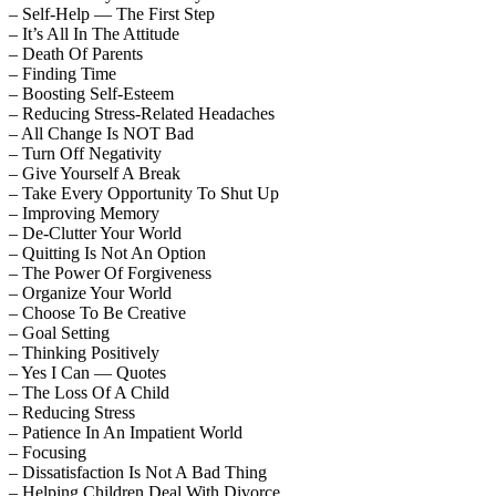
– Self-Help — The First Step
– It’s All In The Attitude
– Death Of Parents
– Finding Time
– Boosting Self-Esteem
– Reducing Stress-Related Headaches
– All Change Is NOT Bad
– Turn Off Negativity
– Give Yourself A Break
– Take Every Opportunity To Shut Up
– Improving Memory
– De-Clutter Your World
– Quitting Is Not An Option
– The Power Of Forgiveness
– Organize Your World
– Choose To Be Creative
– Goal Setting
– Thinking Positively
– Yes I Can — Quotes
– The Loss Of A Child
– Reducing Stress
– Patience In An Impatient World
– Focusing
– Dissatisfaction Is Not A Bad Thing
– Helping Children Deal With Divorce