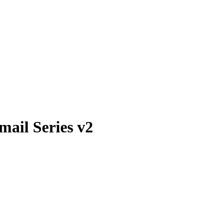
ail Series v2