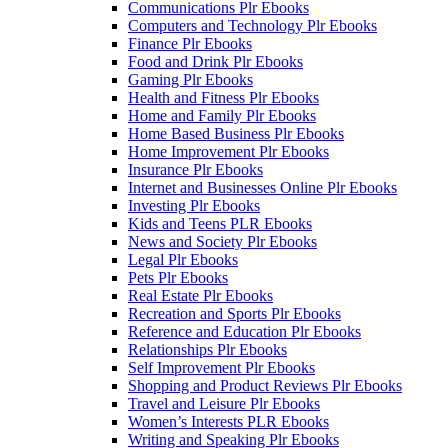
Communications Plr Ebooks
Computers and Technology Plr Ebooks
Finance Plr Ebooks
Food and Drink Plr Ebooks
Gaming Plr Ebooks
Health and Fitness Plr Ebooks
Home and Family Plr Ebooks
Home Based Business Plr Ebooks
Home Improvement Plr Ebooks
Insurance Plr Ebooks
Internet and Businesses Online Plr Ebooks
Investing Plr Ebooks
Kids and Teens PLR Ebooks
News and Society Plr Ebooks
Legal Plr Ebooks
Pets Plr Ebooks
Real Estate Plr Ebooks
Recreation and Sports Plr Ebooks
Reference and Education Plr Ebooks
Relationships Plr Ebooks
Self Improvement Plr Ebooks
Shopping and Product Reviews Plr Ebooks
Travel and Leisure Plr Ebooks
Women’s Interests PLR Ebooks
Writing and Speaking Plr Ebooks