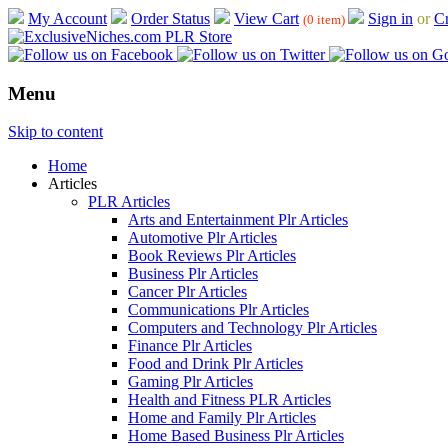
My Account
Order Status
View Cart
Sign in
or
Cr
(0 item)
Menu
Skip to content
Home
Articles
PLR Articles
Arts and Entertainment Plr Articles
Automotive Plr Articles
Book Reviews Plr Articles
Business Plr Articles
Cancer Plr Articles
Communications Plr Articles
Computers and Technology Plr Articles
Finance Plr Articles
Food and Drink Plr Articles
Gaming Plr Articles
Health and Fitness PLR Articles
Home and Family Plr Articles
Home Based Business Plr Articles