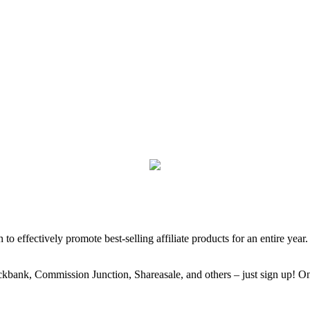
 to effectively promote best-selling affiliate products for an entire year
kbank, Commission Junction, Shareasale, and others – just sign up! Once