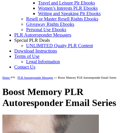
Travel and Leisure Plr Ebooks
Women’s Interests PLR Ebooks
Writing and Speaking Plr Ebooks
Resell or Master Resell Rights Ebooks
Giveaway Rights Ebooks
Personal Use Ebooks
PLR Autoresponder Messages
Special PLR Deals
UNLIMITED Quaity PLR Content
Download Instructions
Terms of Use
Legal Information
Contact Us
»»
Home
PLR Autoresponder Messages
»» Boost Memory PLR Autoresponder Email Series
Boost Memory PLR
Autoresponder Email Series