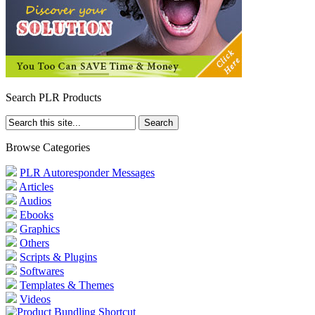
Search PLR Products
Browse Categories
PLR Autoresponder Messages
Articles
Audios
Ebooks
Graphics
Others
Scripts & Plugins
Softwares
Templates & Themes
Videos