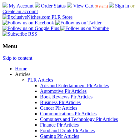
My Account
Order Status
View Cart
Sign in
or
(0 item)
Create an account
Menu
Skip to content
Home
Articles
PLR Articles
Arts and Entertainment Plr Articles
Automotive Plr Articles
Book Reviews Plr Articles
Business Plr Articles
Cancer Plr Articles
Communications Plr Articles
Computers and Technology Plr Articles
Finance Plr Articles
Food and Drink Plr Articles
Gaming Plr Articles