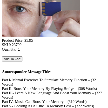
Product Price:
$5.95
SKU:
23709
Quantity:
Autoresponder Message Titles
Part I- Mental Exercises To Stimulate Memory Function – (321
Words)
Part II- Boost Your Memory By Playing Bridge – (308 Words)
Part III- Learn A New Language And Boost Your Memory – (327
Words)
Part IV- Music Can Boost Your Memory – (319 Words)
Part V- Cooking As A Cure To Memory Loss – (322 Words)