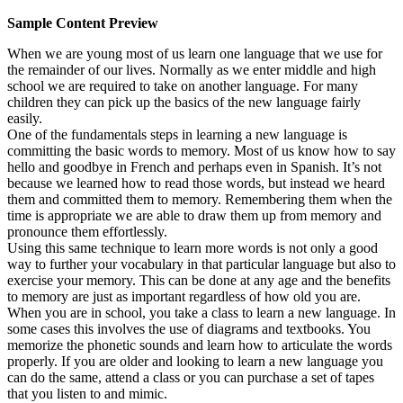
Sample Content Preview
When we are young most of us learn one language that we use for
the remainder of our lives. Normally as we enter middle and high
school we are required to take on another language. For many
children they can pick up the basics of the new language fairly
easily.
One of the fundamentals steps in learning a new language is
committing the basic words to memory. Most of us know how to say
hello and goodbye in French and perhaps even in Spanish. It’s not
because we learned how to read those words, but instead we heard
them and committed them to memory. Remembering them when the
time is appropriate we are able to draw them up from memory and
pronounce them effortlessly.
Using this same technique to learn more words is not only a good
way to further your vocabulary in that particular language but also to
exercise your memory. This can be done at any age and the benefits
to memory are just as important regardless of how old you are.
When you are in school, you take a class to learn a new language. In
some cases this involves the use of diagrams and textbooks. You
memorize the phonetic sounds and learn how to articulate the words
properly. If you are older and looking to learn a new language you
can do the same, attend a class or you can purchase a set of tapes
that you listen to and mimic.