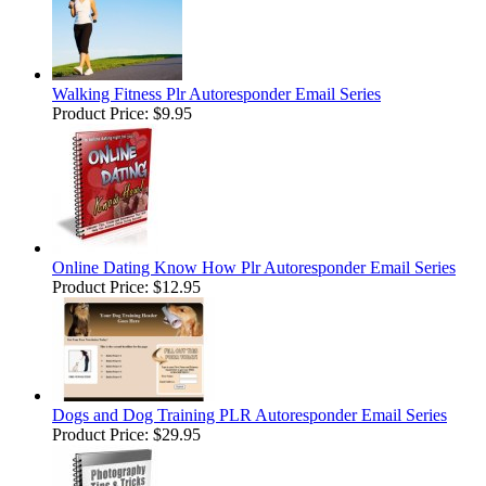
Walking Fitness Plr Autoresponder Email Series
Product Price:
$9.95
Online Dating Know How Plr Autoresponder Email Series
Product Price:
$12.95
Dogs and Dog Training PLR Autoresponder Email Series
Product Price:
$29.95