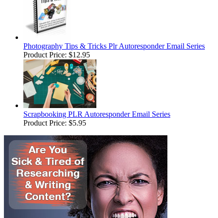
Photography Tips & Tricks Plr Autoresponder Email Series
Product Price:
$12.95
Scrapbooking PLR Autoresponder Email Series
Product Price:
$5.95