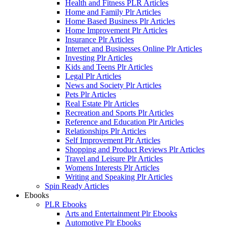
Health and Fitness PLR Articles
Home and Family Plr Articles
Home Based Business Plr Articles
Home Improvement Plr Articles
Insurance Plr Articles
Internet and Businesses Online Plr Articles
Investing Plr Articles
Kids and Teens Plr Articles
Legal Plr Articles
News and Society Plr Articles
Pets Plr Articles
Real Estate Plr Articles
Recreation and Sports Plr Articles
Reference and Education Plr Articles
Relationships Plr Articles
Self Improvement Plr Articles
Shopping and Product Reviews Plr Articles
Travel and Leisure Plr Articles
Womens Interests Plr Articles
Writing and Speaking Plr Articles
Spin Ready Articles
Ebooks
PLR Ebooks
Arts and Entertainment Plr Ebooks
Automotive Plr Ebooks