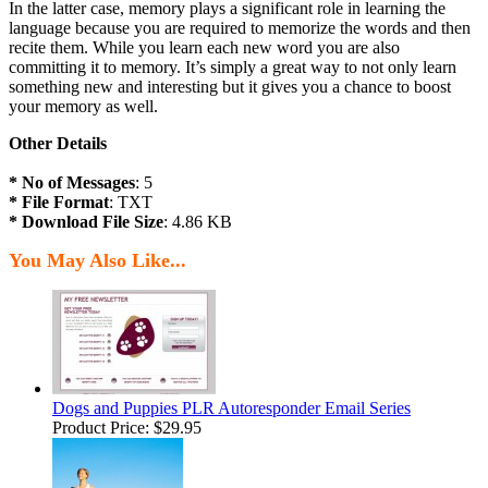
In the latter case, memory plays a significant role in learning the
language because you are required to memorize the words and then
recite them. While you learn each new word you are also
committing it to memory. It’s simply a great way to not only learn
something new and interesting but it gives you a chance to boost
your memory as well.
Other Details
* No of Messages
: 5
* File Format
: TXT
* Download File Size
: 4.86 KB
You May Also Like...
Dogs and Puppies PLR Autoresponder Email Series
Product Price:
$29.95