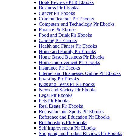
Book Reviews PLR Ebooks
Business Plr Ebooks
Cancer Plr Ebooks
Communications Plr Ebooks
Computers and Technology Plr Ebooks
Finance Plr Ebooks
Food and Drink Plr Ebooks
Gaming Plr Ebooks
Health and Fitness Plr Ebooks
Home and Family Plr Ebooks
Home Based Business Plr Ebooks
Home Improvement Plr Ebooks
Insurance Plr Ebooks
Internet and Businesses Online Plr Ebooks
Investing Plr Ebooks
Kids and Teens PLR Ebooks
News and Society Plr Ebooks
Legal Plr Ebooks
Pets Plr Ebooks
Real Estate Plr Ebooks
Recreation and Sports Plr Ebooks
Reference and Education Plr Ebooks
Relationships Plr Ebooks
Self Improvement Plr Ebooks
Shopping and Product Reviews Plr Ebooks