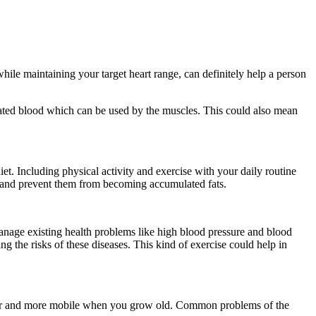
le maintaining your target heart range, can definitely help a person
nated blood which can be used by the muscles. This could also mean
et. Including physical activity and exercise with your daily routine
ed and prevent them from becoming accumulated fats.
anage existing health problems like high blood pressure and blood
g the risks of these diseases. This kind of exercise could help in
onger and more mobile when you grow old. Common problems of the