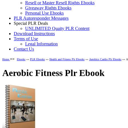
Resell or Master Resell Rights Ebooks
Giveaway Rights Ebooks
Personal Use Ebooks
PLR Autoresponder Messages
Special PLR Deals
UNLIMITED Quaity PLR Content
Download Instructions
Terms of Use
Legal Information
Contact Us
»»
Home
Ebooks
»»
PLR Ebooks
»»
Health and Fitness Plr Ebooks
»»
Aerobics Cardio Plr Ebooks
»» Ae
Aerobic Fitness Plr Ebook