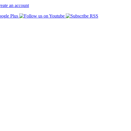
eate an account