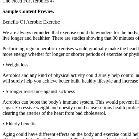
The Need For Aerobics 47
Sample Content Preview
Benefits Of Aerobic Exercise
We are always reminded that exercise could do wonders for the body. 
live longer and healthier. There are studies showing that 30 minutes o
Performing regular aerobic exercises would gradually make the heart 
more energy whether for longer or shorter periods of exercise or physic
• Weight loss
Aerobics and any kind of physical activity could surely help control a
will surely help you achieve better built, healthy lifestyle and incr
• Stronger resistance against sickness
Aerobics can boost the body’s immune system. This would prevent illn
sugar. Excessive weight and obesity could cause serious health problems
clearing the arteries of the heart from bad cholesterol.
• Elderly benefits
Aging could have different effects on the body and exercise could 