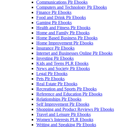
Communications Plr Ebooks
Computers and Technology Plr Ebooks
Finance Plr Ebooks
Food and Drink Plr Ebooks
Gaming Plr Ebooks
Health and Fitness Plr Ebooks
Home and Family Plr Ebooks
Home Based Business Plr Ebooks
Home Improvement Plr Ebooks
Insurance Plr Ebooks
Internet and Businesses Online Plr Ebooks
Investing Plr Ebooks
Kids and Teens PLR Ebooks
News and Society Plr Ebooks
Legal Plr Ebooks
Pets Plr Ebooks
Real Estate Plr Ebooks
Recreation and Sports Plr Ebooks
Reference and Education Plr Ebooks
Relationships Plr Ebooks
Self Improvement Plr Ebooks
Shopping and Product Reviews Plr Ebooks
Travel and Leisure Plr Ebooks
Women’s Interests PLR Ebooks
Writing and Speaking Plr Ebooks