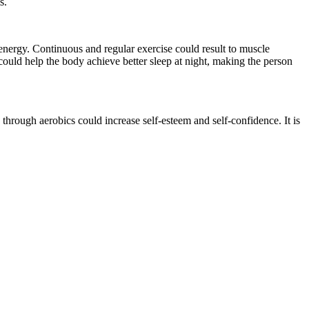
s.
energy. Continuous and regular exercise could result to muscle
ould help the body achieve better sleep at night, making the person
 through aerobics could increase self-esteem and self-confidence. It is