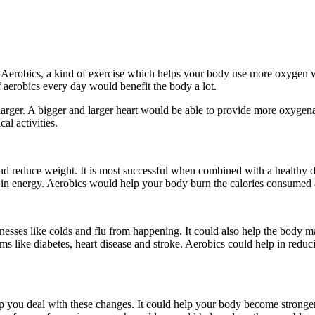
Aerobics, a kind of exercise which helps your body use more oxygen whi
f aerobics every day would benefit the body a lot.
larger. A bigger and larger heart would be able to provide more oxyge
al activities.
nd reduce weight. It is most successful when combined with a healthy di
ease in energy. Aerobics would help your body burn the calories consum
esses like colds and flu from happening. It could also help the body m
 like diabetes, heart disease and stroke. Aerobics could help in reducin
help you deal with these changes. It could help your body become str