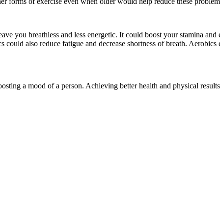
ther forms of exercise even when older would help reduce these problem
ave you breathless and less energetic. It could boost your stamina and 
 could also reduce fatigue and decrease shortness of breath. Aerobics c
oosting a mood of a person. Achieving better health and physical results