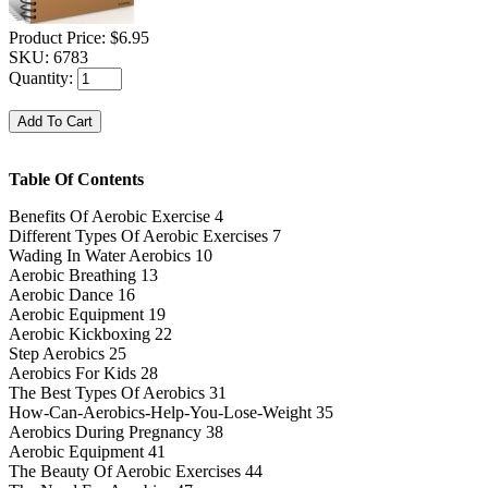
Product Price:
$6.95
SKU:
6783
Quantity:
Table Of Contents
Benefits Of Aerobic Exercise 4
Different Types Of Aerobic Exercises 7
Wading In Water Aerobics 10
Aerobic Breathing 13
Aerobic Dance 16
Aerobic Equipment 19
Aerobic Kickboxing 22
Step Aerobics 25
Aerobics For Kids 28
The Best Types Of Aerobics 31
How-Can-Aerobics-Help-You-Lose-Weight 35
Aerobics During Pregnancy 38
Aerobic Equipment 41
The Beauty Of Aerobic Exercises 44