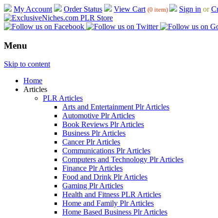
My Account
Order Status
View Cart
Sign in
or
Cr
(0 item)
Menu
Skip to content
Home
Articles
PLR Articles
Arts and Entertainment Plr Articles
Automotive Plr Articles
Book Reviews Plr Articles
Business Plr Articles
Cancer Plr Articles
Communications Plr Articles
Computers and Technology Plr Articles
Finance Plr Articles
Food and Drink Plr Articles
Gaming Plr Articles
Health and Fitness PLR Articles
Home and Family Plr Articles
Home Based Business Plr Articles