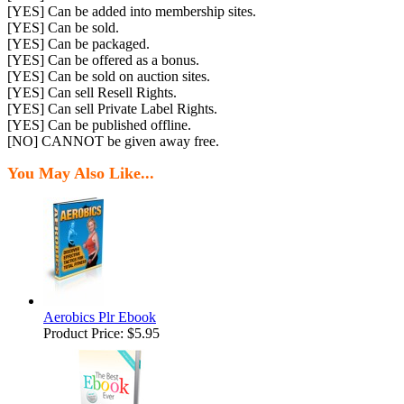
[YES] Can be added into membership sites.
[YES] Can be sold.
[YES] Can be packaged.
[YES] Can be offered as a bonus.
[YES] Can be sold on auction sites.
[YES] Can sell Resell Rights.
[YES] Can sell Private Label Rights.
[YES] Can be published offline.
[NO] CANNOT be given away free.
You May Also Like...
Aerobics Plr Ebook
Product Price:
$5.95