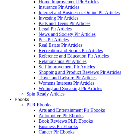
Home Improvement Plr Articles
Insurance Plr Articles
Internet and Businesses Online Plr Articles
Investing Plr Articles
Kids and Teens Plr Articles
Legal Plr Articles
News and Society Plr Articles
Pets Plr Articles
Real Estate Plr Articles
Recreation and Sports Plr Articles
Reference and Education Plr Articles
Relationships Plr Articles
Self Improvement Plr Articles
Shopping and Product Reviews Plr Articles
Travel and Leisure Plr Articles
Womens Interests Plr Articles
Writing and Speaking Plr Articles
Spin Ready Articles
Ebooks
PLR Ebooks
Arts and Entertainment Plr Ebooks
Automotive Plr Ebooks
Book Reviews PLR Ebooks
Business Plr Ebooks
Cancer Plr Ebooks