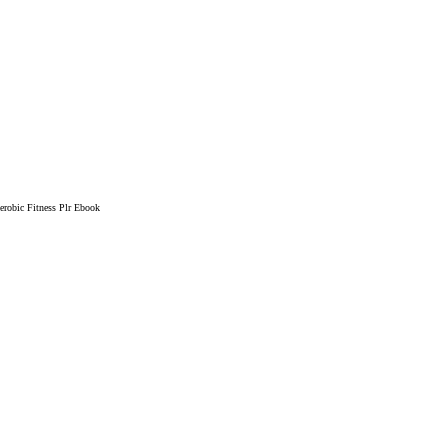
robic Fitness Plr Ebook