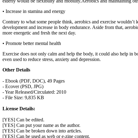
elderly would be flexibility and mobility.Aerobics and maintaining o
• Increase in stamina and energy
Contrary to what some people think, aerobics and exercise wouldn’t le
development and increase in body endurance. Aside from that, aerobics
more energetic and fresh the next day.
• Promote better mental health
Exercise does not only calm and help the body, it could also help in b
even used to reduce stress, anxiety and depression.
Other Details
- Ebook (PDF, DOC), 49 Pages
- Ecover (PSD, JPG)
- Year Released/Circulated: 2010
- File Size: 9,835 KB
License Details:
[YES] Can be edited.
[YES] Can put your name as the author.
[YES] Can be broken down into articles.
[YES] Can be used as web or e-zine content.