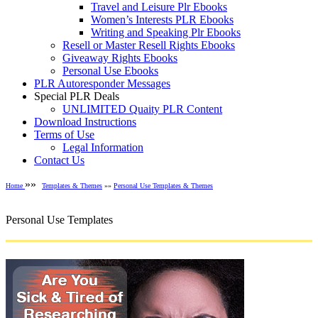
Travel and Leisure Plr Ebooks
Women’s Interests PLR Ebooks
Writing and Speaking Plr Ebooks
Resell or Master Resell Rights Ebooks
Giveaway Rights Ebooks
Personal Use Ebooks
PLR Autoresponder Messages
Special PLR Deals
UNLIMITED Quaity PLR Content
Download Instructions
Terms of Use
Legal Information
Contact Us
»»
Home
Templates & Themes
»»
Personal Use Templates & Themes
Personal Use Templates