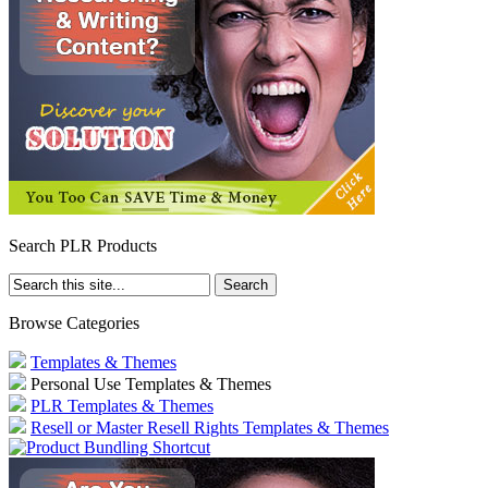
Search PLR Products
Browse Categories
Templates & Themes
Personal Use Templates & Themes
PLR Templates & Themes
Resell or Master Resell Rights Templates & Themes