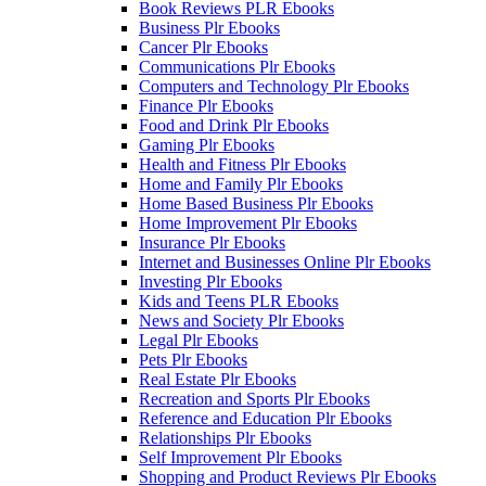
Book Reviews PLR Ebooks
Business Plr Ebooks
Cancer Plr Ebooks
Communications Plr Ebooks
Computers and Technology Plr Ebooks
Finance Plr Ebooks
Food and Drink Plr Ebooks
Gaming Plr Ebooks
Health and Fitness Plr Ebooks
Home and Family Plr Ebooks
Home Based Business Plr Ebooks
Home Improvement Plr Ebooks
Insurance Plr Ebooks
Internet and Businesses Online Plr Ebooks
Investing Plr Ebooks
Kids and Teens PLR Ebooks
News and Society Plr Ebooks
Legal Plr Ebooks
Pets Plr Ebooks
Real Estate Plr Ebooks
Recreation and Sports Plr Ebooks
Reference and Education Plr Ebooks
Relationships Plr Ebooks
Self Improvement Plr Ebooks
Shopping and Product Reviews Plr Ebooks