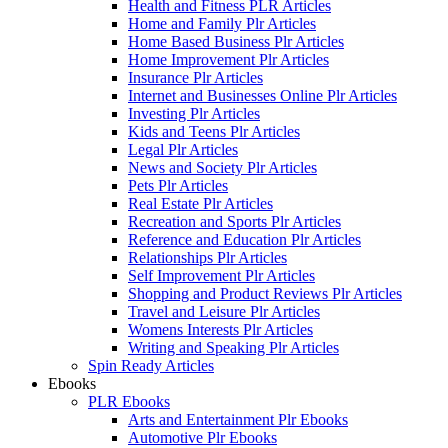
Health and Fitness PLR Articles
Home and Family Plr Articles
Home Based Business Plr Articles
Home Improvement Plr Articles
Insurance Plr Articles
Internet and Businesses Online Plr Articles
Investing Plr Articles
Kids and Teens Plr Articles
Legal Plr Articles
News and Society Plr Articles
Pets Plr Articles
Real Estate Plr Articles
Recreation and Sports Plr Articles
Reference and Education Plr Articles
Relationships Plr Articles
Self Improvement Plr Articles
Shopping and Product Reviews Plr Articles
Travel and Leisure Plr Articles
Womens Interests Plr Articles
Writing and Speaking Plr Articles
Spin Ready Articles
Ebooks
PLR Ebooks
Arts and Entertainment Plr Ebooks
Automotive Plr Ebooks