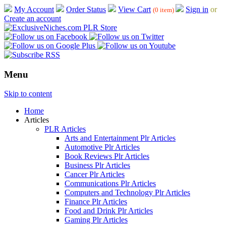
My Account
Order Status
View Cart
Sign in
or
(0 item)
Create an account
Menu
Skip to content
Home
Articles
PLR Articles
Arts and Entertainment Plr Articles
Automotive Plr Articles
Book Reviews Plr Articles
Business Plr Articles
Cancer Plr Articles
Communications Plr Articles
Computers and Technology Plr Articles
Finance Plr Articles
Food and Drink Plr Articles
Gaming Plr Articles