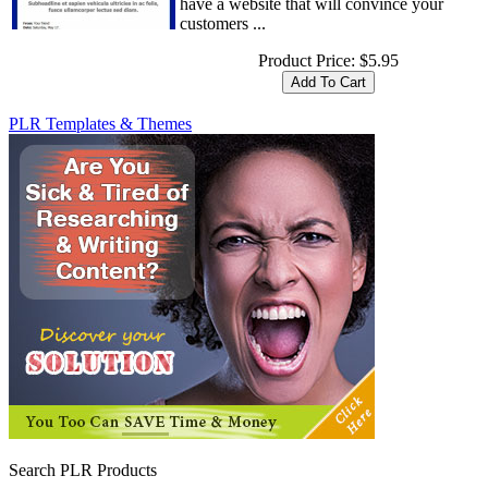
have a website that will convince your
customers ...
Product Price:
$5.95
PLR Templates & Themes
Search PLR Products