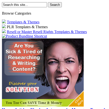
Browse Categories
Templates & Themes
PLR Templates & Themes
Resell or Master Resell Rights Templates & Themes