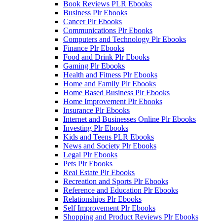
Book Reviews PLR Ebooks
Business Plr Ebooks
Cancer Plr Ebooks
Communications Plr Ebooks
Computers and Technology Plr Ebooks
Finance Plr Ebooks
Food and Drink Plr Ebooks
Gaming Plr Ebooks
Health and Fitness Plr Ebooks
Home and Family Plr Ebooks
Home Based Business Plr Ebooks
Home Improvement Plr Ebooks
Insurance Plr Ebooks
Internet and Businesses Online Plr Ebooks
Investing Plr Ebooks
Kids and Teens PLR Ebooks
News and Society Plr Ebooks
Legal Plr Ebooks
Pets Plr Ebooks
Real Estate Plr Ebooks
Recreation and Sports Plr Ebooks
Reference and Education Plr Ebooks
Relationships Plr Ebooks
Self Improvement Plr Ebooks
Shopping and Product Reviews Plr Ebooks