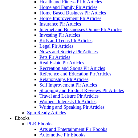
Health and Fitness PLR Articles
Home and Family Plr Articles
Home Based Business Plr Articles
Home Improvement Plr Articles
Insurance Plr Articles
Internet and Businesses Online Plr Articles
Investing Plr Articles
Kids and Teens Plr Articles
Legal Plr Articles
News and Society Plr Articles
Pets Plr Articles
Real Estate Plr Articles
Recreation and Sports Plr Articles
Reference and Education Plr Articles
Relationships Plr Articles
Self Improvement Plr Articles
Shopping and Product Reviews Plr Articles
Travel and Leisure Plr Articles
Womens Interests Plr Articles
Writing and Speaking Plr Articles
Spin Ready Articles
Ebooks
PLR Ebooks
Arts and Entertainment Plr Ebooks
Automotive Plr Ebooks