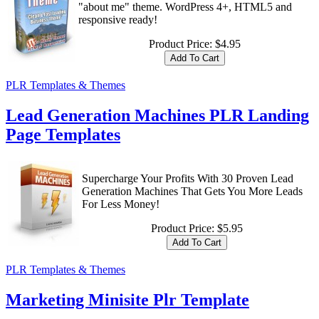
"about me" theme. WordPress 4+, HTML5 and
responsive ready!
Product Price:
$4.95
PLR Templates & Themes
Lead Generation Machines PLR Landing
Page Templates
Supercharge Your Profits With 30 Proven Lead
Generation Machines That Gets You More Leads
For Less Money!
Product Price:
$5.95
PLR Templates & Themes
Marketing Minisite Plr Template