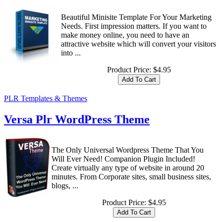
Beautiful Minisite Template For Your Marketing
Needs. First impression matters. If you want to
make money online, you need to have an
attractive website which will convert your visitors
into ...
Product Price:
$4.95
PLR Templates & Themes
Versa Plr WordPress Theme
The Only Universal Wordpress Theme That You
Will Ever Need! Companion Plugin Included!
Create virtually any type of website in around 20
minutes. From Corporate sites, small business sites,
blogs, ...
Product Price:
$4.95