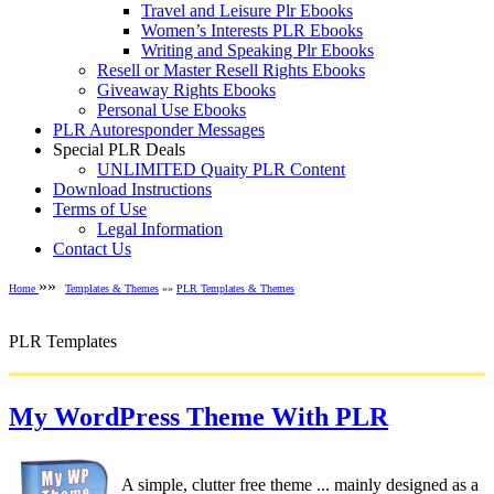
Travel and Leisure Plr Ebooks
Women’s Interests PLR Ebooks
Writing and Speaking Plr Ebooks
Resell or Master Resell Rights Ebooks
Giveaway Rights Ebooks
Personal Use Ebooks
PLR Autoresponder Messages
Special PLR Deals
UNLIMITED Quaity PLR Content
Download Instructions
Terms of Use
Legal Information
Contact Us
»»
Home
Templates & Themes
»»
PLR Templates & Themes
PLR Templates
My WordPress Theme With PLR
A simple, clutter free theme ... mainly designed as a