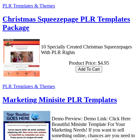
PLR Templates & Themes
Christmas Squeezepage PLR Templates
Package
10 Specially Created Christmas Squeezepages
With PLR Rights
Product Price:
$4.95
PLR Templates & Themes
Marketing Minisite PLR Templates
Demo Preview: Demo Link: Click Here
Beautiful Minisite Template For Your
Marketing Needs! If you want to sell
something online, chances are you need to