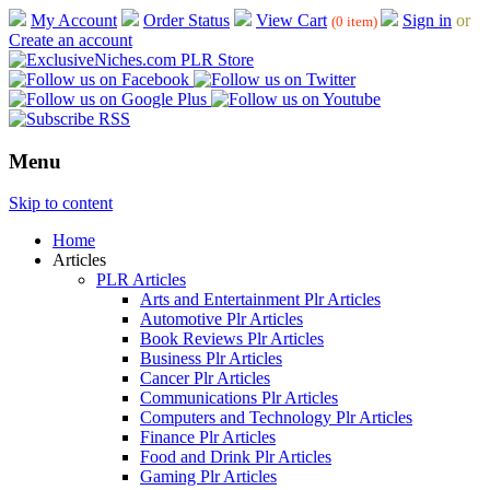
My Account
Order Status
View Cart
Sign in
or
(0 item)
Create an account
Menu
Skip to content
Home
Articles
PLR Articles
Arts and Entertainment Plr Articles
Automotive Plr Articles
Book Reviews Plr Articles
Business Plr Articles
Cancer Plr Articles
Communications Plr Articles
Computers and Technology Plr Articles
Finance Plr Articles
Food and Drink Plr Articles
Gaming Plr Articles