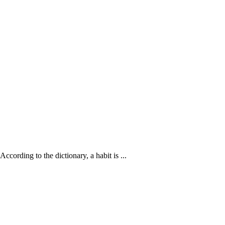
ccording to the dictionary, a habit is ...