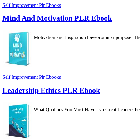
Self Improvement Plr Ebooks
Mind And Motivation PLR Ebook
Motivation and Inspiration have a similar purpose. The
Self Improvement Plr Ebooks
Leadership Ethics PLR Ebook
What Qualities You Must Have as a Great Leader? Perha