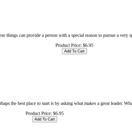
se things can provide a person with a special reason to pursue a very spe
Product Price:
$6.95
ps the best place to start is by asking what makes a great leader. What
Product Price:
$6.95