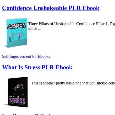
Confidence Unshakeable PLR Ebook
Three Pillars of Unshakeable Confidence Pillar 1: Ex
initial ...
Self Improvement Plr Ebooks
What Is Stress PLR Ebook
This is another pretty basic one that you should conc