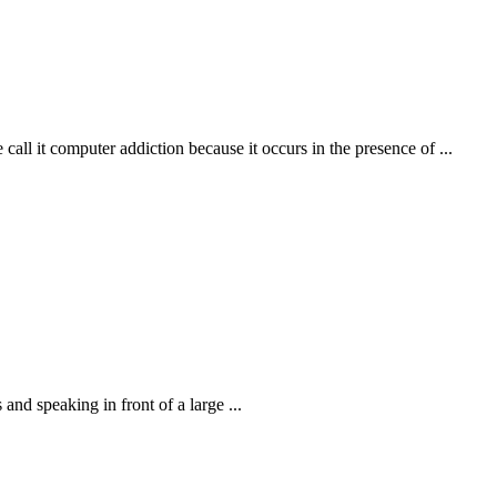
call it computer addiction because it occurs in the presence of ...
nd speaking in front of a large ...