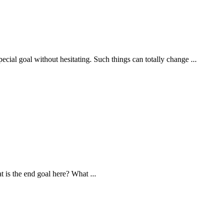
cial goal without hesitating. Such things can totally change ...
 is the end goal here? What ...