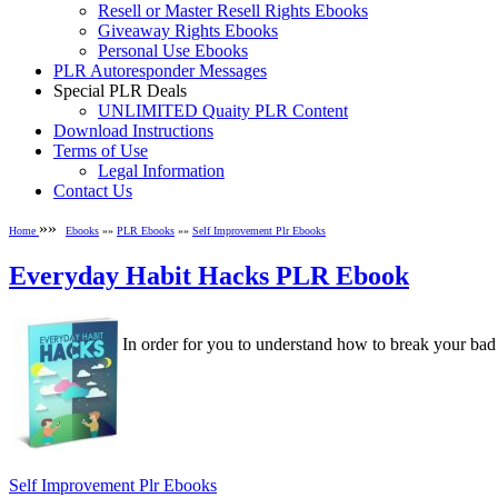
Resell or Master Resell Rights Ebooks
Giveaway Rights Ebooks
Personal Use Ebooks
PLR Autoresponder Messages
Special PLR Deals
UNLIMITED Quaity PLR Content
Download Instructions
Terms of Use
Legal Information
Contact Us
»»
Home
Ebooks
»»
PLR Ebooks
»»
Self Improvement Plr Ebooks
Everyday Habit Hacks PLR Ebook
In order for you to understand how to break your bad hab
Self Improvement Plr Ebooks