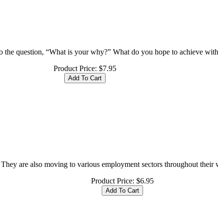
o the question, “What is your why?” What do you hope to achieve with
Product Price:
$7.95
They are also moving to various employment sectors throughout their wor
Product Price:
$6.95