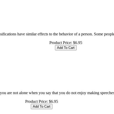
ifications have similar effects to the behavior of a person. Some people 
Product Price:
$6.95
ou are not alone when you say that you do not enjoy making speeches a
Product Price:
$6.95