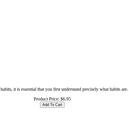
its, it is essential that you first understand precisely what habits are. A
Product Price:
$6.95