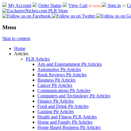
My Account
Order Status
View Cart
Sign in
or
Cr
(0 item)
Menu
Skip to content
Home
Articles
PLR Articles
Arts and Entertainment Plr Articles
Automotive Plr Articles
Book Reviews Plr Articles
Business Plr Articles
Cancer Plr Articles
Communications Plr Articles
Computers and Technology Plr Articles
Finance Plr Articles
Food and Drink Plr Articles
Gaming Plr Articles
Health and Fitness PLR Articles
Home and Family Plr Articles
Home Based Business Plr Articles