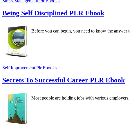
Stress Management Plr Ebooks
Being Self Disciplined PLR Ebook
Before you can begin, you need to know the answer t
Self Improvement Plr Ebooks
Secrets To Successful Career PLR Ebook
Most people are holding jobs with various employers. 