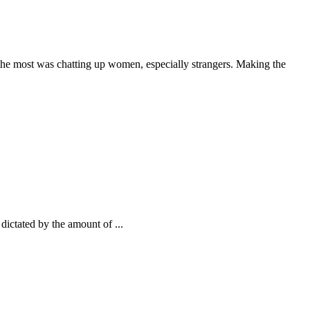
 the most was chatting up women, especially strangers. Making the
 dictated by the amount of ...