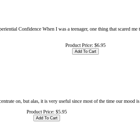
periential Confidence When I was a teenager, one thing that scared me
Product Price:
$6.95
entrate on, but alas, it is very useful since most of the time our mood is
Product Price:
$5.95