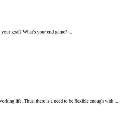
 your goal? What’s your end game? ...
king life. Thus, there is a need to be flexible enough with ...