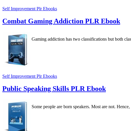
Self Improvement Plr Ebooks
Combat Gaming Addiction PLR Ebook
Gaming addiction has two classifications but both class
Self Improvement Plr Ebooks
Public Speaking Skills PLR Ebook
Some people are born speakers. Most are not. Hence, y