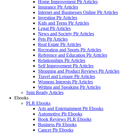
Home Improvement Plr Articles
Insurance Plr Articles
Internet and Businesses Online Plr Articles
Investing Plr Articles
Kids and Teens Plr Articles
Legal Plr Articles
News and Society Plr Articles
Pets Plr Articles
Real Estate Plr Articles
Recreation and Sports Plr Articles
Reference and Education Plr Articles
Relationships Plr Articles
Self Improvement Plr Articles
Shopping and Product Reviews Plr Articles
Travel and Leisure Plr Articles
Womens Interests Plr Articles
Writing and Speaking Plr Articles
Spin Ready Articles
Ebooks
PLR Ebooks
Arts and Entertainment Plr Ebooks
Automotive Plr Ebooks
Book Reviews PLR Ebooks
Business Plr Ebooks
Cancer Plr Ebooks