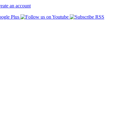
eate an account