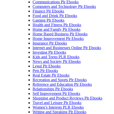
Communications Plr Ebooks
Computers and Technology Plr Ebooks
Finance Plr Ebooks
Food and Drink Plr Ebooks
Gaming Plr Ebooks
Health and Fitness Plr Ebooks
Home and Family Plr Ebooks
Home Based Business Plr Ebooks
Home Improvement Plr Ebooks
Insurance Plr Ebooks
Internet and Businesses Online Plr Ebooks
Investing Plr Ebooks
Kids and Teens PLR Ebooks
News and Society Plr Ebooks
Legal Plr Ebooks
Pets Plr Ebooks
Real Estate Plr Ebooks
Recreation and Sports Plr Ebooks
Reference and Education Plr Ebooks
Relationships Plr Ebooks
Self Improvement Plr Ebooks
Shopping and Product Reviews Plr Ebooks
Travel and Leisure Plr Ebooks
Women’s Interests PLR Ebooks
Writing and Speaking Plr Ebooks