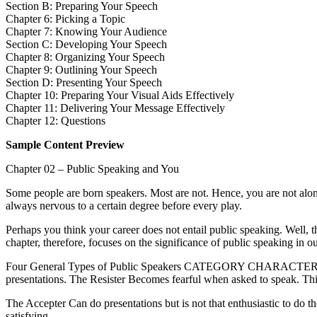
Section B: Preparing Your Speech
Chapter 6: Picking a Topic
Chapter 7: Knowing Your Audience
Section C: Developing Your Speech
Chapter 8: Organizing Your Speech
Chapter 9: Outlining Your Speech
Section D: Presenting Your Speech
Chapter 10: Preparing Your Visual Aids Effectively
Chapter 11: Delivering Your Message Effectively
Chapter 12: Questions
Sample Content Preview
Chapter 02 – Public Speaking and You
Some people are born speakers. Most are not. Hence, you are not alone
always nervous to a certain degree before every play.
Perhaps you think your career does not entail public speaking. Well, 
chapter, therefore, focuses on the significance of public speaking in 
Four General Types of Public Speakers CATEGORY CHARACTERISTICS 
presentations. The Resister Becomes fearful when asked to speak. This
The Accepter Can do presentations but is not that enthusiastic to do 
satisfying.