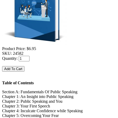
Product Price:
$6.95
SKU:
24582
Quantity:
Table of Contents
Section A: Fundamentals Of Public Speaking
Chapter 1: An Insight into Public Speaking
Chapter 2: Public Speaking and You
Chapter 3: Your First Speech
Chapter 4: Inculcate Confidence while Speaking
Chapter 5: Overcoming Your Fear