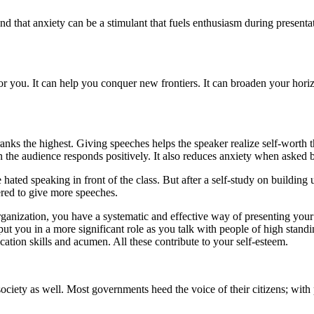
d that anxiety can be a stimulant that fuels enthusiasm during present
or you. It can help you conquer new frontiers. It can broaden your hor
anks the highest. Giving speeches helps the speaker realize self-worth 
the audience responds positively. It also reduces anxiety when asked by
ated speaking in front of the class. But after a self-study on building
ered to give more speeches.
ganization, you have a systematic and effective way of presenting your i
ut you in a more significant role as you talk with people of high stand
ation skills and acumen. All these contribute to your self-esteem.
ociety as well. Most governments heed the voice of their citizens; with