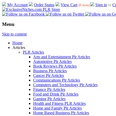
My Account
Order Status
View Cart
Sign in
or
Cr
(0 item)
Menu
Skip to content
Home
Articles
PLR Articles
Arts and Entertainment Plr Articles
Automotive Plr Articles
Book Reviews Plr Articles
Business Plr Articles
Cancer Plr Articles
Communications Plr Articles
Computers and Technology Plr Articles
Finance Plr Articles
Food and Drink Plr Articles
Gaming Plr Articles
Health and Fitness PLR Articles
Home and Family Plr Articles
Home Based Business Plr Articles