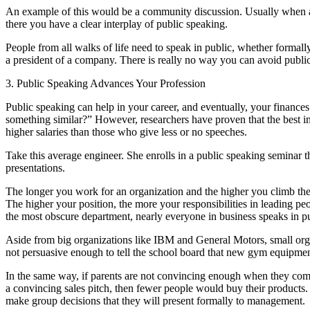
An example of this would be a community discussion. Usually when a ne
there you have a clear interplay of public speaking.
People from all walks of life need to speak in public, whether formally
a president of a company. There is really no way you can avoid publi
3. Public Speaking Advances Your Profession
Public speaking can help in your career, and eventually, your financ
something similar?” However, researchers have proven that the best in
higher salaries than those who give less or no speeches.
Take this average engineer. She enrolls in a public speaking seminar 
presentations.
The longer you work for an organization and the higher you climb the o
The higher your position, the more your responsibilities in leading p
the most obscure department, nearly everyone in business speaks in pu
Aside from big organizations like IBM and General Motors, small orga
not persuasive enough to tell the school board that new gym equipmen
In the same way, if parents are not convincing enough when they compl
a convincing sales pitch, then fewer people would buy their products. 
make group decisions that they will present formally to management.