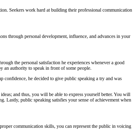
ation. Seekers work hard at building their professional communication
izons through personal development, influence, and advances in your
through the personal satisfaction he experiences whenever a good
 an authority to speak in front of some people.
 up confidence, he decided to give public speaking a try and was
deas; and thus, you will be able to express yourself better. You will
ing. Lastly, public speaking satisfies your sense of achievement when
 proper communication skills, you can represent the public in voicing