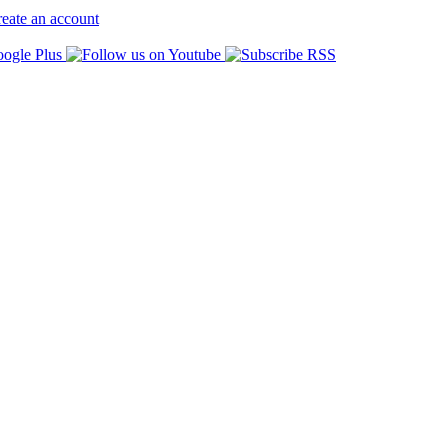
eate an account