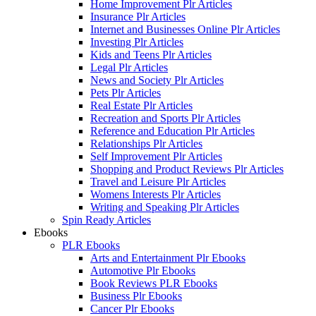
Home Improvement Plr Articles
Insurance Plr Articles
Internet and Businesses Online Plr Articles
Investing Plr Articles
Kids and Teens Plr Articles
Legal Plr Articles
News and Society Plr Articles
Pets Plr Articles
Real Estate Plr Articles
Recreation and Sports Plr Articles
Reference and Education Plr Articles
Relationships Plr Articles
Self Improvement Plr Articles
Shopping and Product Reviews Plr Articles
Travel and Leisure Plr Articles
Womens Interests Plr Articles
Writing and Speaking Plr Articles
Spin Ready Articles
Ebooks
PLR Ebooks
Arts and Entertainment Plr Ebooks
Automotive Plr Ebooks
Book Reviews PLR Ebooks
Business Plr Ebooks
Cancer Plr Ebooks