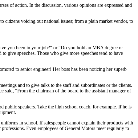
ses of action. In the discussion, various opinions are expressed and
to citizens voicing out national issues; from a plain market vendor, to
g have you been in your job?” or “Do you hold an MBA degree or
ked to give speeches. Those who give more speeches tend to have
romoted to senior engineer! Her boss has been noticing her superb
etings and to give talks to the staff and subordinates or the clients.
ce said, “From the chairman of the board to the assistant manager of
 public speakers. Take the high school coach, for example. If he is
quipment.
uniforms in school. If salespeople cannot explain their products with
her professions. Even employees of General Motors meet regularly to