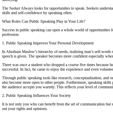
The Seeker Always looks for opportunities to speak. Seekers understan
skills and self-confidence by speaking often.
What Roles Can Public Speaking Play in Your Life?
Success in public speaking can open a whole world of opportunities f
profession.
1. Public Speaking Improves Your Personal Development
In Abraham Maslow’s hierarchy of needs, realizing man’s self-worth r
speech is given. The speaker becomes more confident especially when 
There was once a student who dropped a course five times because he h
successful. In fact, he came to enjoy the experience and even volunte
Through public speaking tools like research, conceptualization, and or
also become more open to other people. Furthermore, speaking skills p
the audience accepts you warmly. This reflects your level of communic
2. Public Speaking Influences Your Society
It is not only you who can benefit from the art of communication but s
out your rights and opinions.