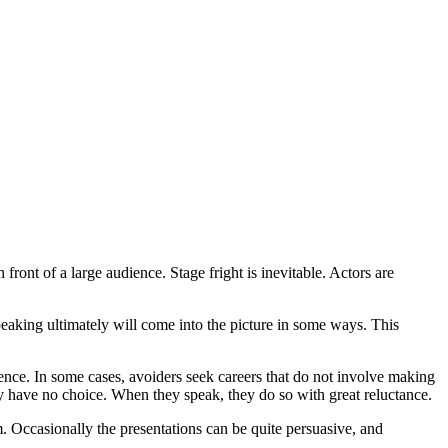
ont of a large audience. Stage fright is inevitable. Actors are
peaking ultimately will come into the picture in some ways. This
 In some cases, avoiders seek careers that do not involve making
ey have no choice. When they speak, they do so with great reluctance.
. Occasionally the presentations can be quite persuasive, and