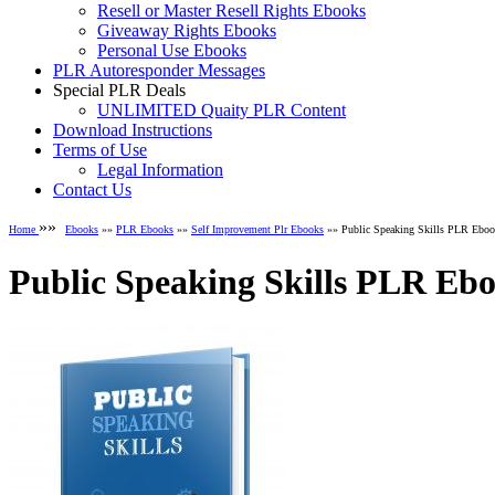
Resell or Master Resell Rights Ebooks
Giveaway Rights Ebooks
Personal Use Ebooks
PLR Autoresponder Messages
Special PLR Deals
UNLIMITED Quaity PLR Content
Download Instructions
Terms of Use
Legal Information
Contact Us
»»
Home
Ebooks
»»
PLR Ebooks
»»
Self Improvement Plr Ebooks
»» Public Speaking Skills PLR Ebo
Public Speaking Skills PLR Eb