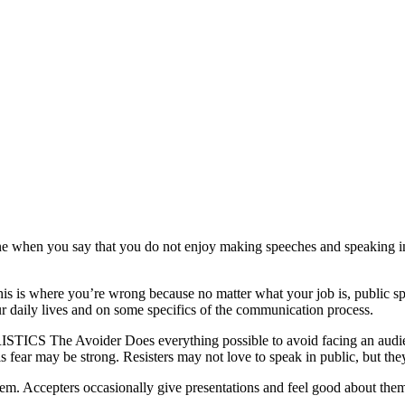
 when you say that you do not enjoy making speeches and speaking in fr
this is where you’re wrong because no matter what your job is, public s
our daily lives and on some specifics of the communication process.
The Avoider Does everything possible to avoid facing an audience.
 fear may be strong. Resisters may not love to speak in public, but th
them. Accepters occasionally give presentations and feel good about them