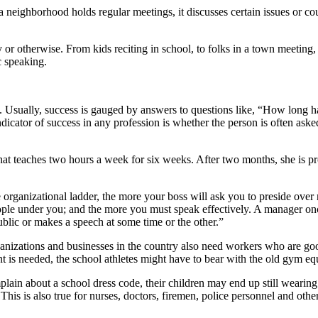
ighborhood holds regular meetings, it discusses certain issues or cour
 or otherwise. From kids reciting in school, to folks in a town meeting, 
c speaking.
es. Usually, success is gauged by answers to questions like, “How lon
dicator of success in any profession is whether the person is often as
that teaches two hours a week for six weeks. After two months, she is p
rganizational ladder, the more your boss will ask you to preside over me
eople under you; and the more you must speak effectively. A manager on
blic or makes a speech at some time or the other.”
nizations and businesses in the country also need workers who are good
t is needed, the school athletes might have to bear with the old gym e
ain about a school dress code, their children may end up still wearing 
This is also true for nurses, doctors, firemen, police personnel and ot