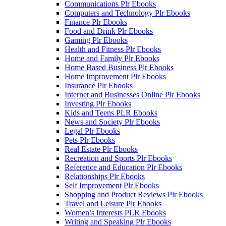
Communications Plr Ebooks
Computers and Technology Plr Ebooks
Finance Plr Ebooks
Food and Drink Plr Ebooks
Gaming Plr Ebooks
Health and Fitness Plr Ebooks
Home and Family Plr Ebooks
Home Based Business Plr Ebooks
Home Improvement Plr Ebooks
Insurance Plr Ebooks
Internet and Businesses Online Plr Ebooks
Investing Plr Ebooks
Kids and Teens PLR Ebooks
News and Society Plr Ebooks
Legal Plr Ebooks
Pets Plr Ebooks
Real Estate Plr Ebooks
Recreation and Sports Plr Ebooks
Reference and Education Plr Ebooks
Relationships Plr Ebooks
Self Improvement Plr Ebooks
Shopping and Product Reviews Plr Ebooks
Travel and Leisure Plr Ebooks
Women’s Interests PLR Ebooks
Writing and Speaking Plr Ebooks