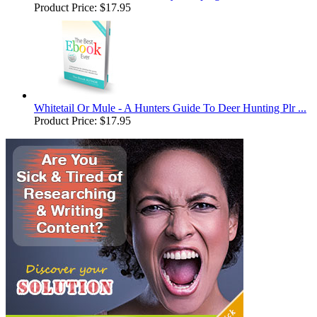
Product Price:
$17.95
Whitetail Or Mule - A Hunters Guide To Deer Hunting Plr ...
Product Price:
$17.95