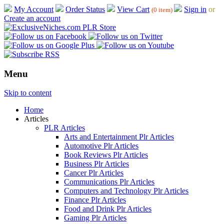
My Account
Order Status
View Cart
Sign in
or
(0 item)
Create an account
Menu
Skip to content
Home
Articles
PLR Articles
Arts and Entertainment Plr Articles
Automotive Plr Articles
Book Reviews Plr Articles
Business Plr Articles
Cancer Plr Articles
Communications Plr Articles
Computers and Technology Plr Articles
Finance Plr Articles
Food and Drink Plr Articles
Gaming Plr Articles