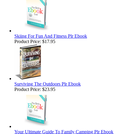
Skiing For Fun And Fitness Plr Ebook
Product Price:
$17.95
Surviving The Outdoors Plr Ebook
Product Price:
$23.95
Your Ultimate Guide To Family Camping Plr Ebook