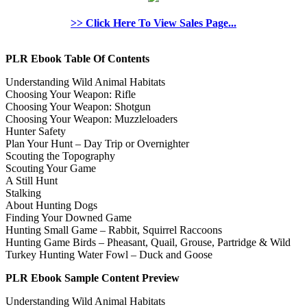
>> Click Here To View Sales Page...
PLR Ebook Table Of Contents
Understanding Wild Animal Habitats
Choosing Your Weapon: Rifle
Choosing Your Weapon: Shotgun
Choosing Your Weapon: Muzzleloaders
Hunter Safety
Plan Your Hunt – Day Trip or Overnighter
Scouting the Topography
Scouting Your Game
A Still Hunt
Stalking
About Hunting Dogs
Finding Your Downed Game
Hunting Small Game – Rabbit, Squirrel Raccoons
Hunting Game Birds – Pheasant, Quail, Grouse, Partridge & Wild
Turkey Hunting Water Fowl – Duck and Goose
PLR Ebook Sample Content Preview
Understanding Wild Animal Habitats