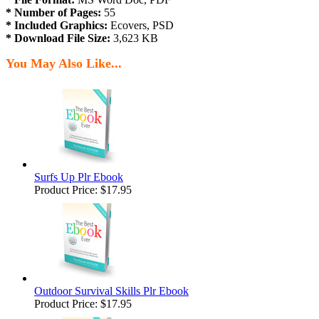
* Number of Pages:
55
* Included Graphics:
Ecovers, PSD
* Download File Size:
3,623 KB
You May Also Like...
Surfs Up Plr Ebook
Product Price:
$17.95
Outdoor Survival Skills Plr Ebook
Product Price:
$17.95