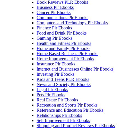
Book Reviews PLR Ebooks
Business Plr Ebooks
Cancer Plr Ebooks
Communications Plr Ebooks
Computers and Technology Plr Ebooks
Finance Plr Ebooks
Food and Drink Plr Ebooks
Gaming Plr Ebooks
Health and Fitness Plr Ebooks
Home and Family Plr Ebooks
Home Based Business Plr Ebooks
Home Improvement Plr Ebooks
Insurance Plr Ebooks
Internet and Businesses Online Plr Ebooks
Investing Plr Ebooks
Kids and Teens PLR Ebooks
News and Society Plr Ebooks
Legal Plr Ebooks
Pets Plr Ebooks
Real Estate Plr Ebooks
Recreation and Sports Plr Ebooks
Reference and Education Plr Ebooks
Relationships Plr Ebooks
Self Improvement Plr Ebooks
Shopping and Product Reviews Plr Ebooks