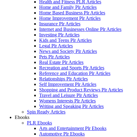
Health and Fitness PLR Articles
Home and Family Plr Articles
Home Based Business Plr Articles
Home Improvement Plr Articles
Insurance Plr Articles
Internet and Businesses Online Plr Articles
Investing Plr Articles
Kids and Teens Plr Articles
Legal Plr Articles
News and Society Plr Articles
Pets Plr Articles
Real Estate Plr Articles
Recreation and Sports Plr Articles
Reference and Education Plr Articles
Relationships Plr Articles
Self Improvement Plr Articles
Shopping and Product Reviews Plr Articles
Travel and Leisure Plr Articles
Womens Interests Plr Articles
Writing and Speaking Plr Articles
Spin Ready Articles
Ebooks
PLR Ebooks
Arts and Entertainment Plr Ebooks
Automotive Plr Ebooks