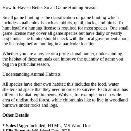
How to Have a Better Small Game Hunting Season
Small game hunting is the classification of game hunting which
includes small animals such as rabbits, quail, ducks, and birds. To
hunt legally a hunting license is required for most species. One small
game license may cover all game species but have daily or yearly
bag limits. The hunter should check with the local government about
the licensing before hunting in a particular location.
Whether you are a novice or a professional hunter, understanding
the habitat of these animals can improve the quantity of game you
bag in a particular season.
Understanding Animal Habitats
All species have their own habitat: this includes the food, water,
shelter and space that they need in order to survive. Each animal has
different habitat requirements. Wolves, for example, need a wide
area of undisturbed forest, while chipmunks like to live in woodland
burrows under rocks and logs.
Other Details
* Sales Page:
Included, HTML, MS Word Doc
* File Format:
MS Word Doc, PDF