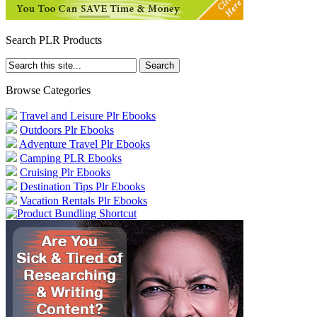
Search PLR Products
Browse Categories
Travel and Leisure Plr Ebooks
Outdoors Plr Ebooks
Adventure Travel Plr Ebooks
Camping PLR Ebooks
Cruising Plr Ebooks
Destination Tips Plr Ebooks
Vacation Rentals Plr Ebooks