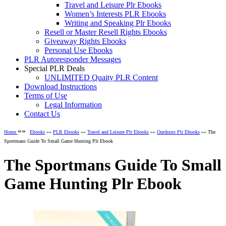
Travel and Leisure Plr Ebooks
Women’s Interests PLR Ebooks
Writing and Speaking Plr Ebooks
Resell or Master Resell Rights Ebooks
Giveaway Rights Ebooks
Personal Use Ebooks
PLR Autoresponder Messages
Special PLR Deals
UNLIMITED Quaity PLR Content
Download Instructions
Terms of Use
Legal Information
Contact Us
»»
Home
Ebooks
»»
PLR Ebooks
»»
Travel and Leisure Plr Ebooks
»»
Outdoors Plr Ebooks
»» The
Sportmans Guide To Small Game Hunting Plr Ebook
The Sportmans Guide To Small
Game Hunting Plr Ebook