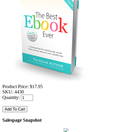
Product Price:
$17.95
SKU:
4430
Quantity:
Salespage Snapshot