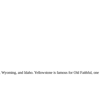
a, Wyoming, and Idaho. Yellowstone is famous for Old Faithful, one