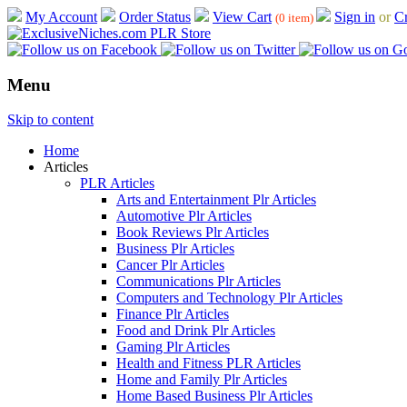
My Account
Order Status
View Cart
Sign in
or
Cr
(0 item)
Menu
Skip to content
Home
Articles
PLR Articles
Arts and Entertainment Plr Articles
Automotive Plr Articles
Book Reviews Plr Articles
Business Plr Articles
Cancer Plr Articles
Communications Plr Articles
Computers and Technology Plr Articles
Finance Plr Articles
Food and Drink Plr Articles
Gaming Plr Articles
Health and Fitness PLR Articles
Home and Family Plr Articles
Home Based Business Plr Articles