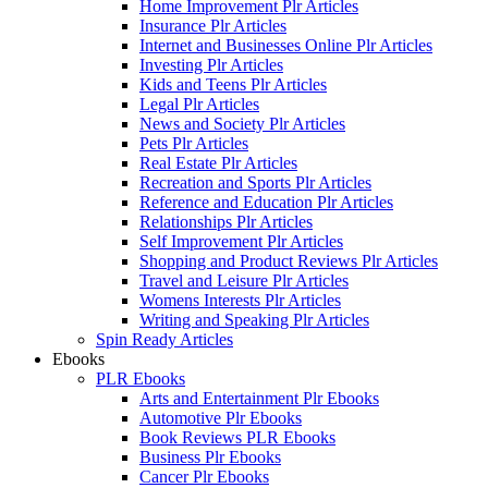
Home Improvement Plr Articles
Insurance Plr Articles
Internet and Businesses Online Plr Articles
Investing Plr Articles
Kids and Teens Plr Articles
Legal Plr Articles
News and Society Plr Articles
Pets Plr Articles
Real Estate Plr Articles
Recreation and Sports Plr Articles
Reference and Education Plr Articles
Relationships Plr Articles
Self Improvement Plr Articles
Shopping and Product Reviews Plr Articles
Travel and Leisure Plr Articles
Womens Interests Plr Articles
Writing and Speaking Plr Articles
Spin Ready Articles
Ebooks
PLR Ebooks
Arts and Entertainment Plr Ebooks
Automotive Plr Ebooks
Book Reviews PLR Ebooks
Business Plr Ebooks
Cancer Plr Ebooks