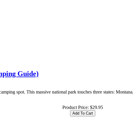
mping Guide)
camping spot. This massive national park touches three states: Montan
Product Price:
$29.95