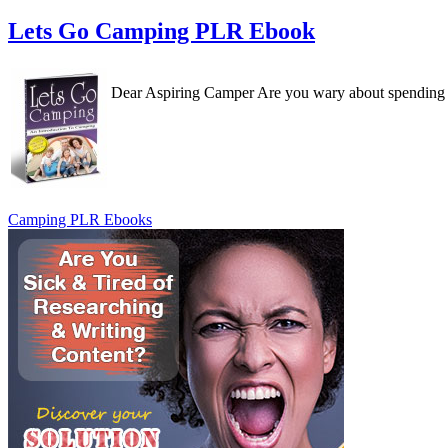
Lets Go Camping PLR Ebook
Dear Aspiring Camper Are you wary about spending a 
Camping PLR Ebooks