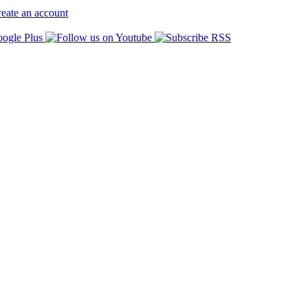
eate an account