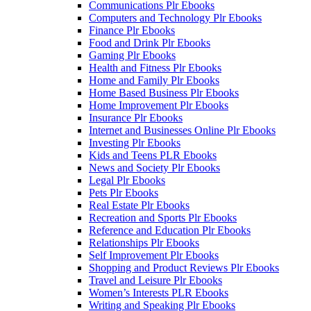
Communications Plr Ebooks
Computers and Technology Plr Ebooks
Finance Plr Ebooks
Food and Drink Plr Ebooks
Gaming Plr Ebooks
Health and Fitness Plr Ebooks
Home and Family Plr Ebooks
Home Based Business Plr Ebooks
Home Improvement Plr Ebooks
Insurance Plr Ebooks
Internet and Businesses Online Plr Ebooks
Investing Plr Ebooks
Kids and Teens PLR Ebooks
News and Society Plr Ebooks
Legal Plr Ebooks
Pets Plr Ebooks
Real Estate Plr Ebooks
Recreation and Sports Plr Ebooks
Reference and Education Plr Ebooks
Relationships Plr Ebooks
Self Improvement Plr Ebooks
Shopping and Product Reviews Plr Ebooks
Travel and Leisure Plr Ebooks
Women’s Interests PLR Ebooks
Writing and Speaking Plr Ebooks