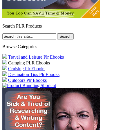
Search PLR Products
Browse Categories
Travel and Leisure Plr Ebooks
Camping PLR Ebooks
Cruising Plr Ebooks
Destination Tips Plr Ebooks
Outdoors Plr Ebooks