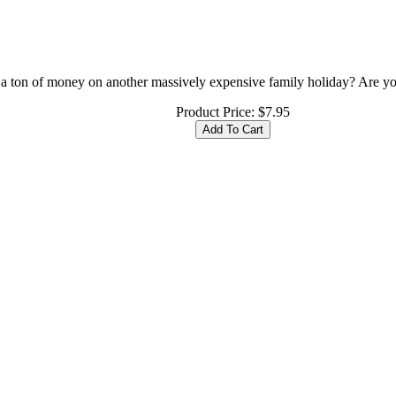
ton of money on another massively expensive family holiday? Are you l
Product Price:
$7.95