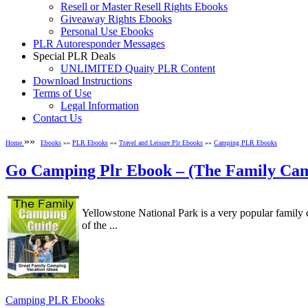
Resell or Master Resell Rights Ebooks
Giveaway Rights Ebooks
Personal Use Ebooks
PLR Autoresponder Messages
Special PLR Deals
UNLIMITED Quaity PLR Content
Download Instructions
Terms of Use
Legal Information
Contact Us
»»
Home
Ebooks
»»
PLR Ebooks
»»
Travel and Leisure Plr Ebooks
»»
Camping PLR Ebooks
Go Camping Plr Ebook – (The Family Ca
Yellowstone National Park is a very popular family 
of the ...
Camping PLR Ebooks