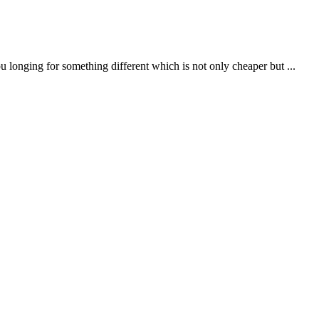
onging for something different which is not only cheaper but ...