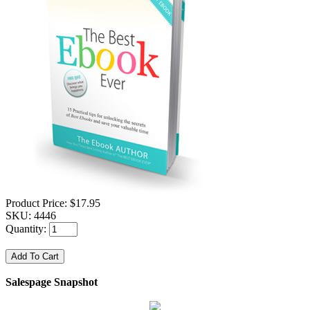
Product Price:
$17.95
SKU:
4446
Quantity:
Salespage Snapshot