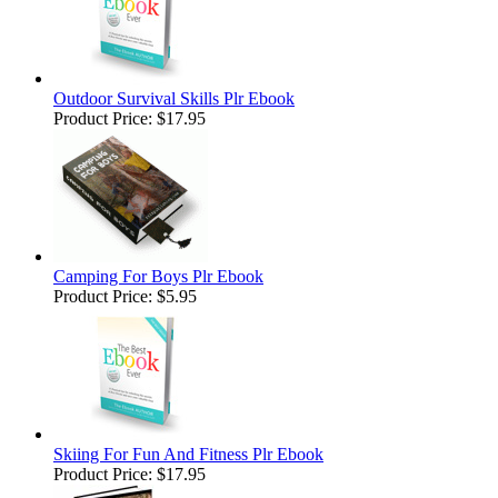
Outdoor Survival Skills Plr Ebook
Product Price:
$17.95
Camping For Boys Plr Ebook
Product Price:
$5.95
Skiing For Fun And Fitness Plr Ebook
Product Price:
$17.95