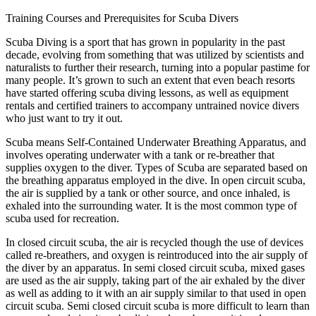
Training Courses and Prerequisites for Scuba Divers
Scuba Diving is a sport that has grown in popularity in the past
decade, evolving from something that was utilized by scientists and
naturalists to further their research, turning into a popular pastime for
many people. It’s grown to such an extent that even beach resorts
have started offering scuba diving lessons, as well as equipment
rentals and certified trainers to accompany untrained novice divers
who just want to try it out.
Scuba means Self-Contained Underwater Breathing Apparatus, and
involves operating underwater with a tank or re-breather that
supplies oxygen to the diver. Types of Scuba are separated based on
the breathing apparatus employed in the dive. In open circuit scuba,
the air is supplied by a tank or other source, and once inhaled, is
exhaled into the surrounding water. It is the most common type of
scuba used for recreation.
In closed circuit scuba, the air is recycled though the use of devices
called re-breathers, and oxygen is reintroduced into the air supply of
the diver by an apparatus. In semi closed circuit scuba, mixed gases
are used as the air supply, taking part of the air exhaled by the diver
as well as adding to it with an air supply similar to that used in open
circuit scuba. Semi closed circuit scuba is more difficult to learn than