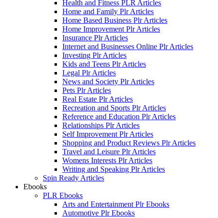
Health and Fitness PLR Articles
Home and Family Plr Articles
Home Based Business Plr Articles
Home Improvement Plr Articles
Insurance Plr Articles
Internet and Businesses Online Plr Articles
Investing Plr Articles
Kids and Teens Plr Articles
Legal Plr Articles
News and Society Plr Articles
Pets Plr Articles
Real Estate Plr Articles
Recreation and Sports Plr Articles
Reference and Education Plr Articles
Relationships Plr Articles
Self Improvement Plr Articles
Shopping and Product Reviews Plr Articles
Travel and Leisure Plr Articles
Womens Interests Plr Articles
Writing and Speaking Plr Articles
Spin Ready Articles
Ebooks
PLR Ebooks
Arts and Entertainment Plr Ebooks
Automotive Plr Ebooks