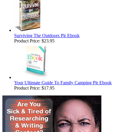
Surviving The Outdoors Plr Ebook
Product Price:
$23.95
Your Ultimate Guide To Family Camping Plr Ebook
Product Price:
$17.95