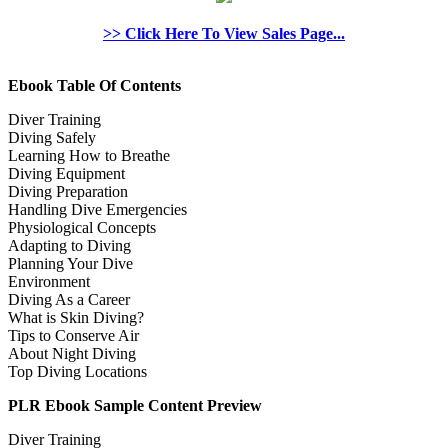
>> Click Here To View Sales Page...
Ebook Table Of Contents
Diver Training
Diving Safely
Learning How to Breathe
Diving Equipment
Diving Preparation
Handling Dive Emergencies
Physiological Concepts
Adapting to Diving
Planning Your Dive
Environment
Diving As a Career
What is Skin Diving?
Tips to Conserve Air
About Night Diving
Top Diving Locations
PLR Ebook Sample Content Preview
Diver Training