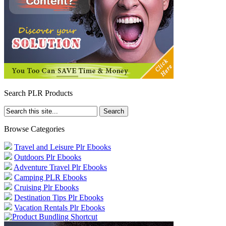
Search PLR Products
Browse Categories
Travel and Leisure Plr Ebooks
Outdoors Plr Ebooks
Adventure Travel Plr Ebooks
Camping PLR Ebooks
Cruising Plr Ebooks
Destination Tips Plr Ebooks
Vacation Rentals Plr Ebooks