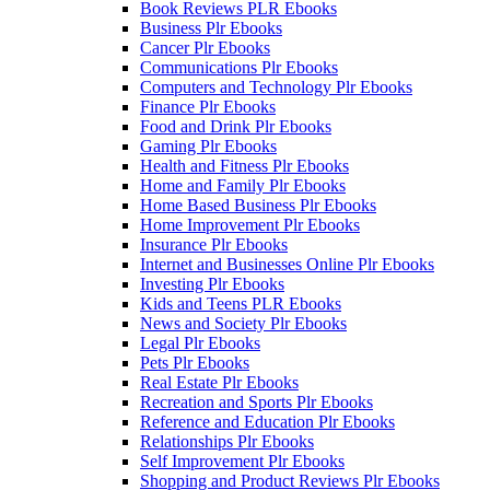
Book Reviews PLR Ebooks
Business Plr Ebooks
Cancer Plr Ebooks
Communications Plr Ebooks
Computers and Technology Plr Ebooks
Finance Plr Ebooks
Food and Drink Plr Ebooks
Gaming Plr Ebooks
Health and Fitness Plr Ebooks
Home and Family Plr Ebooks
Home Based Business Plr Ebooks
Home Improvement Plr Ebooks
Insurance Plr Ebooks
Internet and Businesses Online Plr Ebooks
Investing Plr Ebooks
Kids and Teens PLR Ebooks
News and Society Plr Ebooks
Legal Plr Ebooks
Pets Plr Ebooks
Real Estate Plr Ebooks
Recreation and Sports Plr Ebooks
Reference and Education Plr Ebooks
Relationships Plr Ebooks
Self Improvement Plr Ebooks
Shopping and Product Reviews Plr Ebooks