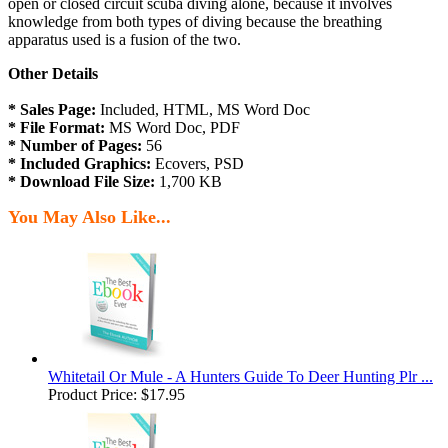
open or closed circuit scuba diving alone, because it involves
knowledge from both types of diving because the breathing
apparatus used is a fusion of the two.
Other Details
* Sales Page:
Included, HTML, MS Word Doc
* File Format:
MS Word Doc, PDF
* Number of Pages:
56
* Included Graphics:
Ecovers, PSD
* Download File Size:
1,700 KB
You May Also Like...
Whitetail Or Mule - A Hunters Guide To Deer Hunting Plr ...
Product Price:
$17.95