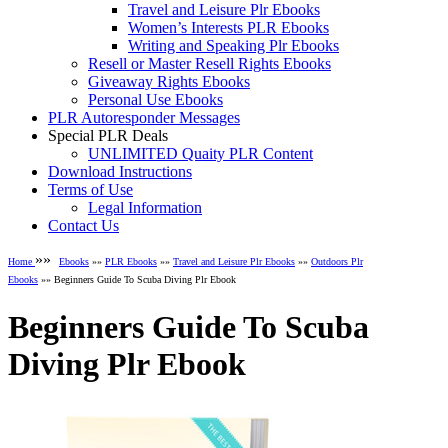
Travel and Leisure Plr Ebooks
Women’s Interests PLR Ebooks
Writing and Speaking Plr Ebooks
Resell or Master Resell Rights Ebooks
Giveaway Rights Ebooks
Personal Use Ebooks
PLR Autoresponder Messages
Special PLR Deals
UNLIMITED Quaity PLR Content
Download Instructions
Terms of Use
Legal Information
Contact Us
»»
Home
Ebooks
»»
PLR Ebooks
»»
Travel and Leisure Plr Ebooks
»»
Outdoors Plr
Ebooks
»» Beginners Guide To Scuba Diving Plr Ebook
Beginners Guide To Scuba
Diving Plr Ebook