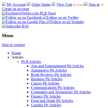
My Account
Order Status
View Cart
Sign in
or
(0 item)
Create an account
Menu
Skip to content
Home
Articles
PLR Articles
Arts and Entertainment Plr Articles
Automotive Plr Articles
Book Reviews Plr Articles
Business Plr Articles
Cancer Plr Articles
Communications Plr Articles
Computers and Technology Plr Articles
Finance Plr Articles
Food and Drink Plr Articles
Gaming Plr Articles