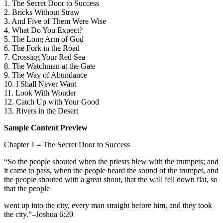
1. The Secret Door to Success
2. Bricks Without Straw
3. And Five of Them Were Wise
4. What Do You Expect?
5. The Long Arm of God
6. The Fork in the Road
7. Crossing Your Red Sea
8. The Watchman at the Gate
9. The Way of Abundance
10. I Shall Never Want
11. Look With Wonder
12. Catch Up with Your Good
13. Rivers in the Desert
Sample Content Preview
Chapter 1 – The Secret Door to Success
“So the people shouted when the priests blew with the trumpets; and
it came to pass, when the people heard the sound of the trumpet, and
the people shouted with a great shout, that the wall fell down flat, so
that the people
went up into the city, every man straight before him, and they took
the city.”–Joshua 6:20