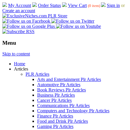
My Account
Order Status
View Cart
Sign in
or
(0 item)
Create an account
Menu
Skip to content
Home
Articles
PLR Articles
Arts and Entertainment Plr Articles
Automotive Plr Articles
Book Reviews Plr Articles
Business Plr Articles
Cancer Plr Articles
Communications Plr Articles
Computers and Technology Plr Articles
Finance Plr Articles
Food and Drink Plr Articles
Gaming Plr Articles