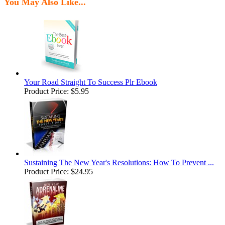
You May Also Like...
Your Road Straight To Success Plr Ebook
Product Price:
$5.95
Sustaining The New Year's Resolutions: How To Prevent ...
Product Price:
$24.95