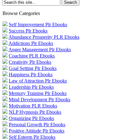
Browse Categories
Self Improvement Plr Ebooks
Success Plr Ebooks
Abundance Prosperity PLR Ebooks
Addictions Plr Ebooks
Anger Management Plr Ebooks
Coaching PLR Ebooks
Creativity Plr Ebooks
Goal Setting Plr Ebooks
Happiness Plr Ebooks
Law of Attraction Plr Ebooks
Leadership Plr Ebooks
Memory Training Plr Ebooks
Mind Development Plr Ebooks
Motivation PLR Ebooks
NLP Hypnosis Plr Ebooks
Organizing Plr Ebooks
Personal Growth Plr Ebooks
Positive Attitude Plr Ebooks
Self Esteem Plr Ebooks