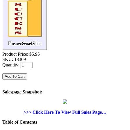
Product Price:
$5.95
SKU:
13309
Quantity:
Salespage Snapshot:
>>> Click Here To View Full Sales Page…
Table of Contents