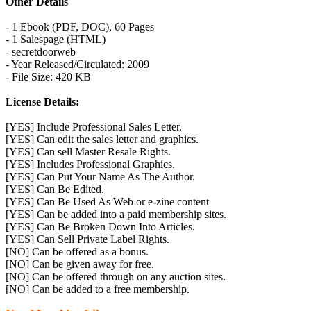
Other Details
- 1 Ebook (PDF, DOC), 60 Pages
- 1 Salespage (HTML)
- secretdoorweb
- Year Released/Circulated: 2009
- File Size: 420 KB
License Details:
[YES] Include Professional Sales Letter.
[YES] Can edit the sales letter and graphics.
[YES] Can sell Master Resale Rights.
[YES] Includes Professional Graphics.
[YES] Can Put Your Name As The Author.
[YES] Can Be Edited.
[YES] Can Be Used As Web or e-zine content
[YES] Can be added into a paid membership sites.
[YES] Can Be Broken Down Into Articles.
[YES] Can Sell Private Label Rights.
[NO] Can be offered as a bonus.
[NO] Can be given away for free.
[NO] Can be offered through on any auction sites.
[NO] Can be added to a free membership.