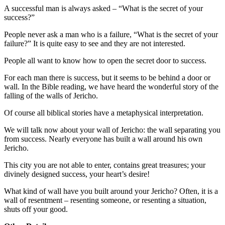
A successful man is always asked – “What is the secret of your
success?”
People never ask a man who is a failure, “What is the secret of your
failure?” It is quite easy to see and they are not interested.
People all want to know how to open the secret door to success.
For each man there is success, but it seems to be behind a door or
wall. In the Bible reading, we have heard the wonderful story of the
falling of the walls of Jericho.
Of course all biblical stories have a metaphysical interpretation.
We will talk now about your wall of Jericho: the wall separating you
from success. Nearly everyone has built a wall around his own
Jericho.
This city you are not able to enter, contains great treasures; your
divinely designed success, your heart’s desire!
What kind of wall have you built around your Jericho? Often, it is a
wall of resentment – resenting someone, or resenting a situation,
shuts off your good.