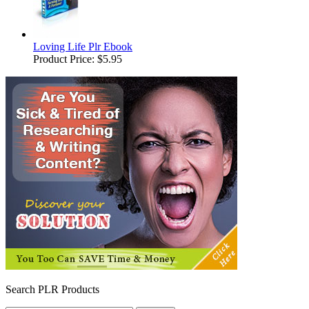
Loving Life Plr Ebook
Product Price:
$5.95
Search PLR Products