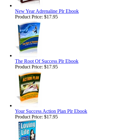
New Year Adrenaline Plr Ebook
Product Price:
$17.95
The Root Of Success Plr Ebook
Product Price:
$17.95
Your Success Action Plan Plr Ebook
Product Price:
$17.95