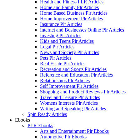
Health and Fitness PLR Articles
Home and Family Plr Articles
Home Based Business Plr Articles
Home Improvement Plr Articles
Insurance Plr Articles
Internet and Businesses Online Plr Articles
Investing Plr Articles
Kids and Teens Plr Articles
Legal Plr Articles
News and Society Plr Articles
Pets Plr Articles
Real Estate Plr Articles
Recreation and Sports Plr Articles
Reference and Education Plr Articles
Relationships Plr Articles
Self Improvement Plr Articles
Shopping and Product Reviews Plr Articles
Travel and Leisure Plr Articles
Womens Interests Plr Articles
Writing and Speaking Plr Articles
Spin Ready Articles
Ebooks
PLR Ebooks
Arts and Entertainment Plr Ebooks
Automotive Plr Ebooks