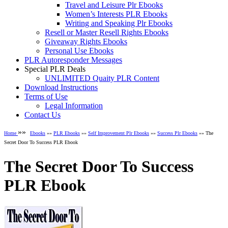
Travel and Leisure Plr Ebooks
Women’s Interests PLR Ebooks
Writing and Speaking Plr Ebooks
Resell or Master Resell Rights Ebooks
Giveaway Rights Ebooks
Personal Use Ebooks
PLR Autoresponder Messages
Special PLR Deals
UNLIMITED Quaity PLR Content
Download Instructions
Terms of Use
Legal Information
Contact Us
»»
Home
Ebooks
»»
PLR Ebooks
»»
Self Improvement Plr Ebooks
»»
Success Plr Ebooks
»» The
Secret Door To Success PLR Ebook
The Secret Door To Success
PLR Ebook