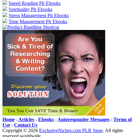
Speed Reading Plr Ebooks
Spirituality Plr Ebooks
Stress Management Plr Ebooks
Time Management Plr Ebooks
Home
-
Articles
-
Ebooks
-
Autoresponder Messages
-
Terms of
Use
-
Contact Us
Copyright ©
2026
ExclusiveNiches.com PLR Store
. All rights
reserved worldwide.