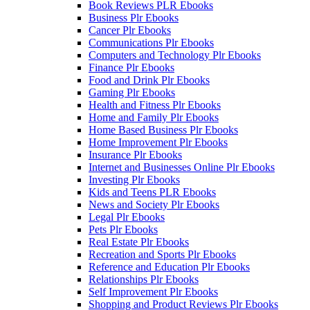
Book Reviews PLR Ebooks
Business Plr Ebooks
Cancer Plr Ebooks
Communications Plr Ebooks
Computers and Technology Plr Ebooks
Finance Plr Ebooks
Food and Drink Plr Ebooks
Gaming Plr Ebooks
Health and Fitness Plr Ebooks
Home and Family Plr Ebooks
Home Based Business Plr Ebooks
Home Improvement Plr Ebooks
Insurance Plr Ebooks
Internet and Businesses Online Plr Ebooks
Investing Plr Ebooks
Kids and Teens PLR Ebooks
News and Society Plr Ebooks
Legal Plr Ebooks
Pets Plr Ebooks
Real Estate Plr Ebooks
Recreation and Sports Plr Ebooks
Reference and Education Plr Ebooks
Relationships Plr Ebooks
Self Improvement Plr Ebooks
Shopping and Product Reviews Plr Ebooks