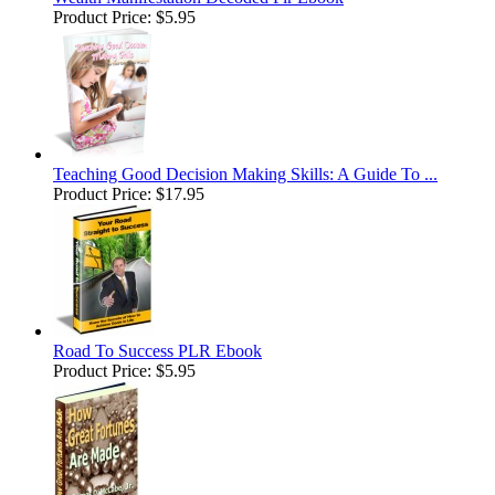
Product Price:
$5.95
Teaching Good Decision Making Skills: A Guide To ...
Product Price:
$17.95
Road To Success PLR Ebook
Product Price:
$5.95