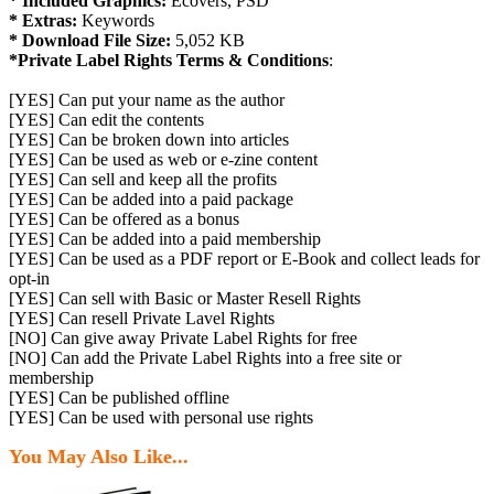
* Included Graphics:
Ecovers, PSD
* Extras:
Keywords
* Download File Size:
5,052 KB
*Private Label Rights Terms & Conditions
:
[YES] Can put your name as the author
[YES] Can edit the contents
[YES] Can be broken down into articles
[YES] Can be used as web or e-zine content
[YES] Can sell and keep all the profits
[YES] Can be added into a paid package
[YES] Can be offered as a bonus
[YES] Can be added into a paid membership
[YES] Can be used as a PDF report or E-Book and collect leads for
opt-in
[YES] Can sell with Basic or Master Resell Rights
[YES] Can resell Private Lavel Rights
[NO] Can give away Private Label Rights for free
[NO] Can add the Private Label Rights into a free site or
membership
[YES] Can be published offline
[YES] Can be used with personal use rights
You May Also Like...