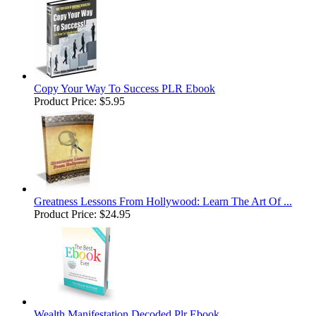
Copy Your Way To Success PLR Ebook
Product Price:
$5.95
Greatness Lessons From Hollywood: Learn The Art Of ...
Product Price:
$24.95
Wealth Manifestation Decoded Plr Ebook