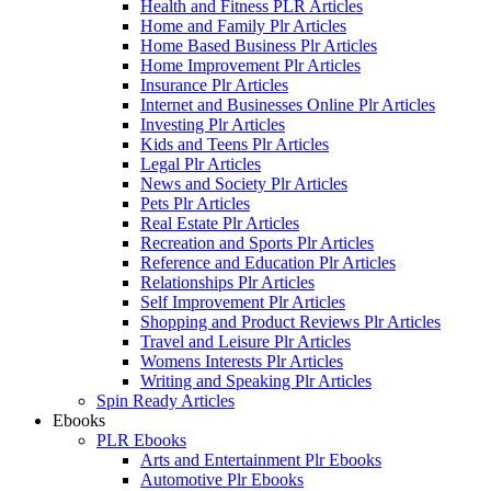
Health and Fitness PLR Articles
Home and Family Plr Articles
Home Based Business Plr Articles
Home Improvement Plr Articles
Insurance Plr Articles
Internet and Businesses Online Plr Articles
Investing Plr Articles
Kids and Teens Plr Articles
Legal Plr Articles
News and Society Plr Articles
Pets Plr Articles
Real Estate Plr Articles
Recreation and Sports Plr Articles
Reference and Education Plr Articles
Relationships Plr Articles
Self Improvement Plr Articles
Shopping and Product Reviews Plr Articles
Travel and Leisure Plr Articles
Womens Interests Plr Articles
Writing and Speaking Plr Articles
Spin Ready Articles
Ebooks
PLR Ebooks
Arts and Entertainment Plr Ebooks
Automotive Plr Ebooks