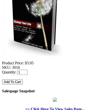
Product Price:
$3.95
SKU:
3016
Quantity:
Salespage Snapshot
>> Click Here To View Sales Page...