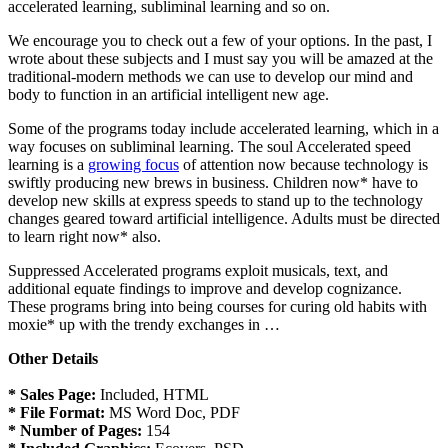
accelerated learning, subliminal learning and so on.
We encourage you to check out a few of your options. In the past, I
wrote about these subjects and I must say you will be amazed at the
traditional-modern methods we can use to develop our mind and
body to function in an artificial intelligent new age.
Some of the programs today include accelerated learning, which in a
way focuses on subliminal learning. The soul Accelerated speed
learning is a
growing focus
of attention now because technology is
swiftly producing new brews in business. Children now* have to
develop new skills at express speeds to stand up to the technology
changes geared toward artificial intelligence. Adults must be directed
to learn right now* also.
Suppressed Accelerated programs exploit musicals, text, and
additional equate findings to improve and develop cognizance.
These programs bring into being courses for curing old habits with
moxie* up with the trendy exchanges in …
Other Details
* Sales Page:
Included, HTML
* File Format:
MS Word Doc, PDF
* Number of Pages:
154