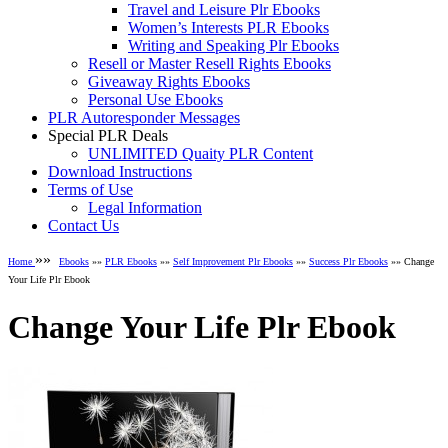
Travel and Leisure Plr Ebooks
Women’s Interests PLR Ebooks
Writing and Speaking Plr Ebooks
Resell or Master Resell Rights Ebooks
Giveaway Rights Ebooks
Personal Use Ebooks
PLR Autoresponder Messages
Special PLR Deals
UNLIMITED Quaity PLR Content
Download Instructions
Terms of Use
Legal Information
Contact Us
»»
Home
Ebooks
»»
PLR Ebooks
»»
Self Improvement Plr Ebooks
»»
Success Plr Ebooks
»» Change
Your Life Plr Ebook
Change Your Life Plr Ebook