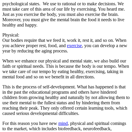
psychological states. We use to rational or to make decisions. We
must take care of this area of our life by exercising. You heard me.
Just as you exercise the body, you must also exercise the brain.
Moreover, you must give the mental brain the food it needs to live
healthy and happy.
Physical:
Our bodies require that we feed it, work it, rest it, and so on. When
you achieve proper rest, food, and
exercise
, you can develop a new
year by reducing the aging process.
When we enhance our physical and mental state, we also build our
faith or spiritual needs. This is because the body is our tempo. When
we take care of our tempo by eating healthy, exercising, taking in
mental food and so on we benefit in all directions.
This is the process of self-development. What has happened is that
in the past the educational programs and others have hindered
children from growing healthy and naturally by not allowing them to
use their mental to the fullest status and by hindering them from
reaching their peak. They only offered certain learning tools, which
caused serious developmental difficulties.
For this reason you have new
mind
, physical and spiritual comings
to the market, which includes biofeedback, neurofeedback,