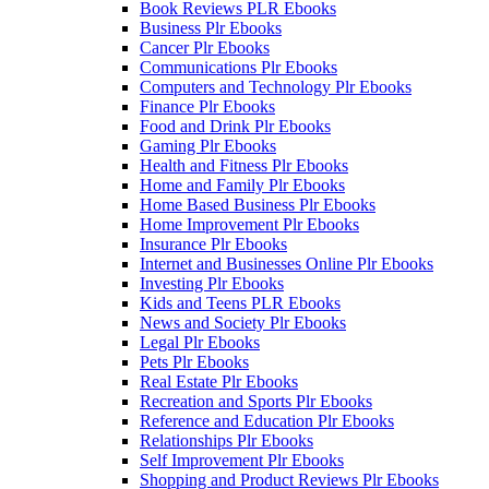
Book Reviews PLR Ebooks
Business Plr Ebooks
Cancer Plr Ebooks
Communications Plr Ebooks
Computers and Technology Plr Ebooks
Finance Plr Ebooks
Food and Drink Plr Ebooks
Gaming Plr Ebooks
Health and Fitness Plr Ebooks
Home and Family Plr Ebooks
Home Based Business Plr Ebooks
Home Improvement Plr Ebooks
Insurance Plr Ebooks
Internet and Businesses Online Plr Ebooks
Investing Plr Ebooks
Kids and Teens PLR Ebooks
News and Society Plr Ebooks
Legal Plr Ebooks
Pets Plr Ebooks
Real Estate Plr Ebooks
Recreation and Sports Plr Ebooks
Reference and Education Plr Ebooks
Relationships Plr Ebooks
Self Improvement Plr Ebooks
Shopping and Product Reviews Plr Ebooks