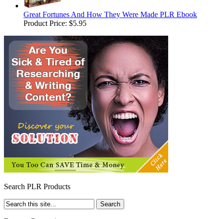
Great Fortunes And How They Were Made PLR Ebook
Product Price:
$5.95
Search PLR Products