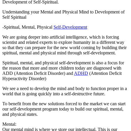
Development of Self-Spiritual.
Understanding your Mental and Physical Mind to Development of
Self Spiritual
-Spiritual, Mental, Physical
Self-Development
We are going deeper into artificial intelligence, which is forcing
scientist and related experts to explore humanity in a different way
so that they can prepare for the new world coming by building their
spiritual, mental and physical mind through self-development.
Spiritual, mental, and physical self-development is also a focus for
the reason that more and more children today are diagnosed with
ADD (Attention Deficit Disorder) and
ADHD
(Attention Deficit
Hyperactivity Disorder)
We see a need to develop the mind and body to function proper in a
world that is going quickly into a self-destructive future.
To benefit from the new solutions forced to the market we can start
our self-development program today to build our spiritual, mental,
and physical states.
Mental:
Our mental mind is where we store our intellectual. This is our