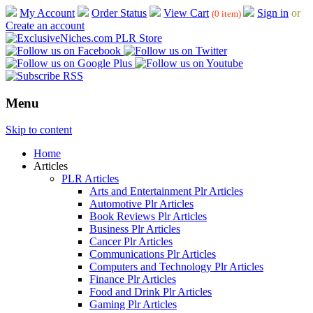
My Account
Order Status
View Cart
Sign in
or
(0 item)
Create an account
Menu
Skip to content
Home
Articles
PLR Articles
Arts and Entertainment Plr Articles
Automotive Plr Articles
Book Reviews Plr Articles
Business Plr Articles
Cancer Plr Articles
Communications Plr Articles
Computers and Technology Plr Articles
Finance Plr Articles
Food and Drink Plr Articles
Gaming Plr Articles