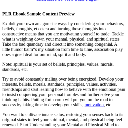
PLR Ebook Sample Content Preview
Exploit your own antagonistic ways by considering your behaviors,
beliefs, thoughts, et cetera and turning those thoughts into
constructive means that you are motivating yourself to trade. Tackle
what is weighing down your mental, physical, and spiritual states.
Take the bad quandary and direct it into something congenial. A
little humor balm*s my situation from time to time, association play
does a great deal for our mind, spirit and body.
Note: spiritual is your set of beliefs, principles, values, morals,
standards, etc.
Try to avoid constantly trialing over being energized. Develop your
interests, beliefs, morals, standards, principles, values, activities,
friendships and start learning how to behave with the emotional pain
to insist conquering your personal troubles and further solve your
thinking habits. Putting forth coup will put you on the road to
success by taking time to develop your skills,
motivation
, etc.
You want to cultivate innate status, restoring your senses back to its
original states to feel your spiritual, mental, and physical being feel
renewed. Start Understanding your Mental and Physical Mind to