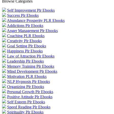
Browse Categories
Self Improvement Plr Ebooks
Success Plr Ebooks
Abundance Prosperity PLR Ebooks
Addictions Plr Ebooks
Anger Management Plr Ebooks
Coaching PLR Ebooks
Creativity Plr Ebooks
Goal Setting Plr Ebooks
Happiness Plr Ebooks
Law of Attraction Plr Ebooks
Leadership Plr Ebooks
Memory Training Plr Ebooks
Mind Development Plr Ebooks
Motivation PLR Ebooks
NLP Hypnosis Plr Ebooks
Organizing Plr Ebooks
Personal Growth Plr Ebooks
Positive Attitude Plr Ebooks
Self Esteem Plr Ebooks
Speed Reading Plr Ebooks
Spirituality Plr Ebooks