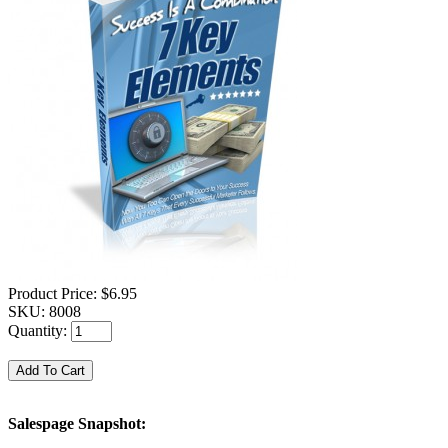
Product Price:
$6.95
SKU:
8008
Quantity:
Salespage Snapshot: