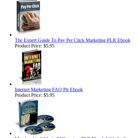
The Expert Guide To Pay Per Click Marketing PLR Ebook
Product Price:
$5.95
Internet Marketing FAQ Plr Ebook
Product Price:
$5.95