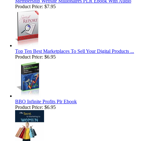
Membership Website Millionaires PLR Ebook With Audio
Product Price:
$7.95
Top Ten Best Marketplaces To Sell Your Digital Products ...
Product Price:
$6.95
BBO Infinite Profits Plr Ebook
Product Price:
$6.95