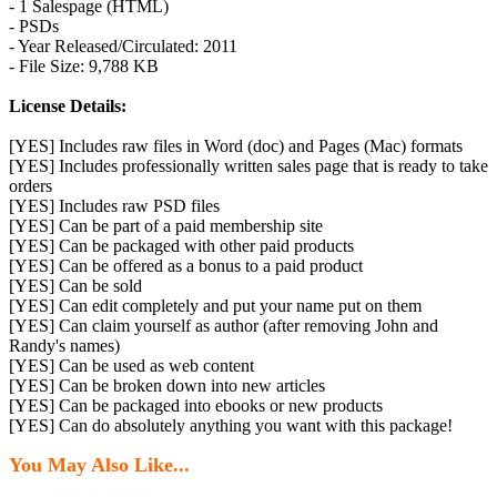
- 1 Salespage (HTML)
- PSDs
- Year Released/Circulated: 2011
- File Size: 9,788 KB
License Details:
[YES] Includes raw files in Word (doc) and Pages (Mac) formats
[YES] Includes professionally written sales page that is ready to take
orders
[YES] Includes raw PSD files
[YES] Can be part of a paid membership site
[YES] Can be packaged with other paid products
[YES] Can be offered as a bonus to a paid product
[YES] Can be sold
[YES] Can edit completely and put your name put on them
[YES] Can claim yourself as author (after removing John and
Randy's names)
[YES] Can be used as web content
[YES] Can be broken down into new articles
[YES] Can be packaged into ebooks or new products
[YES] Can do absolutely anything you want with this package!
You May Also Like...