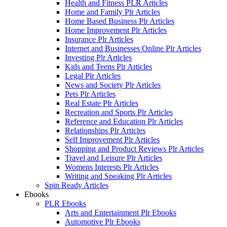
Health and Fitness PLR Articles
Home and Family Plr Articles
Home Based Business Plr Articles
Home Improvement Plr Articles
Insurance Plr Articles
Internet and Businesses Online Plr Articles
Investing Plr Articles
Kids and Teens Plr Articles
Legal Plr Articles
News and Society Plr Articles
Pets Plr Articles
Real Estate Plr Articles
Recreation and Sports Plr Articles
Reference and Education Plr Articles
Relationships Plr Articles
Self Improvement Plr Articles
Shopping and Product Reviews Plr Articles
Travel and Leisure Plr Articles
Womens Interests Plr Articles
Writing and Speaking Plr Articles
Spin Ready Articles
Ebooks
PLR Ebooks
Arts and Entertainment Plr Ebooks
Automotive Plr Ebooks