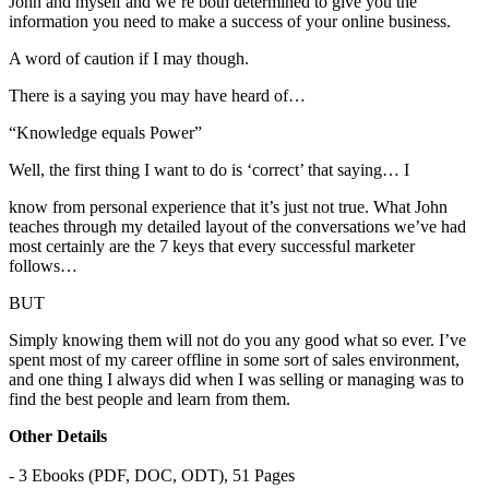
John and myself and we’re both determined to give you the
information you need to make a success of your online business.
A word of caution if I may though.
There is a saying you may have heard of…
“Knowledge equals Power”
Well, the first thing I want to do is ‘correct’ that saying… I
know from personal experience that it’s just not true. What John
teaches through my detailed layout of the conversations we’ve had
most certainly are the 7 keys that every successful marketer
follows…
BUT
Simply knowing them will not do you any good what so ever. I’ve
spent most of my career offline in some sort of sales environment,
and one thing I always did when I was selling or managing was to
find the best people and learn from them.
Other Details
- 3 Ebooks (PDF, DOC, ODT), 51 Pages