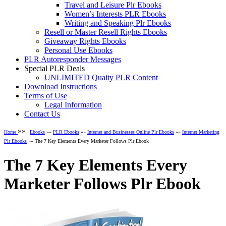
Travel and Leisure Plr Ebooks
Women’s Interests PLR Ebooks
Writing and Speaking Plr Ebooks
Resell or Master Resell Rights Ebooks
Giveaway Rights Ebooks
Personal Use Ebooks
PLR Autoresponder Messages
Special PLR Deals
UNLIMITED Quaity PLR Content
Download Instructions
Terms of Use
Legal Information
Contact Us
»»
Home
Ebooks
»»
PLR Ebooks
»»
Internet and Businesses Online Plr Ebooks
»»
Internet Marketing
Plr Ebooks
»» The 7 Key Elements Every Marketer Follows Plr Ebook
The 7 Key Elements Every
Marketer Follows Plr Ebook