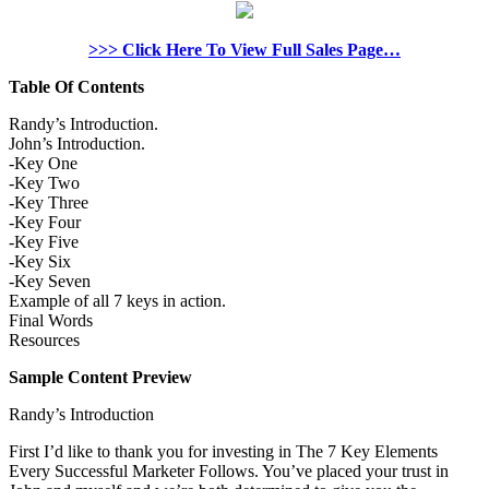
>>> Click Here To View Full Sales Page…
Table Of Contents
Randy’s Introduction.
John’s Introduction.
-Key One
-Key Two
-Key Three
-Key Four
-Key Five
-Key Six
-Key Seven
Example of all 7 keys in action.
Final Words
Resources
Sample Content Preview
Randy’s Introduction
First I’d like to thank you for investing in The 7 Key Elements
Every Successful Marketer Follows. You’ve placed your trust in