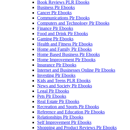
Book Reviews PLR Ebooks
Business Plr Ebooks
Cancer Plr Ebooks
Communications Plr Ebooks
Computers and Technology Plr Ebooks
Finance Plr Ebooks
Food and Drink Plr Ebooks
Gaming Plr Ebooks
Health and Fitness Plr Ebooks
Home and Family Plr Ebooks
Home Based Business Plr Ebooks
Home Improvement Plr Ebooks
Insurance Plr Ebooks
Internet and Businesses Online Plr Ebooks
Investing Plr Ebooks
Kids and Teens PLR Ebooks
News and Society Plr Ebooks
Legal Plr Ebooks
Pets Plr Ebooks
Real Estate Plr Ebooks
Recreation and Sports Plr Ebooks
Reference and Education Plr Ebooks
Relationships Plr Ebooks
Self Improvement Plr Ebooks
Shopping and Product Reviews Plr Ebooks