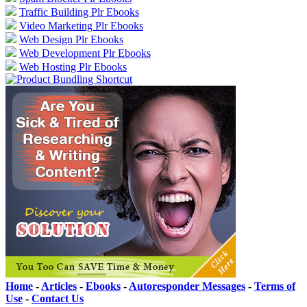
Traffic Building Plr Ebooks
Video Marketing Plr Ebooks
Web Design Plr Ebooks
Web Development Plr Ebooks
Web Hosting Plr Ebooks
Home
-
Articles
-
Ebooks
-
Autoresponder Messages
-
Terms of
Use
-
Contact Us