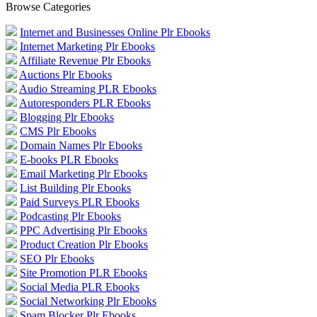
Browse Categories
Internet and Businesses Online Plr Ebooks
Internet Marketing Plr Ebooks
Affiliate Revenue Plr Ebooks
Auctions Plr Ebooks
Audio Streaming PLR Ebooks
Autoresponders PLR Ebooks
Blogging Plr Ebooks
CMS Plr Ebooks
Domain Names Plr Ebooks
E-books PLR Ebooks
Email Marketing Plr Ebooks
List Building Plr Ebooks
Paid Surveys PLR Ebooks
Podcasting Plr Ebooks
PPC Advertising Plr Ebooks
Product Creation Plr Ebooks
SEO Plr Ebooks
Site Promotion PLR Ebooks
Social Media PLR Ebooks
Social Networking Plr Ebooks
Spam Blocker Plr Ebooks