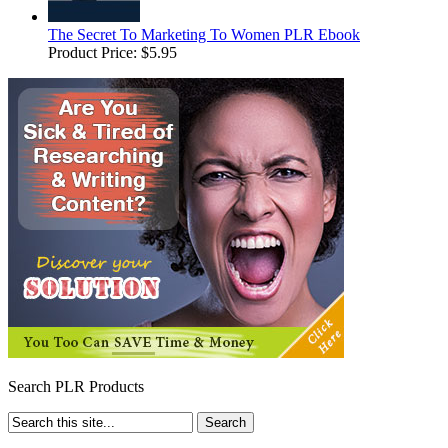
The Secret To Marketing To Women PLR Ebook
Product Price:
$5.95
Search PLR Products