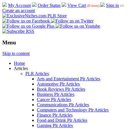
My Account
Order Status
View Cart
Sign in
or
(0 item)
Create an account
Menu
Skip to content
Home
Articles
PLR Articles
Arts and Entertainment Plr Articles
Automotive Plr Articles
Book Reviews Plr Articles
Business Plr Articles
Cancer Plr Articles
Communications Plr Articles
Computers and Technology Plr Articles
Finance Plr Articles
Food and Drink Plr Articles
Gaming Plr Articles