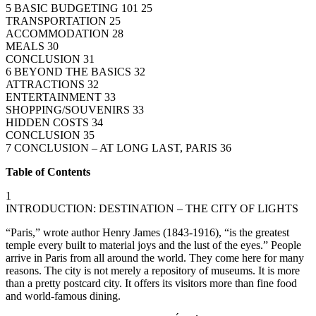
5 BASIC BUDGETING 101 25
TRANSPORTATION 25
ACCOMMODATION 28
MEALS 30
CONCLUSION 31
6 BEYOND THE BASICS 32
ATTRACTIONS 32
ENTERTAINMENT 33
SHOPPING/SOUVENIRS 33
HIDDEN COSTS 34
CONCLUSION 35
7 CONCLUSION – AT LONG LAST, PARIS 36
Table of Contents
1
INTRODUCTION: DESTINATION – THE CITY OF LIGHTS
“Paris,” wrote author Henry James (1843-1916), “is the greatest
temple every built to material joys and the lust of the eyes.” People
arrive in Paris from all around the world. They come here for many
reasons. The city is not merely a repository of museums. It is more
than a pretty postcard city. It offers its visitors more than fine food
and world-famous dining.