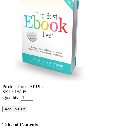
Product Price:
$19.95
SKU:
15495
Quantity:
Table of Contents