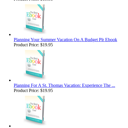
Planning Your Summer Vacation On A Budget Plr Ebook
Product Price:
$19.95
Planning For A St. Thomas Vacation: Experience The ...
Product Price:
$19.95