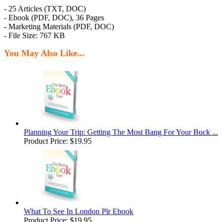
- 25 Articles (TXT, DOC)
- Ebook (PDF, DOC), 36 Pages
- Marketing Materials (PDF, DOC)
- File Size: 767 KB
You May Also Like...
Planning Your Trip: Getting The Most Bang For Your Buck ...
Product Price:
$19.95
What To See In London Plr Ebook
Product Price:
$19.95