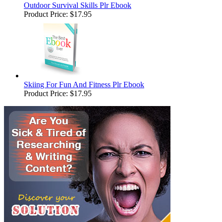
Outdoor Survival Skills Plr Ebook
Product Price:
$17.95
Skiing For Fun And Fitness Plr Ebook
Product Price:
$17.95