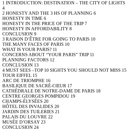
1 INTRODUCTION: DESTINATION – THE CITY OF LIGHTS
4
2 HONESTY AND THE 3 HS OF PLANNING 6
HONESTY IN TIME 6
HONESTY IN THE PRICE OF THE TRIP 7
HONESTY IN AFFORDABILITY 8
CONCLUSION 9
3 RAISON D’ÊTRE FOR GOING TO PARIS 10
THE MANY FACES OF PARIS 10
WHAT IS YOUR PARIS? 11
CONCERNS ABOUT “YOUR PARIS” TRIP 11
PLANNING FACTORS 12
CONCLUSION 13
4 MUST SEES –TOP 10 SIGHTS YOU SHOULD NOT MISS 15
TOUR EIFFEL 15
ARC DE TRIOMPHE 16
BASILIQUE DE SACRÉ-CŒUR 17
CATHÉDRALE DE NOTRE-DAME DE PARIS 18
CENTRE GEORGES POMPIDOU 19
CHAMPS-ÉLYSÉES 20
HÔTEL DES INVALIDES 20
JARDIN DES TUILERIES 21
PALAIS DU LOUVRE 22
MUSÉE D’ORSAY 23
CONCLUSION 24