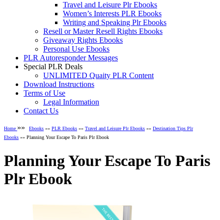
Travel and Leisure Plr Ebooks
Women’s Interests PLR Ebooks
Writing and Speaking Plr Ebooks
Resell or Master Resell Rights Ebooks
Giveaway Rights Ebooks
Personal Use Ebooks
PLR Autoresponder Messages
Special PLR Deals
UNLIMITED Quaity PLR Content
Download Instructions
Terms of Use
Legal Information
Contact Us
»»
Home
Ebooks
»»
PLR Ebooks
»»
Travel and Leisure Plr Ebooks
»»
Destination Tips Plr
Ebooks
»» Planning Your Escape To Paris Plr Ebook
Planning Your Escape To Paris
Plr Ebook