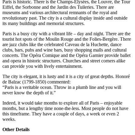
Paris is historic. There is the Champs-Élysées, the Louvre, the Tour
Eiffel, the Sorbonne and the Jardin des Tuileries. There are
museums and various architectural remnants of the royal and
revolutionary past. The city is a cultural display inside and outside
its many buildings and memorial structures.
Paris is a busy city with a vibrant life – day and night. There are the
tourist hot spots of the Moulin Rouge and the Folies-Bergère. There
are jazz clubs like the celebrated Caveau de la Huchette, dance
clubs, bars, pubs and wine bars, busy shopping malls and cultural
concerts. The Opéra Comique and the Opéra Garnier provide ballet
and opera in historic structures. Churches and street corners alike
can provide you with lively entertainment.
The city is elegant, it is lusty and it is a city of great depths. Honoré
de Balzac (1799-1850) commented:
“Paris is a veritable ocean. Throw in a plumb line and you will
never know the depth of it.”
Indeed, it would take months to explore all of Paris – enjoyable
months, but a lengthy time none-the-less. Most people do not have
this timeframe. They have a couple of days, a week or even 2
weeks.
Other Details