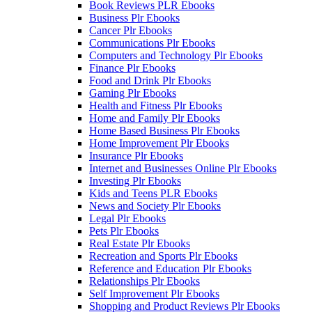
Book Reviews PLR Ebooks
Business Plr Ebooks
Cancer Plr Ebooks
Communications Plr Ebooks
Computers and Technology Plr Ebooks
Finance Plr Ebooks
Food and Drink Plr Ebooks
Gaming Plr Ebooks
Health and Fitness Plr Ebooks
Home and Family Plr Ebooks
Home Based Business Plr Ebooks
Home Improvement Plr Ebooks
Insurance Plr Ebooks
Internet and Businesses Online Plr Ebooks
Investing Plr Ebooks
Kids and Teens PLR Ebooks
News and Society Plr Ebooks
Legal Plr Ebooks
Pets Plr Ebooks
Real Estate Plr Ebooks
Recreation and Sports Plr Ebooks
Reference and Education Plr Ebooks
Relationships Plr Ebooks
Self Improvement Plr Ebooks
Shopping and Product Reviews Plr Ebooks