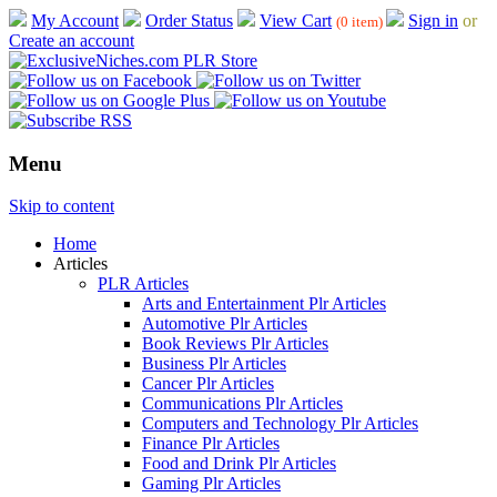
My Account
Order Status
View Cart
Sign in
or
(0 item)
Create an account
Menu
Skip to content
Home
Articles
PLR Articles
Arts and Entertainment Plr Articles
Automotive Plr Articles
Book Reviews Plr Articles
Business Plr Articles
Cancer Plr Articles
Communications Plr Articles
Computers and Technology Plr Articles
Finance Plr Articles
Food and Drink Plr Articles
Gaming Plr Articles