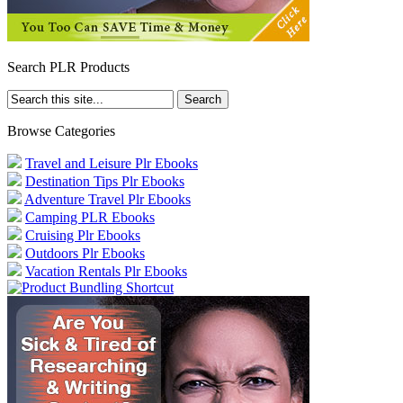
Search PLR Products
Browse Categories
Travel and Leisure Plr Ebooks
Destination Tips Plr Ebooks
Adventure Travel Plr Ebooks
Camping PLR Ebooks
Cruising Plr Ebooks
Outdoors Plr Ebooks
Vacation Rentals Plr Ebooks