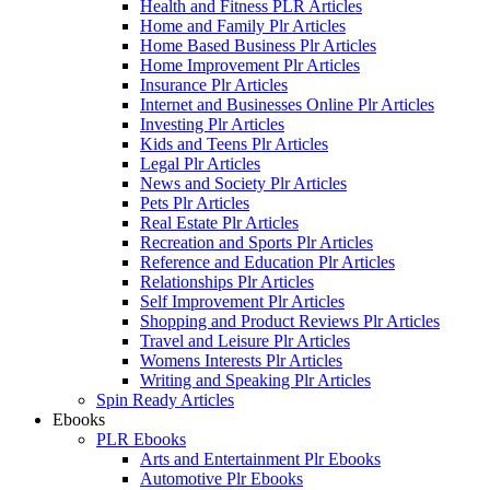
Health and Fitness PLR Articles
Home and Family Plr Articles
Home Based Business Plr Articles
Home Improvement Plr Articles
Insurance Plr Articles
Internet and Businesses Online Plr Articles
Investing Plr Articles
Kids and Teens Plr Articles
Legal Plr Articles
News and Society Plr Articles
Pets Plr Articles
Real Estate Plr Articles
Recreation and Sports Plr Articles
Reference and Education Plr Articles
Relationships Plr Articles
Self Improvement Plr Articles
Shopping and Product Reviews Plr Articles
Travel and Leisure Plr Articles
Womens Interests Plr Articles
Writing and Speaking Plr Articles
Spin Ready Articles
Ebooks
PLR Ebooks
Arts and Entertainment Plr Ebooks
Automotive Plr Ebooks