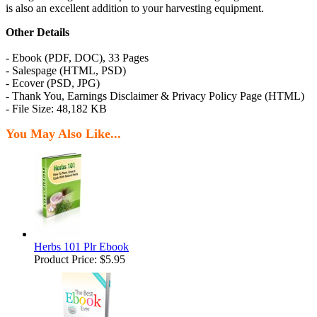
is also an excellent addition to your harvesting equipment.
Other Details
- Ebook (PDF, DOC), 33 Pages
- Salespage (HTML, PSD)
- Ecover (PSD, JPG)
- Thank You, Earnings Disclaimer & Privacy Policy Page (HTML)
- File Size: 48,182 KB
You May Also Like...
Herbs 101 Plr Ebook
Product Price:
$5.95