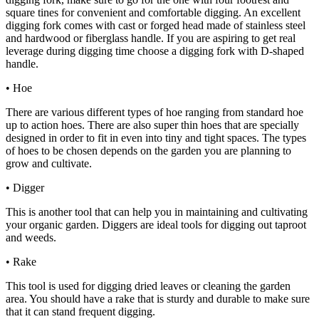
square tines for convenient and comfortable digging. An excellent
digging fork comes with cast or forged head made of stainless steel
and hardwood or fiberglass handle. If you are aspiring to get real
leverage during digging time choose a digging fork with D-shaped
handle.
• Hoe
There are various different types of hoe ranging from standard hoe
up to action hoes. There are also super thin hoes that are specially
designed in order to fit in even into tiny and tight spaces. The types
of hoes to be chosen depends on the garden you are planning to
grow and cultivate.
• Digger
This is another tool that can help you in maintaining and cultivating
your organic garden. Diggers are ideal tools for digging out taproot
and weeds.
• Rake
This tool is used for digging dried leaves or cleaning the garden
area. You should have a rake that is sturdy and durable to make sure
that it can stand frequent digging.