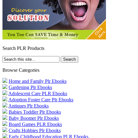
Search PLR Products
Browse Categories
Home and Family Plr Ebooks
Gardening Plr Ebooks
Adolescent Care PLR Ebooks
Adoption Foster Care Plr Ebooks
Antiques Plr Ebooks
Babies Toddler Plr Ebooks
Baby Boomer Plr Ebooks
Board Games PLR Ebooks
Crafts Hobbies Plr Ebooks
Early Childhood Education PLR Ebooks