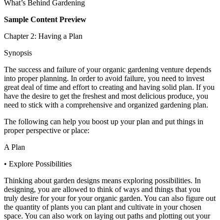
What’s Behind Gardening
Sample Content Preview
Chapter 2: Having a Plan
Synopsis
The success and failure of your organic gardening venture depends
into proper planning. In order to avoid failure, you need to invest
great deal of time and effort to creating and having solid plan. If you
have the desire to get the freshest and most delicious produce, you
need to stick with a comprehensive and organized gardening plan.
The following can help you boost up your plan and put things in
proper perspective or place:
A Plan
• Explore Possibilities
Thinking about garden designs means exploring possibilities. In
designing, you are allowed to think of ways and things that you
truly desire for your for your organic garden. You can also figure out
the quantity of plants you can plant and cultivate in your chosen
space. You can also work on laying out paths and plotting out your