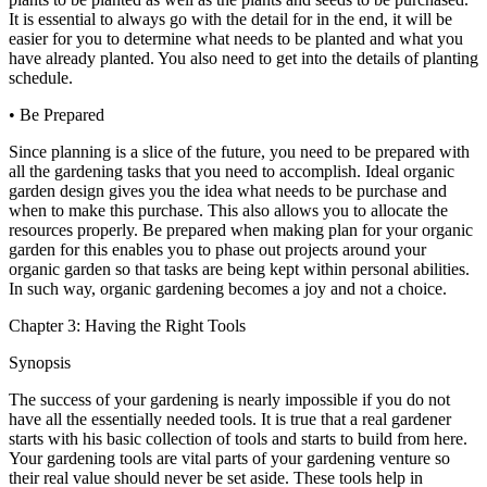
It is essential to always go with the detail for in the end, it will be
easier for you to determine what needs to be planted and what you
have already planted. You also need to get into the details of planting
schedule.
• Be Prepared
Since planning is a slice of the future, you need to be prepared with
all the gardening tasks that you need to accomplish. Ideal organic
garden design gives you the idea what needs to be purchase and
when to make this purchase. This also allows you to allocate the
resources properly. Be prepared when making plan for your organic
garden for this enables you to phase out projects around your
organic garden so that tasks are being kept within personal abilities.
In such way, organic gardening becomes a joy and not a choice.
Chapter 3: Having the Right Tools
Synopsis
The success of your gardening is nearly impossible if you do not
have all the essentially needed tools. It is true that a real gardener
starts with his basic collection of tools and starts to build from here.
Your gardening tools are vital parts of your gardening venture so
their real value should never be set aside. These tools help in