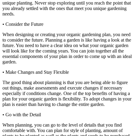
unique planting. Never stop exploring until you reach the point that
you already settled with the ones that meet you unique gardening
needs.
• Consider the Future
When designing or creating your organic gardening plan, you need
to consider the future. Planning a garden is like having a look at the
future. You need to have a clear idea on what your organic garden
will look like for the coming years. You can join together all the
essential components of your plan in order to come up with an ideal
garden.
• Make Changes and Stay Flexible
The good thing about planning is that you are being able to figure
out things, make assessments and execute changes if necessary
especially if conditions change. One of the top benefits of having a
plan for your organic garden is flexibility. To adopt changes in your
plan is easier than having to change the entire garden.
• Go with the Detail
When planning, you can go to the level of details that you find
comfortable with. You can plan for style of planting, amount of
plants to be planted as well as the plants and seeds to be purchased.