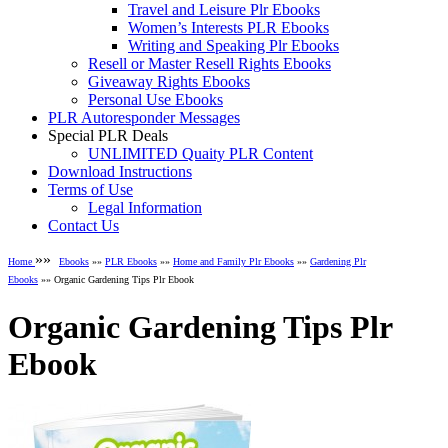
Travel and Leisure Plr Ebooks
Women’s Interests PLR Ebooks
Writing and Speaking Plr Ebooks
Resell or Master Resell Rights Ebooks
Giveaway Rights Ebooks
Personal Use Ebooks
PLR Autoresponder Messages
Special PLR Deals
UNLIMITED Quaity PLR Content
Download Instructions
Terms of Use
Legal Information
Contact Us
»»
Home
Ebooks
»»
PLR Ebooks
»»
Home and Family Plr Ebooks
»»
Gardening Plr
Ebooks
»» Organic Gardening Tips Plr Ebook
Organic Gardening Tips Plr
Ebook