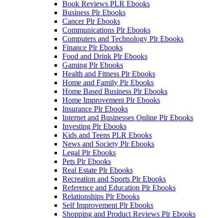
Book Reviews PLR Ebooks
Business Plr Ebooks
Cancer Plr Ebooks
Communications Plr Ebooks
Computers and Technology Plr Ebooks
Finance Plr Ebooks
Food and Drink Plr Ebooks
Gaming Plr Ebooks
Health and Fitness Plr Ebooks
Home and Family Plr Ebooks
Home Based Business Plr Ebooks
Home Improvement Plr Ebooks
Insurance Plr Ebooks
Internet and Businesses Online Plr Ebooks
Investing Plr Ebooks
Kids and Teens PLR Ebooks
News and Society Plr Ebooks
Legal Plr Ebooks
Pets Plr Ebooks
Real Estate Plr Ebooks
Recreation and Sports Plr Ebooks
Reference and Education Plr Ebooks
Relationships Plr Ebooks
Self Improvement Plr Ebooks
Shopping and Product Reviews Plr Ebooks