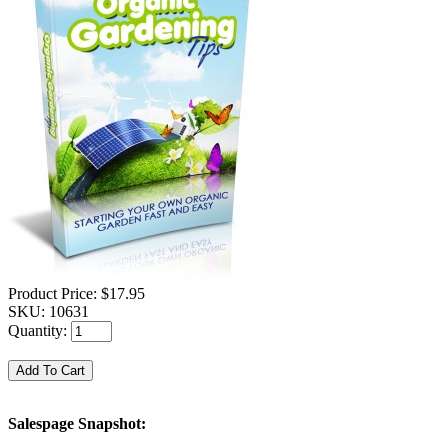
Product Price:
$17.95
SKU:
10631
Quantity:
Salespage Snapshot: