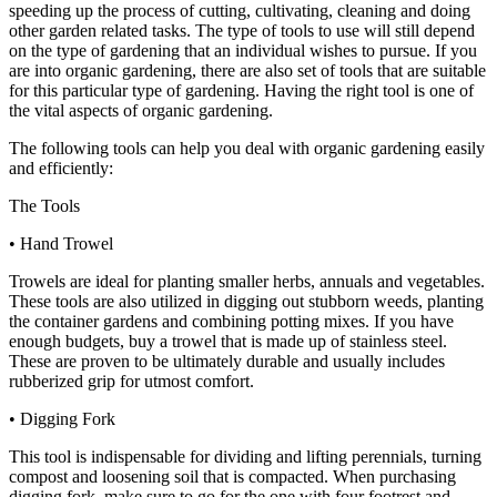
speeding up the process of cutting, cultivating, cleaning and doing
other garden related tasks. The type of tools to use will still depend
on the type of gardening that an individual wishes to pursue. If you
are into organic gardening, there are also set of tools that are suitable
for this particular type of gardening. Having the right tool is one of
the vital aspects of organic gardening.
The following tools can help you deal with organic gardening easily
and efficiently:
The Tools
• Hand Trowel
Trowels are ideal for planting smaller herbs, annuals and vegetables.
These tools are also utilized in digging out stubborn weeds, planting
the container gardens and combining potting mixes. If you have
enough budgets, buy a trowel that is made up of stainless steel.
These are proven to be ultimately durable and usually includes
rubberized grip for utmost comfort.
• Digging Fork
This tool is indispensable for dividing and lifting perennials, turning
compost and loosening soil that is compacted. When purchasing
digging fork, make sure to go for the one with four footrest and