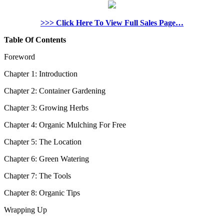
>>> Click Here To View Full Sales Page…
Table Of Contents
Foreword
Chapter 1: Introduction
Chapter 2: Container Gardening
Chapter 3: Growing Herbs
Chapter 4: Organic Mulching For Free
Chapter 5: The Location
Chapter 6: Green Watering
Chapter 7: The Tools
Chapter 8: Organic Tips
Wrapping Up