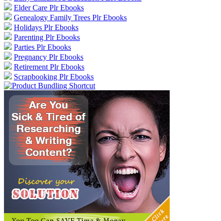
Elder Care Plr Ebooks
Genealogy Family Trees Plr Ebooks
Holidays Plr Ebooks
Parenting Plr Ebooks
Parties Plr Ebooks
Pregnancy Plr Ebooks
Retirement Plr Ebooks
Scrapbooking Plr Ebooks