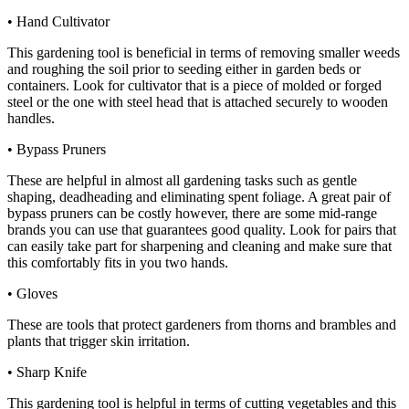
• Hand Cultivator
This gardening tool is beneficial in terms of removing smaller weeds
and roughing the soil prior to seeding either in garden beds or
containers. Look for cultivator that is a piece of molded or forged
steel or the one with steel head that is attached securely to wooden
handles.
• Bypass Pruners
These are helpful in almost all gardening tasks such as gentle
shaping, deadheading and eliminating spent foliage. A great pair of
bypass pruners can be costly however, there are some mid-range
brands you can use that guarantees good quality. Look for pairs that
can easily take part for sharpening and cleaning and make sure that
this comfortably fits in you two hands.
• Gloves
These are tools that protect gardeners from thorns and brambles and
plants that trigger skin irritation.
• Sharp Knife
This gardening tool is helpful in terms of cutting vegetables and this