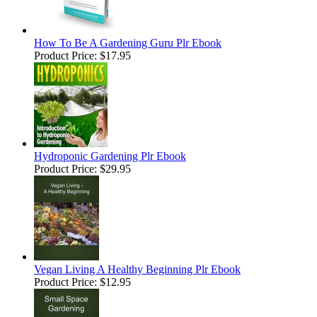
How To Be A Gardening Guru Plr Ebook
Product Price:
$17.95
Hydroponic Gardening Plr Ebook
Product Price:
$29.95
Vegan Living A Healthy Beginning Plr Ebook
Product Price:
$12.95