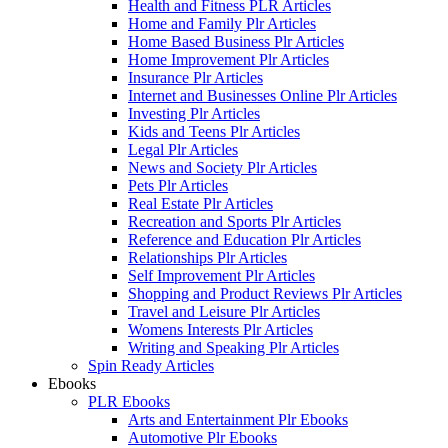
Health and Fitness PLR Articles
Home and Family Plr Articles
Home Based Business Plr Articles
Home Improvement Plr Articles
Insurance Plr Articles
Internet and Businesses Online Plr Articles
Investing Plr Articles
Kids and Teens Plr Articles
Legal Plr Articles
News and Society Plr Articles
Pets Plr Articles
Real Estate Plr Articles
Recreation and Sports Plr Articles
Reference and Education Plr Articles
Relationships Plr Articles
Self Improvement Plr Articles
Shopping and Product Reviews Plr Articles
Travel and Leisure Plr Articles
Womens Interests Plr Articles
Writing and Speaking Plr Articles
Spin Ready Articles
Ebooks
PLR Ebooks
Arts and Entertainment Plr Ebooks
Automotive Plr Ebooks