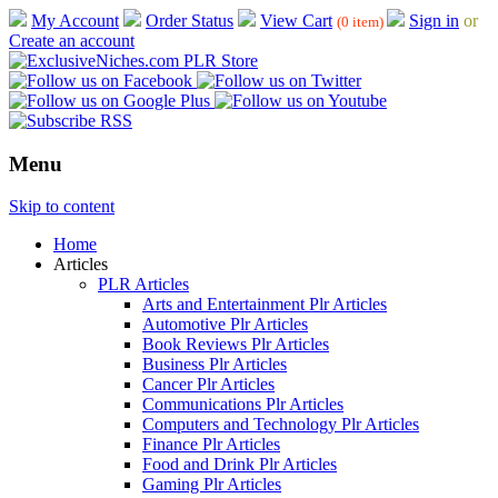
My Account
Order Status
View Cart
Sign in
or
(0 item)
Create an account
Menu
Skip to content
Home
Articles
PLR Articles
Arts and Entertainment Plr Articles
Automotive Plr Articles
Book Reviews Plr Articles
Business Plr Articles
Cancer Plr Articles
Communications Plr Articles
Computers and Technology Plr Articles
Finance Plr Articles
Food and Drink Plr Articles
Gaming Plr Articles