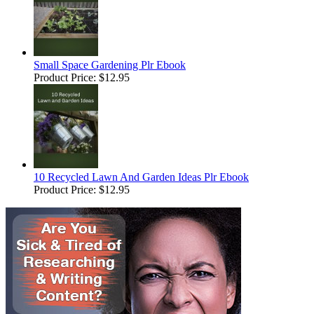
Small Space Gardening Plr Ebook
Product Price:
$12.95
10 Recycled Lawn And Garden Ideas Plr Ebook
Product Price:
$12.95