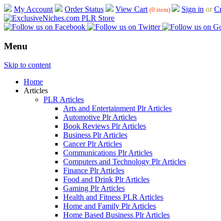
My Account
Order Status
View Cart
Sign in
or
Cr
(0 item)
Menu
Skip to content
Home
Articles
PLR Articles
Arts and Entertainment Plr Articles
Automotive Plr Articles
Book Reviews Plr Articles
Business Plr Articles
Cancer Plr Articles
Communications Plr Articles
Computers and Technology Plr Articles
Finance Plr Articles
Food and Drink Plr Articles
Gaming Plr Articles
Health and Fitness PLR Articles
Home and Family Plr Articles
Home Based Business Plr Articles