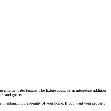
 a home water feature. The fixture could be an interesting addition
ers and guests.
ive in enhancing the identity of your home. If you want your property