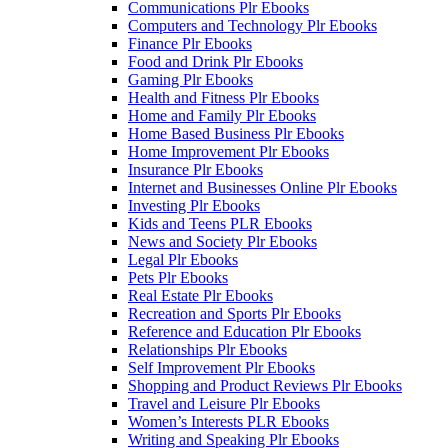
Communications Plr Ebooks
Computers and Technology Plr Ebooks
Finance Plr Ebooks
Food and Drink Plr Ebooks
Gaming Plr Ebooks
Health and Fitness Plr Ebooks
Home and Family Plr Ebooks
Home Based Business Plr Ebooks
Home Improvement Plr Ebooks
Insurance Plr Ebooks
Internet and Businesses Online Plr Ebooks
Investing Plr Ebooks
Kids and Teens PLR Ebooks
News and Society Plr Ebooks
Legal Plr Ebooks
Pets Plr Ebooks
Real Estate Plr Ebooks
Recreation and Sports Plr Ebooks
Reference and Education Plr Ebooks
Relationships Plr Ebooks
Self Improvement Plr Ebooks
Shopping and Product Reviews Plr Ebooks
Travel and Leisure Plr Ebooks
Women’s Interests PLR Ebooks
Writing and Speaking Plr Ebooks