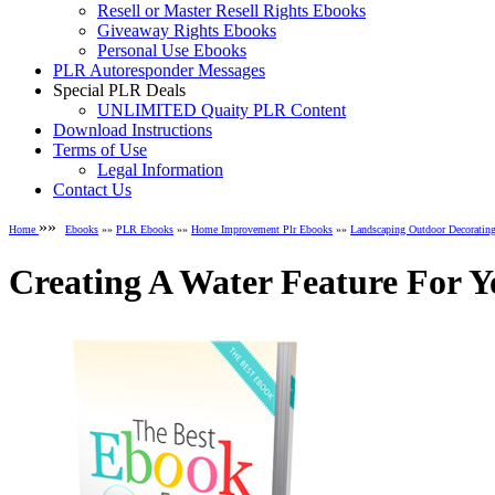
Resell or Master Resell Rights Ebooks
Giveaway Rights Ebooks
Personal Use Ebooks
PLR Autoresponder Messages
Special PLR Deals
UNLIMITED Quaity PLR Content
Download Instructions
Terms of Use
Legal Information
Contact Us
»»
Home
Ebooks
»»
PLR Ebooks
»»
Home Improvement Plr Ebooks
»»
Landscaping Outdoor Decoratin
Creating A Water Feature For 