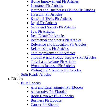
Home Improvement Plr Articles
Insurance Plr Articles
Internet and Businesses Online Plr Articles
Investing Plr Articles
Kids and Teens Plr Articles
Legal Plr Articles
News and Society Plr Articles
Pets Plr Articles
Real Estate Plr Articles
Recreation and Sports Plr Articles
Reference and Education Plr Articles
Relationships Plr Articles
Self Improvement Plr Articles
Shopping and Product Reviews Plr Articles
Travel and Leisure Plr Articles
Womens Interests Plr Articles
Writing and Speaking Plr Articles
Spin Ready Articles
Ebooks
PLR Ebooks
Arts and Entertainment Plr Ebooks
Automotive Plr Ebooks
Book Reviews PLR Ebooks
Business Plr Ebooks
Cancer Plr Ebooks