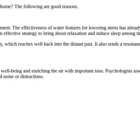
n home? The following are good reasons.
nment. The effectiveness of water features for lowering stress has alre
 effective strategy to bring about relaxation and induce sleep among t
which reaches well back into the distant past. It also sends a resonance
l well-being and enriching the air with important ions. Psychologists as
 noise or distractions.