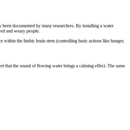
ady been documented by many researchers. By installing a water
ired and weary people.
 within the limbic brain stem (controlling basic actions like hunger,
sert that the sound of flowing water brings a calming effect. The same