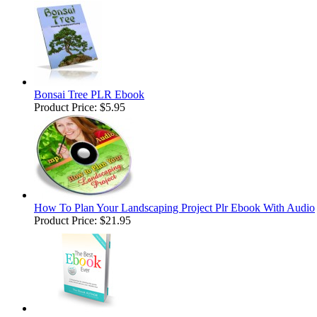
Bonsai Tree PLR Ebook
Product Price:
$5.95
How To Plan Your Landscaping Project Plr Ebook With Audio
Product Price:
$21.95