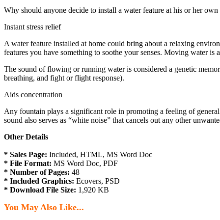
Why should anyone decide to install a water feature at his or her ow
Instant stress relief
A water feature installed at home could bring about a relaxing enviro
features you have something to soothe your senses. Moving water is an
The sound of flowing or running water is considered a genetic memory, 
breathing, and fight or flight response).
Aids concentration
Any fountain plays a significant role in promoting a feeling of genera
sound also serves as “white noise” that cancels out any other unwanted
Other Details
* Sales Page:
Included, HTML, MS Word Doc
* File Format:
MS Word Doc, PDF
* Number of Pages:
48
* Included Graphics:
Ecovers, PSD
* Download File Size:
1,920 KB
You May Also Like...