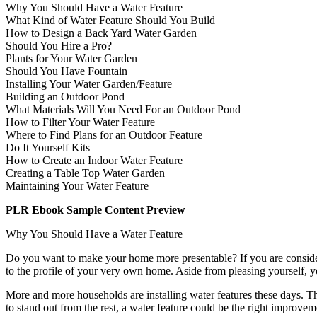
Why You Should Have a Water Feature
What Kind of Water Feature Should You Build
How to Design a Back Yard Water Garden
Should You Hire a Pro?
Plants for Your Water Garden
Should You Have Fountain
Installing Your Water Garden/Feature
Building an Outdoor Pond
What Materials Will You Need For an Outdoor Pond
How to Filter Your Water Feature
Where to Find Plans for an Outdoor Feature
Do It Yourself Kits
How to Create an Indoor Water Feature
Creating a Table Top Water Garden
Maintaining Your Water Feature
PLR Ebook Sample Content Preview
Why You Should Have a Water Feature
Do you want to make your home more presentable? If you are consideri
to the profile of your very own home. Aside from pleasing yourself, 
More and more households are installing water features these days. Thi
to stand out from the rest, a water feature could be the right improve