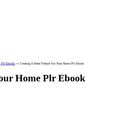
g Plr Ebooks
»» Creating A Water Feature For Your Home Plr Ebook
Your Home Plr Ebook