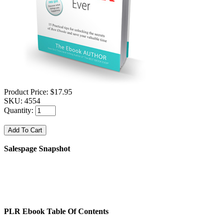
Product Price:
$17.95
SKU:
4554
Quantity:
Salespage Snapshot
PLR Ebook Table Of Contents