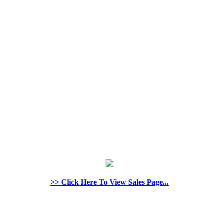
>> Click Here To View Sales Page...