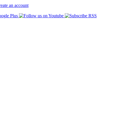
eate an account