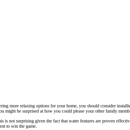
ng more relaxing options for your home, you should consider installing
you might be surprised at how you could please your other family memb
s is not surprising given the fact that water features are proven effect
ment to win the game.