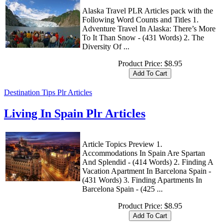
Alaska Travel PLR Articles pack with the
Following Word Counts and Titles 1.
Adventure Travel In Alaska: There’s More
To It Than Snow - (431 Words) 2. The
Diversity Of ...
Product Price:
$8.95
Destination Tips Plr Articles
Living In Spain Plr Articles
Article Topics Preview 1.
Accommodations In Spain Are Spartan
And Splendid - (414 Words) 2. Finding A
Vacation Apartment In Barcelona Spain -
(431 Words) 3. Finding Apartments In
Barcelona Spain - (425 ...
Product Price:
$8.95