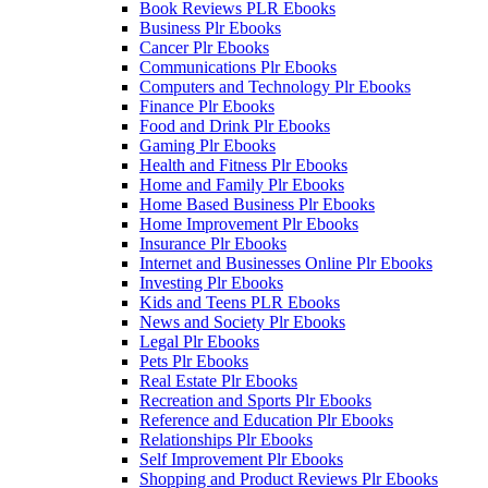
Book Reviews PLR Ebooks
Business Plr Ebooks
Cancer Plr Ebooks
Communications Plr Ebooks
Computers and Technology Plr Ebooks
Finance Plr Ebooks
Food and Drink Plr Ebooks
Gaming Plr Ebooks
Health and Fitness Plr Ebooks
Home and Family Plr Ebooks
Home Based Business Plr Ebooks
Home Improvement Plr Ebooks
Insurance Plr Ebooks
Internet and Businesses Online Plr Ebooks
Investing Plr Ebooks
Kids and Teens PLR Ebooks
News and Society Plr Ebooks
Legal Plr Ebooks
Pets Plr Ebooks
Real Estate Plr Ebooks
Recreation and Sports Plr Ebooks
Reference and Education Plr Ebooks
Relationships Plr Ebooks
Self Improvement Plr Ebooks
Shopping and Product Reviews Plr Ebooks