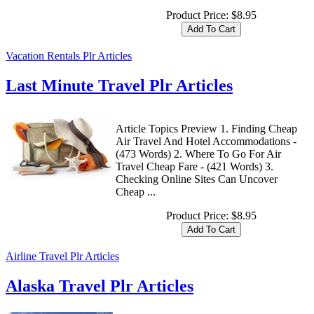
Product Price:
$8.95
Vacation Rentals Plr Articles
Last Minute Travel Plr Articles
Article Topics Preview 1. Finding Cheap
Air Travel And Hotel Accommodations -
(473 Words) 2. Where To Go For Air
Travel Cheap Fare - (421 Words) 3.
Checking Online Sites Can Uncover
Cheap ...
Product Price:
$8.95
Airline Travel Plr Articles
Alaska Travel Plr Articles