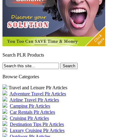
Search PLR Products
Browse Categories
Travel and Leisure Plr Articles
Adventure Travel Plr Articles
Airline Travel Plr Articles
Camping Plr Articles
Car Rentals Plr Aritcles
Cruising Plr Articles
Destination Tips Plr Articles
Luxury Cruising Plr Articles
Outdoors Plr Articles