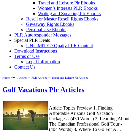
Travel and Leisure Plr Ebooks
Women’s Interests PLR Ebooks
Writing and Speaking Plr Ebooks
Resell or Master Resell Rights Ebooks
Giveaway Rights Ebooks
Personal Use Ebooks
PLR Autoresponder Messages
Special PLR Deals
UNLIMITED Quaity PLR Content
Download Instructions
Terms of Use
Legal Information
Contact Us
»»
Home
Articles
»»
PLR Articles
»»
Travel and Leisure Plr Articles
Golf Vacations Plr Articles
Article Topics Preview 1. Finding
Affordable Arizona Golf Vacation
Packages - (430 Words) 2. Learning About
The Canadian Professional Golf Tour -
(404 Words) 3. Where To Go For A ...