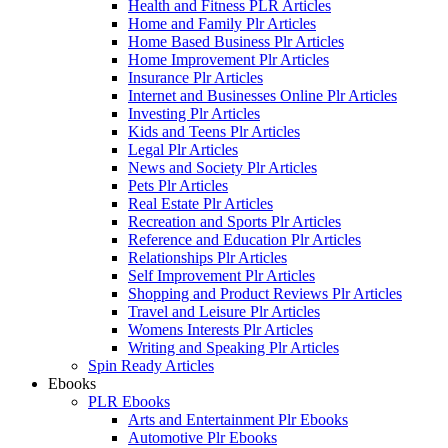
Health and Fitness PLR Articles
Home and Family Plr Articles
Home Based Business Plr Articles
Home Improvement Plr Articles
Insurance Plr Articles
Internet and Businesses Online Plr Articles
Investing Plr Articles
Kids and Teens Plr Articles
Legal Plr Articles
News and Society Plr Articles
Pets Plr Articles
Real Estate Plr Articles
Recreation and Sports Plr Articles
Reference and Education Plr Articles
Relationships Plr Articles
Self Improvement Plr Articles
Shopping and Product Reviews Plr Articles
Travel and Leisure Plr Articles
Womens Interests Plr Articles
Writing and Speaking Plr Articles
Spin Ready Articles
Ebooks
PLR Ebooks
Arts and Entertainment Plr Ebooks
Automotive Plr Ebooks