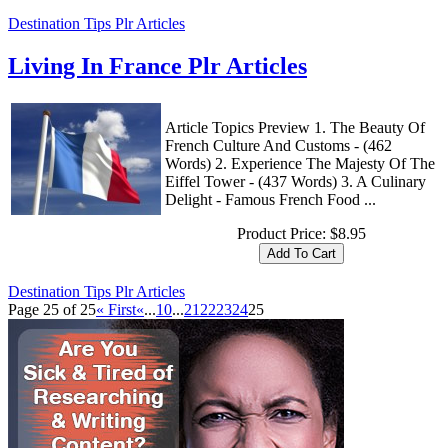
Destination Tips Plr Articles
Living In France Plr Articles
Article Topics Preview 1. The Beauty Of
French Culture And Customs - (462
Words) 2. Experience The Majesty Of The
Eiffel Tower - (437 Words) 3. A Culinary
Delight - Famous French Food ...
Product Price:
$8.95
Destination Tips Plr Articles
Page 25 of 25
« First
«
...
10
...
21
22
23
24
25