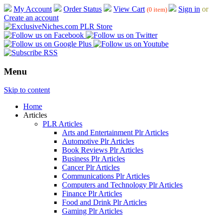
My Account
Order Status
View Cart
Sign in
or
(0 item)
Create an account
Menu
Skip to content
Home
Articles
PLR Articles
Arts and Entertainment Plr Articles
Automotive Plr Articles
Book Reviews Plr Articles
Business Plr Articles
Cancer Plr Articles
Communications Plr Articles
Computers and Technology Plr Articles
Finance Plr Articles
Food and Drink Plr Articles
Gaming Plr Articles