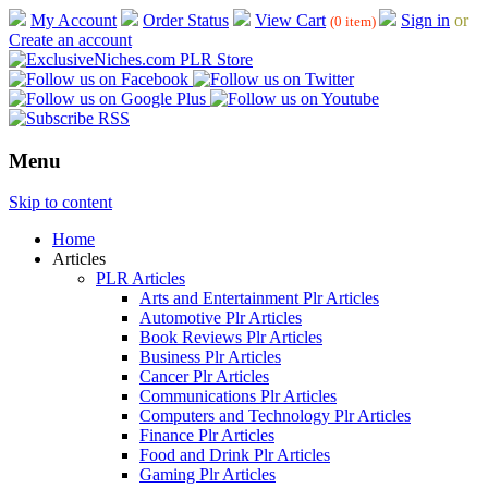
My Account
Order Status
View Cart
Sign in
or
(0 item)
Create an account
Menu
Skip to content
Home
Articles
PLR Articles
Arts and Entertainment Plr Articles
Automotive Plr Articles
Book Reviews Plr Articles
Business Plr Articles
Cancer Plr Articles
Communications Plr Articles
Computers and Technology Plr Articles
Finance Plr Articles
Food and Drink Plr Articles
Gaming Plr Articles