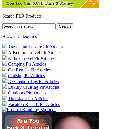
Search PLR Products
Browse Categories
Travel and Leisure Plr Articles
Adventure Travel Plr Articles
Airline Travel Plr Articles
Camping Plr Articles
Car Rentals Plr Aritcles
Cruising Plr Articles
Destination Tips Plr Articles
Luxury Cruising Plr Articles
Outdoors Plr Articles
Timeshare Plr Articles
Vacation Rentals Plr Articles