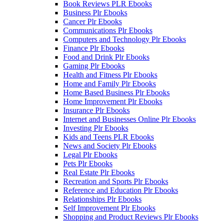
Book Reviews PLR Ebooks
Business Plr Ebooks
Cancer Plr Ebooks
Communications Plr Ebooks
Computers and Technology Plr Ebooks
Finance Plr Ebooks
Food and Drink Plr Ebooks
Gaming Plr Ebooks
Health and Fitness Plr Ebooks
Home and Family Plr Ebooks
Home Based Business Plr Ebooks
Home Improvement Plr Ebooks
Insurance Plr Ebooks
Internet and Businesses Online Plr Ebooks
Investing Plr Ebooks
Kids and Teens PLR Ebooks
News and Society Plr Ebooks
Legal Plr Ebooks
Pets Plr Ebooks
Real Estate Plr Ebooks
Recreation and Sports Plr Ebooks
Reference and Education Plr Ebooks
Relationships Plr Ebooks
Self Improvement Plr Ebooks
Shopping and Product Reviews Plr Ebooks