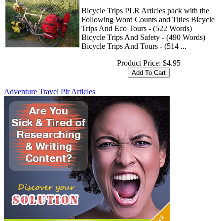
Bicycle Trips PLR Articles pack with the
Following Word Counts and Titles Bicycle
Trips And Eco Tours - (522 Words)
Bicycle Trips And Safety - (490 Words)
Bicycle Trips And Tours - (514 ...
Product Price:
$4.95
Adventure Travel Plr Articles