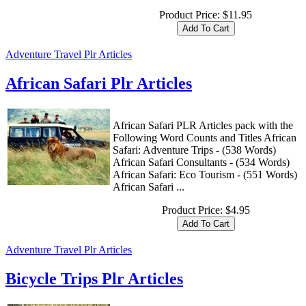
Product Price:
$11.95
Adventure Travel Plr Articles
African Safari Plr Articles
African Safari PLR Articles pack with the
Following Word Counts and Titles African
Safari: Adventure Trips - (538 Words)
African Safari Consultants - (534 Words)
African Safari: Eco Tourism - (551 Words)
African Safari ...
Product Price:
$4.95
Adventure Travel Plr Articles
Bicycle Trips Plr Articles