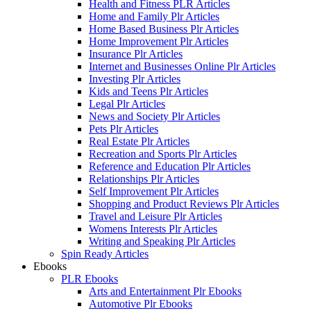
Health and Fitness PLR Articles
Home and Family Plr Articles
Home Based Business Plr Articles
Home Improvement Plr Articles
Insurance Plr Articles
Internet and Businesses Online Plr Articles
Investing Plr Articles
Kids and Teens Plr Articles
Legal Plr Articles
News and Society Plr Articles
Pets Plr Articles
Real Estate Plr Articles
Recreation and Sports Plr Articles
Reference and Education Plr Articles
Relationships Plr Articles
Self Improvement Plr Articles
Shopping and Product Reviews Plr Articles
Travel and Leisure Plr Articles
Womens Interests Plr Articles
Writing and Speaking Plr Articles
Spin Ready Articles
Ebooks
PLR Ebooks
Arts and Entertainment Plr Ebooks
Automotive Plr Ebooks