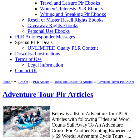
Travel and Leisure Plr Ebooks
Women’s Interests PLR Ebooks
Writing and Speaking Plr Ebooks
Resell or Master Resell Rights Ebooks
Giveaway Rights Ebooks
Personal Use Ebooks
PLR Autoresponder Messages
Special PLR Deals
UNLIMITED Quaity PLR Content
Download Instructions
Terms of Use
Legal Information
Contact Us
»»
Home
Articles
»»
PLR Articles
»»
Travel and Leisure Plr Articles
»»
Adventure Travel Plr Articles
Adventure Tour Plr Articles
Below is a list of Adventure Tour PLR
Articles with following Titles and Word
Counts Sail Away To An Adventure
Cruise For Another Exciting Experience -
(469 Words) Adventure Cycle Tours - ...