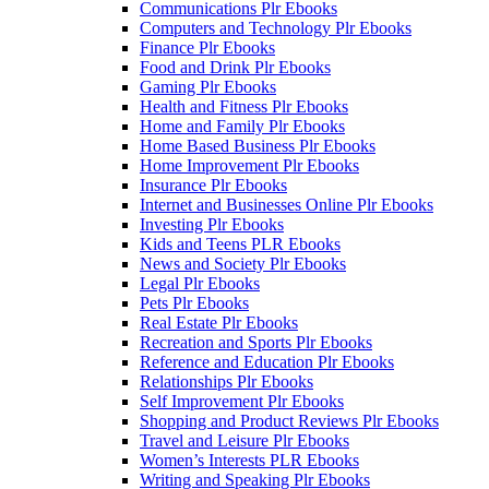
Communications Plr Ebooks
Computers and Technology Plr Ebooks
Finance Plr Ebooks
Food and Drink Plr Ebooks
Gaming Plr Ebooks
Health and Fitness Plr Ebooks
Home and Family Plr Ebooks
Home Based Business Plr Ebooks
Home Improvement Plr Ebooks
Insurance Plr Ebooks
Internet and Businesses Online Plr Ebooks
Investing Plr Ebooks
Kids and Teens PLR Ebooks
News and Society Plr Ebooks
Legal Plr Ebooks
Pets Plr Ebooks
Real Estate Plr Ebooks
Recreation and Sports Plr Ebooks
Reference and Education Plr Ebooks
Relationships Plr Ebooks
Self Improvement Plr Ebooks
Shopping and Product Reviews Plr Ebooks
Travel and Leisure Plr Ebooks
Women’s Interests PLR Ebooks
Writing and Speaking Plr Ebooks