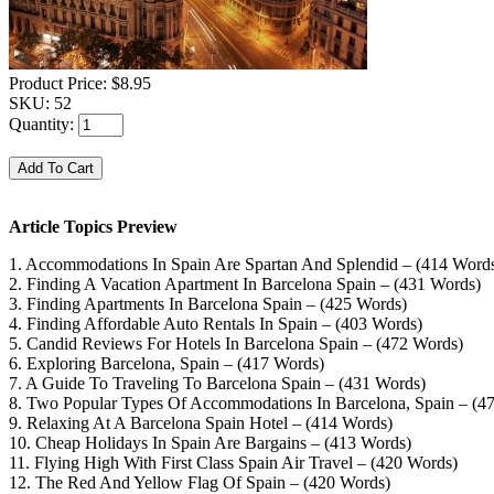
Product Price:
$8.95
SKU:
52
Quantity:
Article Topics Preview
1. Accommodations In Spain Are Spartan And Splendid – (414 Word
2. Finding A Vacation Apartment In Barcelona Spain – (431 Words)
3. Finding Apartments In Barcelona Spain – (425 Words)
4. Finding Affordable Auto Rentals In Spain – (403 Words)
5. Candid Reviews For Hotels In Barcelona Spain – (472 Words)
6. Exploring Barcelona, Spain – (417 Words)
7. A Guide To Traveling To Barcelona Spain – (431 Words)
8. Two Popular Types Of Accommodations In Barcelona, Spain – (4
9. Relaxing At A Barcelona Spain Hotel – (414 Words)
10. Cheap Holidays In Spain Are Bargains – (413 Words)
11. Flying High With First Class Spain Air Travel – (420 Words)
12. The Red And Yellow Flag Of Spain – (420 Words)