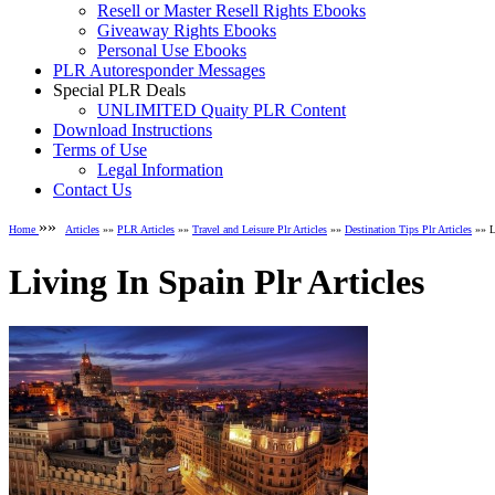
Resell or Master Resell Rights Ebooks
Giveaway Rights Ebooks
Personal Use Ebooks
PLR Autoresponder Messages
Special PLR Deals
UNLIMITED Quaity PLR Content
Download Instructions
Terms of Use
Legal Information
Contact Us
»»
Home
Articles
»»
PLR Articles
»»
Travel and Leisure Plr Articles
»»
Destination Tips Plr Articles
»» Li
Living In Spain Plr Articles