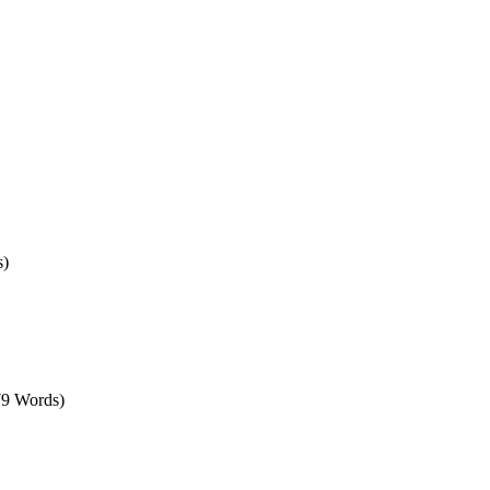
s)
79 Words)