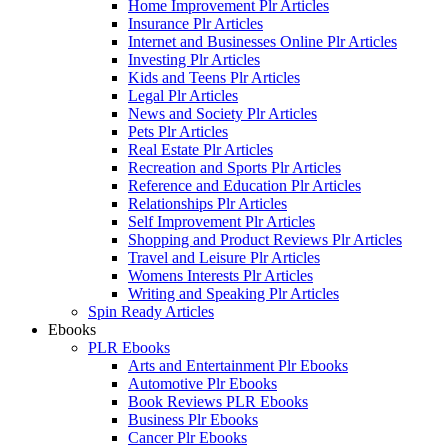
Home Improvement Plr Articles
Insurance Plr Articles
Internet and Businesses Online Plr Articles
Investing Plr Articles
Kids and Teens Plr Articles
Legal Plr Articles
News and Society Plr Articles
Pets Plr Articles
Real Estate Plr Articles
Recreation and Sports Plr Articles
Reference and Education Plr Articles
Relationships Plr Articles
Self Improvement Plr Articles
Shopping and Product Reviews Plr Articles
Travel and Leisure Plr Articles
Womens Interests Plr Articles
Writing and Speaking Plr Articles
Spin Ready Articles
Ebooks
PLR Ebooks
Arts and Entertainment Plr Ebooks
Automotive Plr Ebooks
Book Reviews PLR Ebooks
Business Plr Ebooks
Cancer Plr Ebooks