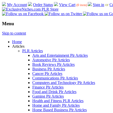
My Account
Order Status
View Cart
Sign in
or
Cr
(0 item)
Menu
Skip to content
Home
Articles
PLR Articles
Arts and Entertainment Plr Articles
Automotive Plr Articles
Book Reviews Plr Articles
Business Plr Articles
Cancer Plr Articles
Communications Plr Articles
Computers and Technology Plr Articles
Finance Plr Articles
Food and Drink Plr Articles
Gaming Plr Articles
Health and Fitness PLR Articles
Home and Family Plr Articles
Home Based Business Plr Articles