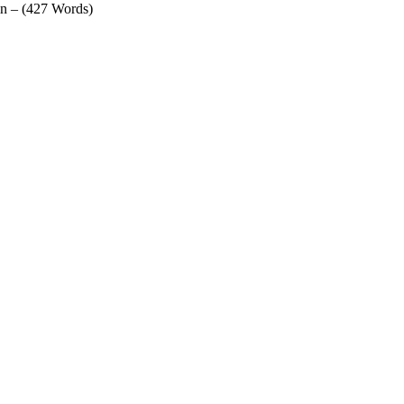
in – (427 Words)