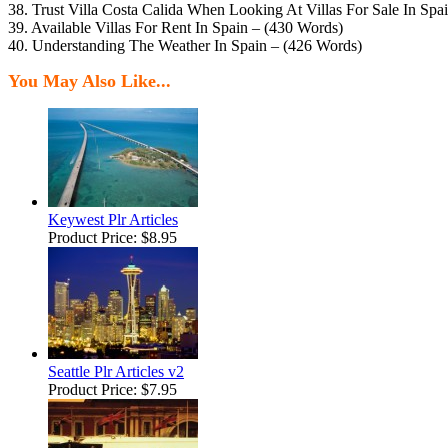
38. Trust Villa Costa Calida When Looking At Villas For Sale In Spa
39. Available Villas For Rent In Spain – (430 Words)
40. Understanding The Weather In Spain – (426 Words)
You May Also Like...
Keywest Plr Articles
Product Price:
$8.95
Seattle Plr Articles v2
Product Price:
$7.95