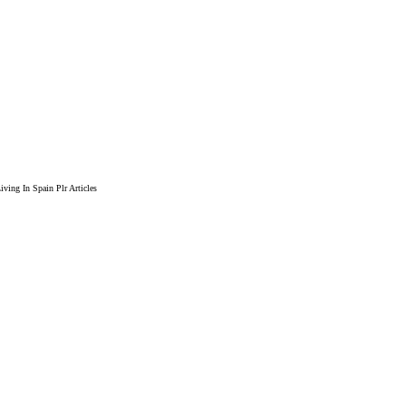
ving In Spain Plr Articles