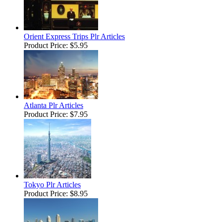
Orient Express Trips Plr Articles
Product Price:
$5.95
Atlanta Plr Articles
Product Price:
$7.95
Tokyo Plr Articles
Product Price:
$8.95