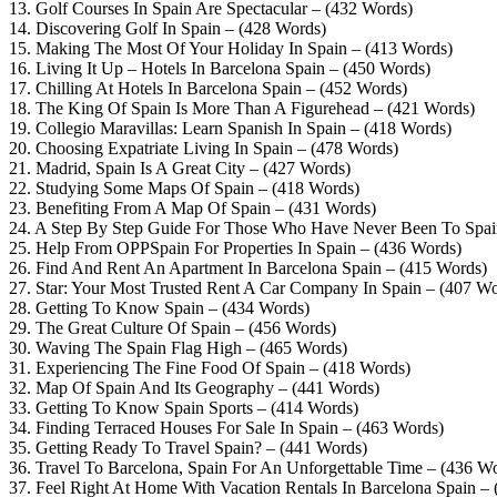
13. Golf Courses In Spain Are Spectacular – (432 Words)
14. Discovering Golf In Spain – (428 Words)
15. Making The Most Of Your Holiday In Spain – (413 Words)
16. Living It Up – Hotels In Barcelona Spain – (450 Words)
17. Chilling At Hotels In Barcelona Spain – (452 Words)
18. The King Of Spain Is More Than A Figurehead – (421 Words)
19. Collegio Maravillas: Learn Spanish In Spain – (418 Words)
20. Choosing Expatriate Living In Spain – (478 Words)
21. Madrid, Spain Is A Great City – (427 Words)
22. Studying Some Maps Of Spain – (418 Words)
23. Benefiting From A Map Of Spain – (431 Words)
24. A Step By Step Guide For Those Who Have Never Been To Spai
25. Help From OPPSpain For Properties In Spain – (436 Words)
26. Find And Rent An Apartment In Barcelona Spain – (415 Words)
27. Star: Your Most Trusted Rent A Car Company In Spain – (407 Wo
28. Getting To Know Spain – (434 Words)
29. The Great Culture Of Spain – (456 Words)
30. Waving The Spain Flag High – (465 Words)
31. Experiencing The Fine Food Of Spain – (418 Words)
32. Map Of Spain And Its Geography – (441 Words)
33. Getting To Know Spain Sports – (414 Words)
34. Finding Terraced Houses For Sale In Spain – (463 Words)
35. Getting Ready To Travel Spain? – (441 Words)
36. Travel To Barcelona, Spain For An Unforgettable Time – (436 W
37. Feel Right At Home With Vacation Rentals In Barcelona Spain –