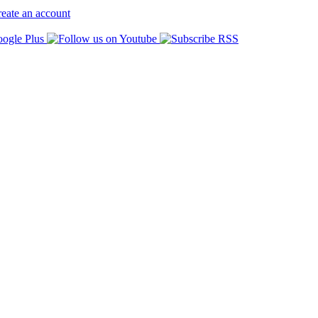
eate an account