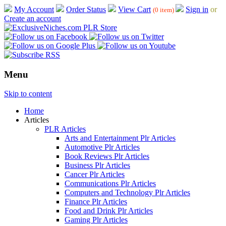
My Account
Order Status
View Cart
Sign in
or
(0 item)
Create an account
Menu
Skip to content
Home
Articles
PLR Articles
Arts and Entertainment Plr Articles
Automotive Plr Articles
Book Reviews Plr Articles
Business Plr Articles
Cancer Plr Articles
Communications Plr Articles
Computers and Technology Plr Articles
Finance Plr Articles
Food and Drink Plr Articles
Gaming Plr Articles