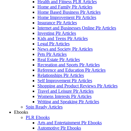
Health and Fitness PLR Articles
Home and Family Plr Articles
Home Based Business Plr Articles
Home Improvement Plr Articles
Insurance Plr Articles
Internet and Businesses Online Plr Articles
Investing Plr Articles
Kids and Teens Plr Articles
Legal Plr Articles
News and Society Plr Articles
Pets Plr Articles
Real Estate Plr Articles
Recreation and Sports Plr Articles
Reference and Education Plr Articles
Relationships Plr Articles
Self Improvement Plr Articles
Shopping and Product Reviews Plr Articles
Travel and Leisure Plr Articles
Womens Interests Plr Articles
Writing and Speaking Plr Articles
Spin Ready Articles
Ebooks
PLR Ebooks
Arts and Entertainment Plr Ebooks
Automotive Plr Ebooks