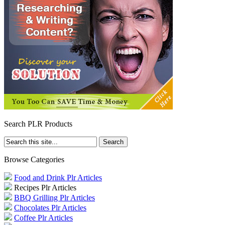
Search PLR Products
Browse Categories
Food and Drink Plr Articles
Recipes Plr Articles
BBQ Grilling Plr Articles
Chocolates Plr Articles
Coffee Plr Articles