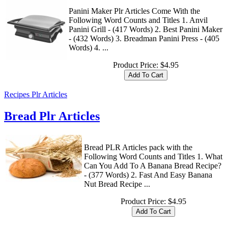
Panini Maker Plr Articles Come With the
Following Word Counts and Titles 1. Anvil
Panini Grill - (417 Words) 2. Best Panini Maker
- (432 Words) 3. Breadman Panini Press - (405
Words) 4. ...
Product Price:
$4.95
Recipes Plr Articles
Bread Plr Articles
Bread PLR Articles pack with the
Following Word Counts and Titles 1. What
Can You Add To A Banana Bread Recipe?
- (377 Words) 2. Fast And Easy Banana
Nut Bread Recipe ...
Product Price:
$4.95