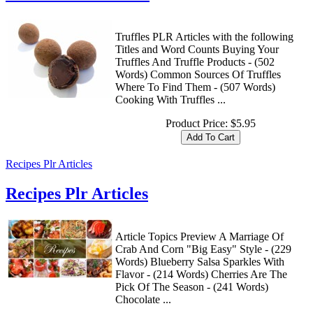
Truffles PLR Articles with the following
Titles and Word Counts Buying Your
Truffles And Truffle Products - (502
Words) Common Sources Of Truffles
Where To Find Them - (507 Words)
Cooking With Truffles ...
Product Price:
$5.95
Recipes Plr Articles
Recipes Plr Articles
Article Topics Preview A Marriage Of
Crab And Corn "Big Easy" Style - (229
Words) Blueberry Salsa Sparkles With
Flavor - (214 Words) Cherries Are The
Pick Of The Season - (241 Words)
Chocolate ...