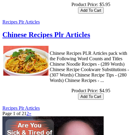
Product Price:
$5.95
Recipes Plr Articles
Chinese Recipes Plr Articles
Chinese Recipes PLR Articles pack with
the Following Word Counts and Titles
Chinese Noodle Recipes - (289 Words)
Chinese Recipe Cookware Substitutions -
(307 Words) Chinese Recipe Tips - (280
Words) Chinese Recipes - ...
Product Price:
$4.95
Recipes Plr Articles
Page 1 of 2
1
2
»