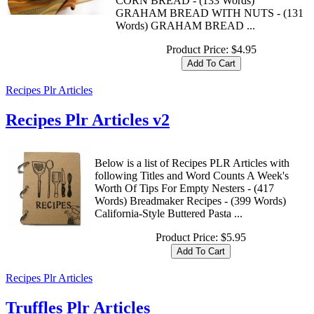
CORN BREAD - (133 Words)
GRAHAM BREAD WITH NUTS - (131
Words) GRAHAM BREAD ...
Product Price:
$4.95
Recipes Plr Articles
Recipes Plr Articles v2
Below is a list of Recipes PLR Articles with
following Titles and Word Counts A Week's
Worth Of Tips For Empty Nesters - (417
Words) Breadmaker Recipes - (399 Words)
California-Style Buttered Pasta ...
Product Price:
$5.95
Recipes Plr Articles
Truffles Plr Articles