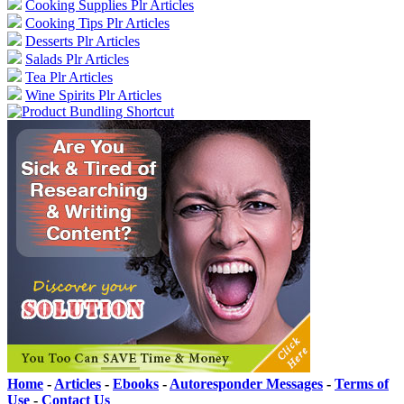
Cooking Supplies Plr Articles
Cooking Tips Plr Articles
Desserts Plr Articles
Salads Plr Articles
Tea Plr Articles
Wine Spirits Plr Articles
Home
-
Articles
-
Ebooks
-
Autoresponder Messages
-
Terms of
Use
-
Contact Us