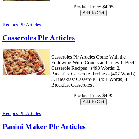
Product Price:
$4.95
Recipes Plr Articles
Casseroles Plr Articles
Casseroles Plr Articles Come With the
Following Word Counts and Titles 1. Beef
Casserole Recipes - (493 Words) 2.
Breakfast Casserole Recipes - (407 Words)
3. Breakfast Casserole - (451 Words) 4.
Breakfast Casseroles ...
Product Price:
$4.95
Recipes Plr Articles
Panini Maker Plr Articles