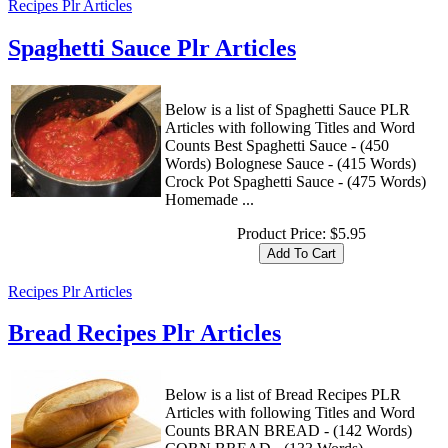
Recipes Plr Articles
Spaghetti Sauce Plr Articles
Below is a list of Spaghetti Sauce PLR
Articles with following Titles and Word
Counts Best Spaghetti Sauce - (450
Words) Bolognese Sauce - (415 Words)
Crock Pot Spaghetti Sauce - (475 Words)
Homemade ...
Product Price:
$5.95
Recipes Plr Articles
Bread Recipes Plr Articles
Below is a list of Bread Recipes PLR
Articles with following Titles and Word
Counts BRAN BREAD - (142 Words)