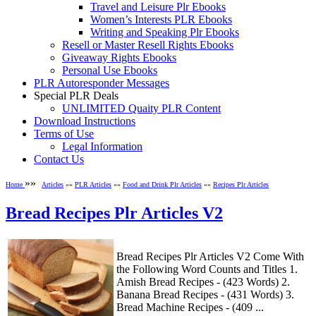
Travel and Leisure Plr Ebooks
Women’s Interests PLR Ebooks
Writing and Speaking Plr Ebooks
Resell or Master Resell Rights Ebooks
Giveaway Rights Ebooks
Personal Use Ebooks
PLR Autoresponder Messages
Special PLR Deals
UNLIMITED Quaity PLR Content
Download Instructions
Terms of Use
Legal Information
Contact Us
»»
Home
Articles
»»
PLR Articles
»»
Food and Drink Plr Articles
»»
Recipes Plr Articles
Bread Recipes Plr Articles V2
Bread Recipes Plr Articles V2 Come With
the Following Word Counts and Titles 1.
Amish Bread Recipes - (423 Words) 2.
Banana Bread Recipes - (431 Words) 3.
Bread Machine Recipes - (409 ...