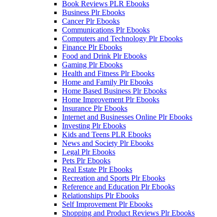
Book Reviews PLR Ebooks
Business Plr Ebooks
Cancer Plr Ebooks
Communications Plr Ebooks
Computers and Technology Plr Ebooks
Finance Plr Ebooks
Food and Drink Plr Ebooks
Gaming Plr Ebooks
Health and Fitness Plr Ebooks
Home and Family Plr Ebooks
Home Based Business Plr Ebooks
Home Improvement Plr Ebooks
Insurance Plr Ebooks
Internet and Businesses Online Plr Ebooks
Investing Plr Ebooks
Kids and Teens PLR Ebooks
News and Society Plr Ebooks
Legal Plr Ebooks
Pets Plr Ebooks
Real Estate Plr Ebooks
Recreation and Sports Plr Ebooks
Reference and Education Plr Ebooks
Relationships Plr Ebooks
Self Improvement Plr Ebooks
Shopping and Product Reviews Plr Ebooks