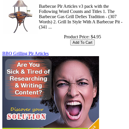
Barbecue Plr Articles v3 pack with the
Following Word Counts and Titles 1. The
Barbecue Gas Grill Defies Tradition - (307
Words) 2. Grill In Style With A Barbecue Pit -
(341 ...
Product Price:
$4.95
BBQ Grilling Plr Articles