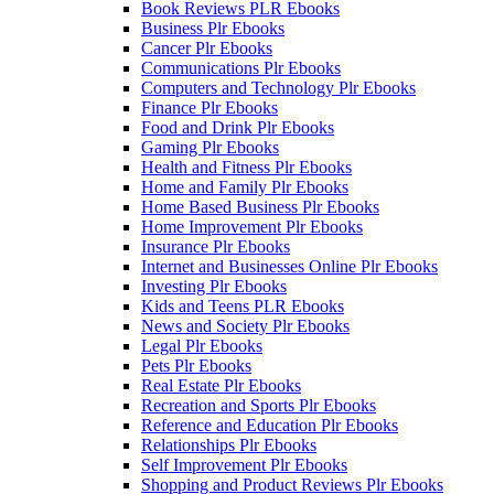
Book Reviews PLR Ebooks
Business Plr Ebooks
Cancer Plr Ebooks
Communications Plr Ebooks
Computers and Technology Plr Ebooks
Finance Plr Ebooks
Food and Drink Plr Ebooks
Gaming Plr Ebooks
Health and Fitness Plr Ebooks
Home and Family Plr Ebooks
Home Based Business Plr Ebooks
Home Improvement Plr Ebooks
Insurance Plr Ebooks
Internet and Businesses Online Plr Ebooks
Investing Plr Ebooks
Kids and Teens PLR Ebooks
News and Society Plr Ebooks
Legal Plr Ebooks
Pets Plr Ebooks
Real Estate Plr Ebooks
Recreation and Sports Plr Ebooks
Reference and Education Plr Ebooks
Relationships Plr Ebooks
Self Improvement Plr Ebooks
Shopping and Product Reviews Plr Ebooks