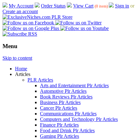
My Account
Order Status
View Cart
Sign in
or
(0 item)
Create an account
Menu
Skip to content
Home
Articles
PLR Articles
Arts and Entertainment Plr Articles
Automotive Plr Articles
Book Reviews Plr Articles
Business Plr Articles
Cancer Plr Articles
Communications Plr Articles
Computers and Technology Plr Articles
Finance Plr Articles
Food and Drink Plr Articles
Gaming Plr Articles