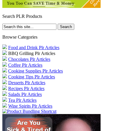
Search PLR Products
Browse Categories
Food and Drink Plr Articles
BBQ Grilling Plr Articles
Chocolates Plr Articles
Coffee Plr Articles
Cooking Supplies Plr Articles
Cooking Tips Plr Articles
Desserts Plr Articles
Recipes Plr Articles
Salads Plr Articles
Tea Plr Articles
Wine Spirits Plr Articles