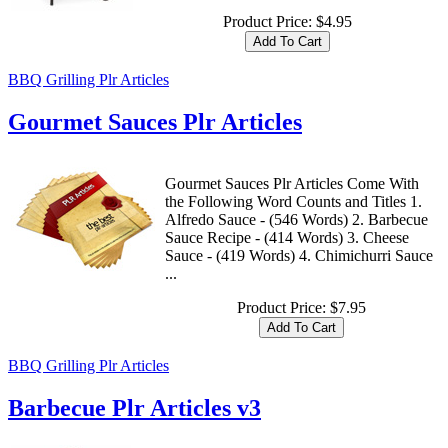
Product Price:
$4.95
BBQ Grilling Plr Articles
Gourmet Sauces Plr Articles
Gourmet Sauces Plr Articles Come With
the Following Word Counts and Titles 1.
Alfredo Sauce - (546 Words) 2. Barbecue
Sauce Recipe - (414 Words) 3. Cheese
Sauce - (419 Words) 4. Chimichurri Sauce
...
Product Price:
$7.95
BBQ Grilling Plr Articles
Barbecue Plr Articles v3