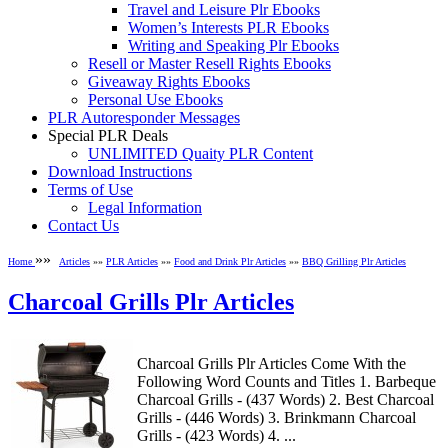
Travel and Leisure Plr Ebooks
Women’s Interests PLR Ebooks
Writing and Speaking Plr Ebooks
Resell or Master Resell Rights Ebooks
Giveaway Rights Ebooks
Personal Use Ebooks
PLR Autoresponder Messages
Special PLR Deals
UNLIMITED Quaity PLR Content
Download Instructions
Terms of Use
Legal Information
Contact Us
»»
Home
Articles
»»
PLR Articles
»»
Food and Drink Plr Articles
»»
BBQ Grilling Plr Articles
Charcoal Grills Plr Articles
Charcoal Grills Plr Articles Come With the
Following Word Counts and Titles 1. Barbeque
Charcoal Grills - (437 Words) 2. Best Charcoal
Grills - (446 Words) 3. Brinkmann Charcoal
Grills - (423 Words) 4. ...