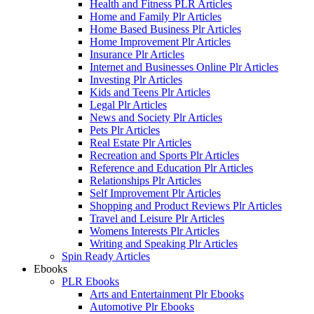
Health and Fitness PLR Articles
Home and Family Plr Articles
Home Based Business Plr Articles
Home Improvement Plr Articles
Insurance Plr Articles
Internet and Businesses Online Plr Articles
Investing Plr Articles
Kids and Teens Plr Articles
Legal Plr Articles
News and Society Plr Articles
Pets Plr Articles
Real Estate Plr Articles
Recreation and Sports Plr Articles
Reference and Education Plr Articles
Relationships Plr Articles
Self Improvement Plr Articles
Shopping and Product Reviews Plr Articles
Travel and Leisure Plr Articles
Womens Interests Plr Articles
Writing and Speaking Plr Articles
Spin Ready Articles
Ebooks
PLR Ebooks
Arts and Entertainment Plr Ebooks
Automotive Plr Ebooks