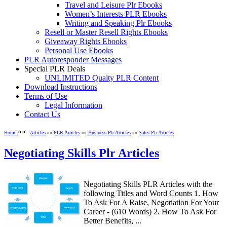
Travel and Leisure Plr Ebooks
Women’s Interests PLR Ebooks
Writing and Speaking Plr Ebooks
Resell or Master Resell Rights Ebooks
Giveaway Rights Ebooks
Personal Use Ebooks
PLR Autoresponder Messages
Special PLR Deals
UNLIMITED Quaity PLR Content
Download Instructions
Terms of Use
Legal Information
Contact Us
»»
Home
Articles
»»
PLR Articles
»»
Business Plr Articles
»»
Sales Plr Articles
Negotiating Skills Plr Articles
Negotiating Skills PLR Articles with the
following Titles and Word Counts 1. How
To Ask For A Raise, Negotiation For Your
Career - (610 Words) 2. How To Ask For
Better Benefits, ...