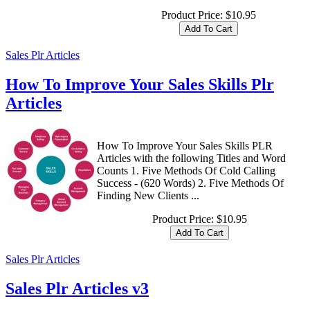
Product Price:
$10.95
Sales Plr Articles
How To Improve Your Sales Skills Plr
Articles
How To Improve Your Sales Skills PLR
Articles with the following Titles and Word
Counts 1. Five Methods Of Cold Calling
Success - (620 Words) 2. Five Methods Of
Finding New Clients ...
Product Price:
$10.95
Sales Plr Articles
Sales Plr Articles v3