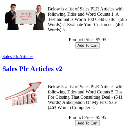
Below is a list of Sales PLR Articles with
following Titles and Word Counts 1. A
Testimonial Is Worth 100 Cold Calls - (585
Words) 2. Evaluate Your Customer - (461
Words) 3. ...
Product Price:
$5.95
Sales Plr Articles
Sales Plr Articles v2
Below is a list of Sales PLR Articles with
following Titles and Word Counts 5 Tips
For Closing That Consulting Deal - (541
Words) Anticipation Of My First Sale -
(463 Words) Computer ...
Product Price:
$5.95