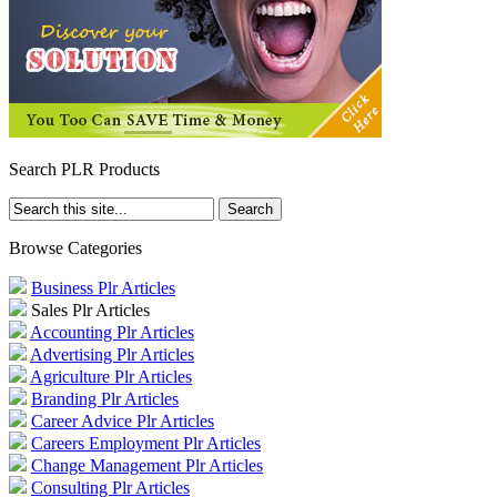
Search PLR Products
Browse Categories
Business Plr Articles
Sales Plr Articles
Accounting Plr Articles
Advertising Plr Articles
Agriculture Plr Articles
Branding Plr Articles
Career Advice Plr Articles
Careers Employment Plr Articles
Change Management Plr Articles
Consulting Plr Articles