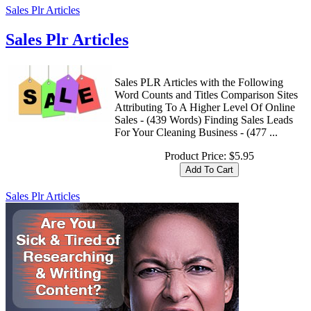
Sales Plr Articles
Sales Plr Articles
Sales PLR Articles with the Following
Word Counts and Titles Comparison Sites
Attributing To A Higher Level Of Online
Sales - (439 Words) Finding Sales Leads
For Your Cleaning Business - (477 ...
Product Price:
$5.95
Sales Plr Articles