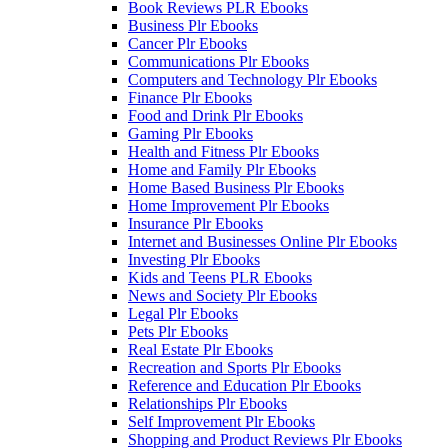
Book Reviews PLR Ebooks
Business Plr Ebooks
Cancer Plr Ebooks
Communications Plr Ebooks
Computers and Technology Plr Ebooks
Finance Plr Ebooks
Food and Drink Plr Ebooks
Gaming Plr Ebooks
Health and Fitness Plr Ebooks
Home and Family Plr Ebooks
Home Based Business Plr Ebooks
Home Improvement Plr Ebooks
Insurance Plr Ebooks
Internet and Businesses Online Plr Ebooks
Investing Plr Ebooks
Kids and Teens PLR Ebooks
News and Society Plr Ebooks
Legal Plr Ebooks
Pets Plr Ebooks
Real Estate Plr Ebooks
Recreation and Sports Plr Ebooks
Reference and Education Plr Ebooks
Relationships Plr Ebooks
Self Improvement Plr Ebooks
Shopping and Product Reviews Plr Ebooks