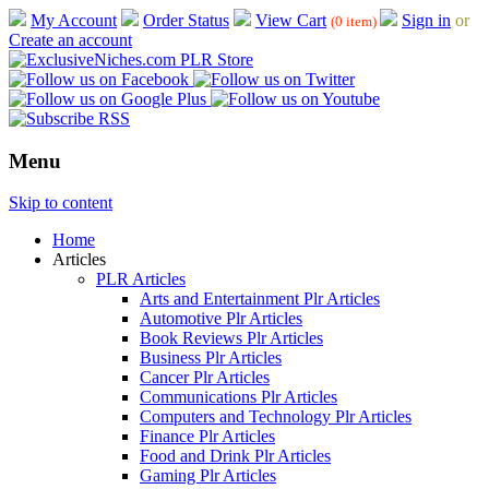
My Account
Order Status
View Cart
Sign in
or
(0 item)
Create an account
Menu
Skip to content
Home
Articles
PLR Articles
Arts and Entertainment Plr Articles
Automotive Plr Articles
Book Reviews Plr Articles
Business Plr Articles
Cancer Plr Articles
Communications Plr Articles
Computers and Technology Plr Articles
Finance Plr Articles
Food and Drink Plr Articles
Gaming Plr Articles