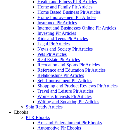
Health and Fitness PLR Articles
Home and Family Plr Articles
Home Based Business Plr Articles
Home Improvement Plr Articles
Insurance Plr Articles
Internet and Businesses Online Plr Articles
Investing Plr Articles
Kids and Teens Plr Articles
Legal Plr Articles
News and Society Plr Articles
Pets Plr Articles
Real Estate Plr Articles
Recreation and Sports Plr Articles
Reference and Education Plr Articles
Relationships Plr Articles
Self Improvement Plr Articles
Shopping and Product Reviews Plr Articles
Travel and Leisure Plr Articles
Womens Interests Plr Articles
Writing and Speaking Plr Articles
Spin Ready Articles
Ebooks
PLR Ebooks
Arts and Entertainment Plr Ebooks
Automotive Plr Ebooks