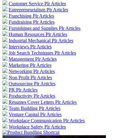
Customer Service Plr Articles
Entrepreneurialism Plr Articles
Franchising Plr Articles
Fundraising Plr Articles
Furnishings and Supplies Plr Articles
Human Resources Plr Articles
Industrial Mechanical Plr Articles
Interviews Plr Articles
Job Search Techniques Plr Articles
Management Plr Articles
Marketing Plr Articles
Networking Plr Articles
Non Profit Plr Articles
Outsourcing Plr Articles
PR Plr Articles
Productivity Plr Articles
Resumes Cover Letters Plr Articles
Team Building Plr Articles
Venture Capital Plr Articles
Workplace Communication Plr Articles
Workplace Safety Plr Articles