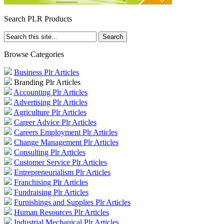
Search PLR Products
Browse Categories
Business Plr Articles
Branding Plr Articles
Accounting Plr Articles
Advertising Plr Articles
Agriculture Plr Articles
Career Advice Plr Articles
Careers Employment Plr Articles
Change Management Plr Articles
Consulting Plr Articles
Customer Service Plr Articles
Entrepreneurialism Plr Articles
Franchising Plr Articles
Fundraising Plr Articles
Furnishings and Supplies Plr Articles
Human Resources Plr Articles
Industrial Mechanical Plr Articles