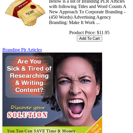
Below is a list of Branding PLR Articles
with following Titles and Word Counts A
New Approach To Corporate Branding -
(450 Words) Advertising Agency
Branding: Make It Work ...
Product Price:
$11.95
Branding Plr Articles