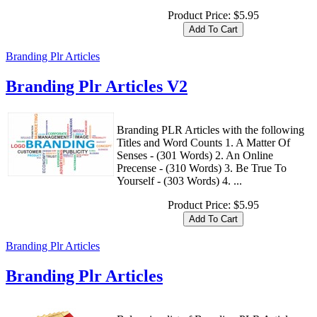
Product Price:
$5.95
Branding Plr Articles
Branding Plr Articles V2
Branding PLR Articles with the following
Titles and Word Counts 1. A Matter Of
Senses - (301 Words) 2. An Online
Precense - (310 Words) 3. Be True To
Yourself - (303 Words) 4. ...
Product Price:
$5.95
Branding Plr Articles
Branding Plr Articles