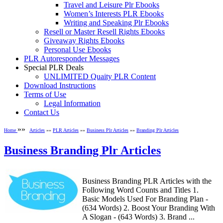
Travel and Leisure Plr Ebooks
Women’s Interests PLR Ebooks
Writing and Speaking Plr Ebooks
Resell or Master Resell Rights Ebooks
Giveaway Rights Ebooks
Personal Use Ebooks
PLR Autoresponder Messages
Special PLR Deals
UNLIMITED Quaity PLR Content
Download Instructions
Terms of Use
Legal Information
Contact Us
»»
Home
Articles
»»
PLR Articles
»»
Business Plr Articles
»»
Branding Plr Articles
Business Branding Plr Articles
Business Branding PLR Articles with the
Following Word Counts and Titles 1.
Basic Models Used For Branding Plan -
(634 Words) 2. Boost Your Branding With
A Slogan - (643 Words) 3. Brand ...