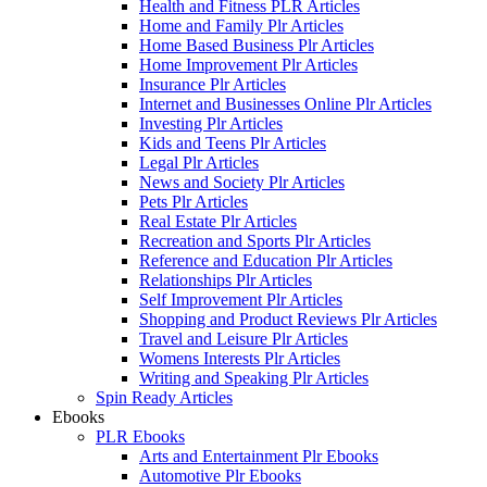
Health and Fitness PLR Articles
Home and Family Plr Articles
Home Based Business Plr Articles
Home Improvement Plr Articles
Insurance Plr Articles
Internet and Businesses Online Plr Articles
Investing Plr Articles
Kids and Teens Plr Articles
Legal Plr Articles
News and Society Plr Articles
Pets Plr Articles
Real Estate Plr Articles
Recreation and Sports Plr Articles
Reference and Education Plr Articles
Relationships Plr Articles
Self Improvement Plr Articles
Shopping and Product Reviews Plr Articles
Travel and Leisure Plr Articles
Womens Interests Plr Articles
Writing and Speaking Plr Articles
Spin Ready Articles
Ebooks
PLR Ebooks
Arts and Entertainment Plr Ebooks
Automotive Plr Ebooks