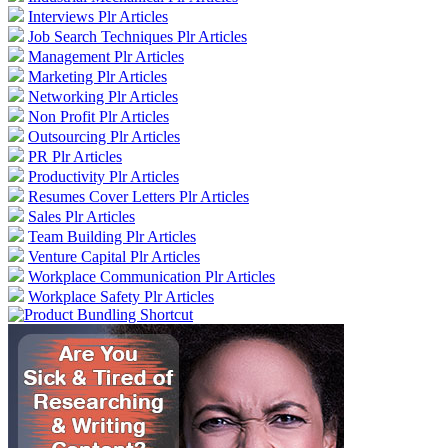
Interviews Plr Articles
Job Search Techniques Plr Articles
Management Plr Articles
Marketing Plr Articles
Networking Plr Articles
Non Profit Plr Articles
Outsourcing Plr Articles
PR Plr Articles
Productivity Plr Articles
Resumes Cover Letters Plr Articles
Sales Plr Articles
Team Building Plr Articles
Venture Capital Plr Articles
Workplace Communication Plr Articles
Workplace Safety Plr Articles