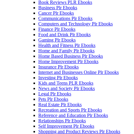
Book Reviews PLR Ebooks
Business Plr Ebooks
Cancer Plr Ebooks
Communications Plr Ebooks
Computers and Technology Plr Ebooks
Finance Plr Ebooks
Food and Drink Plr Ebooks
Gaming Plr Ebooks
Health and Fitness Plr Ebooks
Home and Family Plr Ebooks
Home Based Business Plr Ebooks
Home Improvement Plr Ebooks
Insurance Plr Ebooks
Internet and Businesses Online Plr Ebooks
Investing Plr Ebooks
Kids and Teens PLR Ebooks
News and Society Plr Ebooks
Legal Plr Ebooks
Pets Plr Ebooks
Real Estate Plr Ebooks
Recreation and Sports Plr Ebooks
Reference and Education Plr Ebooks
Relationships Plr Ebooks
Self Improvement Plr Ebooks
Shopping and Product Reviews Plr Ebooks