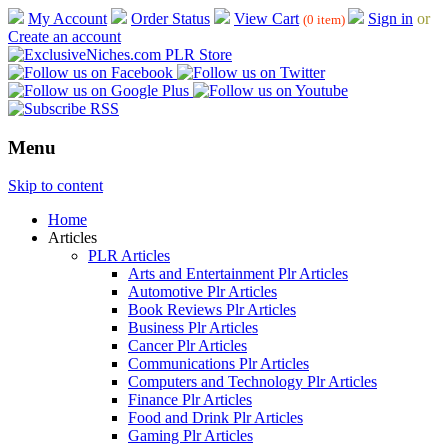
My Account
Order Status
View Cart
Sign in
or
(0 item)
Create an account
Menu
Skip to content
Home
Articles
PLR Articles
Arts and Entertainment Plr Articles
Automotive Plr Articles
Book Reviews Plr Articles
Business Plr Articles
Cancer Plr Articles
Communications Plr Articles
Computers and Technology Plr Articles
Finance Plr Articles
Food and Drink Plr Articles
Gaming Plr Articles